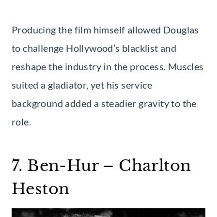
Producing the film himself allowed Douglas
to challenge Hollywood’s blacklist and
reshape the industry in the process. Muscles
suited a gladiator, yet his service
background added a steadier gravity to the
role.
7. Ben-Hur – Charlton
Heston