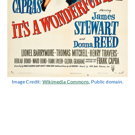
Image Credit:
Wikimedia Commons
, Public domain.