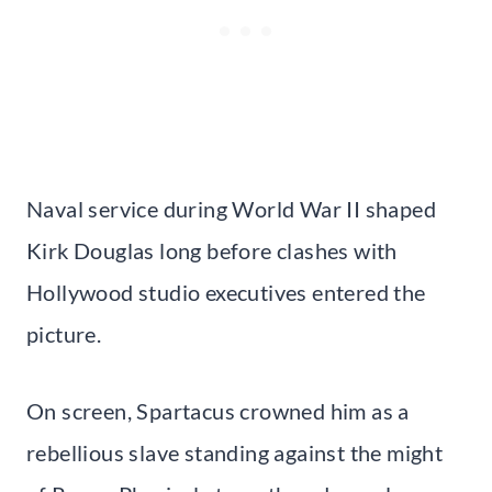
Naval service during World War II shaped
Kirk Douglas long before clashes with
Hollywood studio executives entered the
picture.
On screen, Spartacus crowned him as a
rebellious slave standing against the might