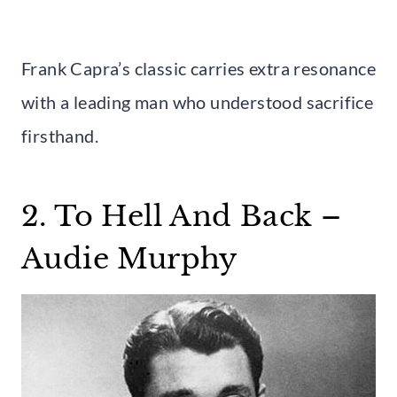
Frank Capra’s classic carries extra resonance
with a leading man who understood sacrifice
firsthand.
2. To Hell And Back –
Audie Murphy