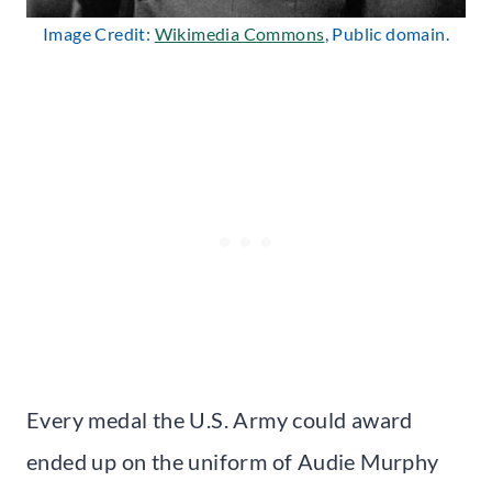
Image Credit:
Wikimedia Commons
, Public domain.
Every medal the U.S. Army could award
ended up on the uniform of Audie Murphy