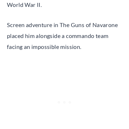
World War II.
Screen adventure in The Guns of Navarone
placed him alongside a commando team
facing an impossible mission.