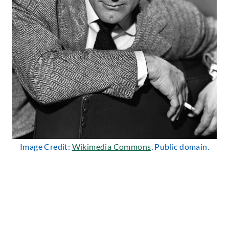
Image Credit:
Wikimedia Commons
, Public domain.