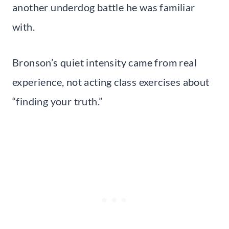
another underdog battle he was familiar
with.
Bronson’s quiet intensity came from real
experience, not acting class exercises about
“finding your truth.”