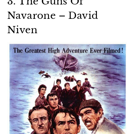
3. The Guns Of
Navarone – David
Niven