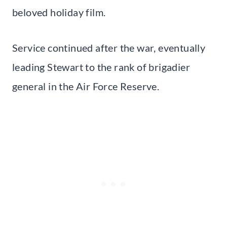
beloved holiday film.
Service continued after the war, eventually
leading Stewart to the rank of brigadier
general in the Air Force Reserve.