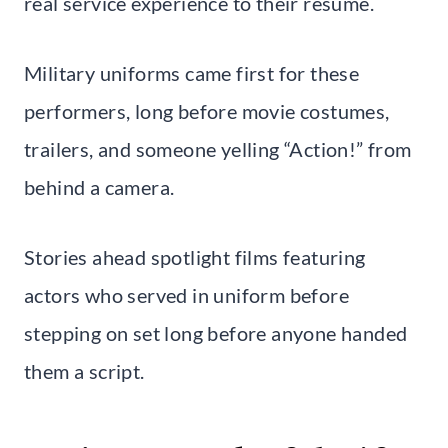
real service experience to their résumé.
Military uniforms came first for these
performers, long before movie costumes,
trailers, and someone yelling “Action!” from
behind a camera.
Stories ahead spotlight films featuring
actors who served in uniform before
stepping on set long before anyone handed
them a script.