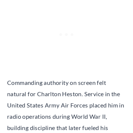
Commanding authority on screen felt
natural for Charlton Heston. Service in the
United States Army Air Forces placed him in
radio operations during World War II,
building discipline that later fueled his