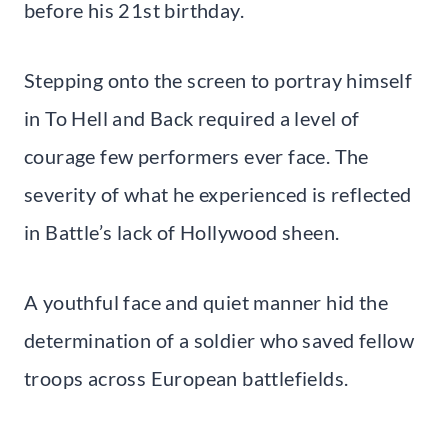
before his 21st birthday.
Stepping onto the screen to portray himself
in To Hell and Back required a level of
courage few performers ever face. The
severity of what he experienced is reflected
in Battle’s lack of Hollywood sheen.
A youthful face and quiet manner hid the
determination of a soldier who saved fellow
troops across European battlefields.