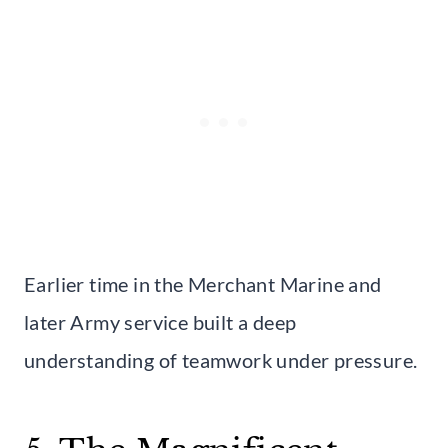
Earlier time in the Merchant Marine and
later Army service built a deep
understanding of teamwork under pressure.