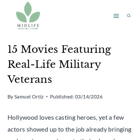
Skip
to
content
15 Movies Featuring
Real-Life Military
Veterans
By
Samuel Ortiz
Published:
03/14/2026
Hollywood loves casting heroes, yet a few
actors showed up to the job already bringing