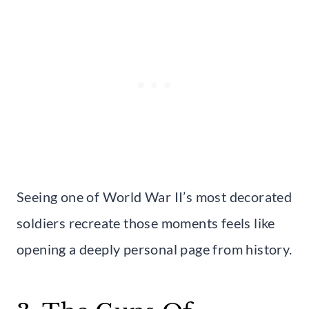
Seeing one of World War II’s most decorated
soldiers recreate those moments feels like
opening a deeply personal page from history.