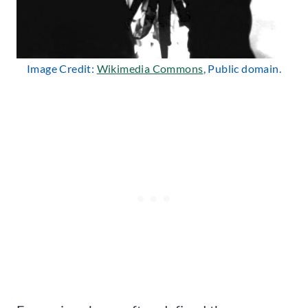
Image Credit:
Wikimedia Commons
, Public domain.