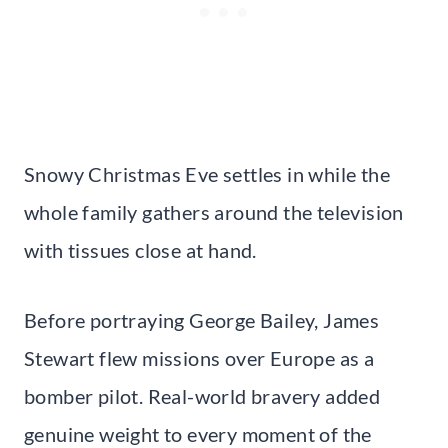
Snowy Christmas Eve settles in while the
whole family gathers around the television
with tissues close at hand.
Before portraying George Bailey, James
Stewart flew missions over Europe as a
bomber pilot. Real-world bravery added
genuine weight to every moment of the