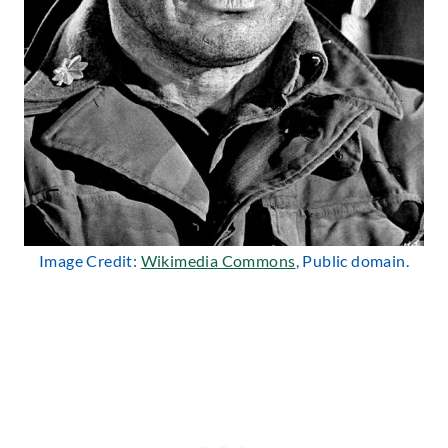
Image Credit:
Wikimedia Commons
, Public domain.