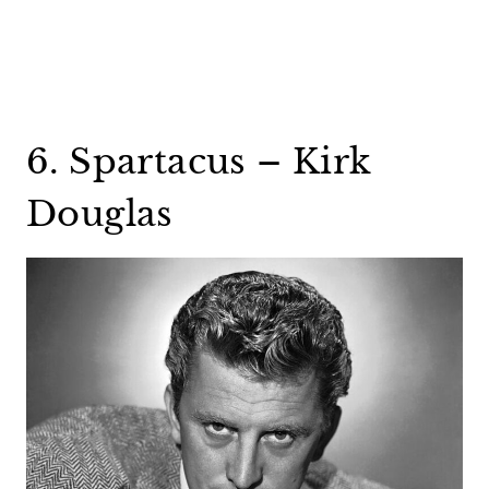
6. Spartacus – Kirk
Douglas