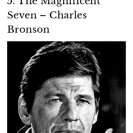
5. The Magnificent
Seven – Charles
Bronson