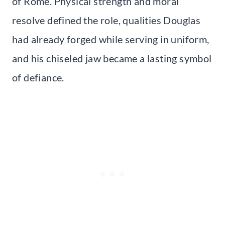
of Rome. Physical strength and moral
resolve defined the role, qualities Douglas
had already forged while serving in uniform,
and his chiseled jaw became a lasting symbol
of defiance.