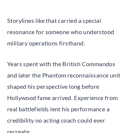
Storylines like that carried a special
resonance for someone who understood
military operations firsthand.
Years spent with the British Commandos
and later the Phantom reconnaissance unit
shaped his perspective long before
Hollywood fame arrived. Experience from
real battlefields lent his performance a
credibility no acting coach could ever
recreate.