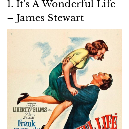
1. It’s A Wonderful Life
– James Stewart