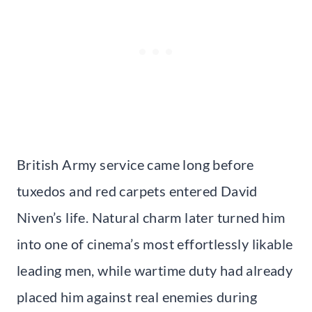
British Army service came long before
tuxedos and red carpets entered David
Niven’s life. Natural charm later turned him
into one of cinema’s most effortlessly likable
leading men, while wartime duty had already
placed him against real enemies during