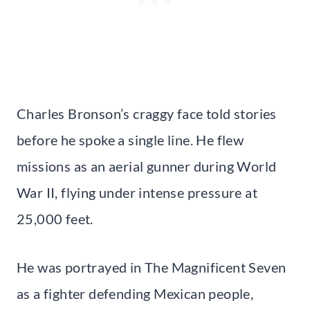
Charles Bronson’s craggy face told stories
before he spoke a single line. He flew
missions as an aerial gunner during World
War II, flying under intense pressure at
25,000 feet.
He was portrayed in The Magnificent Seven
as a fighter defending Mexican people,