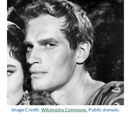
Image Credit:
Wikimedia Commons
, Public domain.