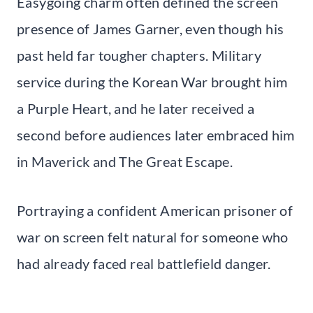
Easygoing charm often defined the screen
presence of James Garner, even though his
past held far tougher chapters. Military
service during the Korean War brought him
a Purple Heart, and he later received a
second before audiences later embraced him
in Maverick and The Great Escape.
Portraying a confident American prisoner of
war on screen felt natural for someone who
had already faced real battlefield danger.