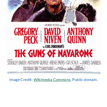
Image Credit:
Wikimedia Commons
, Public domain.