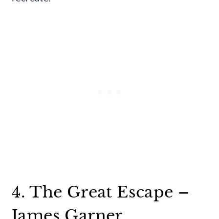
4. The Great Escape –
James Garner