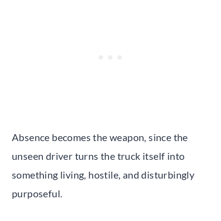
Absence becomes the weapon, since the
unseen driver turns the truck itself into
something living, hostile, and disturbingly
purposeful.