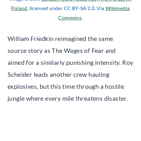
Poland
, licensed under CC BY-SA 2.0. Via
Wikimedia
Commons
.
William Friedkin reimagined the same
source story as The Wages of Fear and
aimed for a similarly punishing intensity. Roy
Scheider leads another crew hauling
explosives, but this time through a hostile
jungle where every mile threatens disaster.