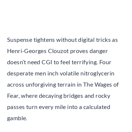
Suspense tightens without digital tricks as
Henri-Georges Clouzot proves danger
doesn’t need CGI to feel terrifying. Four
desperate men inch volatile nitroglycerin
across unforgiving terrain in The Wages of
Fear, where decaying bridges and rocky
passes turn every mile into a calculated
gamble.