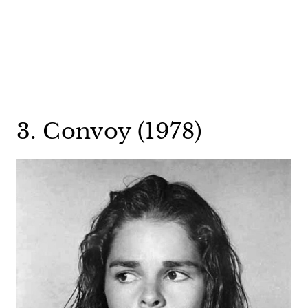
3. Convoy (1978)