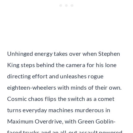
Unhinged energy takes over when Stephen
King steps behind the camera for his lone
directing effort and unleashes rogue
eighteen-wheelers with minds of their own.
Cosmic chaos flips the switch as a comet
turns everyday machines murderous in
Maximum Overdrive, with Green Goblin-
faced trucks and an all-out assault powered