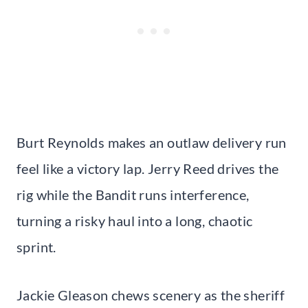
Burt Reynolds makes an outlaw delivery run
feel like a victory lap. Jerry Reed drives the
rig while the Bandit runs interference,
turning a risky haul into a long, chaotic
sprint.
Jackie Gleason chews scenery as the sheriff