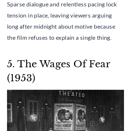
Sparse dialogue and relentless pacing lock
tension in place, leaving viewers arguing
long after midnight about motive because
the film refuses to explain a single thing.
5. The Wages Of Fear
(1953)