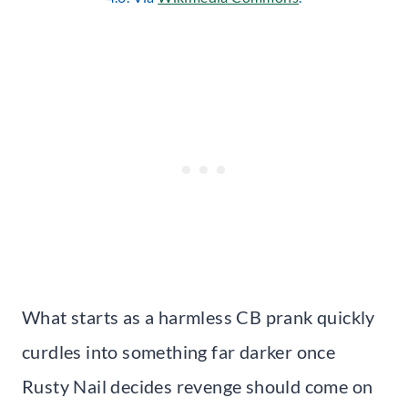
What starts as a harmless CB prank quickly
curdles into something far darker once
Rusty Nail decides revenge should come on