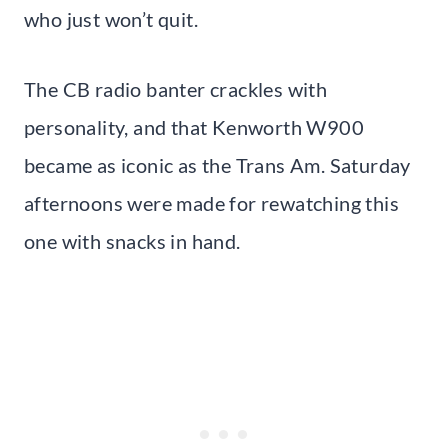
who just won’t quit.
The CB radio banter crackles with
personality, and that Kenworth W900
became as iconic as the Trans Am. Saturday
afternoons were made for rewatching this
one with snacks in hand.