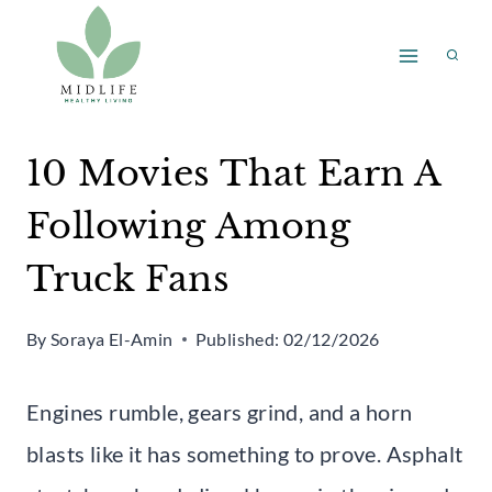
Skip
to
content
10 Movies That Earn A
Following Among
Truck Fans
By
Soraya El-Amin
Published:
02/12/2026
Engines rumble, gears grind, and a horn
blasts like it has something to prove. Asphalt