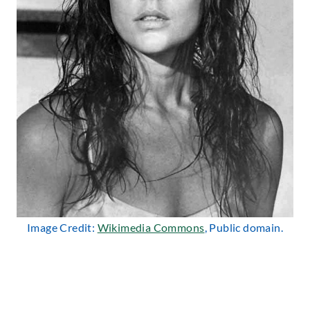
Image Credit:
Wikimedia Commons
, Public domain.