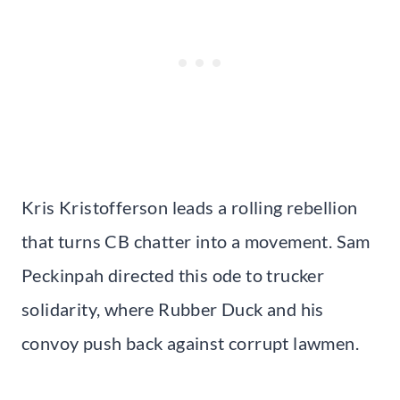
Kris Kristofferson leads a rolling rebellion
that turns CB chatter into a movement. Sam
Peckinpah directed this ode to trucker
solidarity, where Rubber Duck and his
convoy push back against corrupt lawmen.