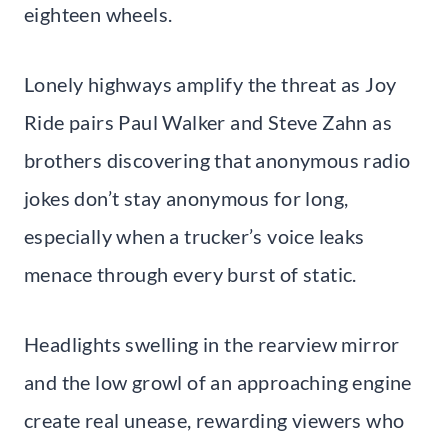
eighteen wheels.
Lonely highways amplify the threat as Joy
Ride pairs Paul Walker and Steve Zahn as
brothers discovering that anonymous radio
jokes don’t stay anonymous for long,
especially when a trucker’s voice leaks
menace through every burst of static.
Headlights swelling in the rearview mirror
and the low growl of an approaching engine
create real unease, rewarding viewers who