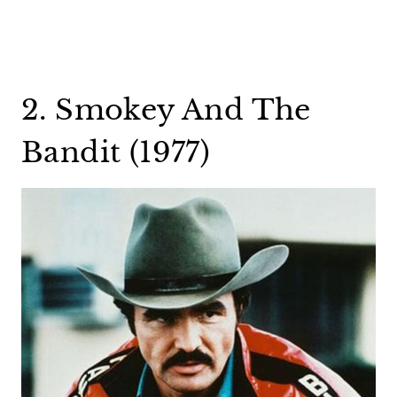
2. Smokey And The
Bandit (1977)