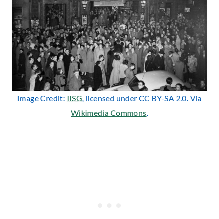
Image Credit:
IISG
, licensed under CC BY-SA 2.0. Via
Wikimedia Commons
.