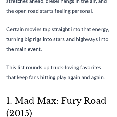
stretches ahead, diesel hangs in the air, and
the open road starts feeling personal.
Certain movies tap straight into that energy,
turning big rigs into stars and highways into
the main event.
This list rounds up truck-loving favorites
that keep fans hitting play again and again.
1. Mad Max: Fury Road
(2015)