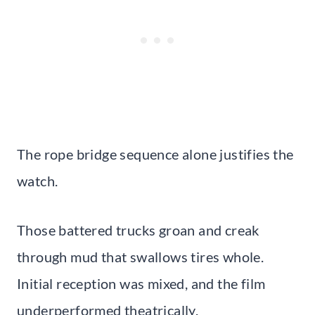
The rope bridge sequence alone justifies the
watch.
Those battered trucks groan and creak
through mud that swallows tires whole.
Initial reception was mixed, and the film
underperformed theatrically.