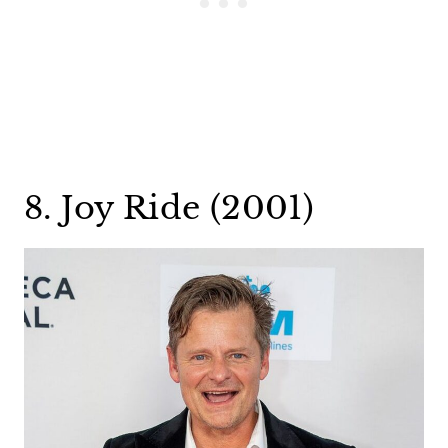
8. Joy Ride (2001)