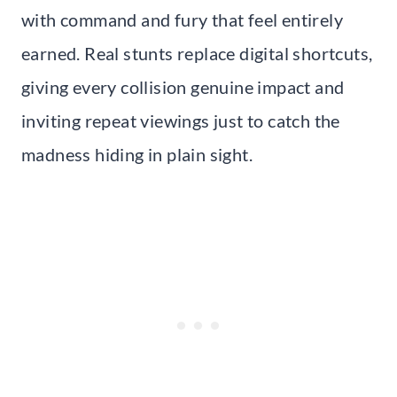
with command and fury that feel entirely
earned. Real stunts replace digital shortcuts,
giving every collision genuine impact and
inviting repeat viewings just to catch the
madness hiding in plain sight.