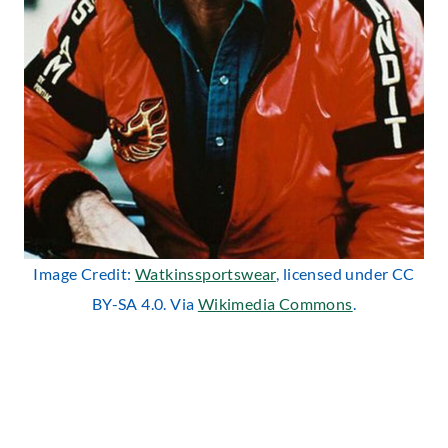
Image Credit:
Watkinssportswear
, licensed under CC
BY-SA 4.0. Via
Wikimedia Commons
.