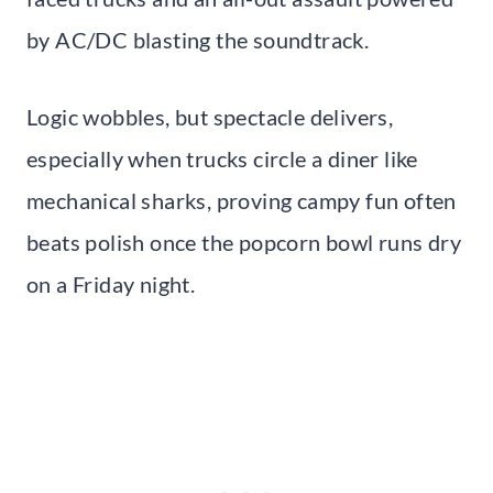
by AC/DC blasting the soundtrack.
Logic wobbles, but spectacle delivers,
especially when trucks circle a diner like
mechanical sharks, proving campy fun often
beats polish once the popcorn bowl runs dry
on a Friday night.