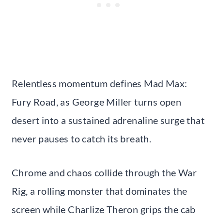
Relentless momentum defines Mad Max:
Fury Road, as George Miller turns open
desert into a sustained adrenaline surge that
never pauses to catch its breath.
Chrome and chaos collide through the War
Rig, a rolling monster that dominates the
screen while Charlize Theron grips the cab