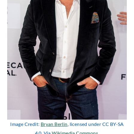
Image Credit:
Bryan Berlin
, licensed under CC BY-SA
4.0. Via
Wikimedia Commons
.