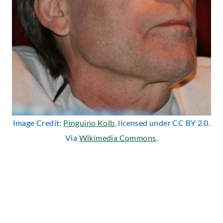
Image Credit:
Pinguino Kolb
, licensed under CC BY 2.0.
Via
Wikimedia Commons
.