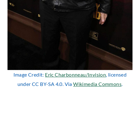
Image Credit:
Eric Charbonneau/Invision
, licensed
under CC BY-SA 4.0. Via
Wikimedia Commons
.