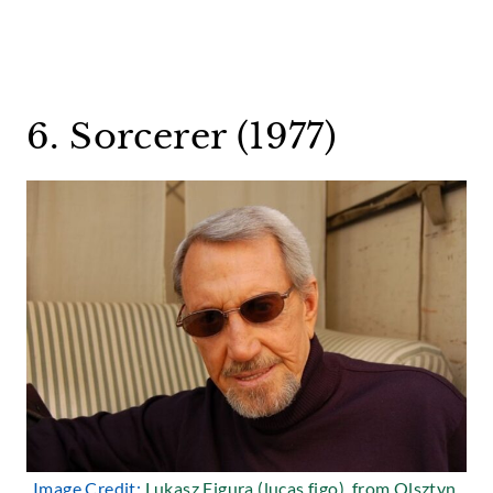
6. Sorcerer (1977)
Image Credit:
Lukasz Figura (lucas figo), from Olsztyn,