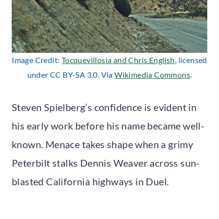
Image Credit:
Tocquevillosia and Chris English
, licensed
under CC BY-SA 3.0. Via
Wikimedia Commons
.
Steven Spielberg’s confidence is evident in
his early work before his name became well-
known. Menace takes shape when a grimy
Peterbilt stalks Dennis Weaver across sun-
blasted California highways in Duel.