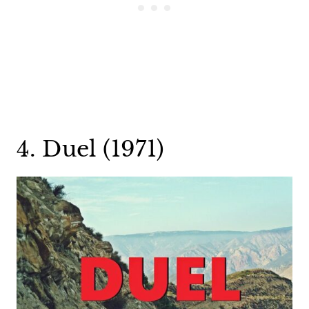
4. Duel (1971)