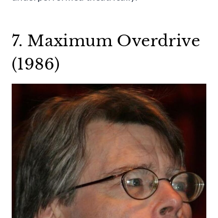
7. Maximum Overdrive
(1986)