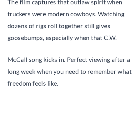
The film captures that outlaw spirit when
truckers were modern cowboys. Watching
dozens of rigs roll together still gives
goosebumps, especially when that C.W.
McCall song kicks in. Perfect viewing after a
long week when you need to remember what
freedom feels like.