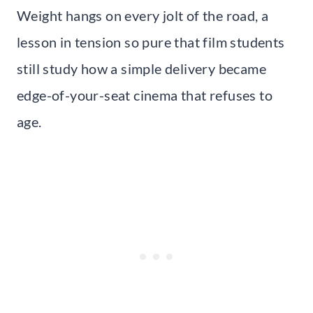
Weight hangs on every jolt of the road, a
lesson in tension so pure that film students
still study how a simple delivery became
edge-of-your-seat cinema that refuses to
age.