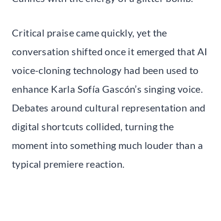
Critical praise came quickly, yet the
conversation shifted once it emerged that AI
voice-cloning technology had been used to
enhance Karla Sofía Gascón’s singing voice.
Debates around cultural representation and
digital shortcuts collided, turning the
moment into something much louder than a
typical premiere reaction.