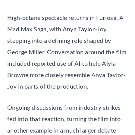
High-octane spectacle returns in Furiosa: A
Mad Max Saga, with Anya Taylor-Joy
stepping into a defining role shaped by
George Miller. Conversation around the film
included reported use of AI to help Alyla
Browne more closely resemble Anya Taylor-
Joy in parts of the production.
Ongoing discussions from industry strikes
fed into that reaction, turning the film into
another example in a much larger debate.