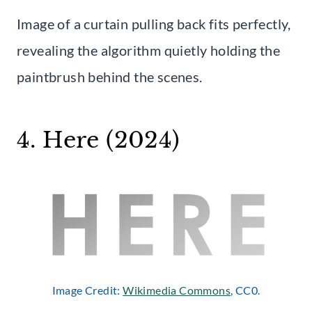
Image of a curtain pulling back fits perfectly,
revealing the algorithm quietly holding the
paintbrush behind the scenes.
4. Here (2024)
Image Credit:
Wikimedia Commons
, CC0.