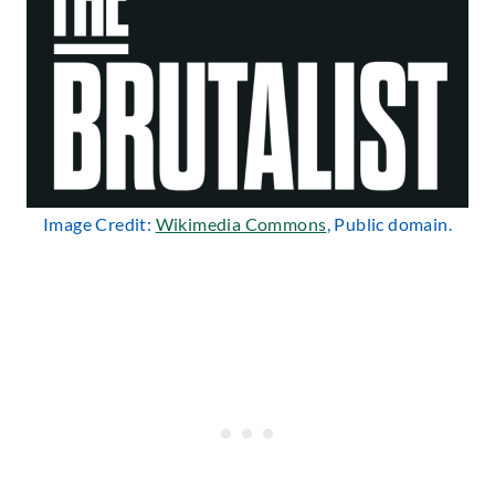
Image Credit:
Wikimedia Commons
, Public domain.