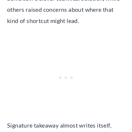
others raised concerns about where that
kind of shortcut might lead.
Signature takeaway almost writes itself,