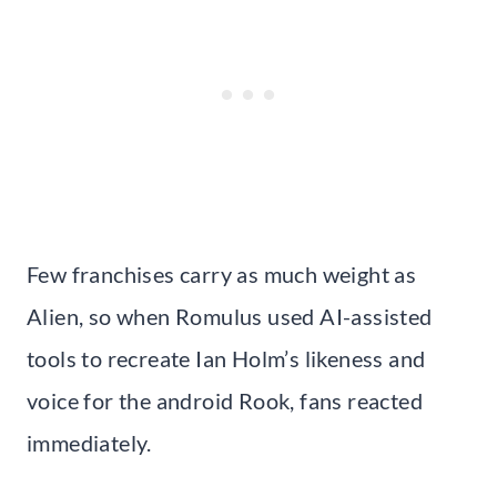
Few franchises carry as much weight as
Alien, so when Romulus used AI-assisted
tools to recreate Ian Holm’s likeness and
voice for the android Rook, fans reacted
immediately.