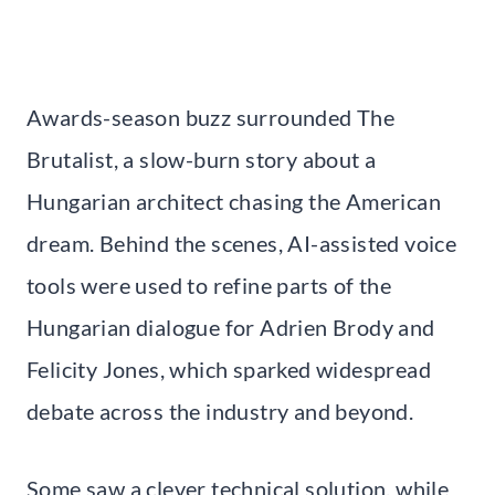
Awards-season buzz surrounded The
Brutalist, a slow-burn story about a
Hungarian architect chasing the American
dream. Behind the scenes, AI-assisted voice
tools were used to refine parts of the
Hungarian dialogue for Adrien Brody and
Felicity Jones, which sparked widespread
debate across the industry and beyond.
Some saw a clever technical solution, while