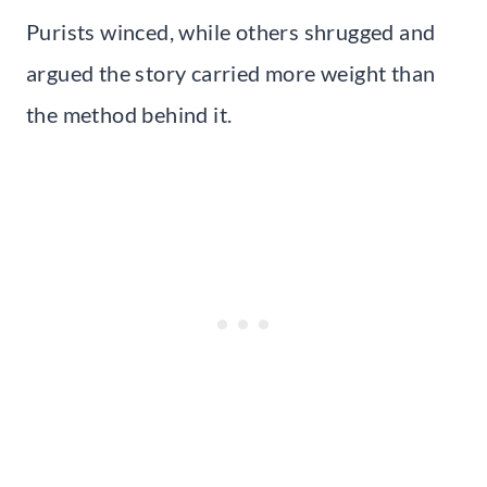
Purists winced, while others shrugged and
argued the story carried more weight than
the method behind it.