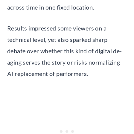
across time in one fixed location.
Results impressed some viewers on a
technical level, yet also sparked sharp
debate over whether this kind of digital de-
aging serves the story or risks normalizing
AI replacement of performers.