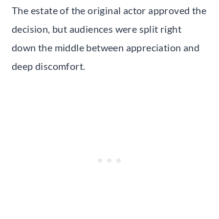
The estate of the original actor approved the
decision, but audiences were split right
down the middle between appreciation and
deep discomfort.