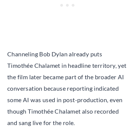
Channeling Bob Dylan already puts
Timothée Chalamet in headline territory, yet
the film later became part of the broader AI
conversation because reporting indicated
some AI was used in post-production, even
though Timothée Chalamet also recorded
and sang live for the role.