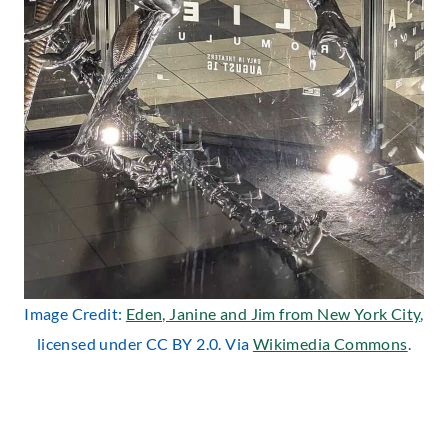
Image Credit:
Eden, Janine and Jim from New York City
,
licensed under CC BY 2.0. Via
Wikimedia Commons
.