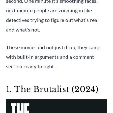
second. One minute it’s smoothing faces,
next minute people are zooming in like
detectives trying to figure out what’s real
and what’s not.
These movies did not just drop, they came
with built-in arguments and a comment
section ready to fight.
1. The Brutalist (2024)