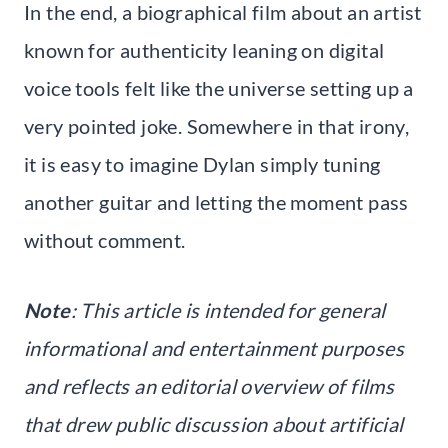
In the end, a biographical film about an artist
known for authenticity leaning on digital
voice tools felt like the universe setting up a
very pointed joke. Somewhere in that irony,
it is easy to imagine Dylan simply tuning
another guitar and letting the moment pass
without comment.
Note
: This article is intended for general
informational and entertainment purposes
and reflects an editorial overview of films
that drew public discussion about artificial