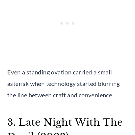
Even a standing ovation carried a small
asterisk when technology started blurring
the line between craft and convenience.
3. Late Night With The