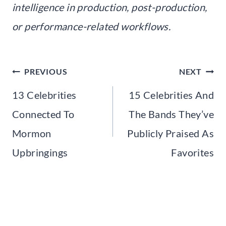
intelligence in production, post-production,
or performance-related workflows.
Post
PREVIOUS
NEXT
navigation
13 Celebrities
15 Celebrities And
Connected To
The Bands They’ve
Mormon
Publicly Praised As
Upbringings
Favorites