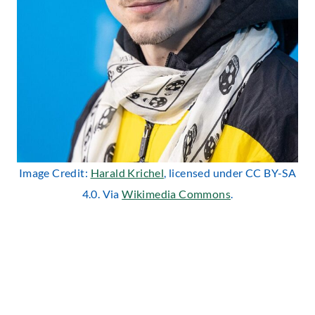
Image Credit:
Harald Krichel
, licensed under CC BY-SA
4.0. Via
Wikimedia Commons
.