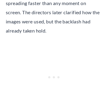
spreading faster than any moment on
screen. The directors later clarified how the
images were used, but the backlash had
already taken hold.