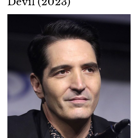
Devil (2023)