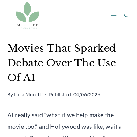
Skip
to
content
Movies That Sparked
Debate Over The Use
Of AI
By
Luca Moretti
Published:
04/06/2026
AI really said “what if we help make the
movie too,” and Hollywood was like, wait a