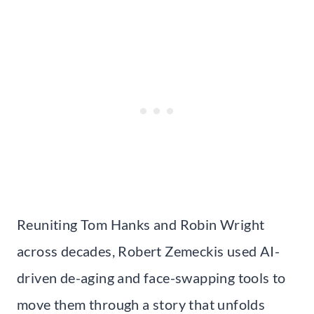
Reuniting Tom Hanks and Robin Wright
across decades, Robert Zemeckis used AI-
driven de-aging and face-swapping tools to
move them through a story that unfolds