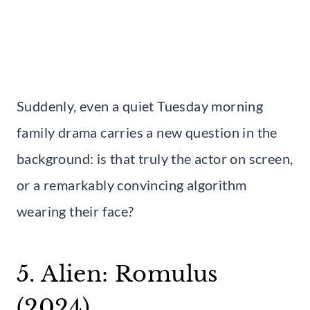
Suddenly, even a quiet Tuesday morning
family drama carries a new question in the
background: is that truly the actor on screen,
or a remarkably convincing algorithm
wearing their face?
5. Alien: Romulus
(2024)