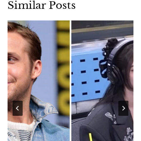
Similar Posts