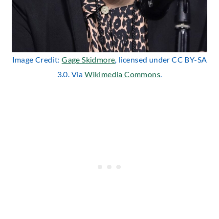
Image Credit:
Gage Skidmore
, licensed under CC BY-SA
3.0. Via
Wikimedia Commons
.