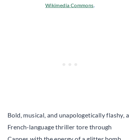
Wikimedia Commons
.
Bold, musical, and unapologetically flashy, a
French-language thriller tore through
Cannes with the energy of a glitter bomb.