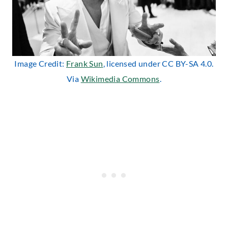
Image Credit:
Frank Sun
, licensed under CC BY-SA 4.0.
Via
Wikimedia Commons
.