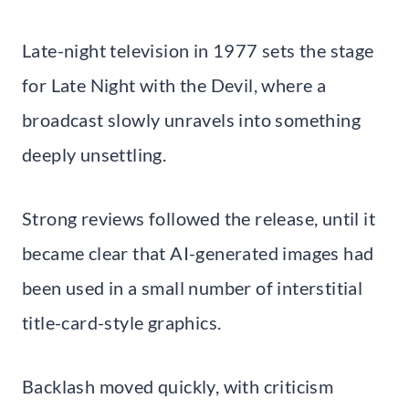
Late-night television in 1977 sets the stage
for Late Night with the Devil, where a
broadcast slowly unravels into something
deeply unsettling.
Strong reviews followed the release, until it
became clear that AI-generated images had
been used in a small number of interstitial
title-card-style graphics.
Backlash moved quickly, with criticism