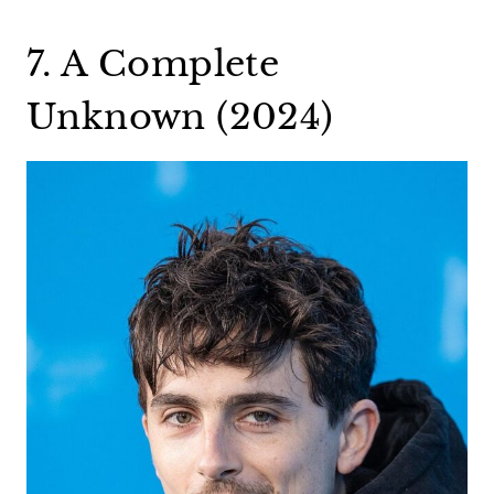
7. A Complete
Unknown (2024)