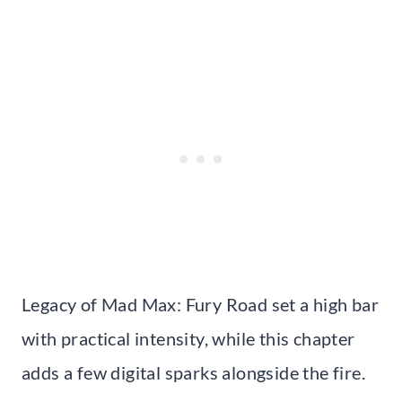
Legacy of Mad Max: Fury Road set a high bar
with practical intensity, while this chapter
adds a few digital sparks alongside the fire.