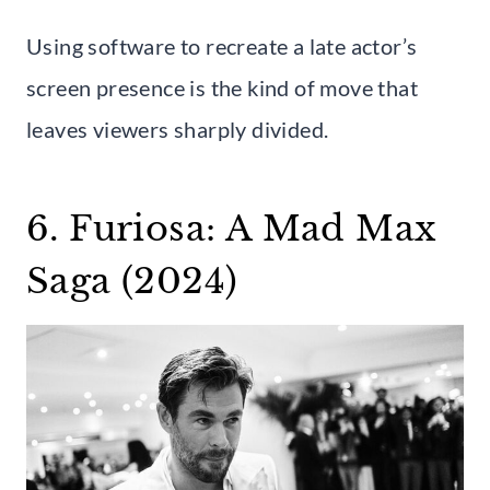
Using software to recreate a late actor’s
screen presence is the kind of move that
leaves viewers sharply divided.
6. Furiosa: A Mad Max
Saga (2024)