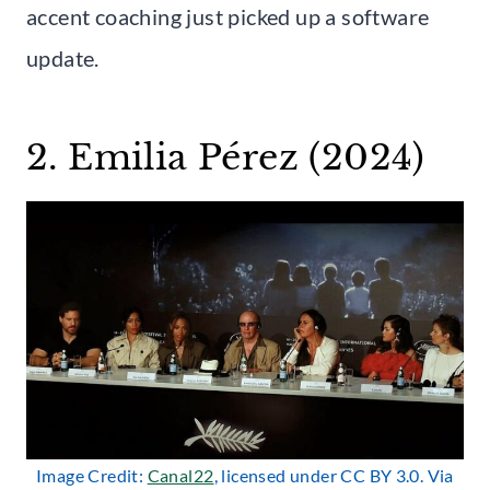
accent coaching just picked up a software
update.
2. Emilia Pérez (2024)
Image Credit:
Canal22
, licensed under CC BY 3.0. Via