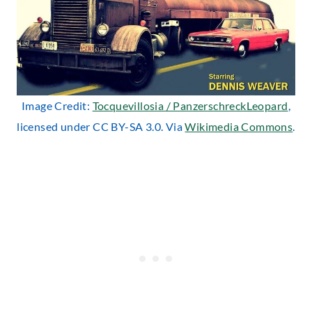
Image Credit:
Tocquevillosia / PanzerschreckLeopard
,
licensed under CC BY-SA 3.0. Via
Wikimedia Commons
.