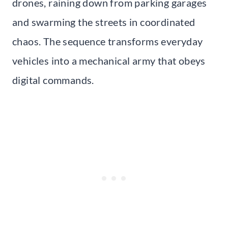
drones, raining down from parking garages
and swarming the streets in coordinated
chaos. The sequence transforms everyday
vehicles into a mechanical army that obeys
digital commands.