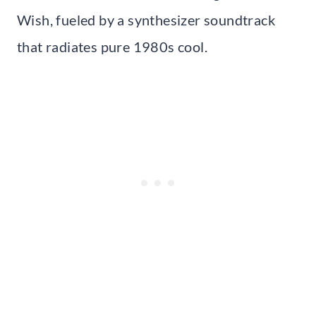
Wish, fueled by a synthesizer soundtrack
that radiates pure 1980s cool.