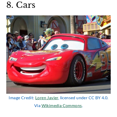
8. Cars
Image Credit:
Loren Javier
, licensed under CC BY 4.0.
Via
Wikimedia Commons
.