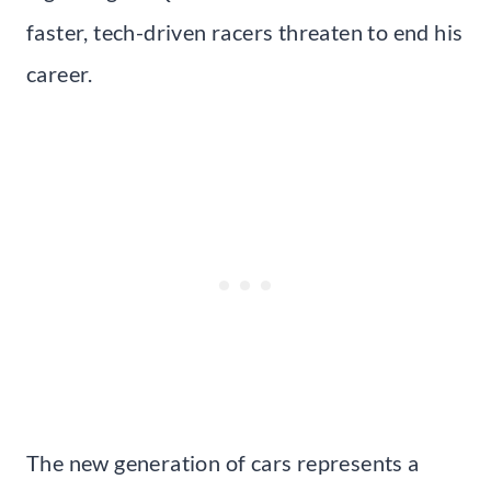
faster, tech-driven racers threaten to end his
career.
The new generation of cars represents a