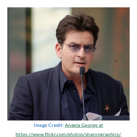
Image Credit:
Angela George at
https://www.flickr.com/photos/sharongraphics/
,