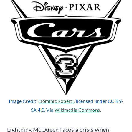
Image Credit:
Dominic Roberti
, licensed under CC BY-
SA 4.0. Via
Wikimedia Commons
.
Lightning McQueen faces a crisis when