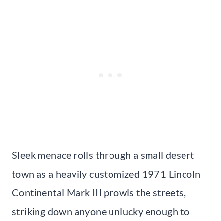
Sleek menace rolls through a small desert
town as a heavily customized 1971 Lincoln
Continental Mark III prowls the streets,
striking down anyone unlucky enough to