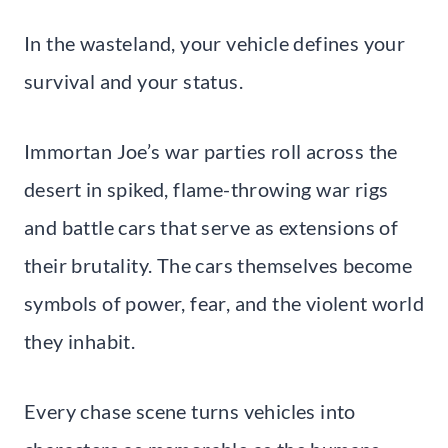
In the wasteland, your vehicle defines your
survival and your status.
Immortan Joe’s war parties roll across the
desert in spiked, flame-throwing war rigs
and battle cars that serve as extensions of
their brutality. The cars themselves become
symbols of power, fear, and the violent world
they inhabit.
Every chase scene turns vehicles into