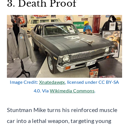
3. Death Proof
Image Credit:
Xnatedawgx
, licensed under CC BY-SA
4.0. Via
Wikimedia Commons
.
Stuntman Mike turns his reinforced muscle
car into a lethal weapon, targeting young