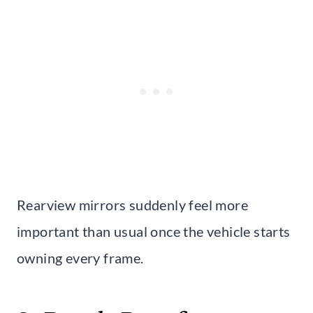
Rearview mirrors suddenly feel more
important than usual once the vehicle starts
owning every frame.