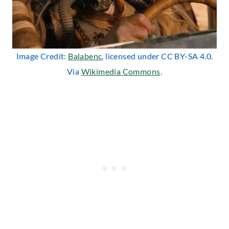
Image Credit:
Balabenc
, licensed under CC BY-SA 4.0.
Via
Wikimedia Commons
.