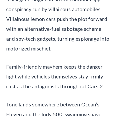
conspiracy run by villainous automobiles.
Villainous lemon cars push the plot forward
with an alternative-fuel sabotage scheme
and spy-tech gadgets, turning espionage into
motorized mischief.
Family-friendly mayhem keeps the danger
light while vehicles themselves stay firmly
cast as the antagonists throughout Cars 2.
Tone lands somewhere between Ocean’s
Eleven and the Indy 500, swapping suave