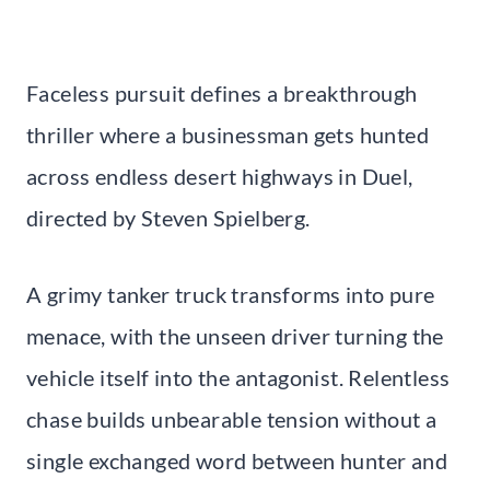
Faceless pursuit defines a breakthrough
thriller where a businessman gets hunted
across endless desert highways in Duel,
directed by Steven Spielberg.
A grimy tanker truck transforms into pure
menace, with the unseen driver turning the
vehicle itself into the antagonist. Relentless
chase builds unbearable tension without a
single exchanged word between hunter and