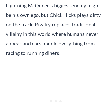
Lightning McQueen’s biggest enemy might
be his own ego, but Chick Hicks plays dirty
on the track. Rivalry replaces traditional
villainy in this world where humans never
appear and cars handle everything from
racing to running diners.