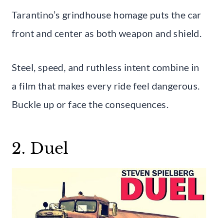
Tarantino’s grindhouse homage puts the car
front and center as both weapon and shield.
Steel, speed, and ruthless intent combine in
a film that makes every ride feel dangerous.
Buckle up or face the consequences.
2. Duel