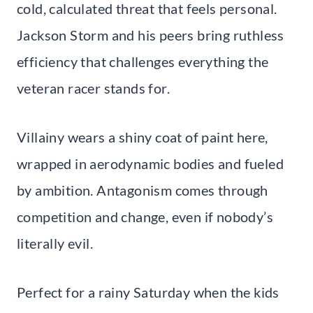
cold, calculated threat that feels personal.
Jackson Storm and his peers bring ruthless
efficiency that challenges everything the
veteran racer stands for.
Villainy wears a shiny coat of paint here,
wrapped in aerodynamic bodies and fueled
by ambition. Antagonism comes through
competition and change, even if nobody’s
literally evil.
Perfect for a rainy Saturday when the kids