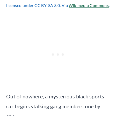
licensed under CC BY-SA 3.0. Via
Wikimedia Commons
.
Out of nowhere, a mysterious black sports
car begins stalking gang members one by
one.