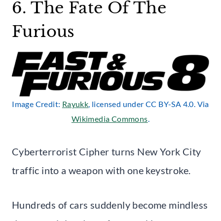
6. The Fate Of The
Furious
Image Credit:
Rayukk
, licensed under CC BY-SA 4.0. Via
Wikimedia Commons
.
Cyberterrorist Cipher turns New York City
traffic into a weapon with one keystroke.
Hundreds of cars suddenly become mindless