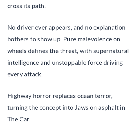
cross its path.
No driver ever appears, and no explanation
bothers to show up. Pure malevolence on
wheels defines the threat, with supernatural
intelligence and unstoppable force driving
every attack.
Highway horror replaces ocean terror,
turning the concept into Jaws on asphalt in
The Car.