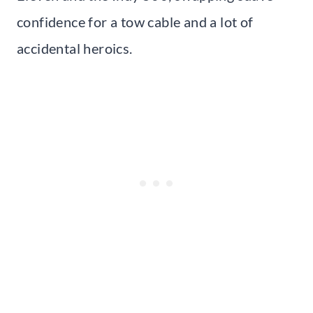
confidence for a tow cable and a lot of
accidental heroics.