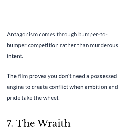
Antagonism comes through bumper-to-
bumper competition rather than murderous
intent.
The film proves you don’t need a possessed
engine to create conflict when ambition and
pride take the wheel.
7. The Wraith