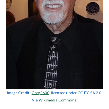
Image Credit:
Greg2600
, licensed under CC BY-SA 2.0.
Via
Wikimedia Commons
.