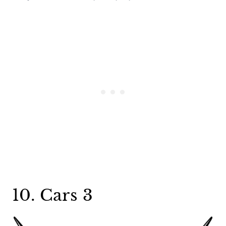
10. Cars 3