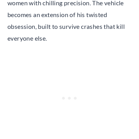
women with chilling precision. The vehicle
becomes an extension of his twisted
obsession, built to survive crashes that kill
everyone else.