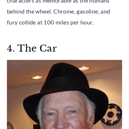
characters as memorable as the humans
behind the wheel. Chrome, gasoline, and
fury collide at 100 miles per hour.
4. The Car