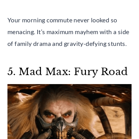
Your morning commute never looked so
menacing. It’s maximum mayhem with a side
of family drama and gravity-defying stunts.
5. Mad Max: Fury Road