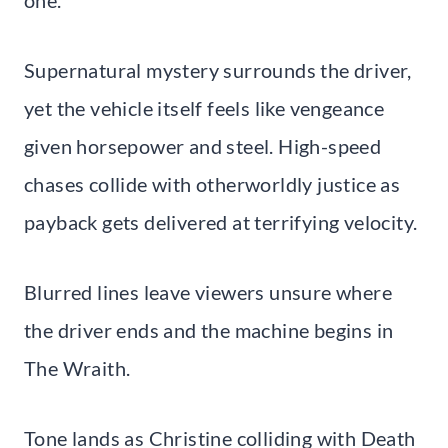
Supernatural mystery surrounds the driver,
yet the vehicle itself feels like vengeance
given horsepower and steel. High-speed
chases collide with otherworldly justice as
payback gets delivered at terrifying velocity.
Blurred lines leave viewers unsure where
the driver ends and the machine begins in
The Wraith.
Tone lands as Christine colliding with Death