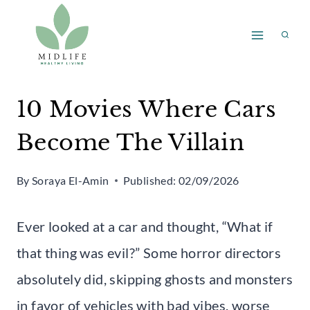
Skip
to
content
10 Movies Where Cars
Become The Villain
By
Soraya El-Amin
Published:
02/09/2026
Ever looked at a car and thought, “What if
that thing was evil?” Some horror directors
absolutely did, skipping ghosts and monsters
in favor of vehicles with bad vibes, worse