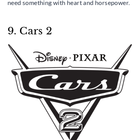
need something with heart and horsepower.
9. Cars 2