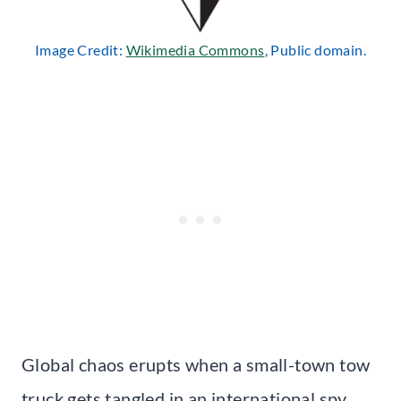
Image Credit:
Wikimedia Commons
, Public domain.
Global chaos erupts when a small-town tow
truck gets tangled in an international spy