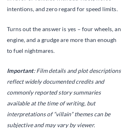
intentions, and zero regard for speed limits.
Turns out the answer is yes – four wheels, an
engine, and a grudge are more than enough
to fuel nightmares.
Important
: Film details and plot descriptions
reflect widely documented credits and
commonly reported story summaries
available at the time of writing, but
interpretations of “villain” themes can be
subjective and may vary by viewer.