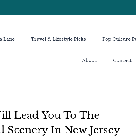
a Lane
Travel & Lifestyle Picks
Pop Culture P
About
Contact
ll Lead You To The
l Scenery In New Jersey