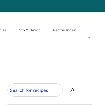
ulse
Sip & Savor
Recipe Index
Search