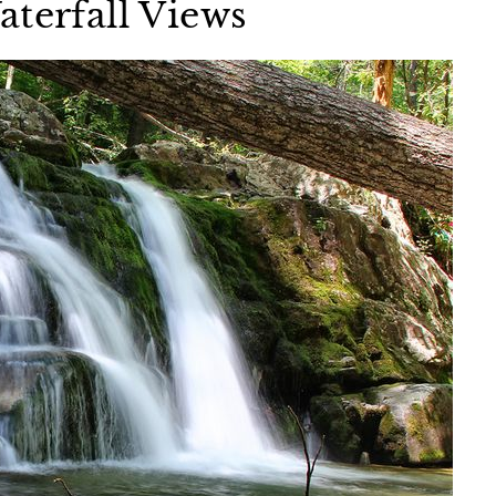
aterfall Views