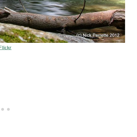
Flickr