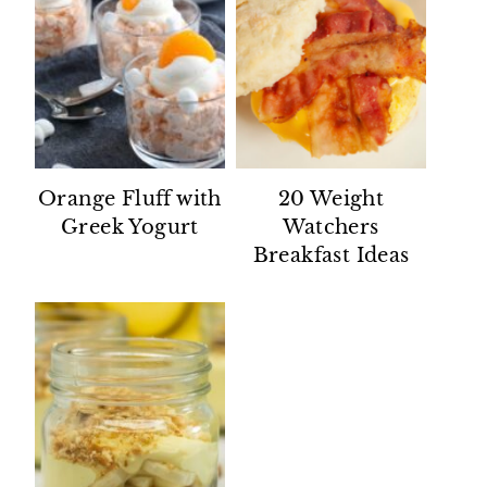
Orange Fluff with
20 Weight
Greek Yogurt
Watchers
Breakfast Ideas