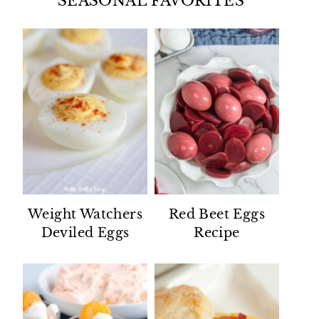
SEASONAL FAVORITES
Weight Watchers
Red Beet Eggs
Deviled Eggs
Recipe