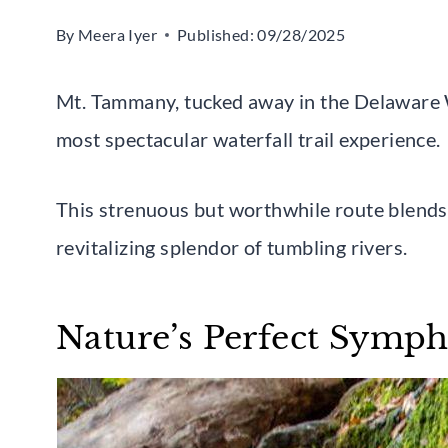
By
Meera Iyer
Published:
09/28/2025
Mt. Tammany, tucked away in the Delaware 
most spectacular waterfall trail experience.
This strenuous but worthwhile route blends
revitalizing splendor of tumbling rivers.
Nature’s Perfect Symp