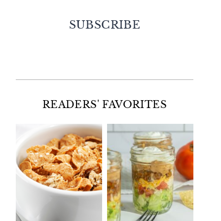
SUBSCRIBE
Facebook
Twitter
Instagram
Pinterest
READERS' FAVORITES