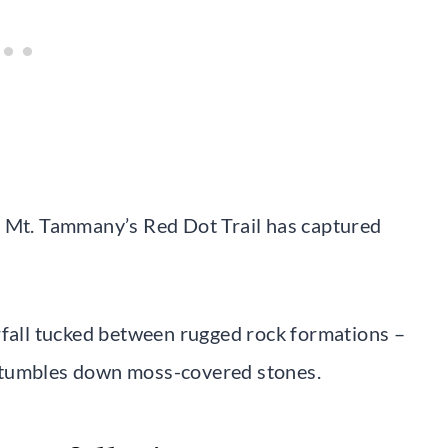
, Mt. Tammany’s Red Dot Trail has captured
rfall tucked between rugged rock formations –
 tumbles down moss-covered stones.