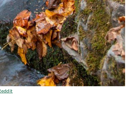
Reddit