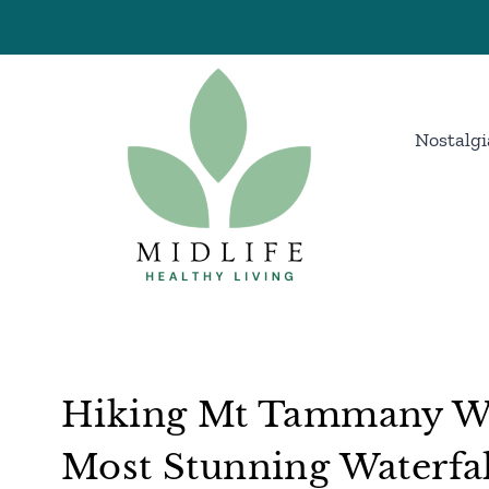
Skip
to
content
Nostalgi
Hiking Mt Tammany Wi
Most Stunning Waterfal