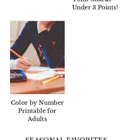
Under 3 Points!
Color by Number
Printable for
Adults