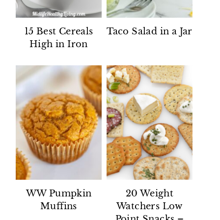
15 Best Cereals
Taco Salad in a Jar
High in Iron
WW Pumpkin
20 Weight
Muffins
Watchers Low
Point Snacks –