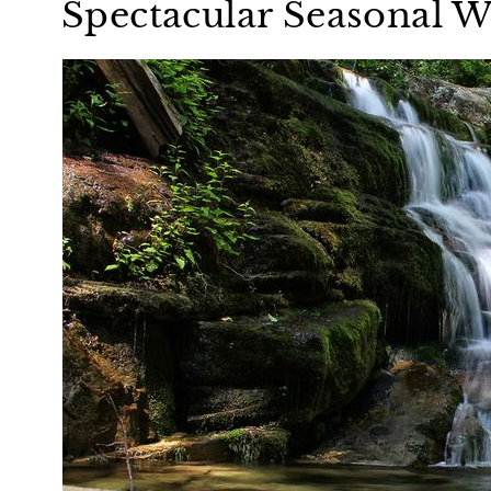
Spectacular Seasonal W