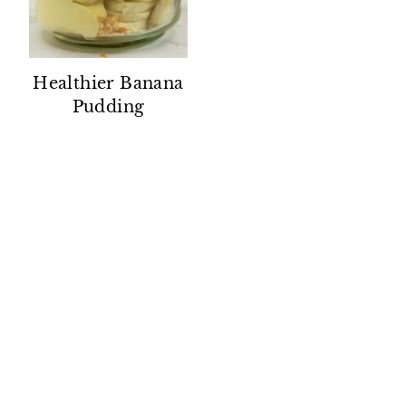
Healthier Banana
Pudding