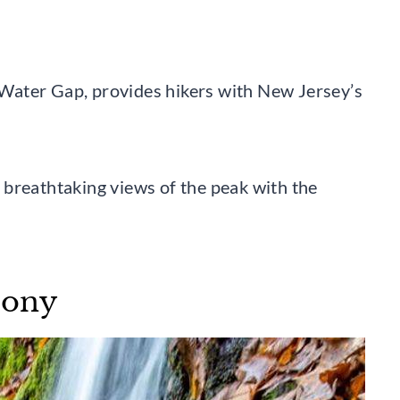
Water Gap, provides hikers with New Jersey’s
 breathtaking views of the peak with the
hony