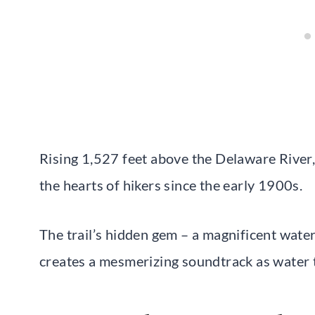
Rising 1,527 feet above the Delaware River
the hearts of hikers since the early 1900s.
The trail’s hidden gem – a magnificent wate
creates a mesmerizing soundtrack as water