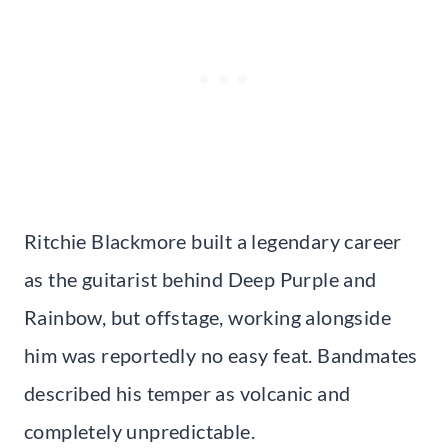
Ritchie Blackmore built a legendary career
as the guitarist behind Deep Purple and
Rainbow, but offstage, working alongside
him was reportedly no easy feat. Bandmates
described his temper as volcanic and
completely unpredictable.