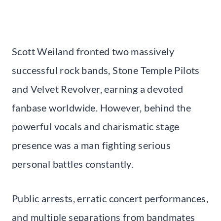
Scott Weiland fronted two massively
successful rock bands, Stone Temple Pilots
and Velvet Revolver, earning a devoted
fanbase worldwide. However, behind the
powerful vocals and charismatic stage
presence was a man fighting serious
personal battles constantly.
Public arrests, erratic concert performances,
and multiple separations from bandmates