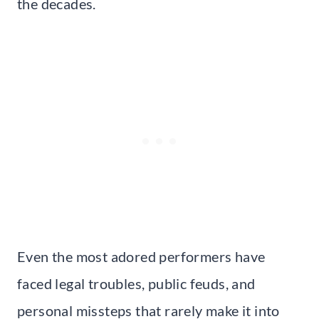
the decades.
Even the most adored performers have
faced legal troubles, public feuds, and
personal missteps that rarely make it into