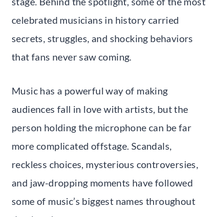
stage. Behind the spotlight, some of the most
celebrated musicians in history carried
secrets, struggles, and shocking behaviors
that fans never saw coming.
Music has a powerful way of making
audiences fall in love with artists, but the
person holding the microphone can be far
more complicated offstage. Scandals,
reckless choices, mysterious controversies,
and jaw-dropping moments have followed
some of music’s biggest names throughout