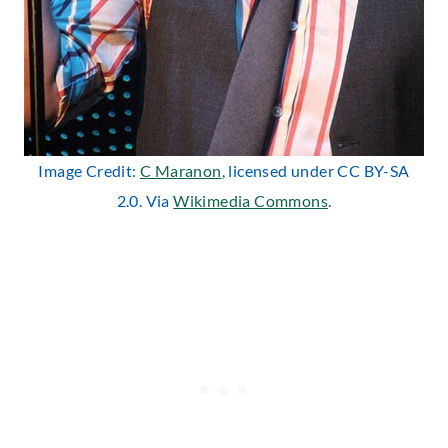
Image Credit:
C Maranon
, licensed under CC BY-SA
2.0. Via
Wikimedia Commons
.