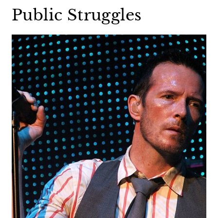
Public Struggles