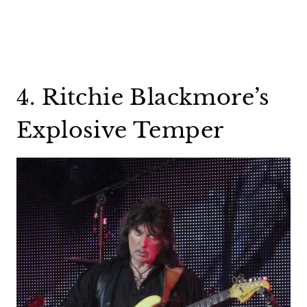
4. Ritchie Blackmore’s
Explosive Temper