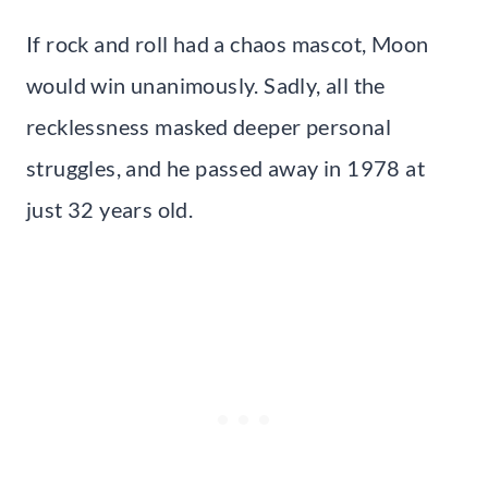
If rock and roll had a chaos mascot, Moon
would win unanimously. Sadly, all the
recklessness masked deeper personal
struggles, and he passed away in 1978 at
just 32 years old.