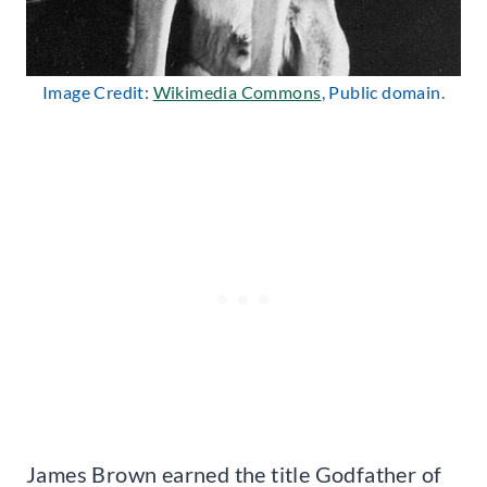
Image Credit:
Wikimedia Commons
, Public domain.
James Brown earned the title Godfather of