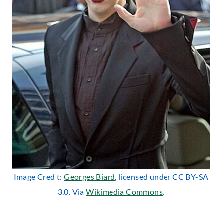
Image Credit:
Georges Biard
, licensed under CC BY-SA
3.0. Via
Wikimedia Commons
.