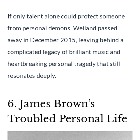
If only talent alone could protect someone
from personal demons. Weiland passed
away in December 2015, leaving behind a
complicated legacy of brilliant music and
heartbreaking personal tragedy that still
resonates deeply.
6. James Brown’s
Troubled Personal Life