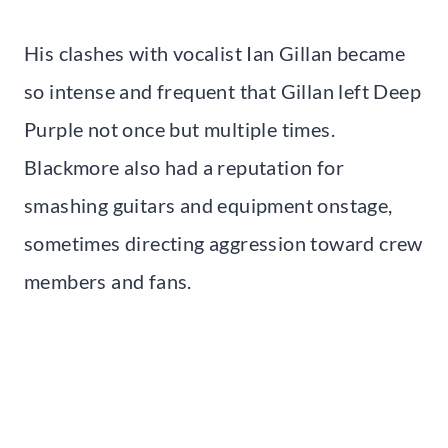
His clashes with vocalist Ian Gillan became
so intense and frequent that Gillan left Deep
Purple not once but multiple times.
Blackmore also had a reputation for
smashing guitars and equipment onstage,
sometimes directing aggression toward crew
members and fans.