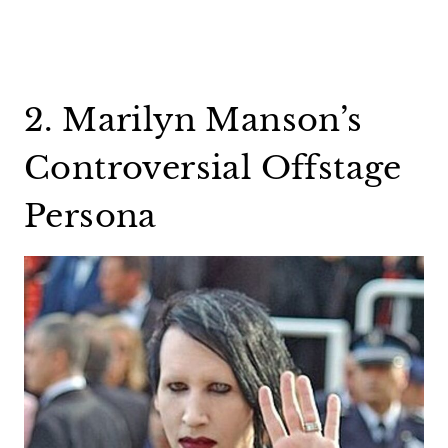
2. Marilyn Manson’s
Controversial Offstage
Persona