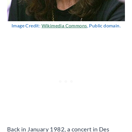
Image Credit:
Wikimedia Commons
, Public domain.
Back in January 1982, a concert in Des