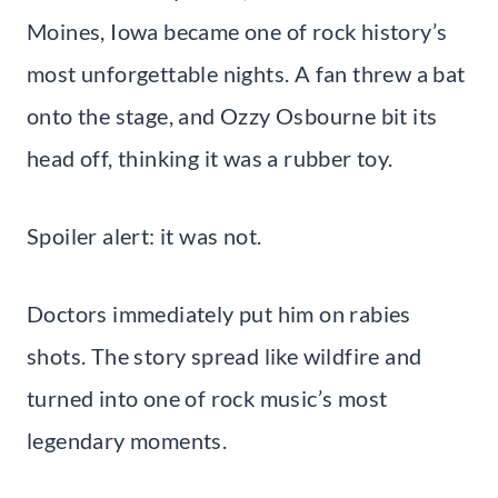
Moines, Iowa became one of rock history’s
most unforgettable nights. A fan threw a bat
onto the stage, and Ozzy Osbourne bit its
head off, thinking it was a rubber toy.
Spoiler alert: it was not.
Doctors immediately put him on rabies
shots. The story spread like wildfire and
turned into one of rock music’s most
legendary moments.