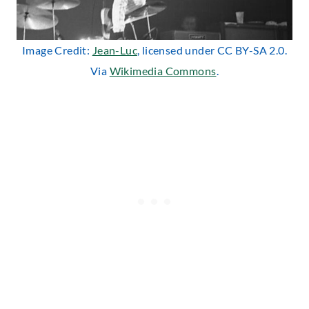
Image Credit:
Jean-Luc
, licensed under CC BY-SA 2.0.
Via
Wikimedia Commons
.