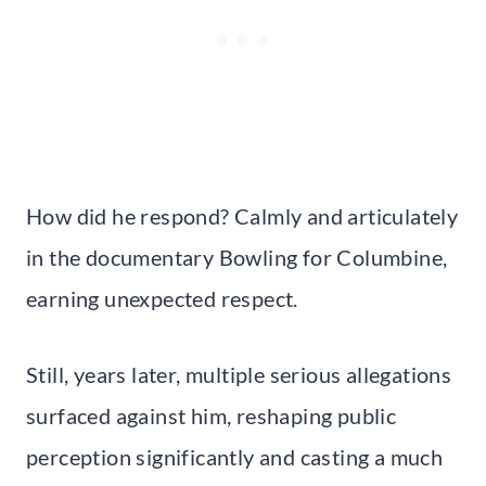
How did he respond? Calmly and articulately
in the documentary Bowling for Columbine,
earning unexpected respect.
Still, years later, multiple serious allegations
surfaced against him, reshaping public
perception significantly and casting a much