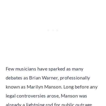
Few musicians have sparked as many
debates as Brian Warner, professionally
known as Marilyn Manson. Long before any
legal controversies arose, Manson was
already a lightning rod for public outrage