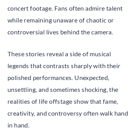
concert footage. Fans often admire talent
while remaining unaware of chaotic or
controversial lives behind the camera.
These stories reveal a side of musical
legends that contrasts sharply with their
polished performances. Unexpected,
unsettling, and sometimes shocking, the
realities of life offstage show that fame,
creativity, and controversy often walk hand
in hand.