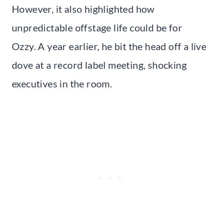
However, it also highlighted how
unpredictable offstage life could be for
Ozzy. A year earlier, he bit the head off a live
dove at a record label meeting, shocking
executives in the room.