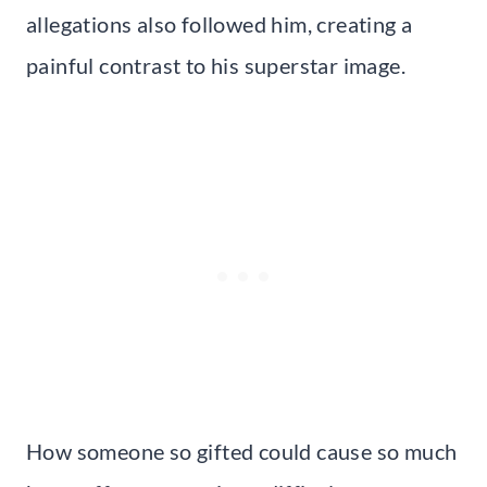
allegations also followed him, creating a
painful contrast to his superstar image.
How someone so gifted could cause so much