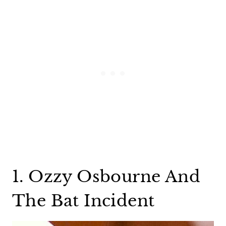
1. Ozzy Osbourne And
The Bat Incident