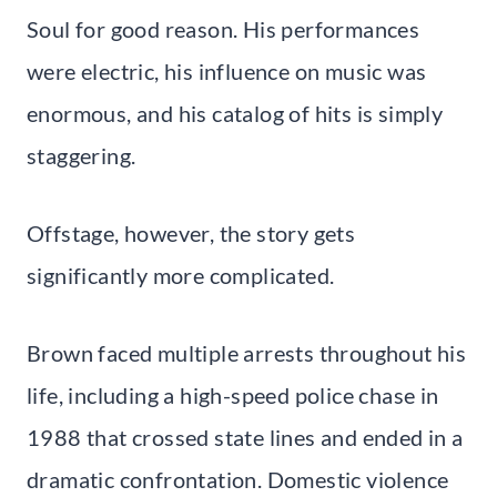
Soul for good reason. His performances
were electric, his influence on music was
enormous, and his catalog of hits is simply
staggering.
Offstage, however, the story gets
significantly more complicated.
Brown faced multiple arrests throughout his
life, including a high-speed police chase in
1988 that crossed state lines and ended in a
dramatic confrontation. Domestic violence