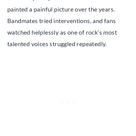
painted a painful picture over the years.
Bandmates tried interventions, and fans
watched helplessly as one of rock’s most
talented voices struggled repeatedly.