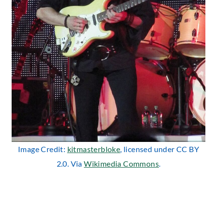
Image Credit:
kitmasterbloke
, licensed under CC BY
2.0. Via
Wikimedia Commons
.