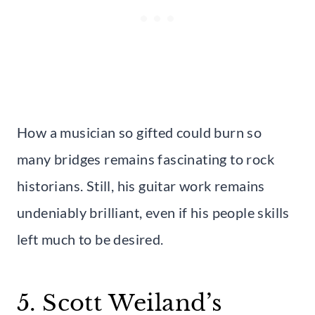
How a musician so gifted could burn so
many bridges remains fascinating to rock
historians. Still, his guitar work remains
undeniably brilliant, even if his people skills
left much to be desired.
5. Scott Weiland’s