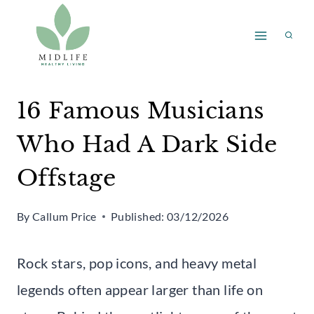
Skip
to
content
16 Famous Musicians
Who Had A Dark Side
Offstage
By
Callum Price
Published:
03/12/2026
Rock stars, pop icons, and heavy metal
legends often appear larger than life on