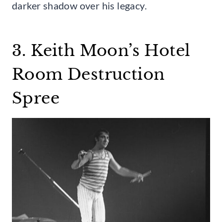
darker shadow over his legacy.
3. Keith Moon’s Hotel
Room Destruction
Spree