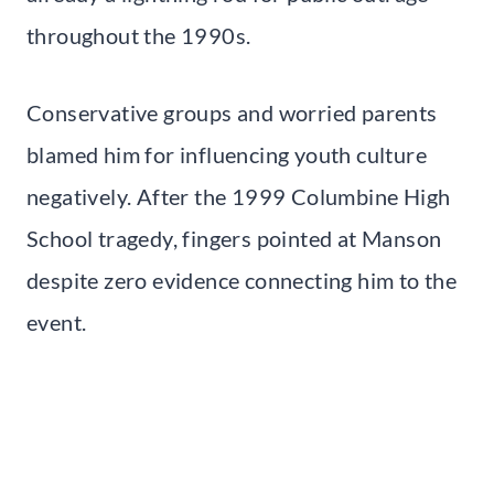
throughout the 1990s.
Conservative groups and worried parents
blamed him for influencing youth culture
negatively. After the 1999 Columbine High
School tragedy, fingers pointed at Manson
despite zero evidence connecting him to the
event.