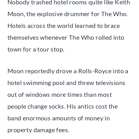
Nobody trashed hotel rooms quite like Keith
Moon, the explosive drummer for The Who.
Hotels across the world learned to brace
themselves whenever The Who rolled into
town for a tour stop.
Moon reportedly drove a Rolls-Royce into a
hotel swimming pool and threw televisions
out of windows more times than most
people change socks. His antics cost the
band enormous amounts of money in
property damage fees.