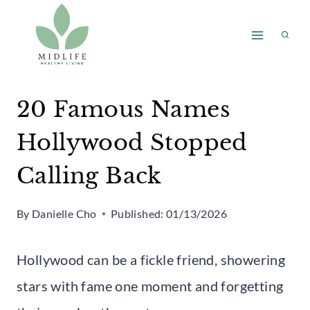
Skip
to
content
20 Famous Names
Hollywood Stopped
Calling Back
By
Danielle Cho
Published:
01/13/2026
Hollywood can be a fickle friend, showering
stars with fame one moment and forgetting