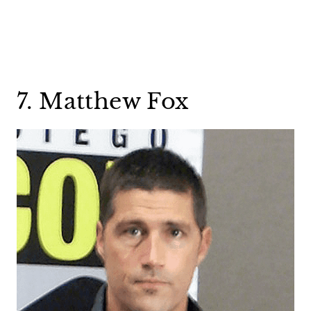
7. Matthew Fox