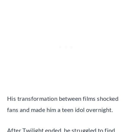
His transformation between films shocked
fans and made him a teen idol overnight.
After Twilight ended, he struggled to find