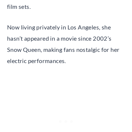
film sets.
Now living privately in Los Angeles, she
hasn’t appeared in a movie since 2002’s
Snow Queen, making fans nostalgic for her
electric performances.