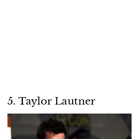
5. Taylor Lautner