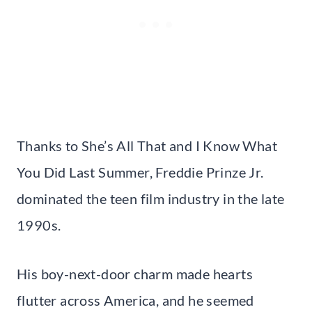
Thanks to She’s All That and I Know What
You Did Last Summer, Freddie Prinze Jr.
dominated the teen film industry in the late
1990s.
His boy-next-door charm made hearts
flutter across America, and he seemed