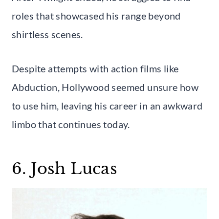
roles that showcased his range beyond
shirtless scenes.
Despite attempts with action films like
Abduction, Hollywood seemed unsure how
to use him, leaving his career in an awkward
limbo that continues today.
6. Josh Lucas