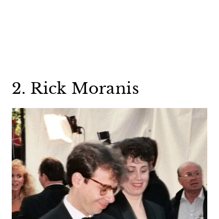
2. Rick Moranis