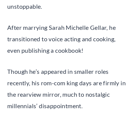
unstoppable.
After marrying Sarah Michelle Gellar, he
transitioned to voice acting and cooking,
even publishing a cookbook!
Though he’s appeared in smaller roles
recently, his rom-com king days are firmly in
the rearview mirror, much to nostalgic
millennials’ disappointment.