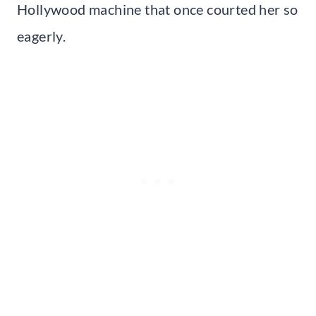
Hollywood machine that once courted her so
eagerly.