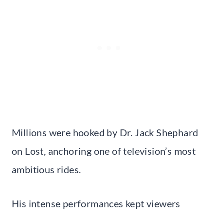
Millions were hooked by Dr. Jack Shephard
on Lost, anchoring one of television’s most
ambitious rides.
His intense performances kept viewers