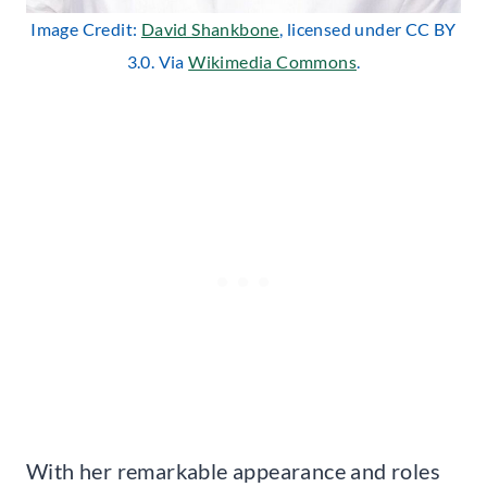
Image Credit:
David Shankbone
, licensed under CC BY
3.0. Via
Wikimedia Commons
.
With her remarkable appearance and roles