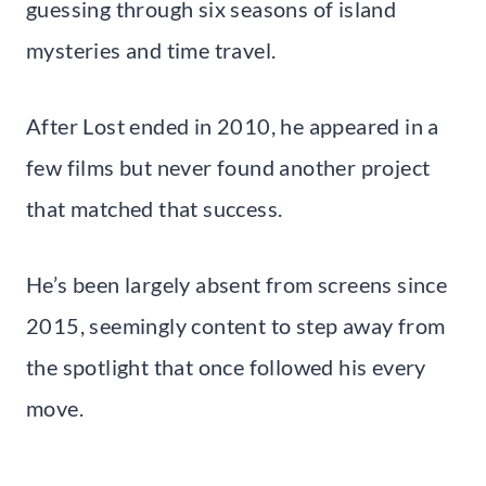
guessing through six seasons of island
mysteries and time travel.
After Lost ended in 2010, he appeared in a
few films but never found another project
that matched that success.
He’s been largely absent from screens since
2015, seemingly content to step away from
the spotlight that once followed his every
move.