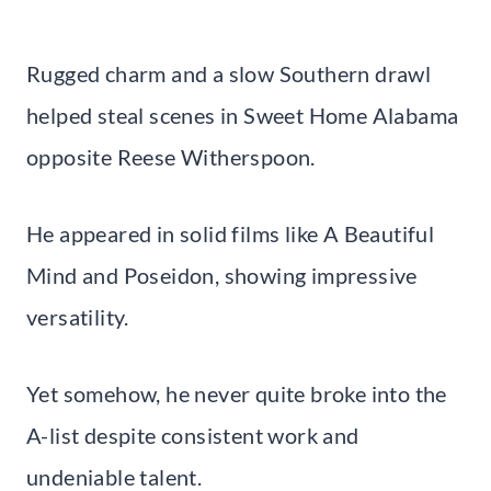
Rugged charm and a slow Southern drawl
helped steal scenes in Sweet Home Alabama
opposite Reese Witherspoon.
He appeared in solid films like A Beautiful
Mind and Poseidon, showing impressive
versatility.
Yet somehow, he never quite broke into the
A-list despite consistent work and
undeniable talent.