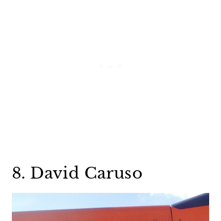
8. David Caruso