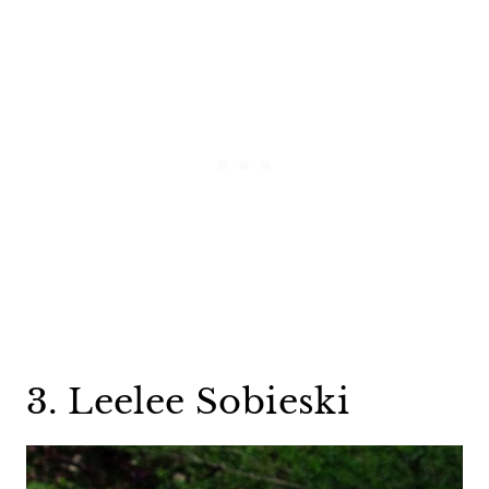
3. Leelee Sobieski