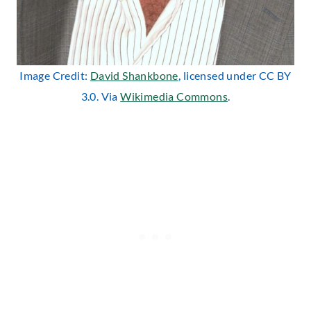
Image Credit:
David Shankbone
, licensed under CC BY
3.0. Via
Wikimedia Commons
.