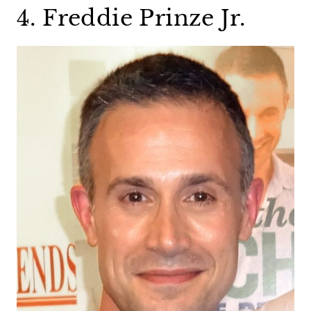
4. Freddie Prinze Jr.