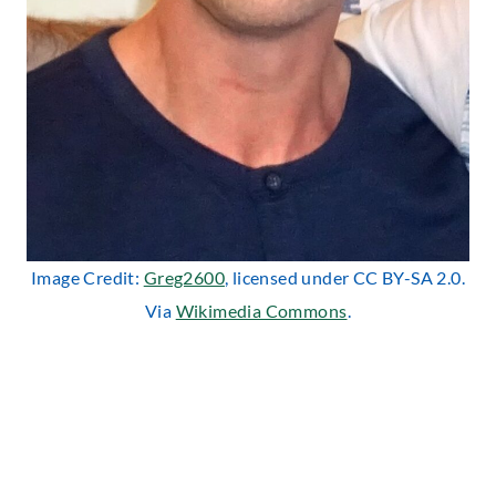
Image Credit:
Greg2600
, licensed under CC BY-SA 2.0.
Via
Wikimedia Commons
.