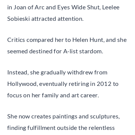
in Joan of Arc and Eyes Wide Shut, Leelee
Sobieski attracted attention.
Critics compared her to Helen Hunt, and she
seemed destined for A-list stardom.
Instead, she gradually withdrew from
Hollywood, eventually retiring in 2012 to
focus on her family and art career.
She now creates paintings and sculptures,
finding fulfillment outside the relentless