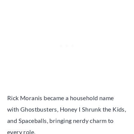
Rick Moranis became a household name
with Ghostbusters, Honey I Shrunk the Kids,
and Spaceballs, bringing nerdy charm to
every role.