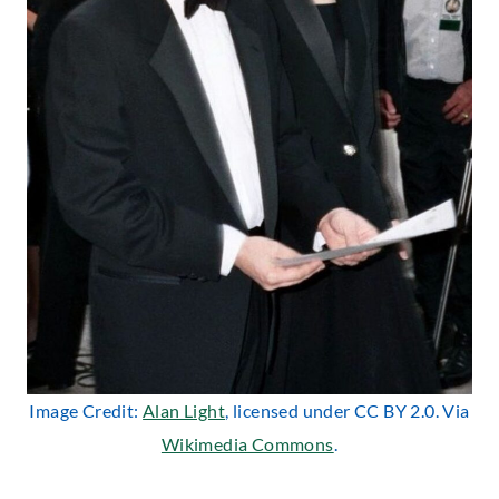
Image Credit:
Alan Light
, licensed under CC BY 2.0. Via
Wikimedia Commons
.