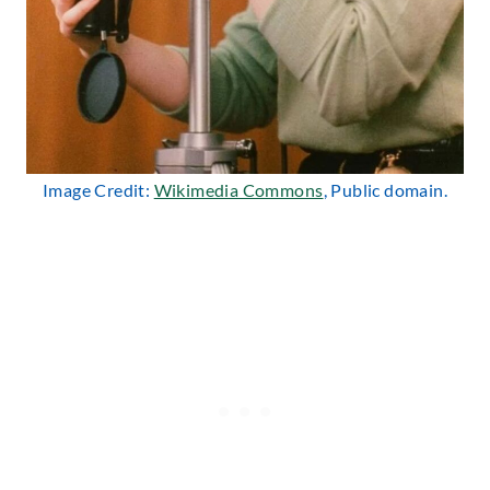
Image Credit:
Wikimedia Commons
, Public domain.