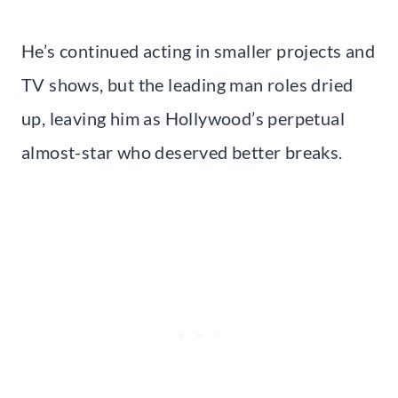
He’s continued acting in smaller projects and
TV shows, but the leading man roles dried
up, leaving him as Hollywood’s perpetual
almost-star who deserved better breaks.