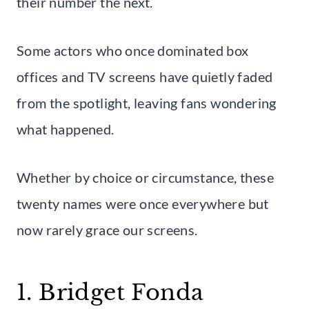
their number the next.
Some actors who once dominated box
offices and TV screens have quietly faded
from the spotlight, leaving fans wondering
what happened.
Whether by choice or circumstance, these
twenty names were once everywhere but
now rarely grace our screens.
1. Bridget Fonda