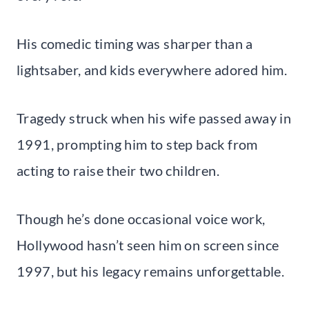
His comedic timing was sharper than a
lightsaber, and kids everywhere adored him.
Tragedy struck when his wife passed away in
1991, prompting him to step back from
acting to raise their two children.
Though he’s done occasional voice work,
Hollywood hasn’t seen him on screen since
1997, but his legacy remains unforgettable.