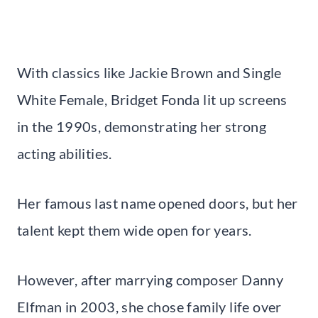
With classics like Jackie Brown and Single
White Female, Bridget Fonda lit up screens
in the 1990s, demonstrating her strong
acting abilities.
Her famous last name opened doors, but her
talent kept them wide open for years.
However, after marrying composer Danny
Elfman in 2003, she chose family life over