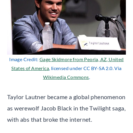
Image Credit:
Gage Skidmore from Peoria, AZ, United
States of America
, licensed under CC BY-SA 2.0. Via
Wikimedia Commons
.
Taylor Lautner became a global phenomenon
as werewolf Jacob Black in the Twilight saga,
with abs that broke the internet.