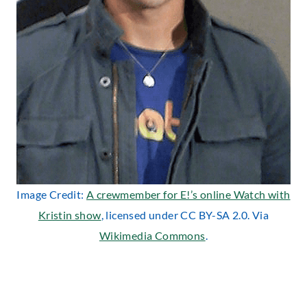
Image Credit:
A crewmember for E!’s online Watch with
Kristin show
, licensed under CC BY-SA 2.0. Via
Wikimedia Commons
.