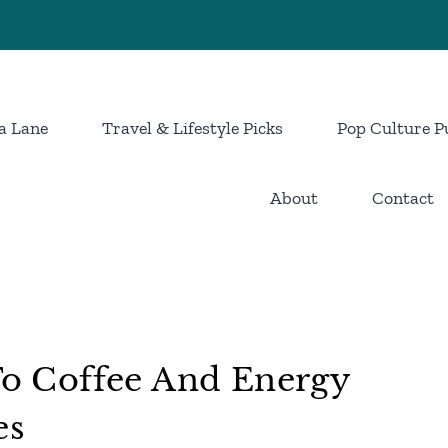
a Lane
Travel & Lifestyle Picks
Pop Culture P
About
Contact
 To Coffee And Energy
es