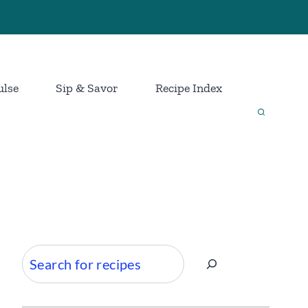
ulse
Sip & Savor
Recipe Index
Search