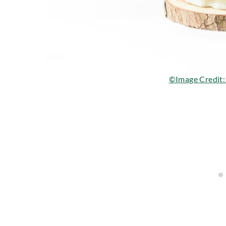
©Image Credit: