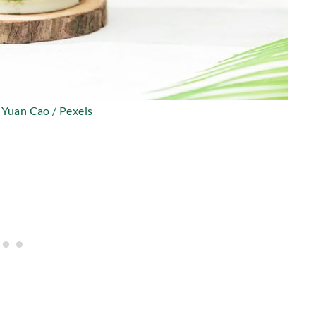
 Yuan Cao / Pexels