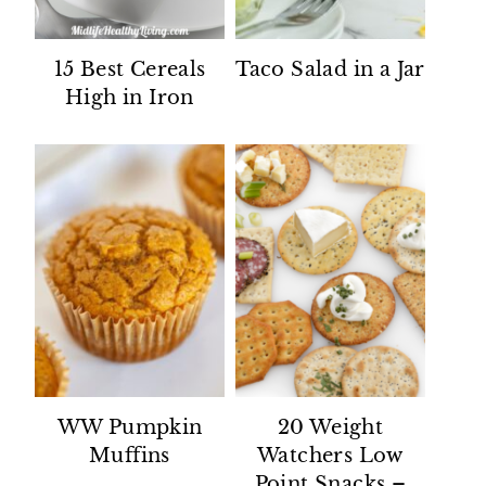
15 Best Cereals
Taco Salad in a Jar
High in Iron
WW Pumpkin
20 Weight
Muffins
Watchers Low
Point Snacks –