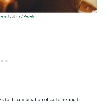
ria Tyutina / Pexels
s to its combination of caffeine and L-