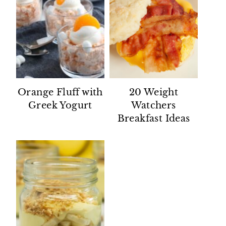
Orange Fluff with
20 Weight
Greek Yogurt
Watchers
Breakfast Ideas