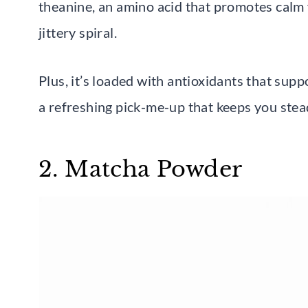
theanine, an amino acid that promotes calm f
jittery spiral.
Plus, it’s loaded with antioxidants that supp
a refreshing pick-me-up that keeps you stea
2. Matcha Powder