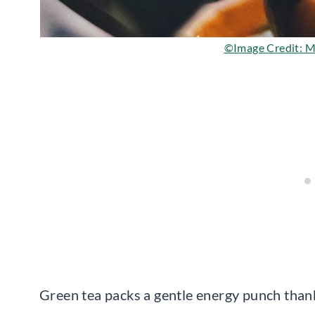
©Image Credit: Ma
Green tea packs a gentle energy punch thank