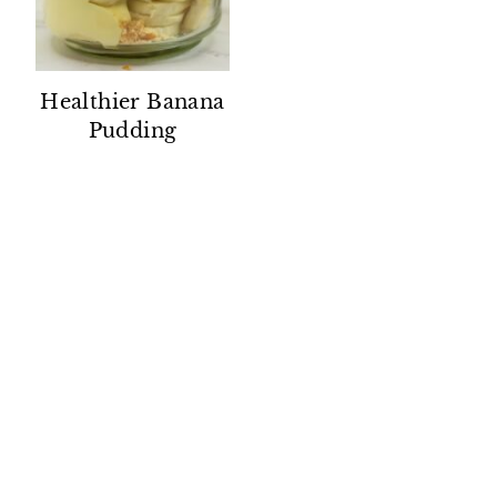
Healthier Banana
Pudding