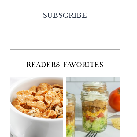
SUBSCRIBE
Facebook
Twitter
Instagram
Pinterest
READERS' FAVORITES