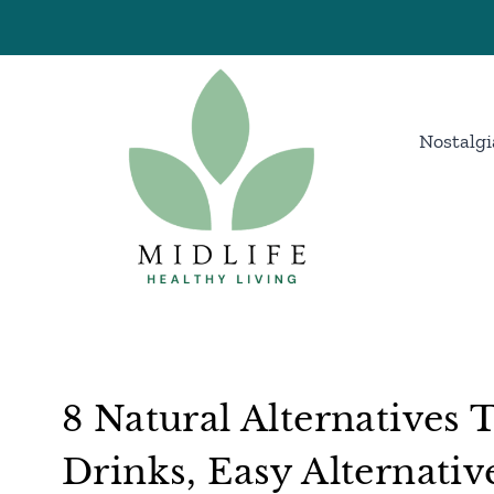
Skip
to
content
Nostalgi
8 Natural Alternatives
Drinks, Easy Alternativ