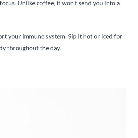
ocus. Unlike coffee, it won’t send you into a
ort your immune system. Sip it hot or iced for
dy throughout the day.