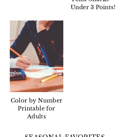
Under 3 Points!
Color by Number
Printable for
Adults