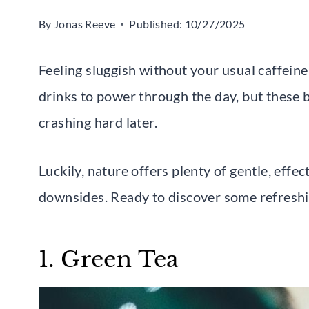
By
Jonas Reeve
Published:
10/27/2025
Feeling sluggish without your usual caffein
drinks to power through the day, but these b
crashing hard later.
Luckily, nature offers plenty of gentle, eff
downsides. Ready to discover some refreshi
1. Green Tea