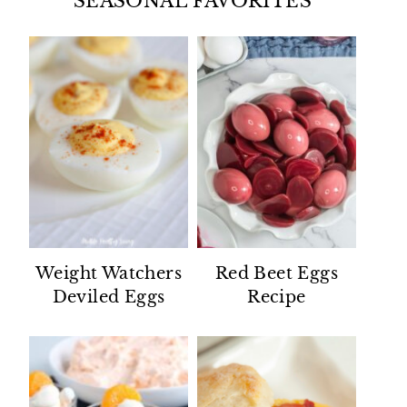
SEASONAL FAVORITES
Weight Watchers
Red Beet Eggs
Deviled Eggs
Recipe