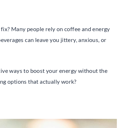
e fix? Many people rely on coffee and energy
everages can leave you jittery, anxious, or
ective ways to boost your energy without the
ng options that actually work?