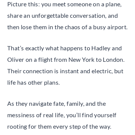
Picture this: you meet someone on a plane,
share an unforgettable conversation, and
then lose them in the chaos of a busy airport.
That’s exactly what happens to Hadley and
Oliver on a flight from New York to London.
Their connection is instant and electric, but
life has other plans.
As they navigate fate, family, and the
messiness of real life, you’ll find yourself
rooting for them every step of the way.