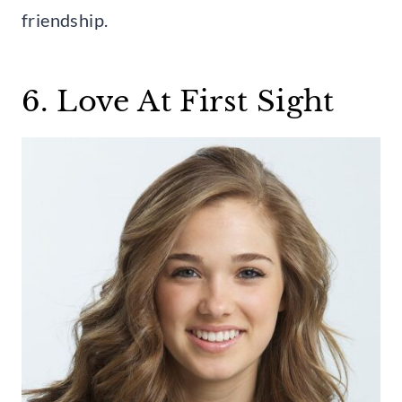
friendship.
6. Love At First Sight