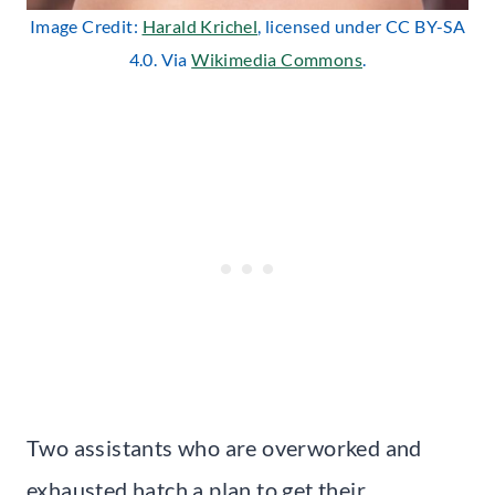
Image Credit:
Harald Krichel
, licensed under CC BY-SA
4.0. Via
Wikimedia Commons
.
Two assistants who are overworked and
exhausted hatch a plan to get their