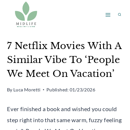
Skip
to
content
7 Netflix Movies With A
Similar Vibe To ‘People
We Meet On Vacation’
By
Luca Moretti
Published:
01/23/2026
Ever finished a book and wished you could
step right into that same warm, fuzzy feeling