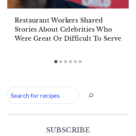
Restaurant Workers Shared
Stories About Celebrities Who
Were Great Or Difficult To Serve
Search
SUBSCRIBE