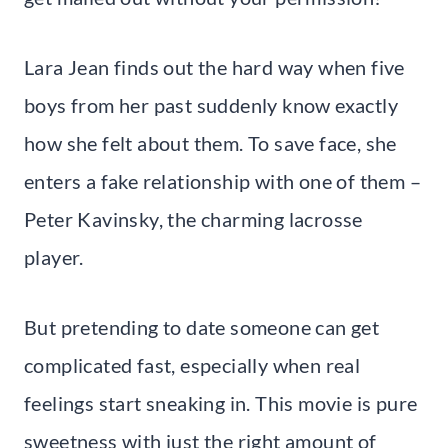
Lara Jean finds out the hard way when five
boys from her past suddenly know exactly
how she felt about them. To save face, she
enters a fake relationship with one of them –
Peter Kavinsky, the charming lacrosse
player.
But pretending to date someone can get
complicated fast, especially when real
feelings start sneaking in. This movie is pure
sweetness with just the right amount of