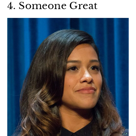
4. Someone Great