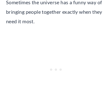
Sometimes the universe has a funny way of
bringing people together exactly when they
need it most.