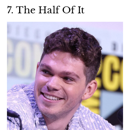
7. The Half Of It