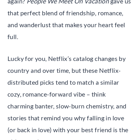
again?
People We Meet On Vacation
gave us
that perfect blend of friendship, romance,
and wanderlust that makes your heart feel
full.
Lucky for you, Netflix’s catalog changes by
country and over time, but these Netflix-
distributed picks tend to match a similar
cozy, romance-forward vibe – think
charming banter, slow-burn chemistry, and
stories that remind you why falling in love
(or back in love) with your best friend is the