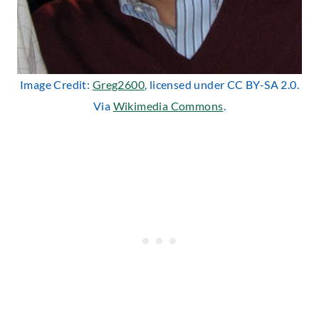
Image Credit:
Greg2600
, licensed under CC BY-SA 2.0.
Via
Wikimedia Commons
.