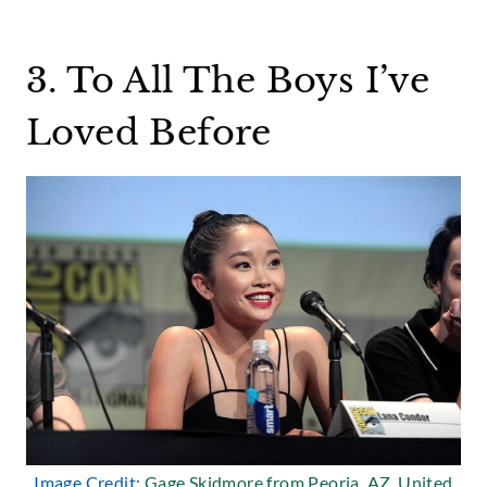
3. To All The Boys I’ve
Loved Before
Image Credit:
Gage Skidmore from Peoria, AZ, United