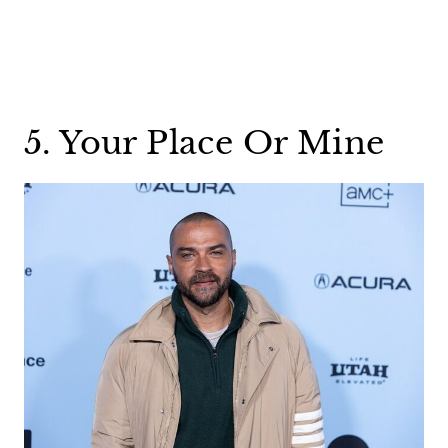
5. Your Place Or Mine