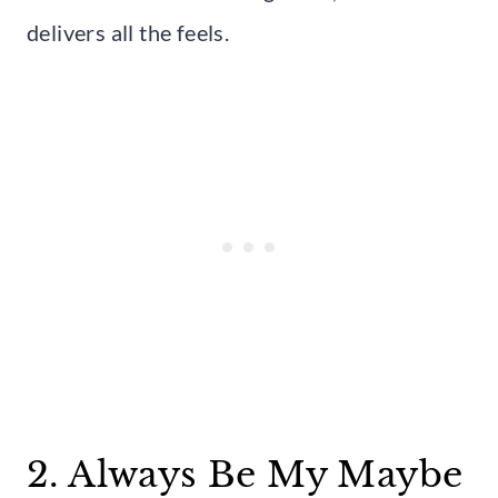
delivers all the feels.
2. Always Be My Maybe