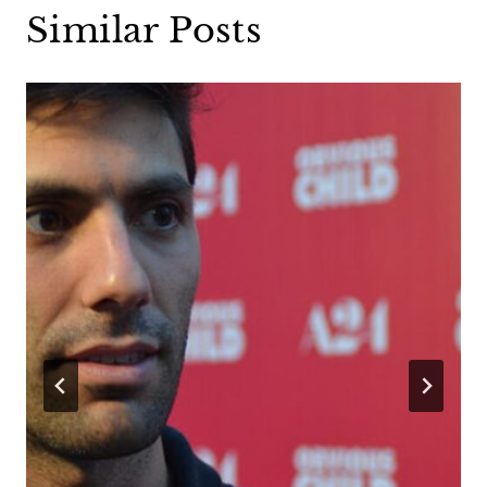
Similar Posts