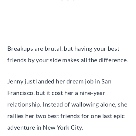
Breakups are brutal, but having your best
friends by your side makes all the difference.
Jenny just landed her dream job in San
Francisco, but it cost her a nine-year
relationship. Instead of wallowing alone, she
rallies her two best friends for one last epic
adventure in New York City.