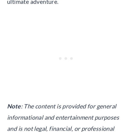
ultimate adventure.
Note
: The content is provided for general
informational and entertainment purposes
and is not legal, financial, or professional