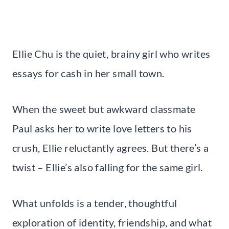
Ellie Chu is the quiet, brainy girl who writes
essays for cash in her small town.
When the sweet but awkward classmate
Paul asks her to write love letters to his
crush, Ellie reluctantly agrees. But there’s a
twist – Ellie’s also falling for the same girl.
What unfolds is a tender, thoughtful
exploration of identity, friendship, and what