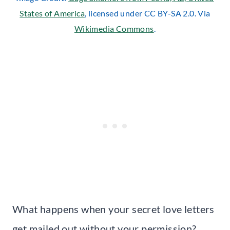
States of America
, licensed under CC BY-SA 2.0. Via
Wikimedia Commons
.
What happens when your secret love letters
get mailed out without your permission?