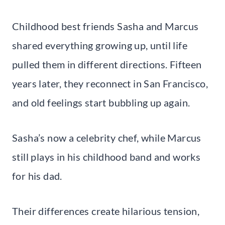
Childhood best friends Sasha and Marcus
shared everything growing up, until life
pulled them in different directions. Fifteen
years later, they reconnect in San Francisco,
and old feelings start bubbling up again.
Sasha’s now a celebrity chef, while Marcus
still plays in his childhood band and works
for his dad.
Their differences create hilarious tension,