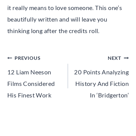
it really means to love someone. This one’s
beautifully written and will leave you
thinking long after the credits roll.
Post
PREVIOUS
NEXT
navigation
12 Liam Neeson
20 Points Analyzing
Films Considered
History And Fiction
His Finest Work
In ‘Bridgerton’