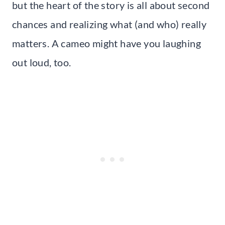
but the heart of the story is all about second
chances and realizing what (and who) really
matters. A cameo might have you laughing
out loud, too.