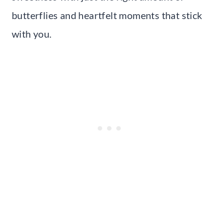
butterflies and heartfelt moments that stick
with you.