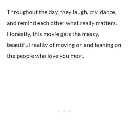
Throughout the day, they laugh, cry, dance,
and remind each other what really matters.
Honestly, this movie gets the messy,
beautiful reality of moving on and leaning on
the people who love you most.