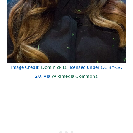
Image Credit:
Dominick D
, licensed under CC BY-SA
2.0. Via
Wikimedia Commons
.