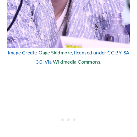
Image Credit:
Gage Skidmore
, licensed under CC BY-SA
3.0. Via
Wikimedia Commons
.