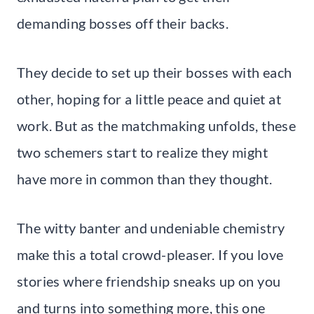
demanding bosses off their backs.
They decide to set up their bosses with each
other, hoping for a little peace and quiet at
work. But as the matchmaking unfolds, these
two schemers start to realize they might
have more in common than they thought.
The witty banter and undeniable chemistry
make this a total crowd-pleaser. If you love
stories where friendship sneaks up on you
and turns into something more, this one