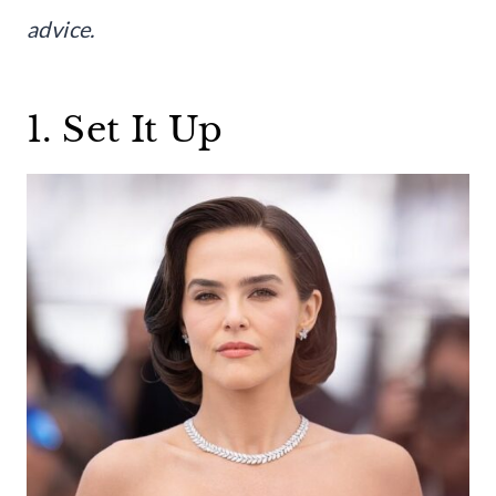
advice.
1. Set It Up