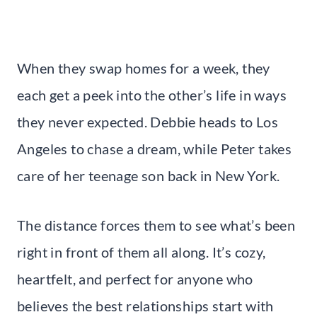
When they swap homes for a week, they
each get a peek into the other’s life in ways
they never expected. Debbie heads to Los
Angeles to chase a dream, while Peter takes
care of her teenage son back in New York.
The distance forces them to see what’s been
right in front of them all along. It’s cozy,
heartfelt, and perfect for anyone who
believes the best relationships start with