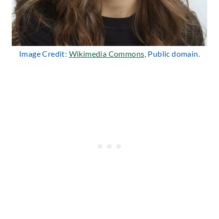
Image Credit:
Wikimedia Commons
, Public domain.