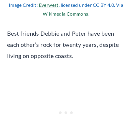
Image Credit:
Everwest
, licensed under CC BY 4.0. Via
Wikimedia Commons
.
Best friends Debbie and Peter have been
each other’s rock for twenty years, despite
living on opposite coasts.