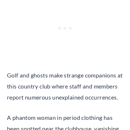
Golf and ghosts make strange companions at
this country club where staff and members
report numerous unexplained occurrences.
A phantom woman in period clothing has
been spotted near the clubhouse, vanishing