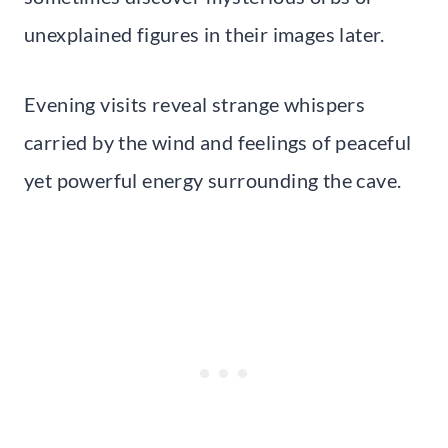
unexplained figures in their images later.
Evening visits reveal strange whispers
carried by the wind and feelings of peaceful
yet powerful energy surrounding the cave.