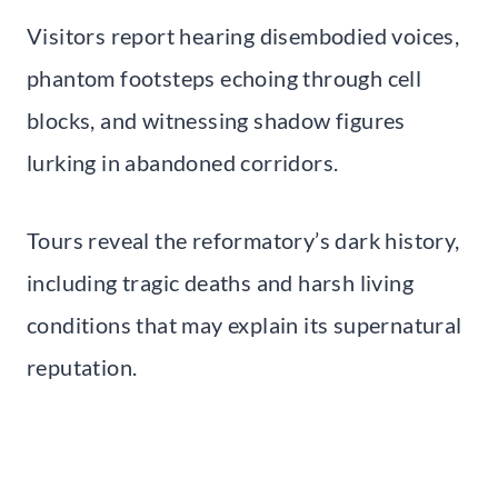
Visitors report hearing disembodied voices,
phantom footsteps echoing through cell
blocks, and witnessing shadow figures
lurking in abandoned corridors.
Tours reveal the reformatory’s dark history,
including tragic deaths and harsh living
conditions that may explain its supernatural
reputation.