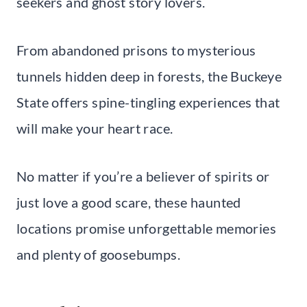
seekers and ghost story lovers.
From abandoned prisons to mysterious
tunnels hidden deep in forests, the Buckeye
State offers spine-tingling experiences that
will make your heart race.
No matter if you’re a believer of spirits or
just love a good scare, these haunted
locations promise unforgettable memories
and plenty of goosebumps.