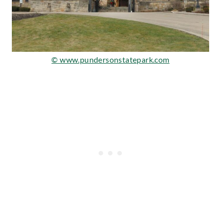
© www.pundersonstatepark.com