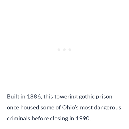
Built in 1886, this towering gothic prison
once housed some of Ohio’s most dangerous
criminals before closing in 1990.