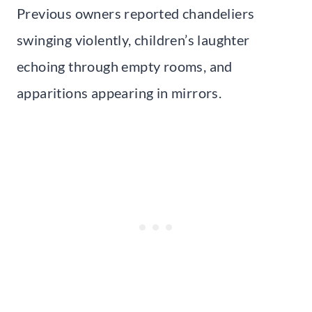
Previous owners reported chandeliers
swinging violently, children’s laughter
echoing through empty rooms, and
apparitions appearing in mirrors.