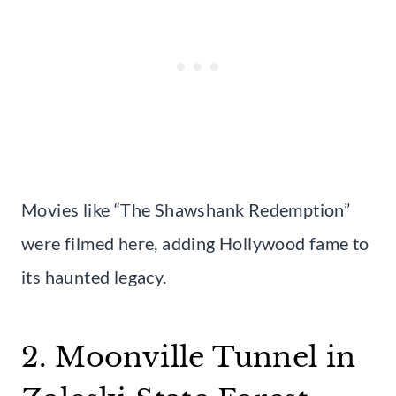
Movies like “The Shawshank Redemption”
were filmed here, adding Hollywood fame to
its haunted legacy.
2. Moonville Tunnel in