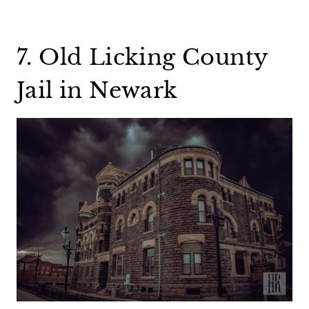
7. Old Licking County
Jail in Newark