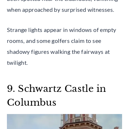
when approached by surprised witnesses.
Strange lights appear in windows of empty
rooms, and some golfers claim to see
shadowy figures walking the fairways at
twilight.
9. Schwartz Castle in
Columbus