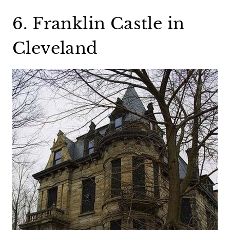
6. Franklin Castle in
Cleveland