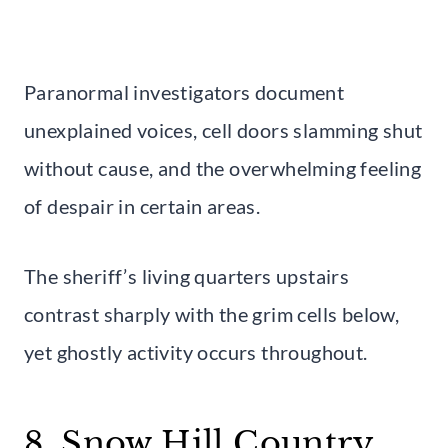
Paranormal investigators document
unexplained voices, cell doors slamming shut
without cause, and the overwhelming feeling
of despair in certain areas.
The sheriff’s living quarters upstairs
contrast sharply with the grim cells below,
yet ghostly activity occurs throughout.
8. Snow Hill Country