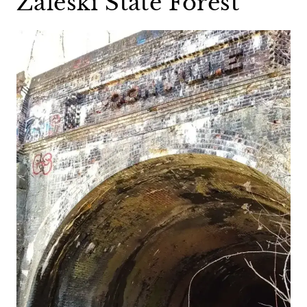
Zaleski State Forest