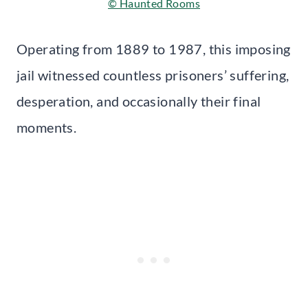
© Haunted Rooms
Operating from 1889 to 1987, this imposing
jail witnessed countless prisoners’ suffering,
desperation, and occasionally their final
moments.