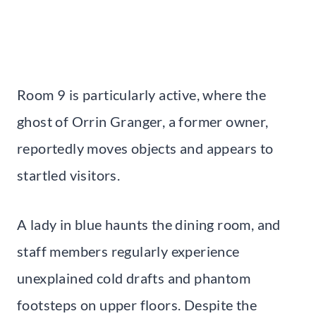
Room 9 is particularly active, where the
ghost of Orrin Granger, a former owner,
reportedly moves objects and appears to
startled visitors.
A lady in blue haunts the dining room, and
staff members regularly experience
unexplained cold drafts and phantom
footsteps on upper floors. Despite the