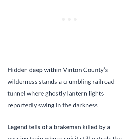
Hidden deep within Vinton County’s
wilderness stands a crumbling railroad
tunnel where ghostly lantern lights
reportedly swing in the darkness.
Legend tells of a brakeman killed by a
passing train whose spirit still patrols the