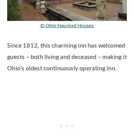
© Ohio Haunted Houses
Since 1812, this charming inn has welcomed
guests – both living and deceased – making it
Ohio’s oldest continuously operating inn.