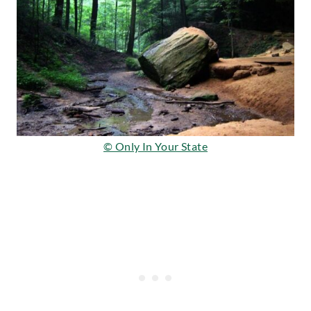
© Only In Your State