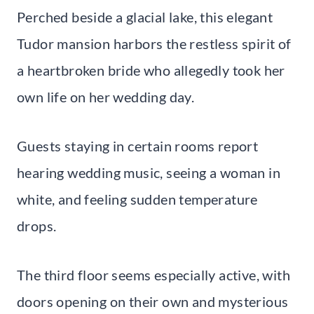
Perched beside a glacial lake, this elegant
Tudor mansion harbors the restless spirit of
a heartbroken bride who allegedly took her
own life on her wedding day.
Guests staying in certain rooms report
hearing wedding music, seeing a woman in
white, and feeling sudden temperature
drops.
The third floor seems especially active, with
doors opening on their own and mysterious