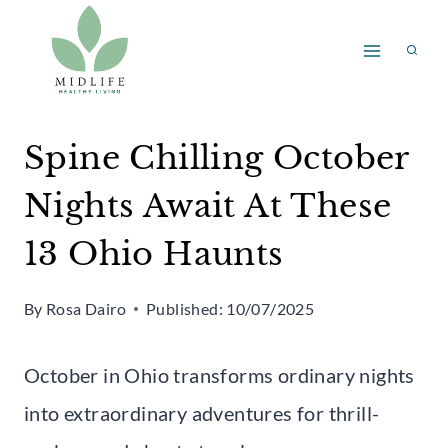
Skip
to
content
Spine Chilling October
Nights Await At These
13 Ohio Haunts
By
Rosa Dairo
Published:
10/07/2025
October in Ohio transforms ordinary nights
into extraordinary adventures for thrill-