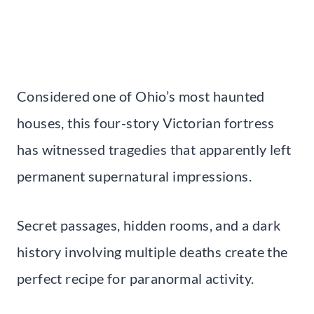
Considered one of Ohio’s most haunted
houses, this four-story Victorian fortress
has witnessed tragedies that apparently left
permanent supernatural impressions.
Secret passages, hidden rooms, and a dark
history involving multiple deaths create the
perfect recipe for paranormal activity.