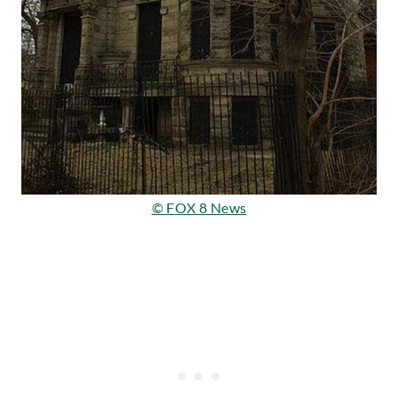
© FOX 8 News