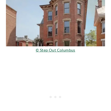
© Step Out Columbus