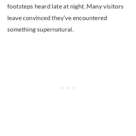
footsteps heard late at night. Many visitors
leave convinced they’ve encountered
something supernatural.