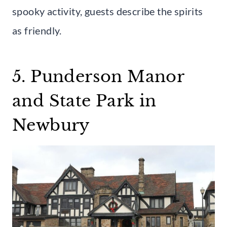
spooky activity, guests describe the spirits
as friendly.
5. Punderson Manor
and State Park in
Newbury