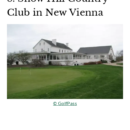
Club in New Vienna
© GolfPass