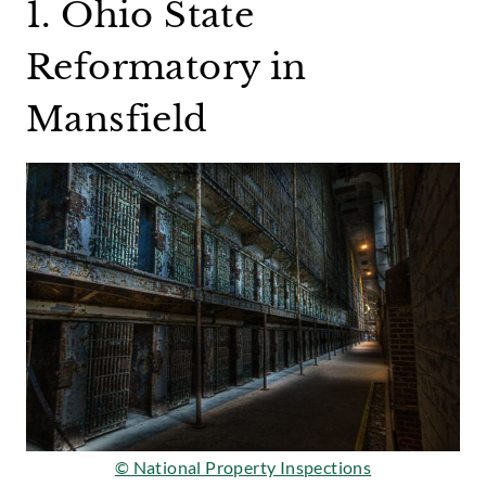
1. Ohio State
Reformatory in
Mansfield
© National Property Inspections