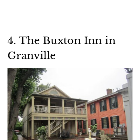
4. The Buxton Inn in
Granville