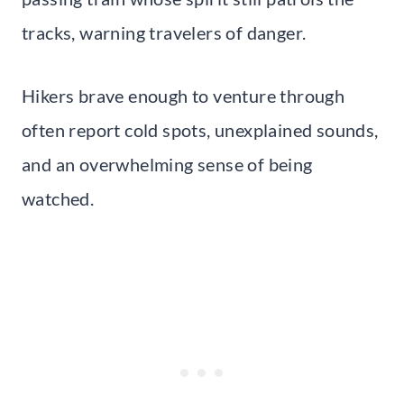
tracks, warning travelers of danger.
Hikers brave enough to venture through
often report cold spots, unexplained sounds,
and an overwhelming sense of being
watched.