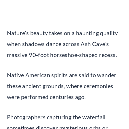
Nature’s beauty takes on a haunting quality
when shadows dance across Ash Cave’s
massive 90-foot horseshoe-shaped recess.
Native American spirits are said to wander
these ancient grounds, where ceremonies
were performed centuries ago.
Photographers capturing the waterfall
sometimes discover mysterious orbs or