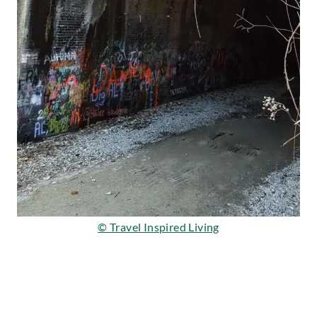
© Travel Inspired Living