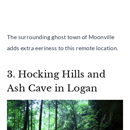
The surrounding ghost town of Moonville
adds extra eeriness to this remote location.
3. Hocking Hills and
Ash Cave in Logan