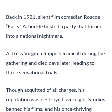
Back in 1921, silent film comedian Roscoe
“Fatty” Arbuckle hosted a party that turned
into a national nightmare.
Actress Virginia Rappe became ill during the
gathering and died days later, leading to
three sensational trials.
Though acquitted of all charges, his
reputation was destroyed overnight. Studios
banned his films, and his once-thriving