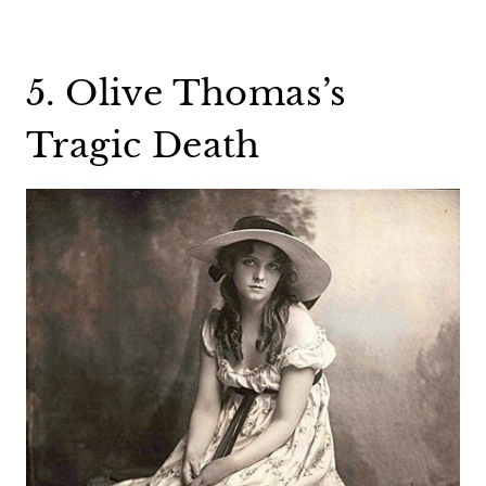
5. Olive Thomas’s
Tragic Death