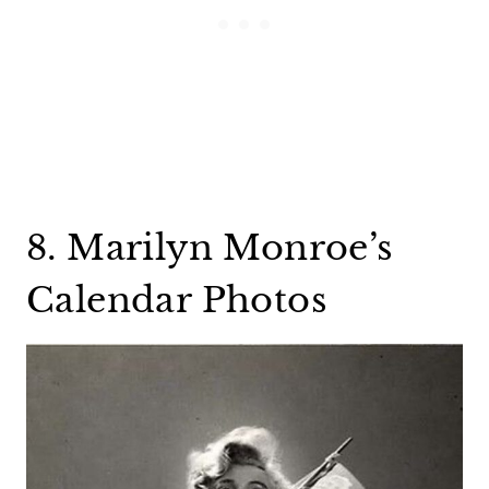
8. Marilyn Monroe’s
Calendar Photos