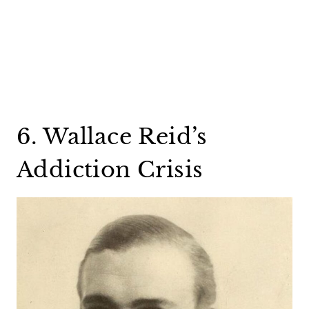
6. Wallace Reid’s
Addiction Crisis