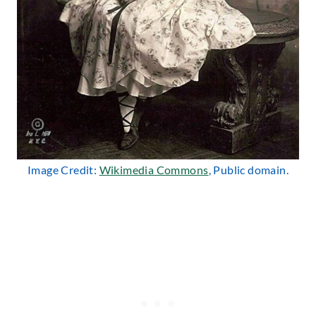
Image Credit:
Wikimedia Commons
, Public domain.