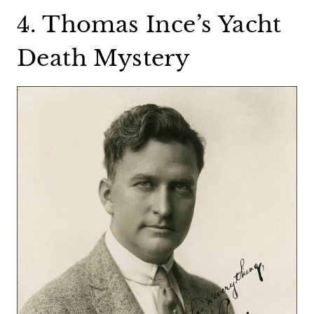
4. Thomas Ince’s Yacht
Death Mystery