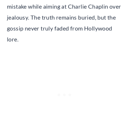
mistake while aiming at Charlie Chaplin over
jealousy. The truth remains buried, but the
gossip never truly faded from Hollywood
lore.