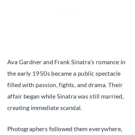
Ava Gardner and Frank Sinatra’s romance in
the early 1950s became a public spectacle
filled with passion, fights, and drama. Their
affair began while Sinatra was still married,
creating immediate scandal.
Photographers followed them everywhere,