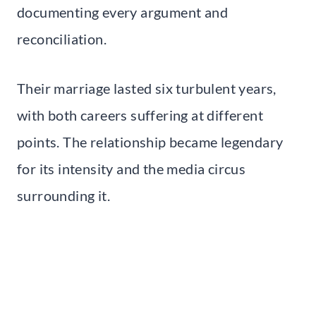
documenting every argument and
reconciliation.
Their marriage lasted six turbulent years,
with both careers suffering at different
points. The relationship became legendary
for its intensity and the media circus
surrounding it.