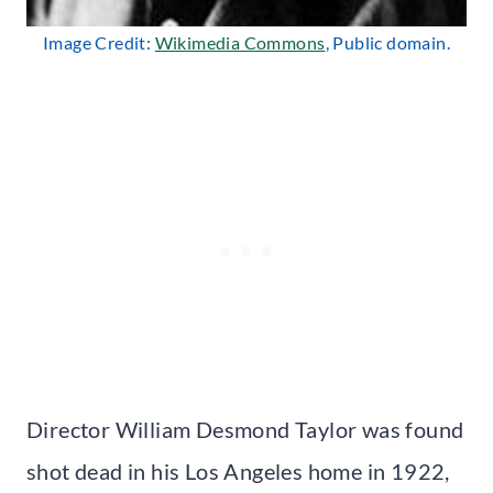
Image Credit:
Wikimedia Commons
, Public domain.
Director William Desmond Taylor was found
shot dead in his Los Angeles home in 1922,