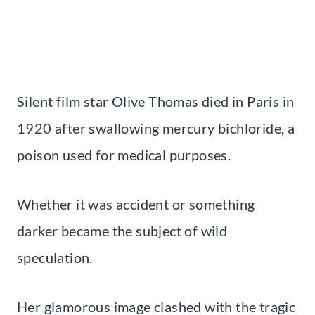
Silent film star Olive Thomas died in Paris in
1920 after swallowing mercury bichloride, a
poison used for medical purposes.
Whether it was accident or something
darker became the subject of wild
speculation.
Her glamorous image clashed with the tragic