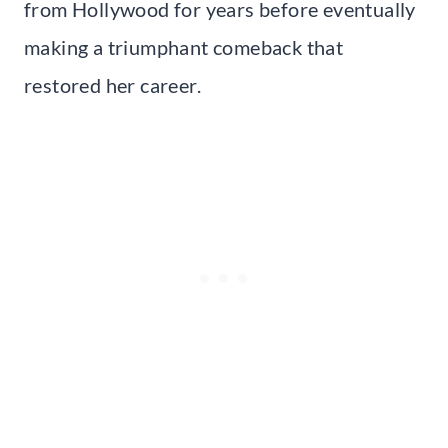
from Hollywood for years before eventually
making a triumphant comeback that
restored her career.