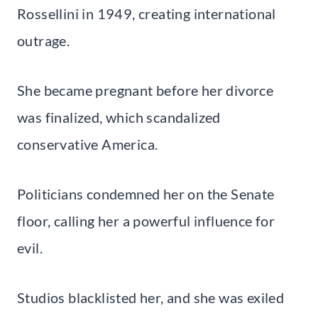
Rossellini in 1949, creating international
outrage.
She became pregnant before her divorce
was finalized, which scandalized
conservative America.
Politicians condemned her on the Senate
floor, calling her a powerful influence for
evil.
Studios blacklisted her, and she was exiled