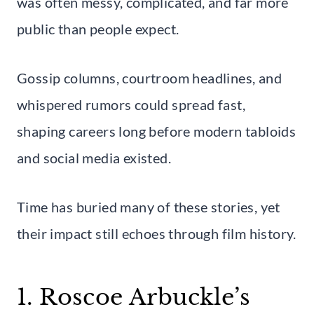
was often messy, complicated, and far more
public than people expect.
Gossip columns, courtroom headlines, and
whispered rumors could spread fast,
shaping careers long before modern tabloids
and social media existed.
Time has buried many of these stories, yet
their impact still echoes through film history.
1. Roscoe Arbuckle’s