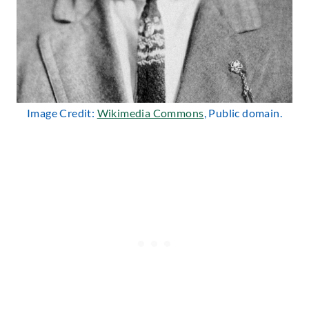
Image Credit:
Wikimedia Commons
, Public domain.