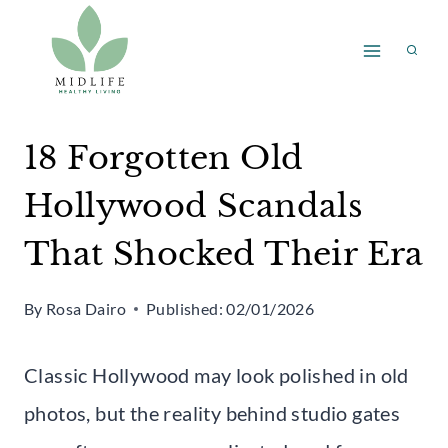
Skip
to
content
18 Forgotten Old
Hollywood Scandals
That Shocked Their Era
By
Rosa Dairo
Published:
02/01/2026
Classic Hollywood may look polished in old
photos, but the reality behind studio gates