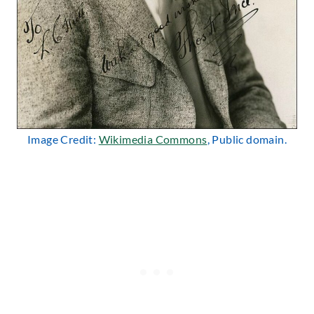
Image Credit:
Wikimedia Commons
, Public domain.