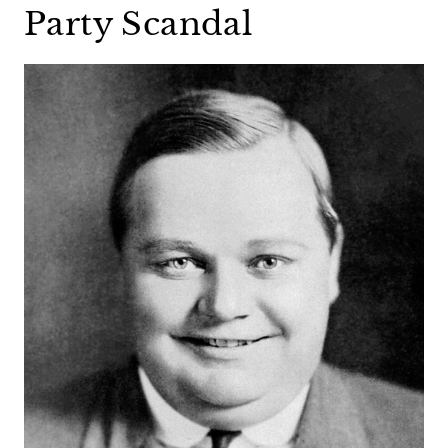
Party Scandal