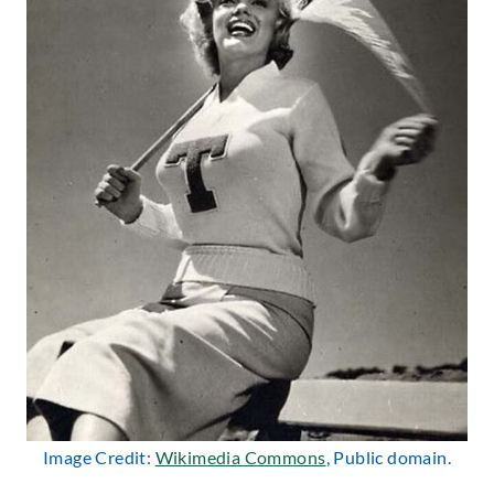
Image Credit:
Wikimedia Commons
, Public domain.