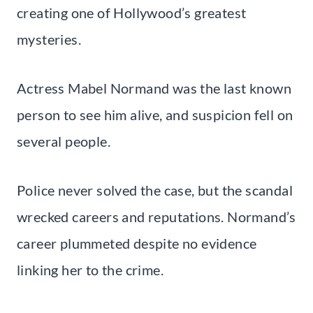
creating one of Hollywood’s greatest
mysteries.
Actress Mabel Normand was the last known
person to see him alive, and suspicion fell on
several people.
Police never solved the case, but the scandal
wrecked careers and reputations. Normand’s
career plummeted despite no evidence
linking her to the crime.