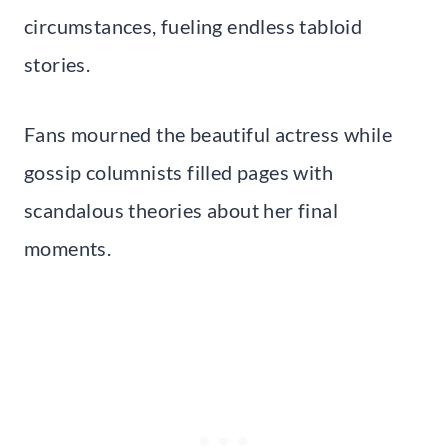
circumstances, fueling endless tabloid
stories.
Fans mourned the beautiful actress while
gossip columnists filled pages with
scandalous theories about her final
moments.