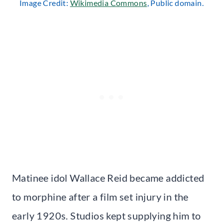
Image Credit:
Wikimedia Commons
, Public domain.
Matinee idol Wallace Reid became addicted
to morphine after a film set injury in the
early 1920s. Studios kept supplying him to