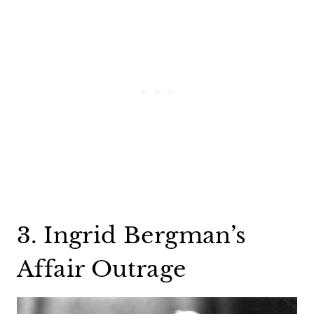
3. Ingrid Bergman’s
Affair Outrage