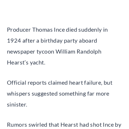
Producer Thomas Ince died suddenly in
1924 after a birthday party aboard
newspaper tycoon William Randolph
Hearst’s yacht.
Official reports claimed heart failure, but
whispers suggested something far more
sinister.
Rumors swirled that Hearst had shot Ince by