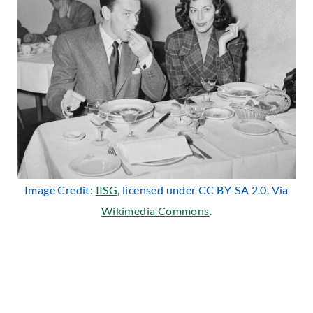
Image Credit:
IISG
, licensed under CC BY-SA 2.0. Via
Wikimedia Commons
.