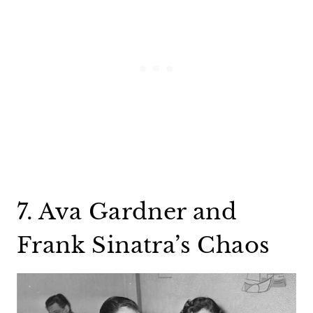
7. Ava Gardner and
Frank Sinatra’s Chaos