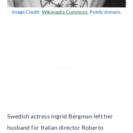
Image Credit:
Wikimedia Commons
, Public domain.
Swedish actress Ingrid Bergman left her
husband for Italian director Roberto