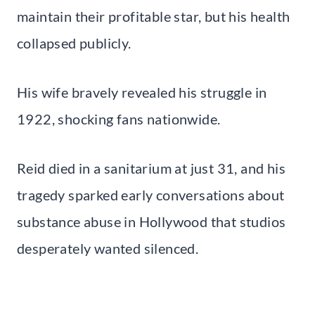
maintain their profitable star, but his health
collapsed publicly.
His wife bravely revealed his struggle in
1922, shocking fans nationwide.
Reid died in a sanitarium at just 31, and his
tragedy sparked early conversations about
substance abuse in Hollywood that studios
desperately wanted silenced.