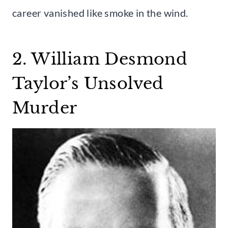
career vanished like smoke in the wind.
2. William Desmond
Taylor’s Unsolved
Murder