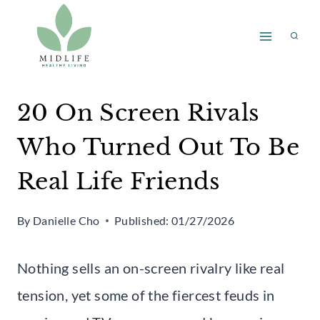
Skip
to
content
20 On Screen Rivals
Who Turned Out To Be
Real Life Friends
By
Danielle Cho
Published:
01/27/2026
Nothing sells an on-screen rivalry like real
tension, yet some of the fiercest feuds in