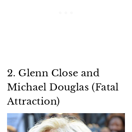
2. Glenn Close and
Michael Douglas (Fatal
Attraction)