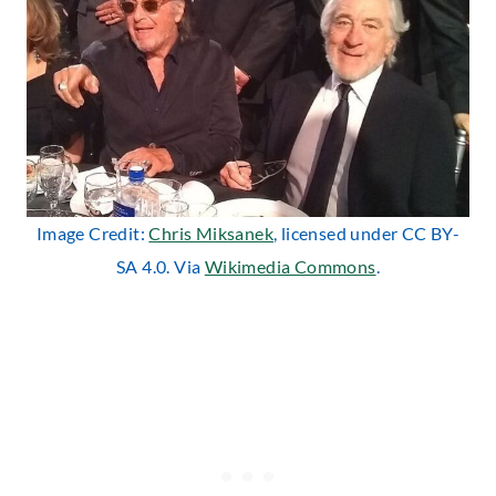
Image Credit:
Chris Miksanek
, licensed under CC BY-
SA 4.0. Via
Wikimedia Commons
.