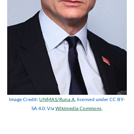
Image Credit:
UNMAS/Runa A
, licensed under CC BY-
SA 4.0. Via
Wikimedia Commons
.