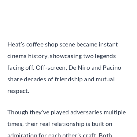
Heat’s coffee shop scene became instant
cinema history, showcasing two legends
facing off. Off-screen, De Niro and Pacino
share decades of friendship and mutual
respect.
Though they’ve played adversaries multiple
times, their real relationship is built on
admiration for each other’s craft. Both