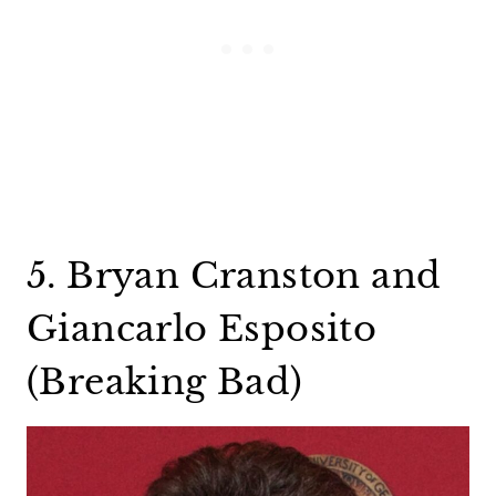
5. Bryan Cranston and
Giancarlo Esposito
(Breaking Bad)