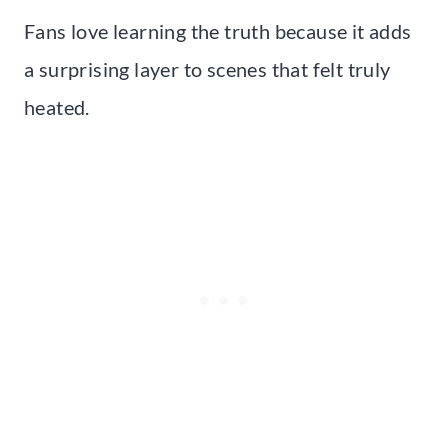
Fans love learning the truth because it adds
a surprising layer to scenes that felt truly
heated.