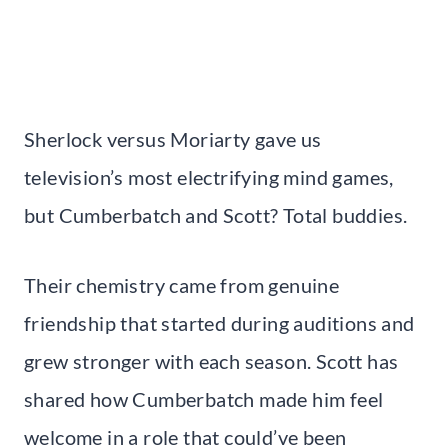
Sherlock versus Moriarty gave us
television’s most electrifying mind games,
but Cumberbatch and Scott? Total buddies.
Their chemistry came from genuine
friendship that started during auditions and
grew stronger with each season. Scott has
shared how Cumberbatch made him feel
welcome in a role that could’ve been