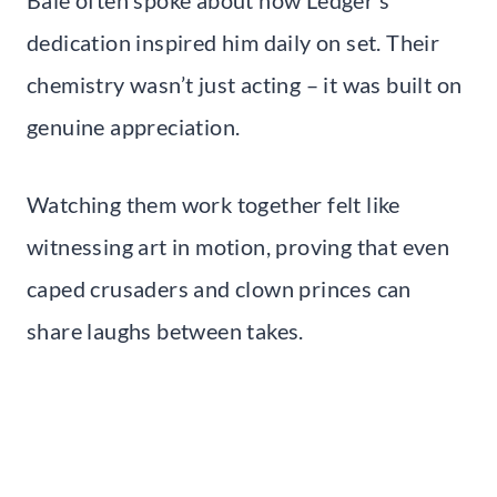
dedication inspired him daily on set. Their
chemistry wasn’t just acting – it was built on
genuine appreciation.
Watching them work together felt like
witnessing art in motion, proving that even
caped crusaders and clown princes can
share laughs between takes.