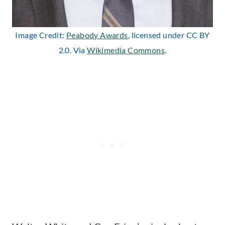
Image Credit:
Peabody Awards
, licensed under CC BY
2.0. Via
Wikimedia Commons
.