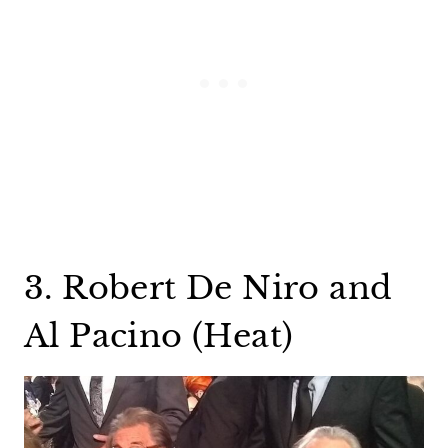
3. Robert De Niro and
Al Pacino (Heat)