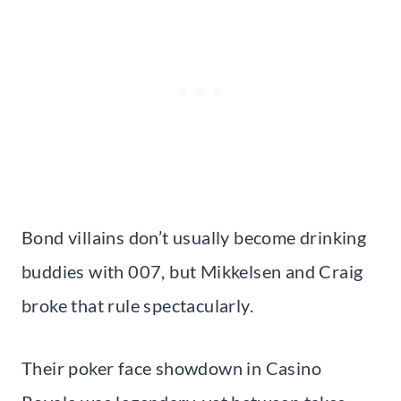
Bond villains don’t usually become drinking
buddies with 007, but Mikkelsen and Craig
broke that rule spectacularly.
Their poker face showdown in Casino