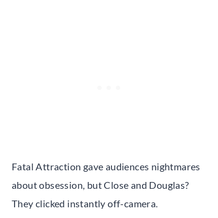
Fatal Attraction gave audiences nightmares
about obsession, but Close and Douglas?
They clicked instantly off-camera.