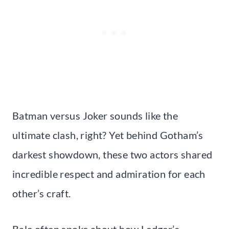
Batman versus Joker sounds like the
ultimate clash, right? Yet behind Gotham’s
darkest showdown, these two actors shared
incredible respect and admiration for each
other’s craft.
Bale often spoke about how Ledger’s