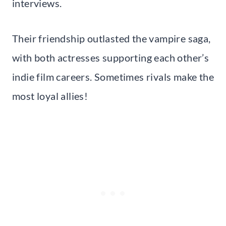
interviews.
Their friendship outlasted the vampire saga,
with both actresses supporting each other’s
indie film careers. Sometimes rivals make the
most loyal allies!