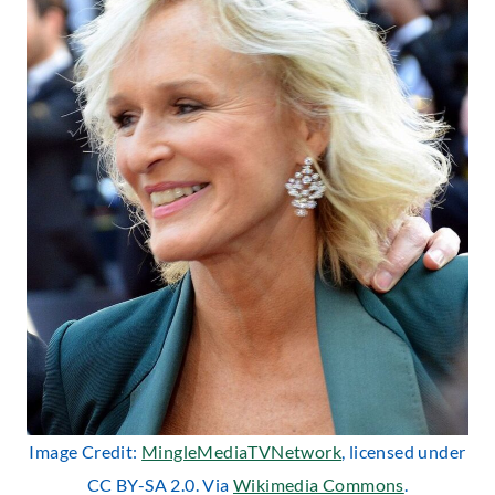
Image Credit:
MingleMediaTVNetwork
, licensed under
CC BY-SA 2.0. Via
Wikimedia Commons
.