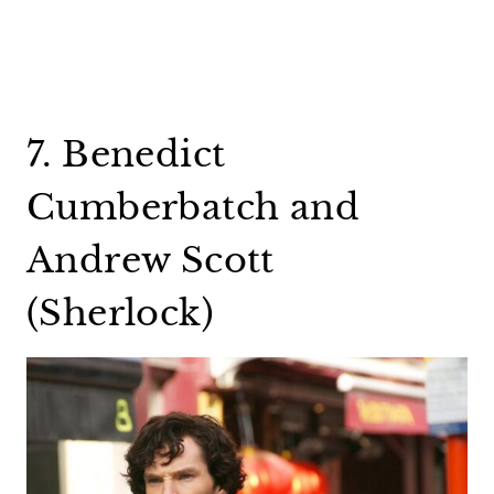
7. Benedict
Cumberbatch and
Andrew Scott
(Sherlock)