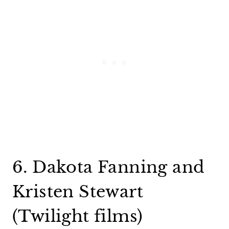
6. Dakota Fanning and
Kristen Stewart
(Twilight films)