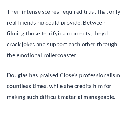
Their intense scenes required trust that only
real friendship could provide. Between
filming those terrifying moments, they’d
crack jokes and support each other through
the emotional rollercoaster.
Douglas has praised Close’s professionalism
countless times, while she credits him for
making such difficult material manageable.