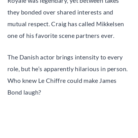
Royale was legendary, yet between takes
they bonded over shared interests and
mutual respect. Craig has called Mikkelsen
one of his favorite scene partners ever.
The Danish actor brings intensity to every
role, but he’s apparently hilarious in person.
Who knew Le Chiffre could make James
Bond laugh?