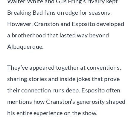
Walter White and Gus Fring’s rivalry kept
Breaking Bad fans on edge for seasons.
However, Cranston and Esposito developed
a brotherhood that lasted way beyond
Albuquerque.
They’ve appeared together at conventions,
sharing stories and inside jokes that prove
their connection runs deep. Esposito often
mentions how Cranston’s generosity shaped
his entire experience on the show.