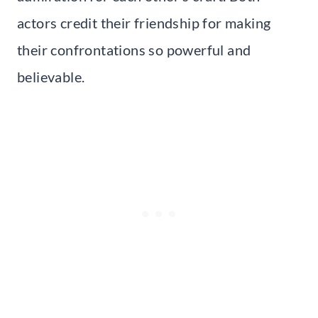
actors credit their friendship for making
their confrontations so powerful and
believable.