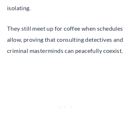
isolating.
They still meet up for coffee when schedules
allow, proving that consulting detectives and
criminal masterminds can peacefully coexist.