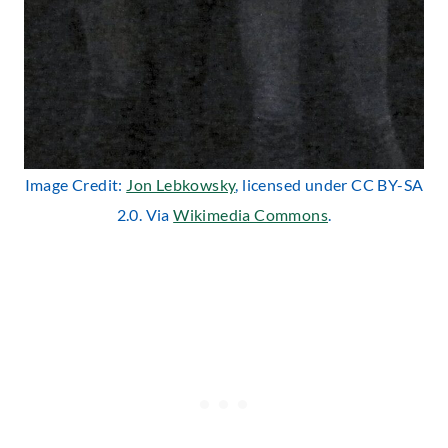
Image Credit:
Jon Lebkowsky
, licensed under CC BY-SA
2.0. Via
Wikimedia Commons
.