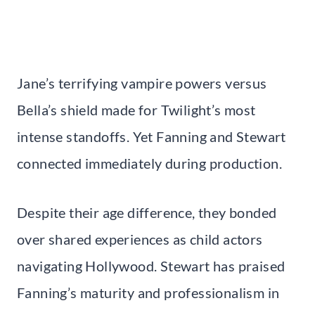
Jane’s terrifying vampire powers versus
Bella’s shield made for Twilight’s most
intense standoffs. Yet Fanning and Stewart
connected immediately during production.
Despite their age difference, they bonded
over shared experiences as child actors
navigating Hollywood. Stewart has praised
Fanning’s maturity and professionalism in