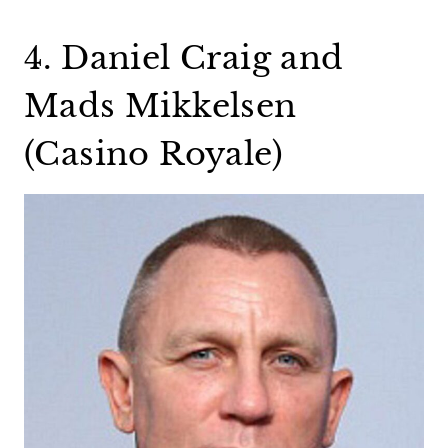
4. Daniel Craig and
Mads Mikkelsen
(Casino Royale)