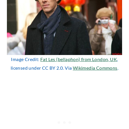
Image Credit:
Fat Les (bellaphon) from London, UK
,
licensed under CC BY 2.0. Via
Wikimedia Commons
.