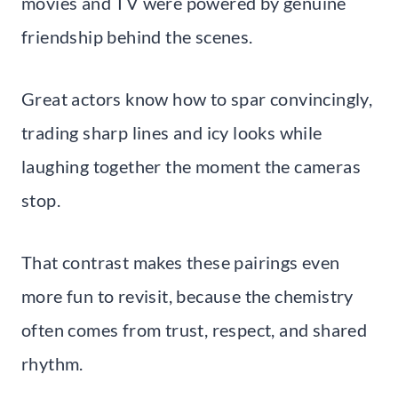
movies and TV were powered by genuine
friendship behind the scenes.
Great actors know how to spar convincingly,
trading sharp lines and icy looks while
laughing together the moment the cameras
stop.
That contrast makes these pairings even
more fun to revisit, because the chemistry
often comes from trust, respect, and shared
rhythm.