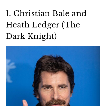
1. Christian Bale and
Heath Ledger (The
Dark Knight)