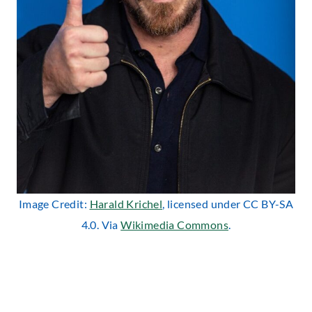
Image Credit:
Harald Krichel
, licensed under CC BY-SA
4.0. Via
Wikimedia Commons
.