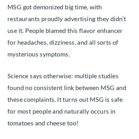
MSG got demonized big time, with
restaurants proudly advertising they didn’t
use it. People blamed this flavor enhancer
for headaches, dizziness, and all sorts of
mysterious symptoms.
Science says otherwise: multiple studies
found no consistent link between MSG and
these complaints. It turns out MSG is safe
for most people and naturally occurs in
tomatoes and cheese too!