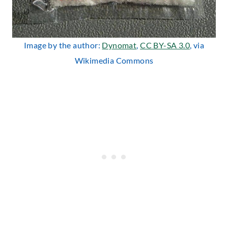
Image by the author:
Dynomat
,
CC BY-SA 3.0
, via
Wikimedia Commons