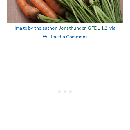
Image by the author:
Jonathunder
,
GFDL 1.2
, via
Wikimedia Commons