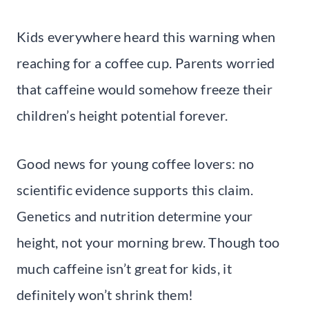
Kids everywhere heard this warning when
reaching for a coffee cup. Parents worried
that caffeine would somehow freeze their
children’s height potential forever.
Good news for young coffee lovers: no
scientific evidence supports this claim.
Genetics and nutrition determine your
height, not your morning brew. Though too
much caffeine isn’t great for kids, it
definitely won’t shrink them!