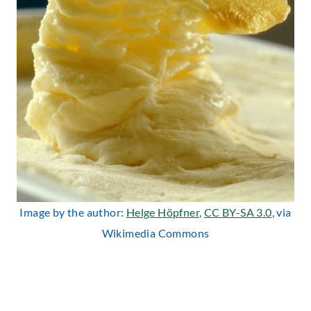
Image by the author:
Helge Höpfner
,
CC BY-SA 3.0
, via
Wikimedia Commons