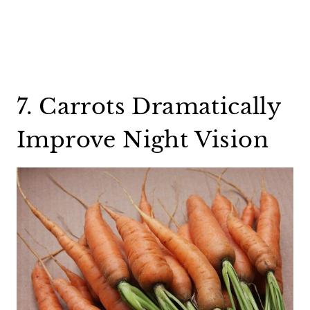
7. Carrots Dramatically
Improve Night Vision