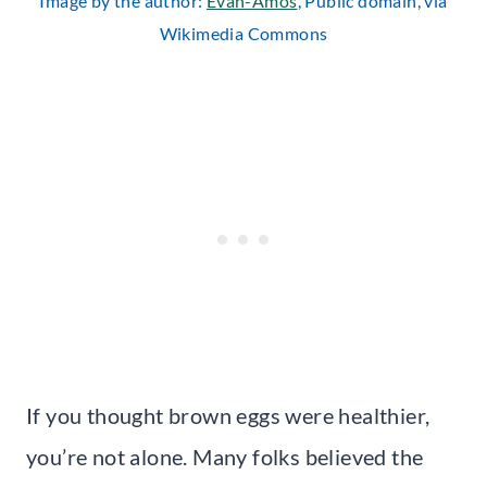
Image by the author:
Evan-Amos
, Public domain, via
Wikimedia Commons
If you thought brown eggs were healthier,
you’re not alone. Many folks believed the