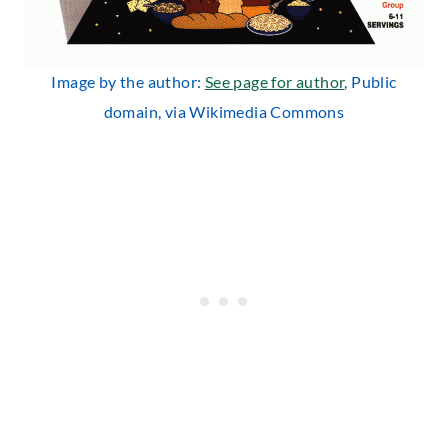
Image by the author:
See page for author
, Public
domain, via Wikimedia Commons