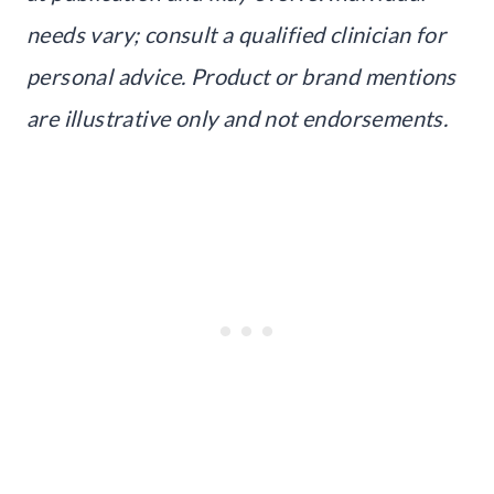
needs vary; consult a qualified clinician for
personal advice. Product or brand mentions
are illustrative only and not endorsements.