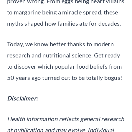
proven wrong. From eggs being heart villains
to margarine being a miracle spread, these
myths shaped how families ate for decades.
Today, we know better thanks to modern
research and nutritional science. Get ready
to discover which popular food beliefs from
50 years ago turned out to be totally bogus!
Disclaimer:
Health information reflects general research
at publication and may evolve. Individual