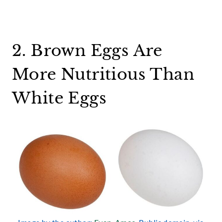
2. Brown Eggs Are
More Nutritious Than
White Eggs