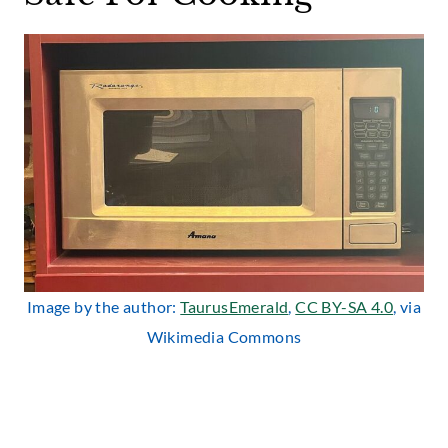
Image by the author:
TaurusEmerald
,
CC BY-SA 4.0
, via
Wikimedia Commons