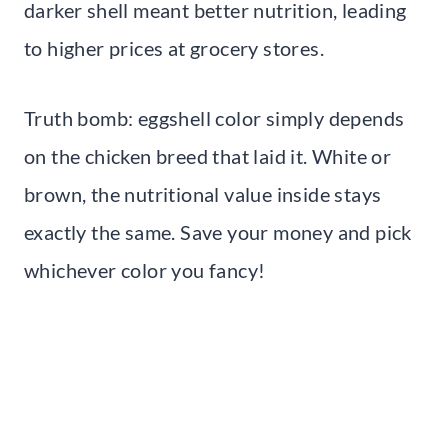
darker shell meant better nutrition, leading
to higher prices at grocery stores.
Truth bomb: eggshell color simply depends
on the chicken breed that laid it. White or
brown, the nutritional value inside stays
exactly the same. Save your money and pick
whichever color you fancy!