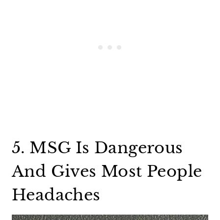
5. MSG Is Dangerous
And Gives Most People
Headaches