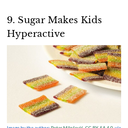
9. Sugar Makes Kids
Hyperactive
Image by the author:
Petar Milošević
,
CC BY-SA 4.0
, via