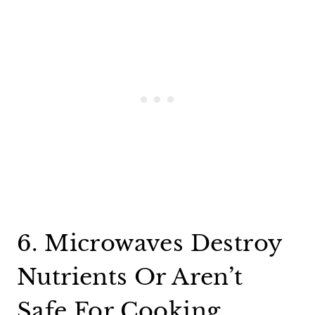
6. Microwaves Destroy
Nutrients Or Aren’t
Safe For Cooking