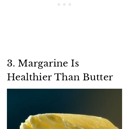
3. Margarine Is
Healthier Than Butter