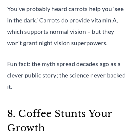
You’ve probably heard carrots help you ‘see
in the dark.’ Carrots do provide vitamin A,
which supports normal vision – but they
won’t grant night vision superpowers.
Fun fact: the myth spread decades ago as a
clever public story; the science never backed
it.
8. Coffee Stunts Your
Growth