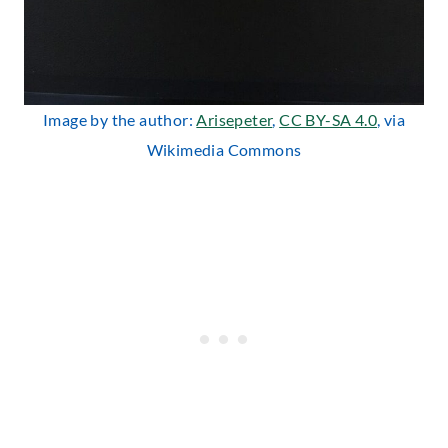
Image by the author:
Arisepeter
,
CC BY-SA 4.0
, via
Wikimedia Commons