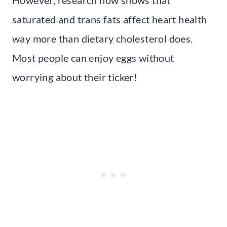
saturated and trans fats affect heart health
way more than dietary cholesterol does.
Most people can enjoy eggs without
worrying about their ticker!