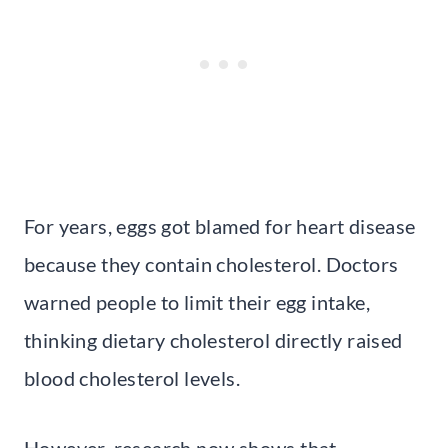
For years, eggs got blamed for heart disease
because they contain cholesterol. Doctors
warned people to limit their egg intake,
thinking dietary cholesterol directly raised
blood cholesterol levels.
However, research now shows that