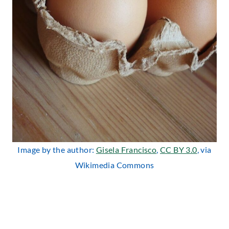
Image by the author:
Gisela Francisco
,
CC BY 3.0
, via
Wikimedia Commons