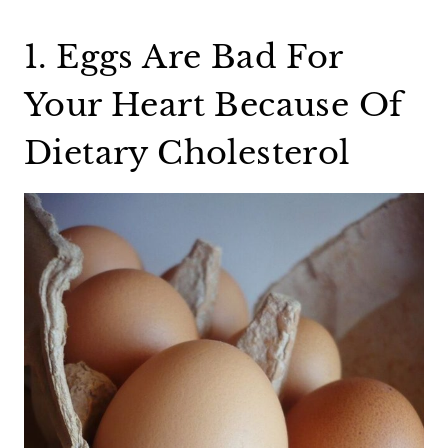
1. Eggs Are Bad For
Your Heart Because Of
Dietary Cholesterol