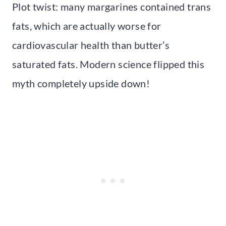
Plot twist: many margarines contained trans
fats, which are actually worse for
cardiovascular health than butter’s
saturated fats. Modern science flipped this
myth completely upside down!