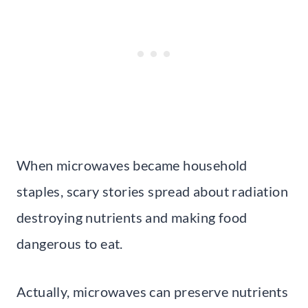
When microwaves became household
staples, scary stories spread about radiation
destroying nutrients and making food
dangerous to eat.
Actually, microwaves can preserve nutrients