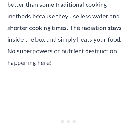
better than some traditional cooking
methods because they use less water and
shorter cooking times. The radiation stays
inside the box and simply heats your food.
No superpowers or nutrient destruction
happening here!