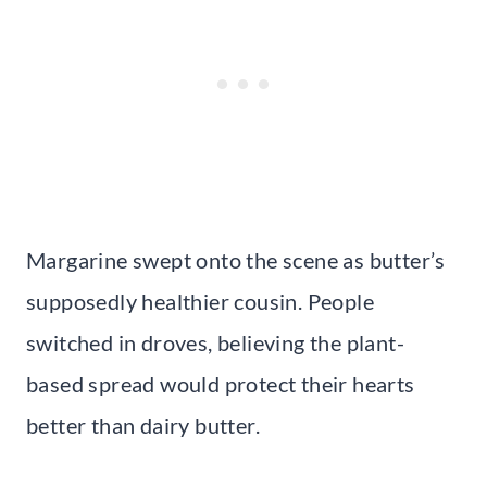
Margarine swept onto the scene as butter’s
supposedly healthier cousin. People
switched in droves, believing the plant-
based spread would protect their hearts
better than dairy butter.