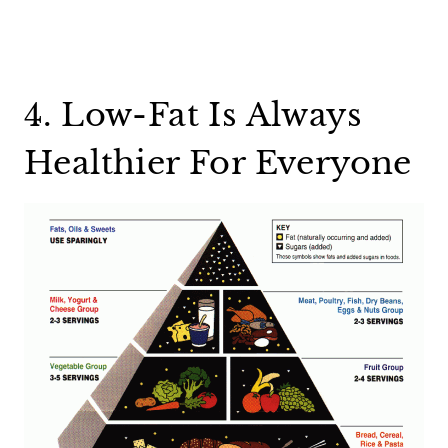
4. Low-Fat Is Always
Healthier For Everyone