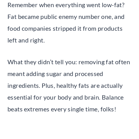
Remember when everything went low-fat?
Fat became public enemy number one, and
food companies stripped it from products
left and right.
What they didn’t tell you: removing fat often
meant adding sugar and processed
ingredients. Plus, healthy fats are actually
essential for your body and brain. Balance
beats extremes every single time, folks!