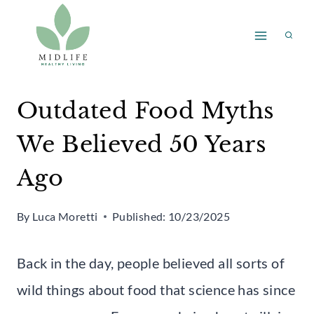
Skip
to
content
Outdated Food Myths
We Believed 50 Years
Ago
By
Luca Moretti
Published:
10/23/2025
Back in the day, people believed all sorts of
wild things about food that science has since