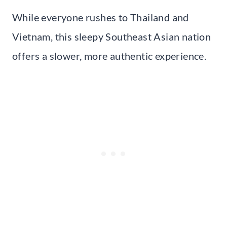
While everyone rushes to Thailand and
Vietnam, this sleepy Southeast Asian nation
offers a slower, more authentic experience.