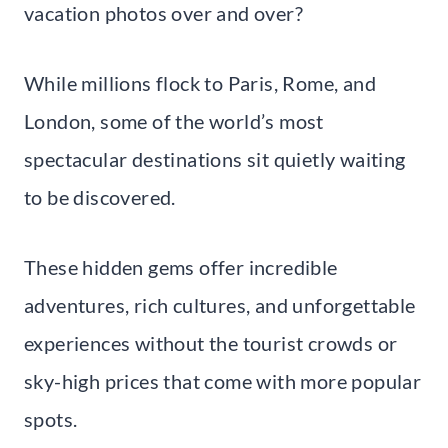
vacation photos over and over?
While millions flock to Paris, Rome, and
London, some of the world’s most
spectacular destinations sit quietly waiting
to be discovered.
These hidden gems offer incredible
adventures, rich cultures, and unforgettable
experiences without the tourist crowds or
sky-high prices that come with more popular
spots.