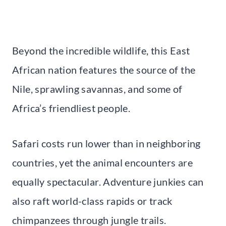
Beyond the incredible wildlife, this East
African nation features the source of the
Nile, sprawling savannas, and some of
Africa’s friendliest people.
Safari costs run lower than in neighboring
countries, yet the animal encounters are
equally spectacular. Adventure junkies can
also raft world-class rapids or track
chimpanzees through jungle trails.