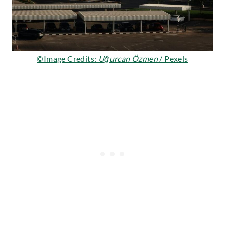
©Image Credits:
Uğurcan Özmen
/ Pexels