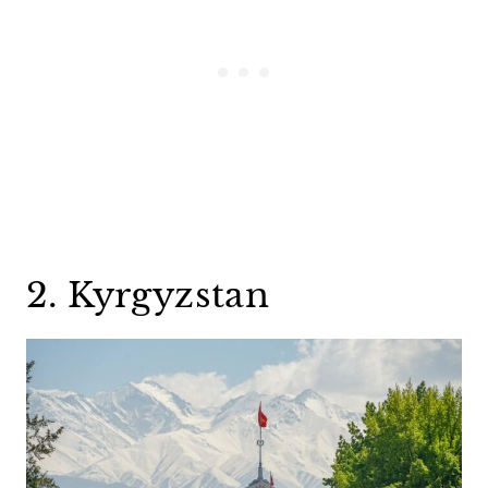
2. Kyrgyzstan