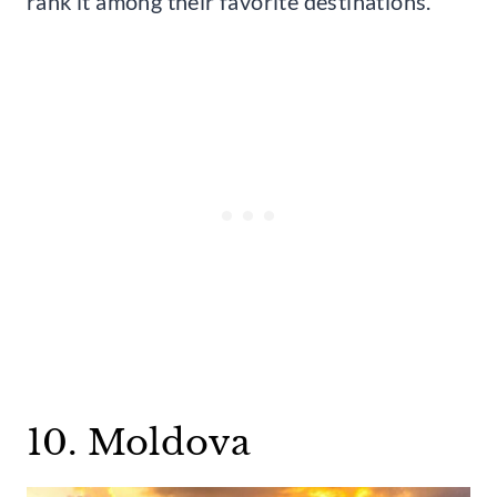
rank it among their favorite destinations.
10. Moldova