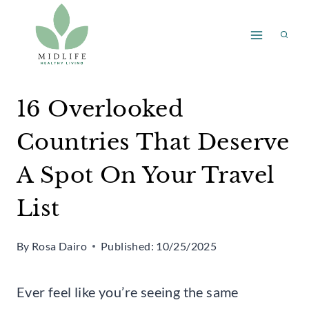
Skip
to
content
16 Overlooked
Countries That Deserve
A Spot On Your Travel
List
By
Rosa Dairo
Published:
10/25/2025
Ever feel like you’re seeing the same