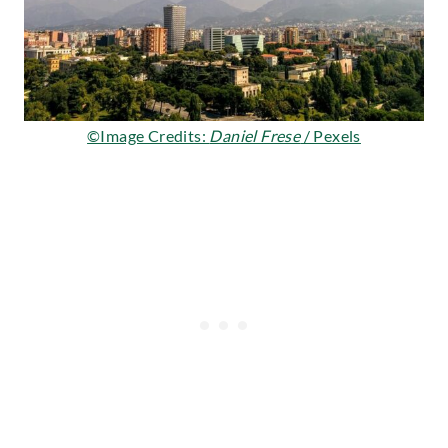
©Image Credits:
Daniel Frese
/ Pexels