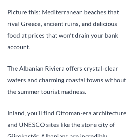
Picture this: Mediterranean beaches that
rival Greece, ancient ruins, and delicious
food at prices that won’t drain your bank
account.
The Albanian Riviera offers crystal-clear
waters and charming coastal towns without
the summer tourist madness.
Inland, you’ll find Ottoman-era architecture
and UNESCO sites like the stone city of
Gjirokastër. Albanians are incredibly