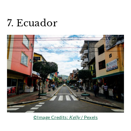
7. Ecuador
©Image Credits:
Kelly
/ Pexels