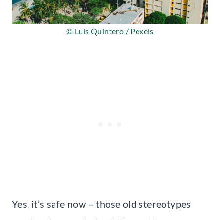
© Luis Quintero / Pexels
Yes, it’s safe now – those old stereotypes