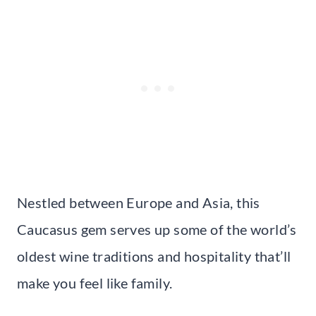
Nestled between Europe and Asia, this
Caucasus gem serves up some of the world’s
oldest wine traditions and hospitality that’ll
make you feel like family.