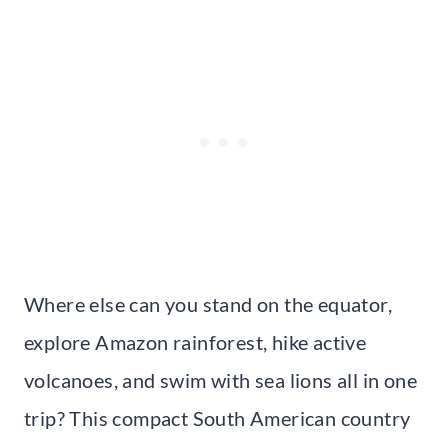
Where else can you stand on the equator,
explore Amazon rainforest, hike active
volcanoes, and swim with sea lions all in one
trip? This compact South American country