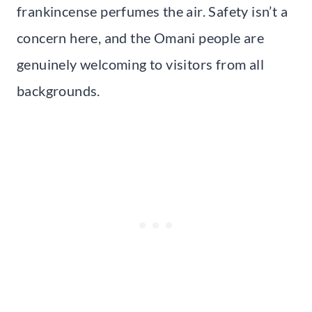
frankincense perfumes the air. Safety isn’t a
concern here, and the Omani people are
genuinely welcoming to visitors from all
backgrounds.