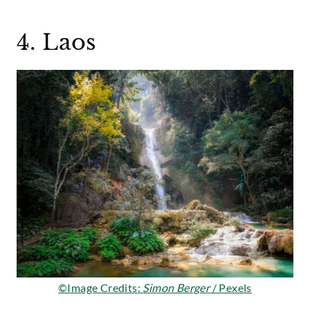
4. Laos
©Image Credits:
Simon Berger
/ Pexels