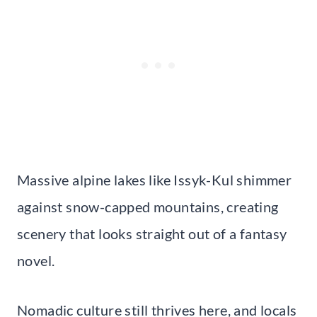
Massive alpine lakes like Issyk-Kul shimmer
against snow-capped mountains, creating
scenery that looks straight out of a fantasy
novel.
Nomadic culture still thrives here, and locals