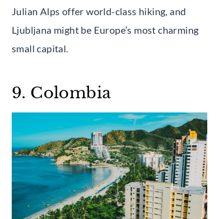
Julian Alps offer world-class hiking, and
Ljubljana might be Europe’s most charming
small capital.
9. Colombia