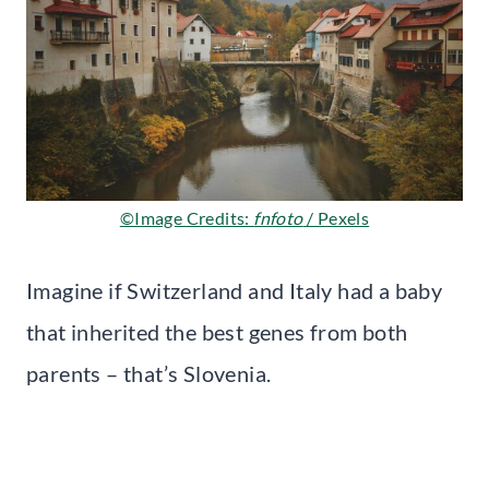
©Image Credits:
fnfoto
/ Pexels
Imagine if Switzerland and Italy had a baby
that inherited the best genes from both
parents – that’s Slovenia.