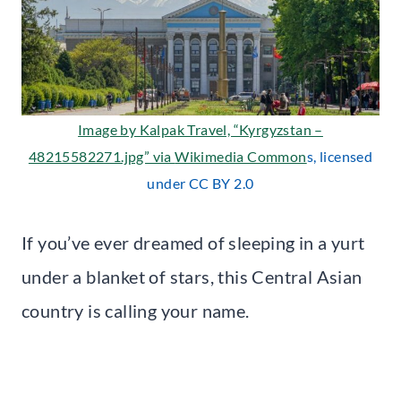
Image by Kalpak Travel, “Kyrgyzstan –
48215582271.jpg” via
Wikimedia Common
s, licensed
under CC BY 2.0
If you’ve ever dreamed of sleeping in a yurt
under a blanket of stars, this Central Asian
country is calling your name.