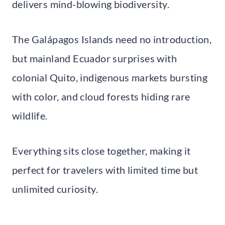
delivers mind-blowing biodiversity.
The Galápagos Islands need no introduction,
but mainland Ecuador surprises with
colonial Quito, indigenous markets bursting
with color, and cloud forests hiding rare
wildlife.
Everything sits close together, making it
perfect for travelers with limited time but
unlimited curiosity.