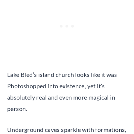
Lake Bled’s island church looks like it was
Photoshopped into existence, yet it’s
absolutely real and even more magical in
person.
Underground caves sparkle with formations,