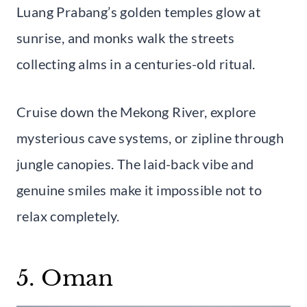
Luang Prabang’s golden temples glow at
sunrise, and monks walk the streets
collecting alms in a centuries-old ritual.
Cruise down the Mekong River, explore
mysterious cave systems, or zipline through
jungle canopies. The laid-back vibe and
genuine smiles make it impossible not to
relax completely.
5. Oman