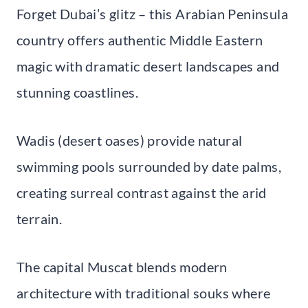
Forget Dubai’s glitz – this Arabian Peninsula
country offers authentic Middle Eastern
magic with dramatic desert landscapes and
stunning coastlines.
Wadis (desert oases) provide natural
swimming pools surrounded by date palms,
creating surreal contrast against the arid
terrain.
The capital Muscat blends modern
architecture with traditional souks where