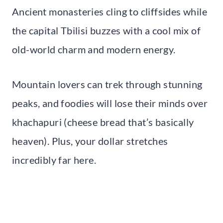
Ancient monasteries cling to cliffsides while
the capital Tbilisi buzzes with a cool mix of
old-world charm and modern energy.
Mountain lovers can trek through stunning
peaks, and foodies will lose their minds over
khachapuri (cheese bread that’s basically
heaven). Plus, your dollar stretches
incredibly far here.