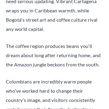
need serious updating. Vibrant Cartagena
wraps you in Caribbean warmth, while
Bogotá’s street art and coffee culture rival
any world capital.
The coffee region produces beans you’ll
dream about long after returning home, and
the Amazon jungle beckons from the south.
Colombians are incredibly warm people
who’ve worked hard to change their
country’s image, and visitors consistently