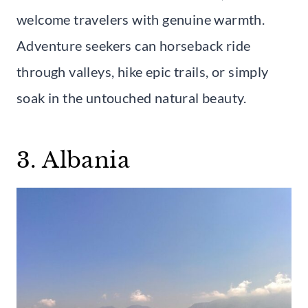
welcome travelers with genuine warmth.
Adventure seekers can horseback ride
through valleys, hike epic trails, or simply
soak in the untouched natural beauty.
3. Albania