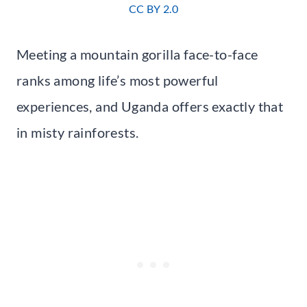
CC BY 2.0
Meeting a mountain gorilla face-to-face
ranks among life’s most powerful
experiences, and Uganda offers exactly that
in misty rainforests.