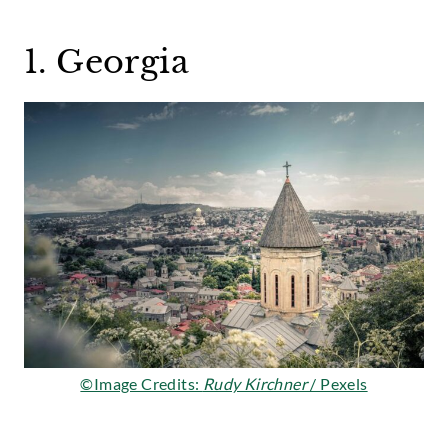
1. Georgia
©Image Credits:
Rudy Kirchner
/ Pexels