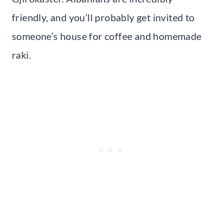
friendly, and you’ll probably get invited to
someone’s house for coffee and homemade
raki.