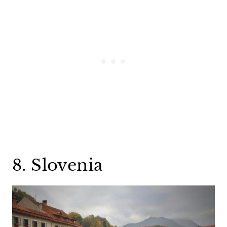
8. Slovenia