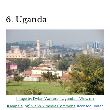
6. Uganda
Image by Dylan Walters, “Uganda – View on
Kampala.jpg” via
Wikimedia Commons
, licensed under