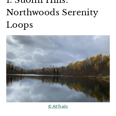
Northwoods Serenity
Loops
© AllTrails