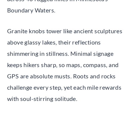
Boundary Waters.
Granite knobs tower like ancient sculptures
above glassy lakes, their reflections
shimmering in stillness. Minimal signage
keeps hikers sharp, so maps, compass, and
GPS are absolute musts. Roots and rocks
challenge every step, yet each mile rewards
with soul-stirring solitude.