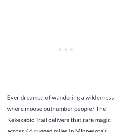
Ever dreamed of wandering a wilderness
where moose outnumber people? The
Kekekabic Trail delivers that rare magic
across 46 rugged miles in Minnesota’s