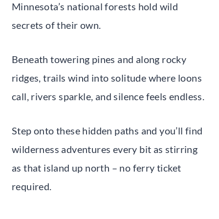
Minnesota’s national forests hold wild
secrets of their own.
Beneath towering pines and along rocky
ridges, trails wind into solitude where loons
call, rivers sparkle, and silence feels endless.
Step onto these hidden paths and you’ll find
wilderness adventures every bit as stirring
as that island up north – no ferry ticket
required.