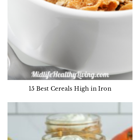
15 Best Cereals High in Iron