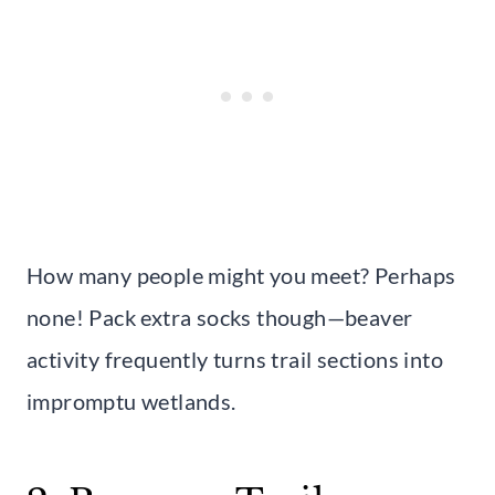
How many people might you meet? Perhaps
none! Pack extra socks though—beaver
activity frequently turns trail sections into
impromptu wetlands.