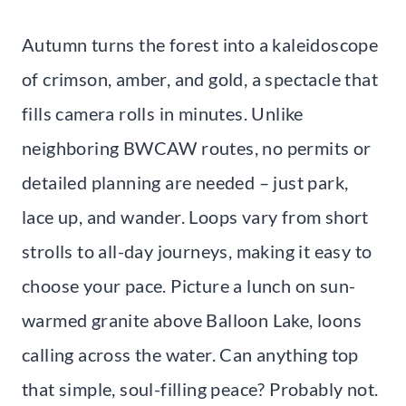
Autumn turns the forest into a kaleidoscope
of crimson, amber, and gold, a spectacle that
fills camera rolls in minutes. Unlike
neighboring BWCAW routes, no permits or
detailed planning are needed – just park,
lace up, and wander. Loops vary from short
strolls to all-day journeys, making it easy to
choose your pace. Picture a lunch on sun-
warmed granite above Balloon Lake, loons
calling across the water. Can anything top
that simple, soul-filling peace? Probably not.