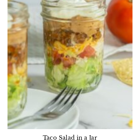
Taco Salad in a Jar