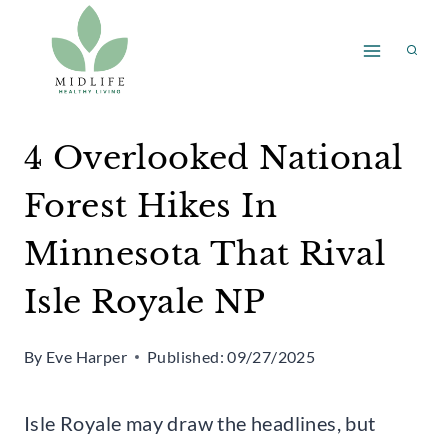
Skip
to
content
4 Overlooked National
Forest Hikes In
Minnesota That Rival
Isle Royale NP
By
Eve Harper
Published:
09/27/2025
Isle Royale may draw the headlines, but