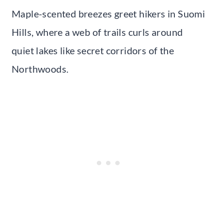
Maple-scented breezes greet hikers in Suomi
Hills, where a web of trails curls around
quiet lakes like secret corridors of the
Northwoods.