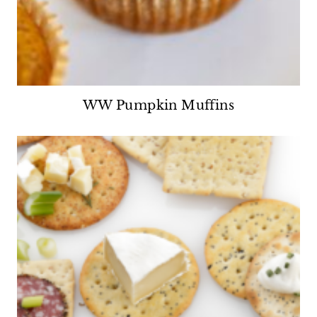
WW Pumpkin Muffins