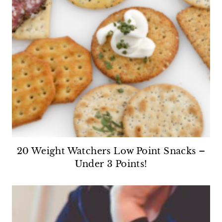
20 Weight Watchers Low Point Snacks –
Under 3 Points!