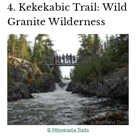
4. Kekekabic Trail: Wild
Granite Wilderness
© Minnesota Trails