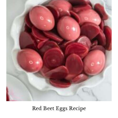
Red Beet Eggs Recipe