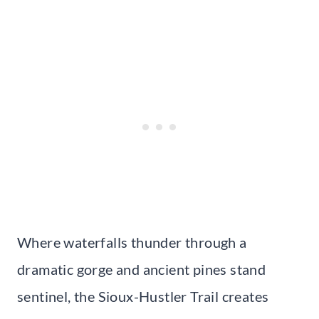
Where waterfalls thunder through a
dramatic gorge and ancient pines stand
sentinel, the Sioux-Hustler Trail creates