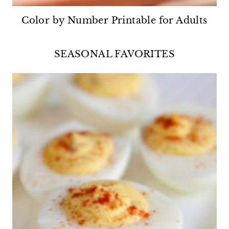
Color by Number Printable for Adults
SEASONAL FAVORITES