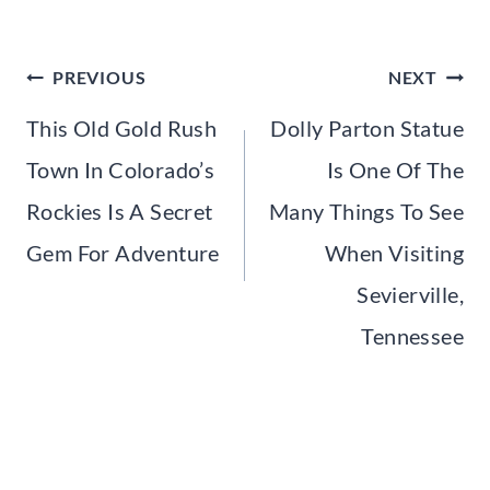
Post
PREVIOUS
NEXT
navigation
This Old Gold Rush
Dolly Parton Statue
Town In Colorado’s
Is One Of The
Rockies Is A Secret
Many Things To See
Gem For Adventure
When Visiting
Sevierville,
Tennessee