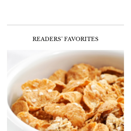
Facebook
Twitter
Instagram
Pinterest
READERS' FAVORITES