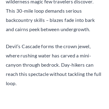
wilderness magic few travelers discover.
This 30-mile loop demands serious
backcountry skills – blazes fade into bark
and cairns peek between undergrowth.
Devil’s Cascade forms the crown jewel,
where rushing water has carved a mini-
canyon through bedrock. Day-hikers can
reach this spectacle without tackling the full
loop.