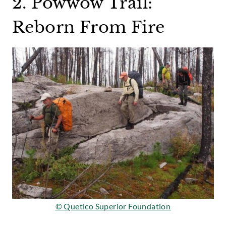
2. Powwow Trail:
Reborn From Fire
© Quetico Superior Foundation