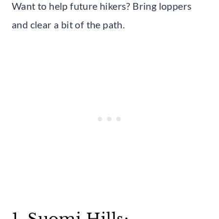
Want to help future hikers? Bring loppers
and clear a bit of the path.
1. Suomi Hills: