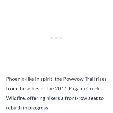
Phoenix-like in spirit, the Powwow Trail rises
from the ashes of the 2011 Pagami Creek
Wildfire, offering hikers a front-row seat to
rebirth in progress.