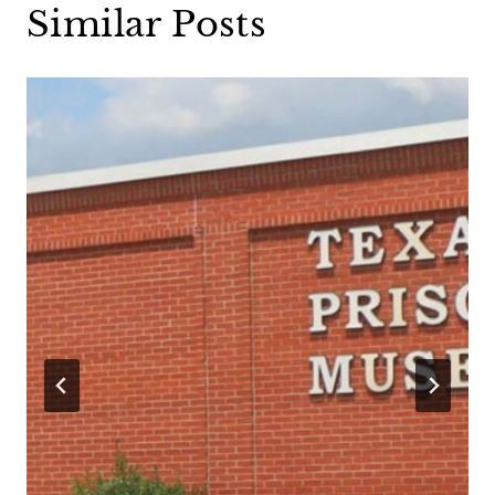
Similar Posts