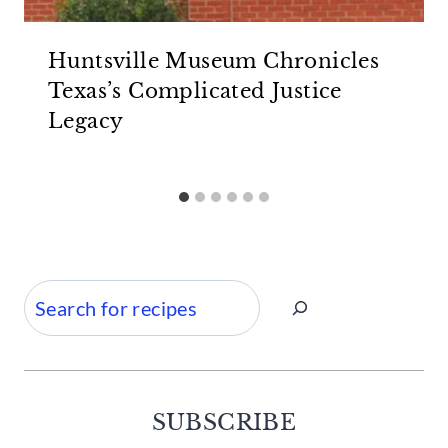
Huntsville Museum Chronicles
Texas’s Complicated Justice
Legacy
Search
SUBSCRIBE