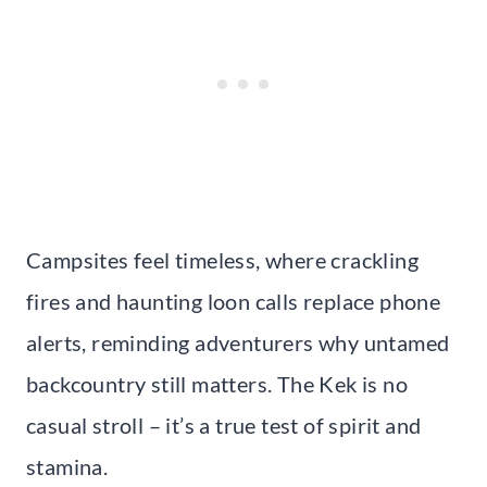
Campsites feel timeless, where crackling
fires and haunting loon calls replace phone
alerts, reminding adventurers why untamed
backcountry still matters. The Kek is no
casual stroll – it’s a true test of spirit and
stamina.