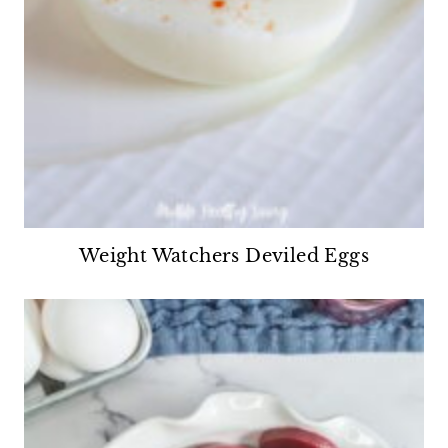
Weight Watchers Deviled Eggs