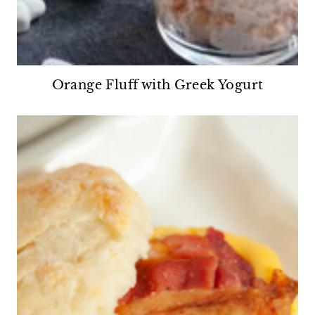
Orange Fluff with Greek Yogurt