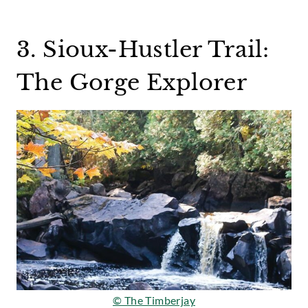
3. Sioux-Hustler Trail:
The Gorge Explorer
© The Timberjay