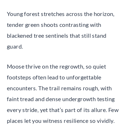
Young forest stretches across the horizon,
tender green shoots contrasting with
blackened tree sentinels that still stand
guard.
Moose thrive on the regrowth, so quiet
footsteps often lead to unforgettable
encounters. The trail remains rough, with
faint tread and dense undergrowth testing
every stride, yet that’s part of its allure. Few
places let you witness resilience so vividly.