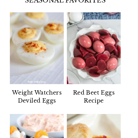
SEASONAL FAVORITES
Weight Watchers
Red Beet Eggs
Deviled Eggs
Recipe