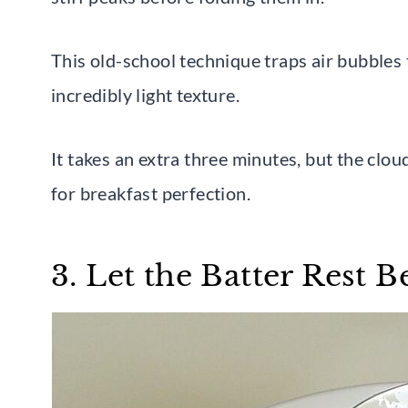
This old-school technique traps air bubbles
incredibly light texture.
It takes an extra three minutes, but the cloud
for breakfast perfection.
3. Let the Batter Rest 