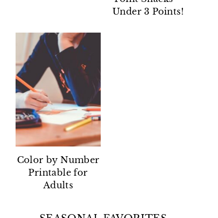
Under 3 Points!
Color by Number
Printable for
Adults