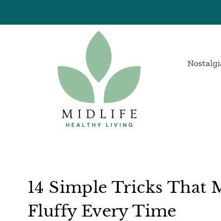
Skip
to
content
Nostalgi
14 Simple Tricks That 
Fluffy Every Time