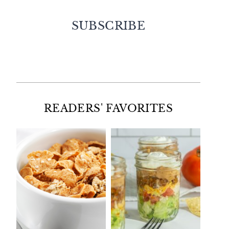
SUBSCRIBE
Facebook
Twitter
Instagram
Pinterest
READERS' FAVORITES