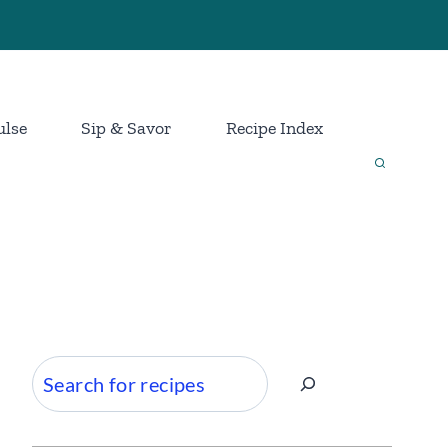
ulse
Sip & Savor
Recipe Index
Search