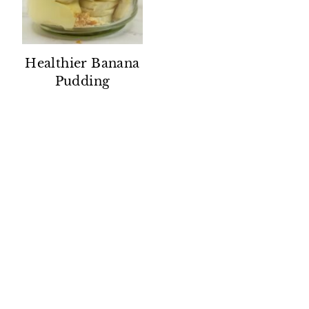
Healthier Banana
Pudding