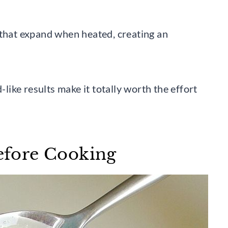
 that expand when heated, creating an
-like results make it totally worth the effort
Before Cooking