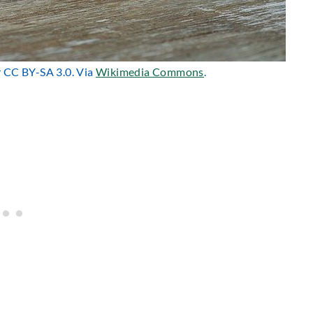
r CC BY-SA 3.0. Via
Wikimedia Commons
.