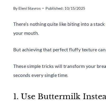
By
Eleni Stavros
Published:
10/15/2025
There’s nothing quite like biting into a stack 
your mouth.
But achieving that perfect fluffy texture can 
These simple tricks will transform your bre
seconds every single time.
1. Use Buttermilk Inste