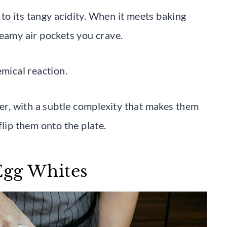
o its tangy acidity. When it meets baking
reamy air pockets you crave.
emical reaction.
her, with a subtle complexity that makes them
flip them onto the plate.
Egg Whites