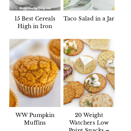
15 Best Cereals
Taco Salad in a Jar
High in Iron
WW Pumpkin
20 Weight
Muffins
Watchers Low
Point Snacks –