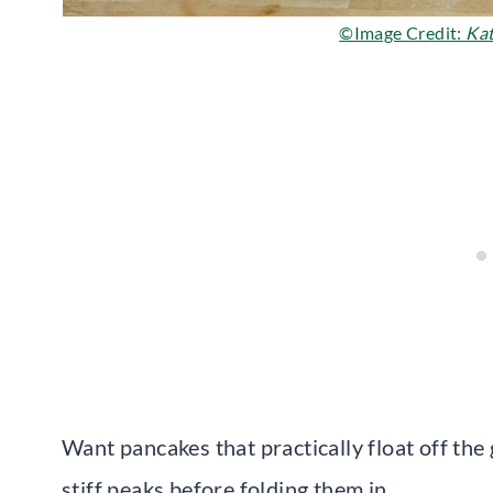
©Image Credit:
Kat
Want pancakes that practically float off the
stiff peaks before folding them in.