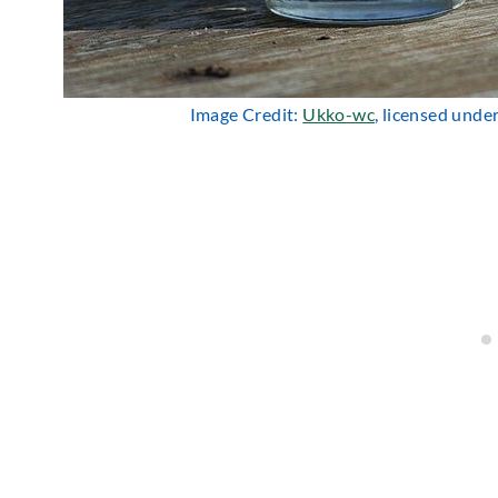
Image Credit:
Ukko-wc
, licensed unde