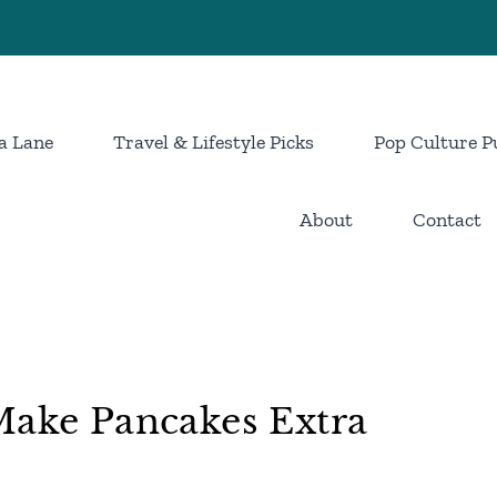
a Lane
Travel & Lifestyle Picks
Pop Culture P
About
Contact
Make Pancakes Extra