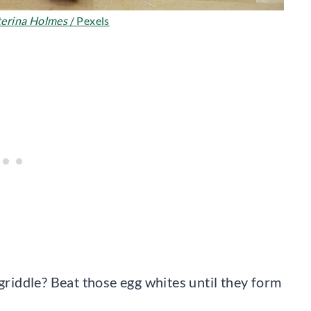
erina Holmes
/ Pexels
 griddle? Beat those egg whites until they form