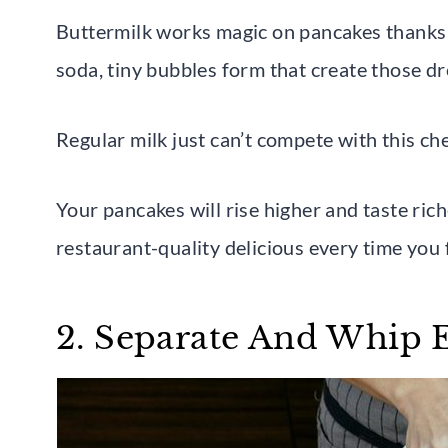
Buttermilk works magic on pancakes thanks t
soda, tiny bubbles form that create those d
Regular milk just can’t compete with this ch
Your pancakes will rise higher and taste ric
restaurant-quality delicious every time you 
2. Separate And Whip 