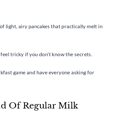
of light, airy pancakes that practically melt in
feel tricky if you don’t know the secrets.
akfast game and have everyone asking for
ad Of Regular Milk