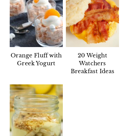
Orange Fluff with
20 Weight
Greek Yogurt
Watchers
Breakfast Ideas