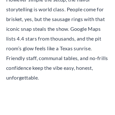
storytelling is world class. People come for
brisket, yes, but the sausage rings with that
iconic snap steals the show. Google Maps
lists 4.4 stars from thousands, and the pit
room’s glow feels like a Texas sunrise.
Friendly staff, communal tables, and no-frills
confidence keep the vibe easy, honest,
unforgettable.