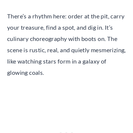
There’s a rhythm here: order at the pit, carry
your treasure, find a spot, and dig in. It’s
culinary choreography with boots on. The
scene is rustic, real, and quietly mesmerizing,
like watching stars form in a galaxy of
glowing coals.