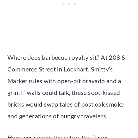
Where does barbecue royalty sit? At 208 S
Commerce Street in Lockhart, Smitty’s
Market rules with open-pit bravado and a
grin. If walls could talk, these soot-kissed
bricks would swap tales of post oak smoke
and generations of hungry travelers.
However simple the setup, the flavor