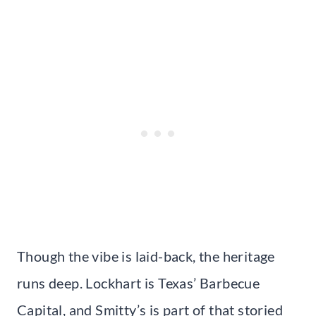
Though the vibe is laid-back, the heritage
runs deep. Lockhart is Texas’ Barbecue
Capital, and Smitty’s is part of that storied