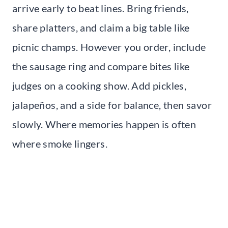
arrive early to beat lines. Bring friends,
share platters, and claim a big table like
picnic champs. However you order, include
the sausage ring and compare bites like
judges on a cooking show. Add pickles,
jalapeños, and a side for balance, then savor
slowly. Where memories happen is often
where smoke lingers.