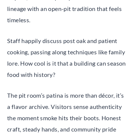
lineage with an open-pit tradition that feels
timeless.
Staff happily discuss post oak and patient
cooking, passing along techniques like family
lore. How cool is it that a building can season
food with history?
The pit room’s patina is more than décor, it’s
a flavor archive. Visitors sense authenticity
the moment smoke hits their boots. Honest
craft, steady hands, and community pride