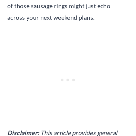
of those sausage rings might just echo
across your next weekend plans.
Disclaimer:
This article provides general