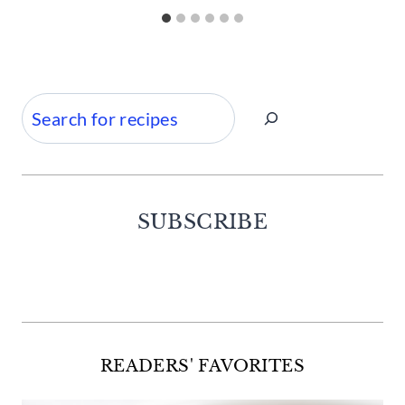
Search
SUBSCRIBE
Facebook
Twitter
Instagram
Pinterest
READERS' FAVORITES