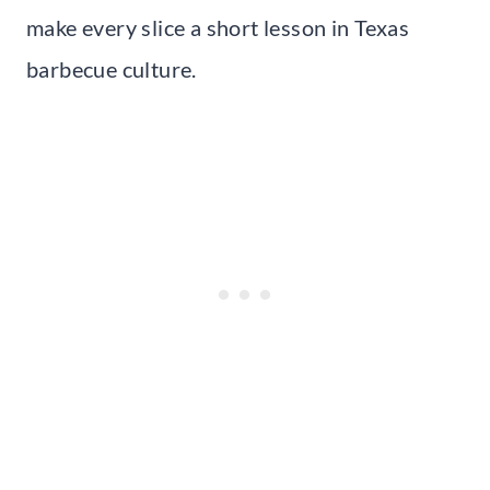
make every slice a short lesson in Texas
barbecue culture.