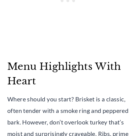
Menu Highlights With
Heart
Where should you start? Brisket is a classic,
often tender with a smoke ring and peppered
bark. However, don’t overlook turkey that’s
moist and surprisingly craveable. Ribs, prime