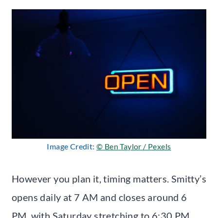
Image Credit:
© Ben Taylor / Pexels
However you plan it, timing matters. Smitty’s
opens daily at 7 AM and closes around 6
PM, with Saturday stretching to 6:30 PM.