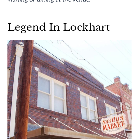
Legend In Lockhart