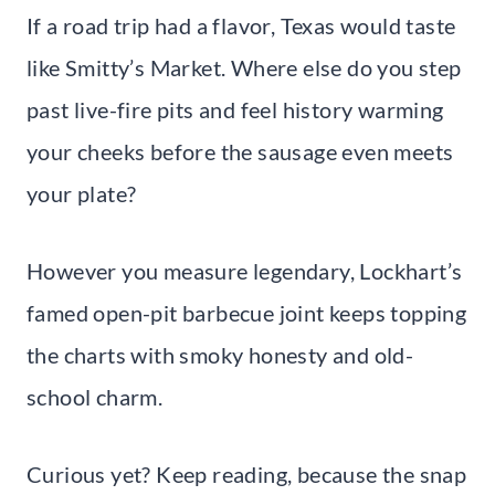
If a road trip had a flavor, Texas would taste
like Smitty’s Market. Where else do you step
past live-fire pits and feel history warming
your cheeks before the sausage even meets
your plate?
However you measure legendary, Lockhart’s
famed open-pit barbecue joint keeps topping
the charts with smoky honesty and old-
school charm.
Curious yet? Keep reading, because the snap