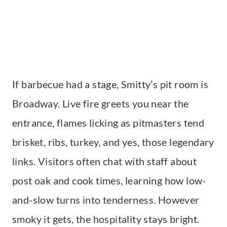
If barbecue had a stage, Smitty’s pit room is
Broadway. Live fire greets you near the
entrance, flames licking as pitmasters tend
brisket, ribs, turkey, and yes, those legendary
links. Visitors often chat with staff about
post oak and cook times, learning how low-
and-slow turns into tenderness. However
smoky it gets, the hospitality stays bright.