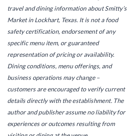
travel and dining information about Smitty’s
Market in Lockhart, Texas. It is not a food
safety certification, endorsement of any
specific menu item, or guaranteed
representation of pricing or availability.
Dining conditions, menu offerings, and
business operations may change –
customers are encouraged to verify current
details directly with the establishment. The
author and publisher assume no liability for
experiences or outcomes resulting from
visiting or dining at the venue.