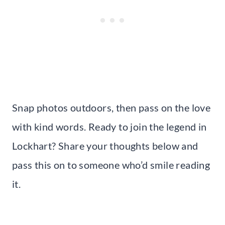
Snap photos outdoors, then pass on the love
with kind words. Ready to join the legend in
Lockhart? Share your thoughts below and
pass this on to someone who’d smile reading
it.