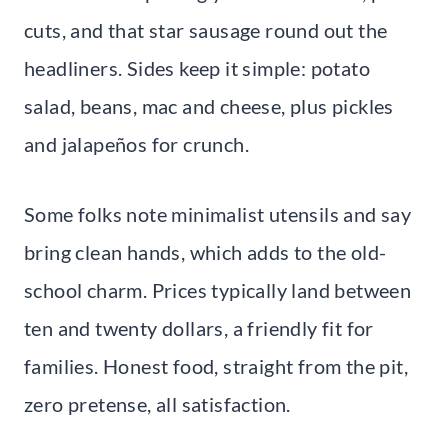
cuts, and that star sausage round out the
headliners. Sides keep it simple: potato
salad, beans, mac and cheese, plus pickles
and jalapeños for crunch.
Some folks note minimalist utensils and say
bring clean hands, which adds to the old-
school charm. Prices typically land between
ten and twenty dollars, a friendly fit for
families. Honest food, straight from the pit,
zero pretense, all satisfaction.