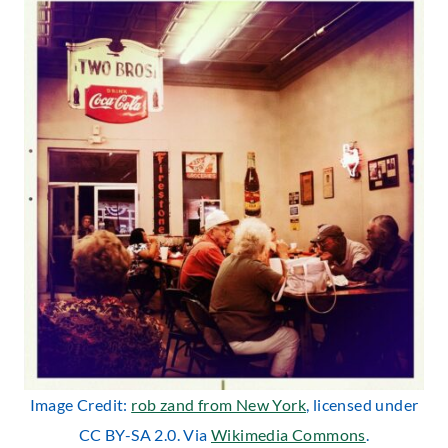
Image Credit:
rob zand from New York
, licensed under
CC BY-SA 2.0. Via
Wikimedia Commons
.