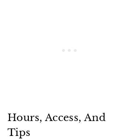
Hours, Access, And
Tips