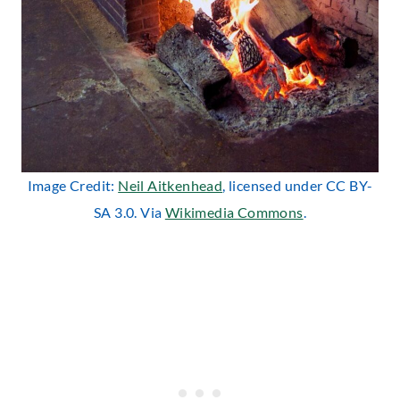
Image Credit:
Neil Aitkenhead
, licensed under CC BY-
SA 3.0. Via
Wikimedia Commons
.