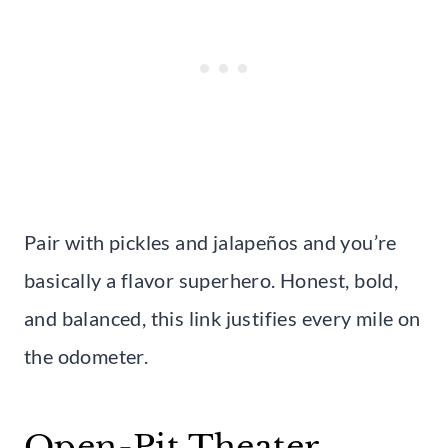
Pair with pickles and jalapeños and you’re
basically a flavor superhero. Honest, bold,
and balanced, this link justifies every mile on
the odometer.
Open-Pit Theater