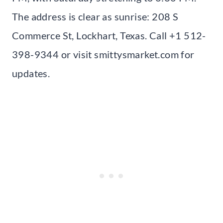
The address is clear as sunrise: 208 S
Commerce St, Lockhart, Texas. Call +1 512-
398-9344 or visit smittysmarket.com for
updates.