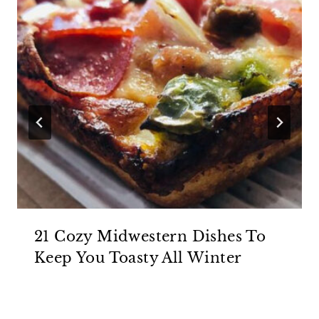
21 Cozy Midwestern Dishes To
Keep You Toasty All Winter