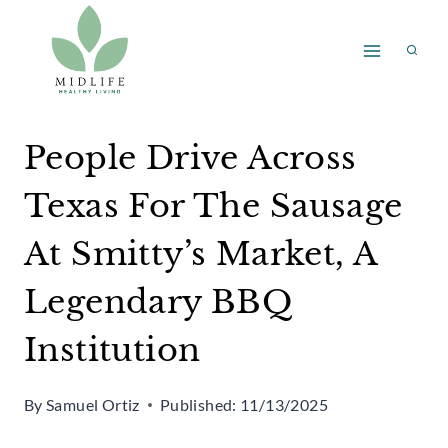
Skip
to
content
People Drive Across
Texas For The Sausage
At Smitty’s Market, A
Legendary BBQ
Institution
By
Samuel Ortiz
Published:
11/13/2025