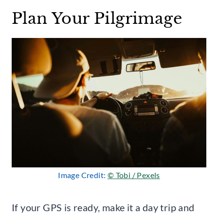
Plan Your Pilgrimage
Image Credit:
© Tobi / Pexels
If your GPS is ready, make it a day trip and