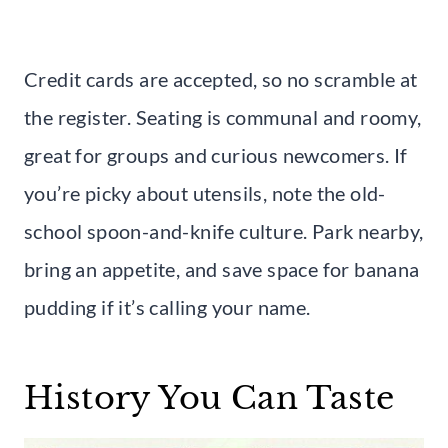
Credit cards are accepted, so no scramble at
the register. Seating is communal and roomy,
great for groups and curious newcomers. If
you’re picky about utensils, note the old-
school spoon-and-knife culture. Park nearby,
bring an appetite, and save space for banana
pudding if it’s calling your name.
History You Can Taste