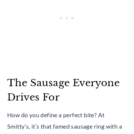
The Sausage Everyone
Drives For
How do you define a perfect bite? At
Smitty’s, it’s that famed sausage ring with a