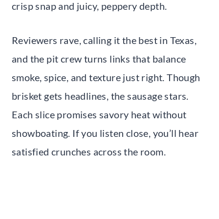
crisp snap and juicy, peppery depth.
Reviewers rave, calling it the best in Texas,
and the pit crew turns links that balance
smoke, spice, and texture just right. Though
brisket gets headlines, the sausage stars.
Each slice promises savory heat without
showboating. If you listen close, you’ll hear
satisfied crunches across the room.