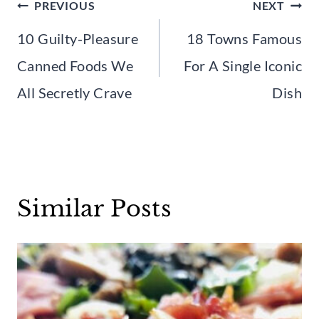
Post
PREVIOUS
NEXT
navigation
10 Guilty-Pleasure
18 Towns Famous
Canned Foods We
For A Single Iconic
All Secretly Crave
Dish
Similar Posts