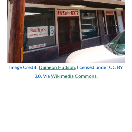
Image Credit:
Dameon Hudson
, licensed under CC BY
3.0. Via
Wikimedia Commons
.