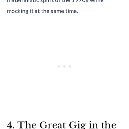
mocking it at the same time.
4. The Great Gig in the