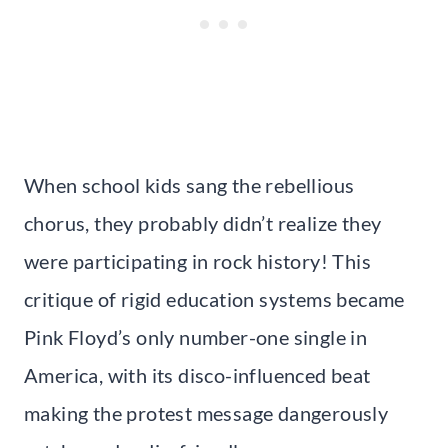
When school kids sang the rebellious
chorus, they probably didn’t realize they
were participating in rock history! This
critique of rigid education systems became
Pink Floyd’s only number-one single in
America, with its disco-influenced beat
making the protest message dangerously