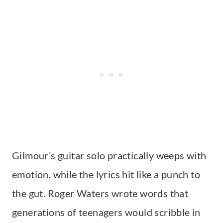
Gilmour’s guitar solo practically weeps with
emotion, while the lyrics hit like a punch to
the gut. Roger Waters wrote words that
generations of teenagers would scribble in