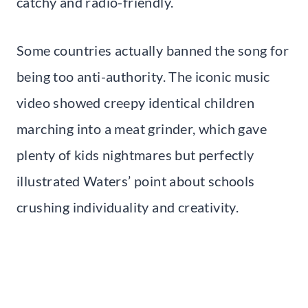
catchy and radio-friendly.
Some countries actually banned the song for
being too anti-authority. The iconic music
video showed creepy identical children
marching into a meat grinder, which gave
plenty of kids nightmares but perfectly
illustrated Waters’ point about schools
crushing individuality and creativity.