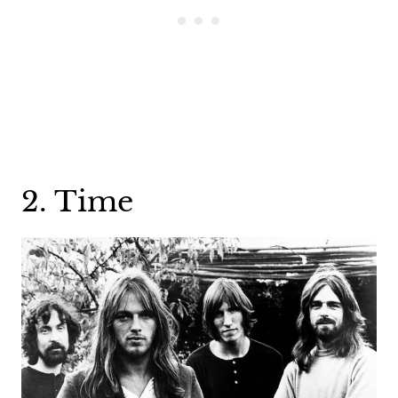
2. Time