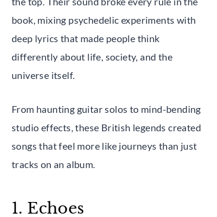
the top. Their sound broke every rule in the
book, mixing psychedelic experiments with
deep lyrics that made people think
differently about life, society, and the
universe itself.
From haunting guitar solos to mind-bending
studio effects, these British legends created
songs that feel more like journeys than just
tracks on an album.
1. Echoes