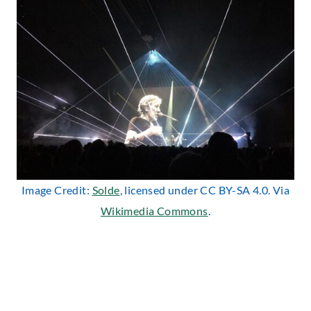
Image Credit:
Solde
, licensed under CC BY-SA 4.0. Via
Wikimedia Commons
.