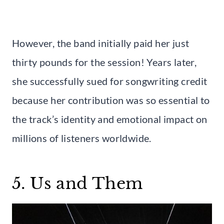
However, the band initially paid her just
thirty pounds for the session! Years later,
she successfully sued for songwriting credit
because her contribution was so essential to
the track’s identity and emotional impact on
millions of listeners worldwide.
5. Us and Them