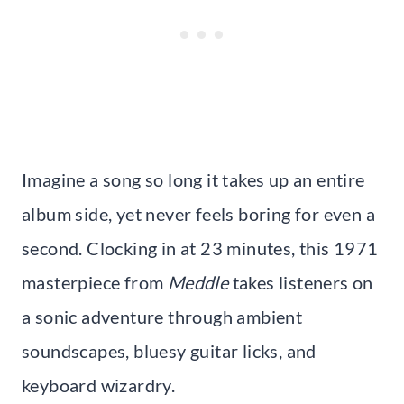
Imagine a song so long it takes up an entire
album side, yet never feels boring for even a
second. Clocking in at 23 minutes, this 1971
masterpiece from
Meddle
takes listeners on
a sonic adventure through ambient
soundscapes, bluesy guitar licks, and
keyboard wizardry.