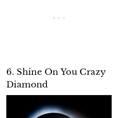
6. Shine On You Crazy
Diamond