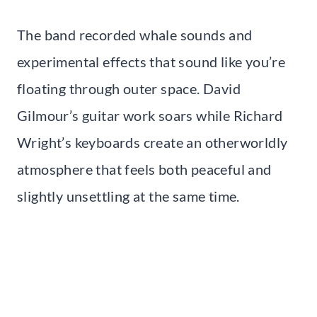
The band recorded whale sounds and
experimental effects that sound like you’re
floating through outer space. David
Gilmour’s guitar work soars while Richard
Wright’s keyboards create an otherworldly
atmosphere that feels both peaceful and
slightly unsettling at the same time.