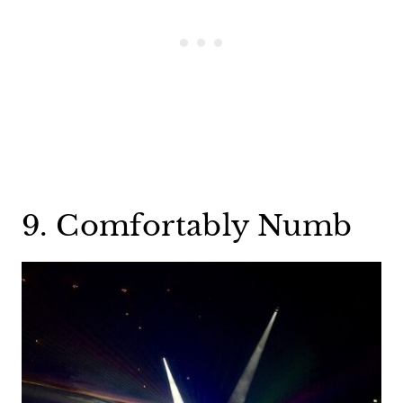
9. Comfortably Numb