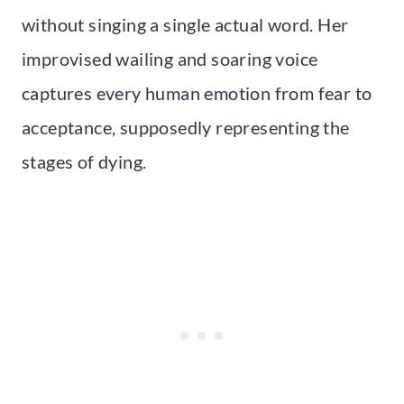
without singing a single actual word. Her
improvised wailing and soaring voice
captures every human emotion from fear to
acceptance, supposedly representing the
stages of dying.