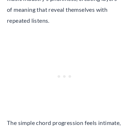
of meaning that reveal themselves with
repeated listens.
The simple chord progression feels intimate,