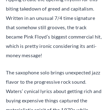
biting takedown of greed and capitalism.
Written in an unusual 7/4 time signature
that somehow still grooves, the track
became Pink Floyd’s biggest commercial hit,
which is pretty ironic considering its anti-
money message!
The saxophone solo brings unexpected jazz
flavor to the progressive rock sound.
Waters’ cynical lyrics about getting rich and
buying expensive things captured the
materialistic spirit of the 1970s while