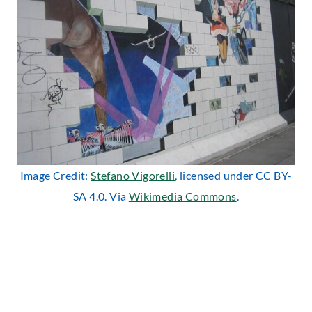
Image Credit:
Stefano Vigorelli
, licensed under CC BY-
SA 4.0. Via
Wikimedia Commons
.