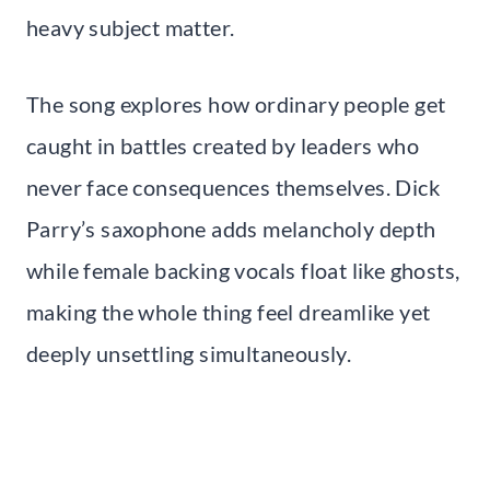
heavy subject matter.
The song explores how ordinary people get
caught in battles created by leaders who
never face consequences themselves. Dick
Parry’s saxophone adds melancholy depth
while female backing vocals float like ghosts,
making the whole thing feel dreamlike yet
deeply unsettling simultaneously.