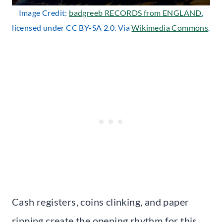
Image Credit:
badgreeb RECORDS from ENGLAND
,
licensed under CC BY-SA 2.0. Via
Wikimedia Commons
.
Cash registers, coins clinking, and paper
ripping create the opening rhythm for this