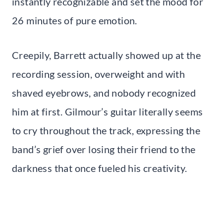
instantly recognizable and set the mood for
26 minutes of pure emotion.
Creepily, Barrett actually showed up at the
recording session, overweight and with
shaved eyebrows, and nobody recognized
him at first. Gilmour’s guitar literally seems
to cry throughout the track, expressing the
band’s grief over losing their friend to the
darkness that once fueled his creativity.