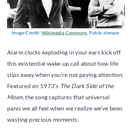
Image Credit:
Wikimedia Commons
, Public domain.
Alarm clocks exploding in your ears kick off
this existential wake-up call about how life
slips away when you’re not paying attention.
Featured on 1973’s
The Dark Side of the
Moon
, the song captures that universal
panic we all feel when we realize we’ve been
wasting precious moments.