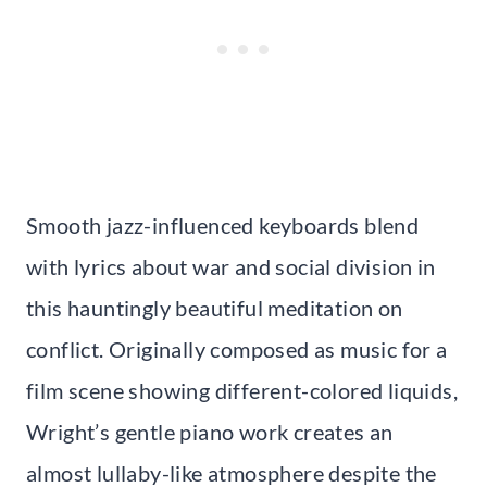
Smooth jazz-influenced keyboards blend
with lyrics about war and social division in
this hauntingly beautiful meditation on
conflict. Originally composed as music for a
film scene showing different-colored liquids,
Wright’s gentle piano work creates an
almost lullaby-like atmosphere despite the