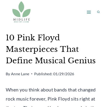
Skip
to
content
10 Pink Floyd
Masterpieces That
Define Musical Genius
By
Anne Lane
Published:
01/29/2026
When you think about bands that changed
rock music forever, Pink Floyd sits right at