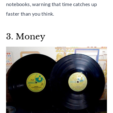
notebooks, warning that time catches up
faster than you think.
3. Money