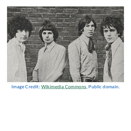
Image Credit:
Wikimedia Commons
, Public domain.