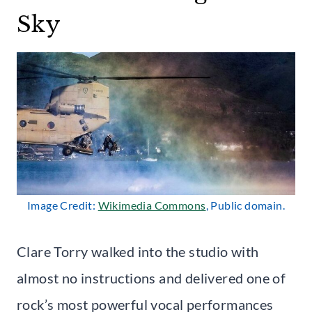
Sky
Image Credit:
Wikimedia Commons
, Public domain.
Clare Torry walked into the studio with
almost no instructions and delivered one of
rock’s most powerful vocal performances