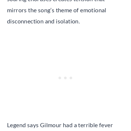
mirrors the song’s theme of emotional
disconnection and isolation.
Legend says Gilmour had a terrible fever