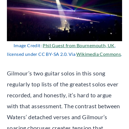
Image Credit:
Phil Guest from Bournemouth, UK
,
licensed under CC BY-SA 2.0. Via
Wikimedia Commons
.
Gilmour’s two guitar solos in this song
regularly top lists of the greatest solos ever
recorded, and honestly, it’s hard to argue
with that assessment. The contrast between
Waters’ detached verses and Gilmour’s
soaring choruses creates tension that