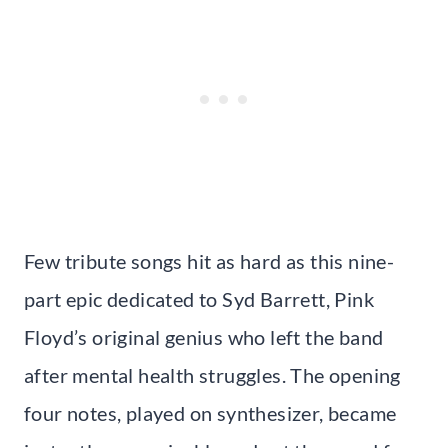
Few tribute songs hit as hard as this nine-
part epic dedicated to Syd Barrett, Pink
Floyd’s original genius who left the band
after mental health struggles. The opening
four notes, played on synthesizer, became