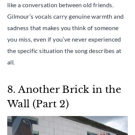
like a conversation between old friends.
Gilmour’s vocals carry genuine warmth and
sadness that makes you think of someone
you miss, even if you’ve never experienced
the specific situation the song describes at
all.
8. Another Brick in the
Wall (Part 2)