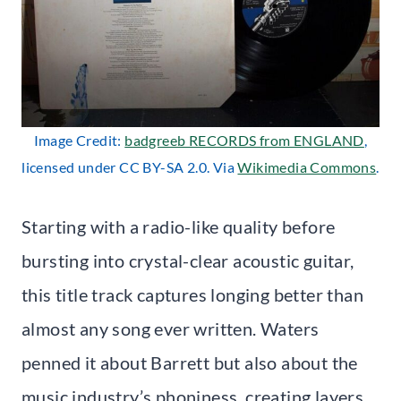
Image Credit:
badgreeb RECORDS from ENGLAND
,
licensed under CC BY-SA 2.0. Via
Wikimedia Commons
.
Starting with a radio-like quality before
bursting into crystal-clear acoustic guitar,
this title track captures longing better than
almost any song ever written. Waters
penned it about Barrett but also about the
music industry’s phoniness, creating layers