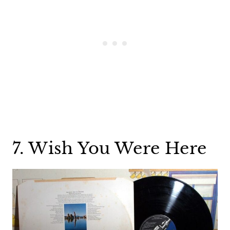
7. Wish You Were Here