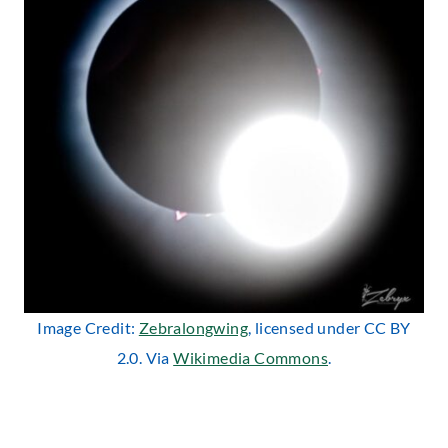
Image Credit:
Zebralongwing
, licensed under CC BY
2.0. Via
Wikimedia Commons
.