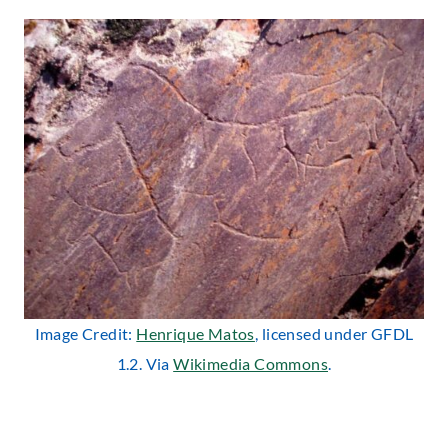
Image Credit:
Henrique Matos
, licensed under GFDL
1.2. Via
Wikimedia Commons
.