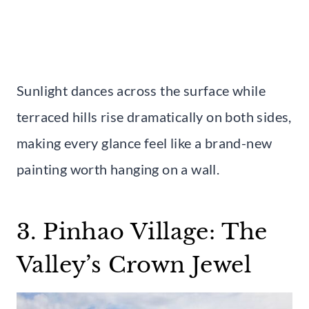
Sunlight dances across the surface while
terraced hills rise dramatically on both sides,
making every glance feel like a brand-new
painting worth hanging on a wall.
3. Pinhao Village: The
Valley’s Crown Jewel