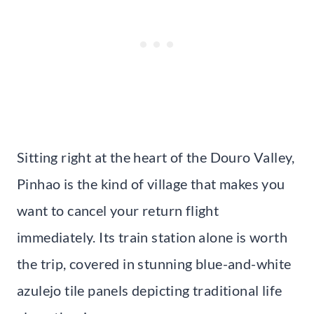
Sitting right at the heart of the Douro Valley,
Pinhao is the kind of village that makes you
want to cancel your return flight
immediately. Its train station alone is worth
the trip, covered in stunning blue-and-white
azulejo tile panels depicting traditional life