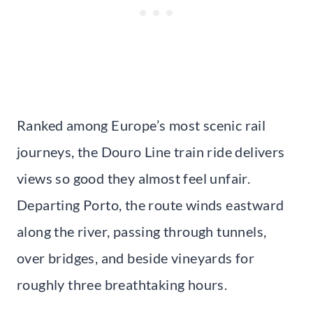
Ranked among Europe’s most scenic rail
journeys, the Douro Line train ride delivers
views so good they almost feel unfair.
Departing Porto, the route winds eastward
along the river, passing through tunnels,
over bridges, and beside vineyards for
roughly three breathtaking hours.