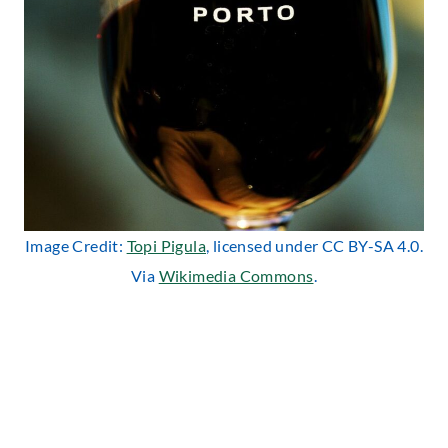
Image Credit:
Topi Pigula
, licensed under CC BY-SA 4.0.
Via
Wikimedia Commons
.