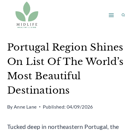
Skip
to
content
Portugal Region Shines
On List Of The World’s
Most Beautiful
Destinations
By
Anne Lane
Published:
04/09/2026
Tucked deep in northeastern Portugal, the