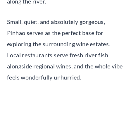
along the river.
Small, quiet, and absolutely gorgeous,
Pinhao serves as the perfect base for
exploring the surrounding wine estates.
Local restaurants serve fresh river fish
alongside regional wines, and the whole vibe
feels wonderfully unhurried.