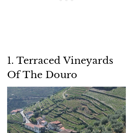
1. Terraced Vineyards
Of The Douro