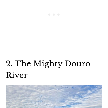
2. The Mighty Douro
River