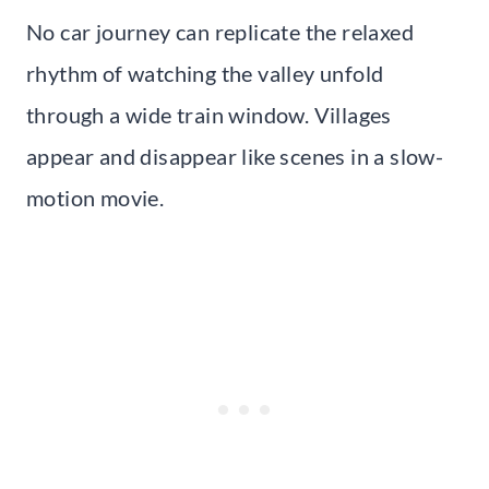
No car journey can replicate the relaxed
rhythm of watching the valley unfold
through a wide train window. Villages
appear and disappear like scenes in a slow-
motion movie.