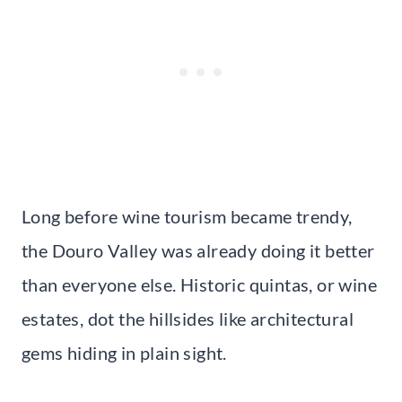
Long before wine tourism became trendy,
the Douro Valley was already doing it better
than everyone else. Historic quintas, or wine
estates, dot the hillsides like architectural
gems hiding in plain sight.