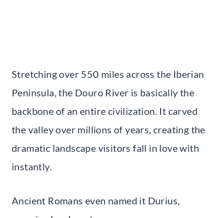
Stretching over 550 miles across the Iberian
Peninsula, the Douro River is basically the
backbone of an entire civilization. It carved
the valley over millions of years, creating the
dramatic landscape visitors fall in love with
instantly.
Ancient Romans even named it Durius,