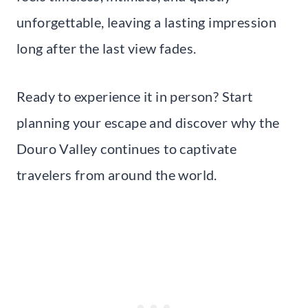
unforgettable, leaving a lasting impression
long after the last view fades.
Ready to experience it in person? Start
planning your escape and discover why the
Douro Valley continues to captivate
travelers from around the world.