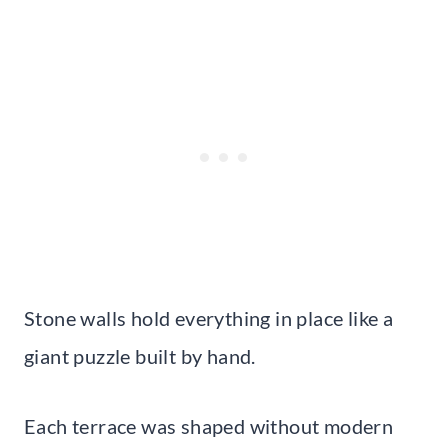
Stone walls hold everything in place like a
giant puzzle built by hand.
Each terrace was shaped without modern