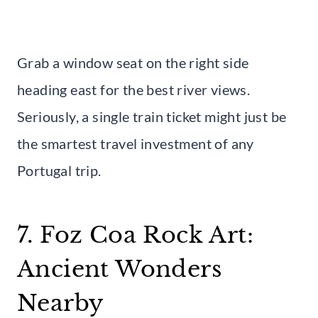
Grab a window seat on the right side
heading east for the best river views.
Seriously, a single train ticket might just be
the smartest travel investment of any
Portugal trip.
7. Foz Coa Rock Art:
Ancient Wonders
Nearby