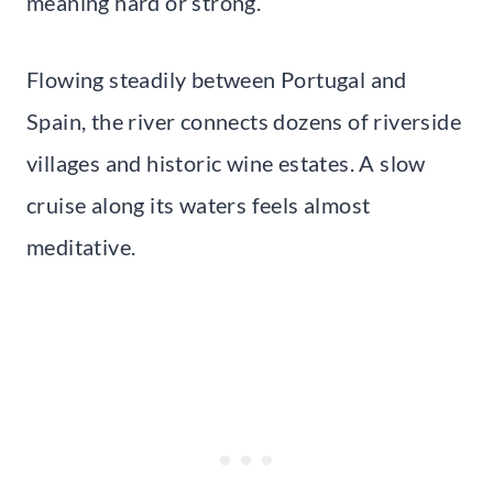
meaning hard or strong.
Flowing steadily between Portugal and
Spain, the river connects dozens of riverside
villages and historic wine estates. A slow
cruise along its waters feels almost
meditative.