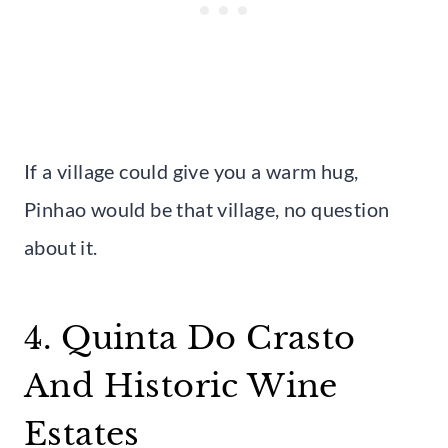
If a village could give you a warm hug,
Pinhao would be that village, no question
about it.
4. Quinta Do Crasto
And Historic Wine
Estates