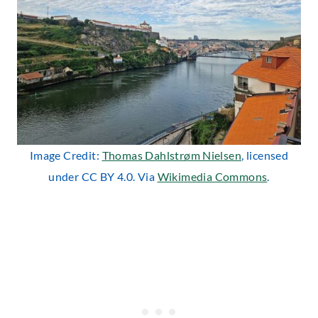
Image Credit:
Thomas Dahlstrøm Nielsen
, licensed
under CC BY 4.0. Via
Wikimedia Commons
.