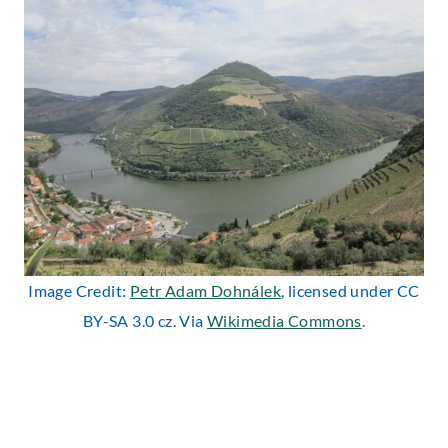
Image Credit:
Petr Adam Dohnálek
, licensed under CC
BY-SA 3.0 cz. Via
Wikimedia Commons
.