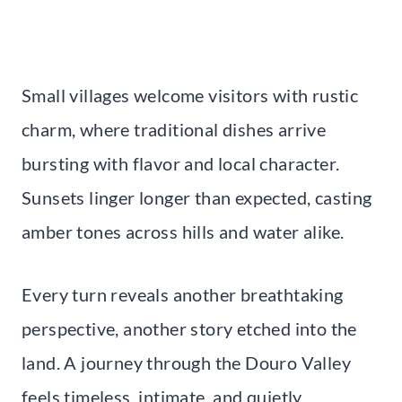
Small villages welcome visitors with rustic
charm, where traditional dishes arrive
bursting with flavor and local character.
Sunsets linger longer than expected, casting
amber tones across hills and water alike.
Every turn reveals another breathtaking
perspective, another story etched into the
land. A journey through the Douro Valley
feels timeless, intimate, and quietly