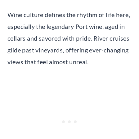
Wine culture defines the rhythm of life here,
especially the legendary Port wine, aged in
cellars and savored with pride. River cruises
glide past vineyards, offering ever-changing
views that feel almost unreal.