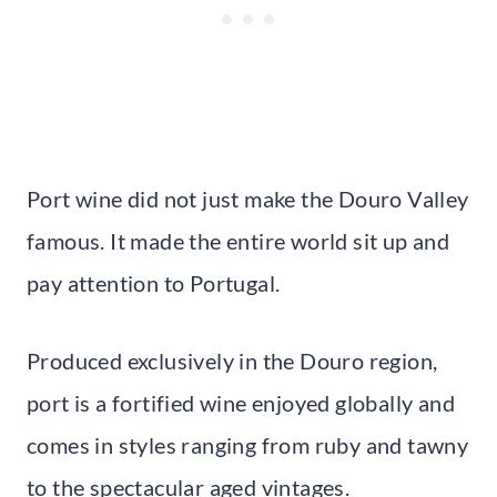
Port wine did not just make the Douro Valley
famous. It made the entire world sit up and
pay attention to Portugal.
Produced exclusively in the Douro region,
port is a fortified wine enjoyed globally and
comes in styles ranging from ruby and tawny
to the spectacular aged vintages.