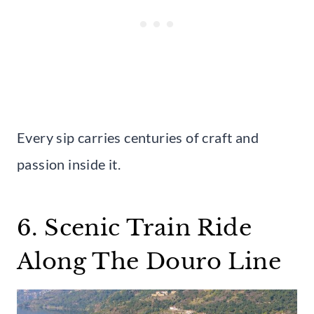
Every sip carries centuries of craft and
passion inside it.
6. Scenic Train Ride
Along The Douro Line