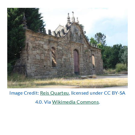
Image Credit:
Reis Quarteu
, licensed under CC BY-SA
4.0. Via
Wikimedia Commons
.