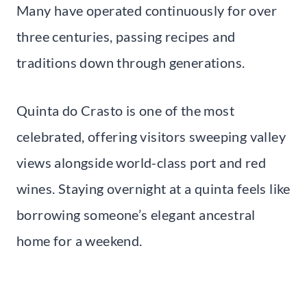
Many have operated continuously for over
three centuries, passing recipes and
traditions down through generations.
Quinta do Crasto is one of the most
celebrated, offering visitors sweeping valley
views alongside world-class port and red
wines. Staying overnight at a quinta feels like
borrowing someone’s elegant ancestral
home for a weekend.