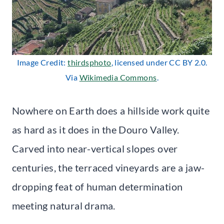
Image Credit:
thirdsphoto
, licensed under CC BY 2.0.
Via
Wikimedia Commons
.
Nowhere on Earth does a hillside work quite
as hard as it does in the Douro Valley.
Carved into near-vertical slopes over
centuries, the terraced vineyards are a jaw-
dropping feat of human determination
meeting natural drama.