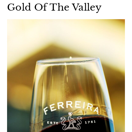
Gold Of The Valley