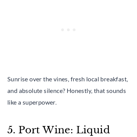
Sunrise over the vines, fresh local breakfast,
and absolute silence? Honestly, that sounds
like a superpower.
5. Port Wine: Liquid