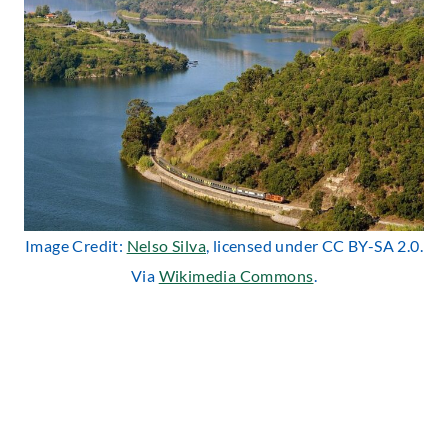
Image Credit:
Nelso Silva
, licensed under CC BY-SA 2.0.
Via
Wikimedia Commons
.