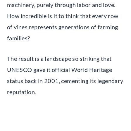
machinery, purely through labor and love.
How incredible is it to think that every row
of vines represents generations of farming
families?
The result is a landscape so striking that
UNESCO gave it official World Heritage
status back in 2001, cementing its legendary
reputation.