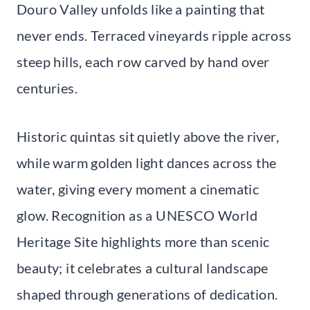
Douro Valley unfolds like a painting that
never ends. Terraced vineyards ripple across
steep hills, each row carved by hand over
centuries.
Historic quintas sit quietly above the river,
while warm golden light dances across the
water, giving every moment a cinematic
glow. Recognition as a UNESCO World
Heritage Site highlights more than scenic
beauty; it celebrates a cultural landscape
shaped through generations of dedication.