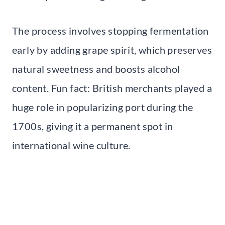
The process involves stopping fermentation
early by adding grape spirit, which preserves
natural sweetness and boosts alcohol
content. Fun fact: British merchants played a
huge role in popularizing port during the
1700s, giving it a permanent spot in
international wine culture.