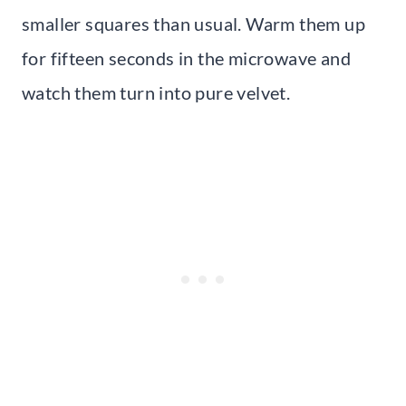
smaller squares than usual. Warm them up
for fifteen seconds in the microwave and
watch them turn into pure velvet.