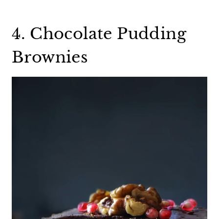
4. Chocolate Pudding
Brownies