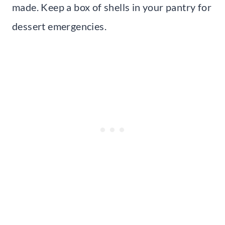
made. Keep a box of shells in your pantry for
dessert emergencies.