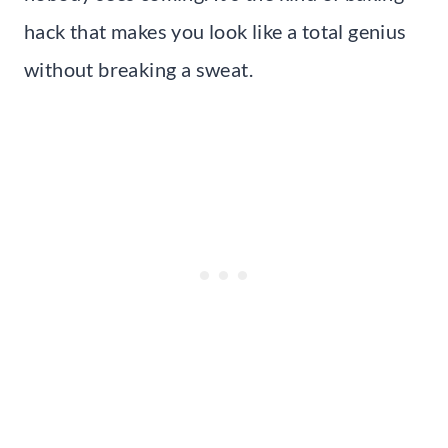
hack that makes you look like a total genius
without breaking a sweat.