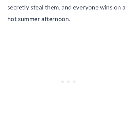
secretly steal them, and everyone wins on a
hot summer afternoon.