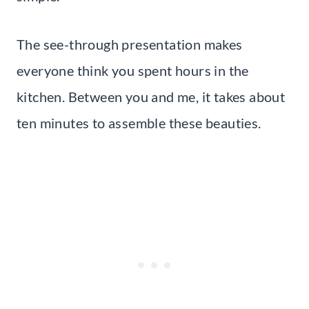
The see-through presentation makes
everyone think you spent hours in the
kitchen. Between you and me, it takes about
ten minutes to assemble these beauties.