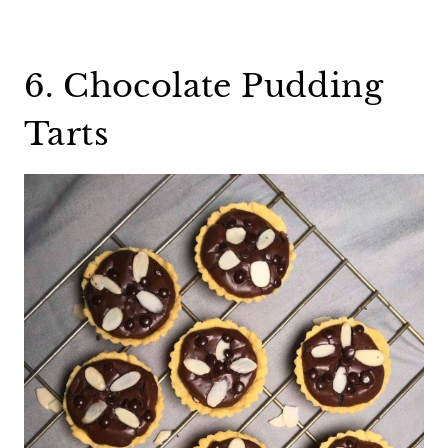
6. Chocolate Pudding
Tarts