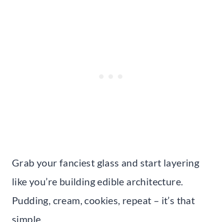
Grab your fanciest glass and start layering
like you’re building edible architecture.
Pudding, cream, cookies, repeat – it’s that
simple.