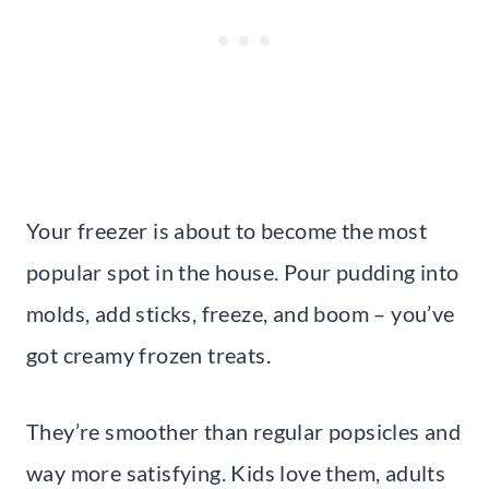
Your freezer is about to become the most
popular spot in the house. Pour pudding into
molds, add sticks, freeze, and boom – you’ve
got creamy frozen treats.
They’re smoother than regular popsicles and
way more satisfying. Kids love them, adults