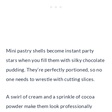
Mini pastry shells become instant party
stars when you fill them with silky chocolate
pudding. They’re perfectly portioned, so no
one needs to wrestle with cutting slices.
A swirl of cream and a sprinkle of cocoa
powder make them look professionally