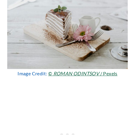
Image Credit:
©
ROMAN ODINTSOV
/ Pexels