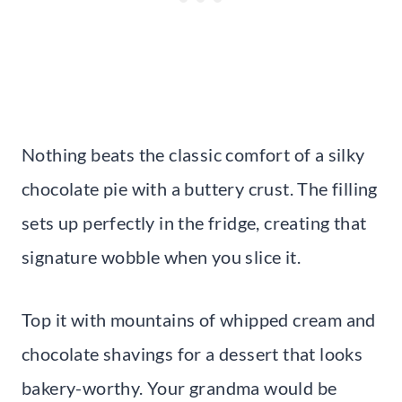
Nothing beats the classic comfort of a silky
chocolate pie with a buttery crust. The filling
sets up perfectly in the fridge, creating that
signature wobble when you slice it.
Top it with mountains of whipped cream and
chocolate shavings for a dessert that looks
bakery-worthy. Your grandma would be