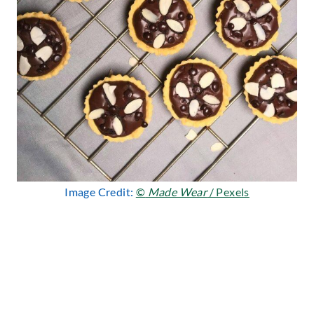
Image Credit:
©
Made Wear
/ Pexels