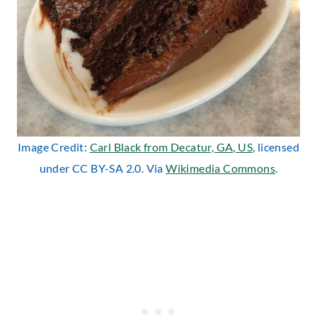
Image Credit:
Carl Black from Decatur, GA, US
, licensed
under CC BY-SA 2.0. Via
Wikimedia Commons
.