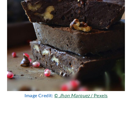
Image Credit:
©
Jhon Marquez
/ Pexels