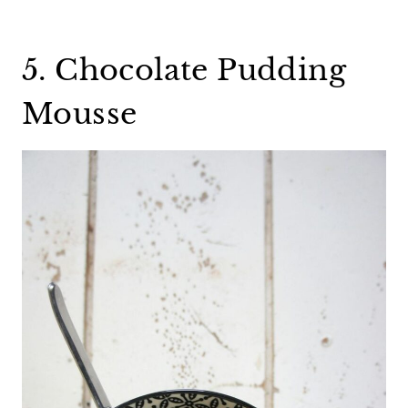
5. Chocolate Pudding
Mousse