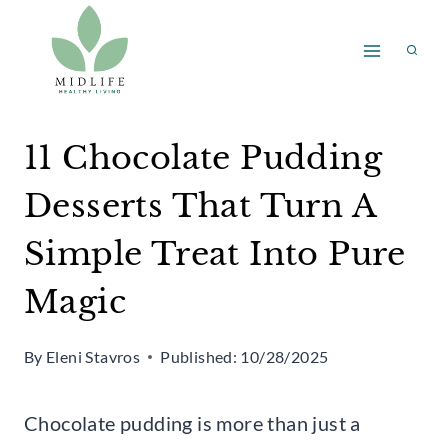
Skip
to
content
11 Chocolate Pudding
Desserts That Turn A
Simple Treat Into Pure
Magic
By
Eleni Stavros
Published:
10/28/2025
Chocolate pudding is more than just a