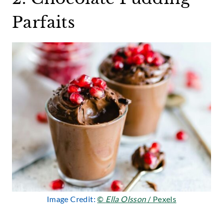
Parfaits
Image Credit:
©
Ella Olsson
/ Pexels