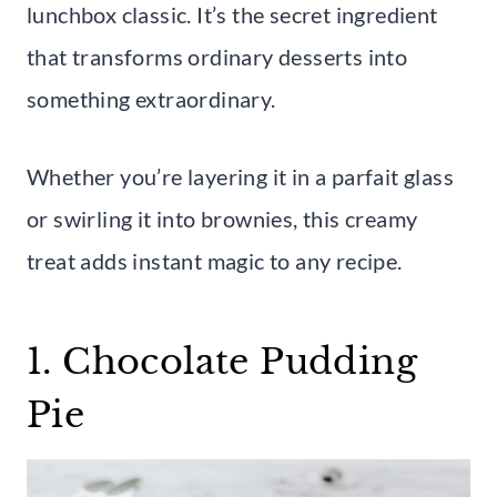
lunchbox classic. It’s the secret ingredient
that transforms ordinary desserts into
something extraordinary.
Whether you’re layering it in a parfait glass
or swirling it into brownies, this creamy
treat adds instant magic to any recipe.
1. Chocolate Pudding
Pie