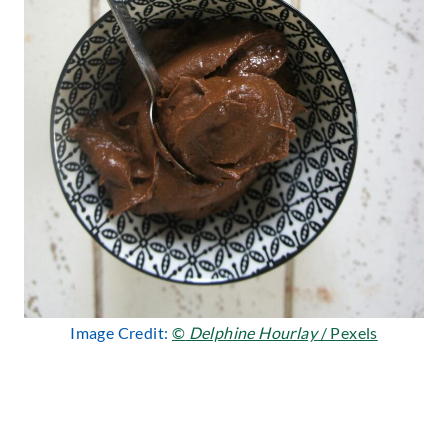
Image Credit:
©
Delphine Hourlay
/ Pexels