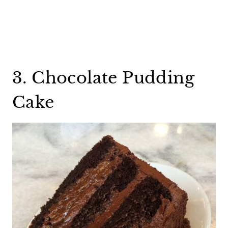
3. Chocolate Pudding
Cake