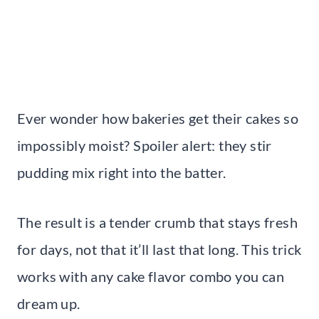
Ever wonder how bakeries get their cakes so
impossibly moist? Spoiler alert: they stir
pudding mix right into the batter.
The result is a tender crumb that stays fresh
for days, not that it’ll last that long. This trick
works with any cake flavor combo you can
dream up.