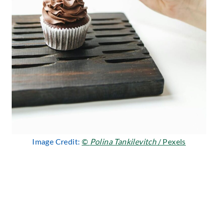
Image Credit:
©
Polina Tankilevitch
/ Pexels