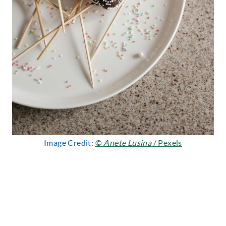
Image Credit:
©
Anete Lusina
/ Pexels