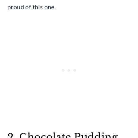
proud of this one.
2. Chocolate Pudding