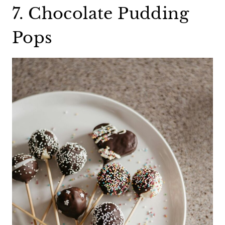
7. Chocolate Pudding
Pops