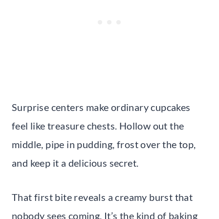
Surprise centers make ordinary cupcakes
feel like treasure chests. Hollow out the
middle, pipe in pudding, frost over the top,
and keep it a delicious secret.
That first bite reveals a creamy burst that
nobody sees coming. It’s the kind of baking