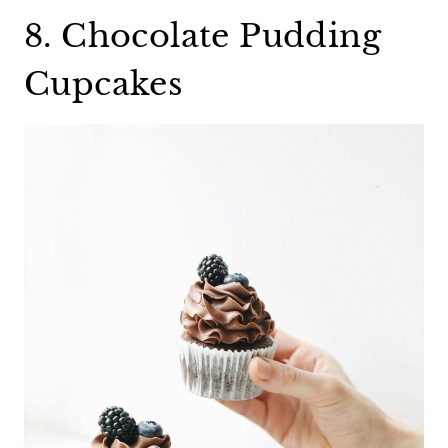
8. Chocolate Pudding
Cupcakes