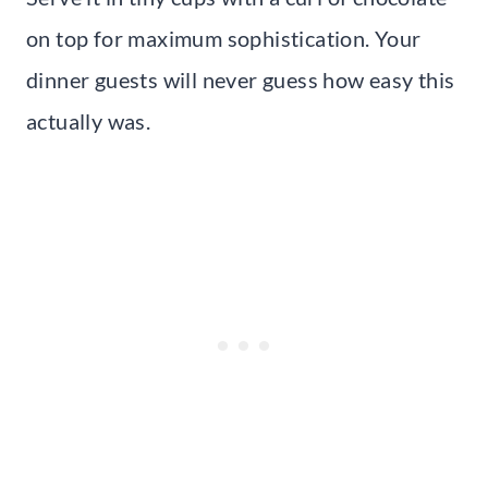
on top for maximum sophistication. Your
dinner guests will never guess how easy this
actually was.