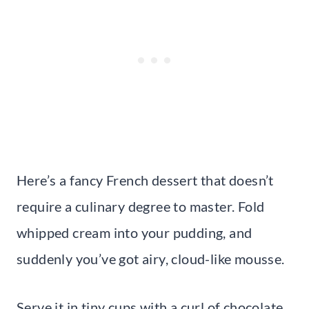
Here’s a fancy French dessert that doesn’t
require a culinary degree to master. Fold
whipped cream into your pudding, and
suddenly you’ve got airy, cloud-like mousse.
Serve it in tiny cups with a curl of chocolate