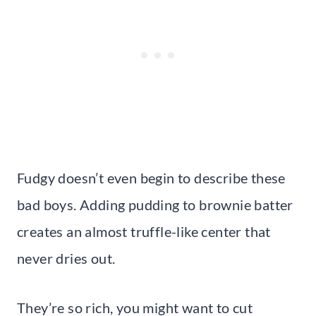
Fudgy doesn’t even begin to describe these
bad boys. Adding pudding to brownie batter
creates an almost truffle-like center that
never dries out.
They’re so rich, you might want to cut