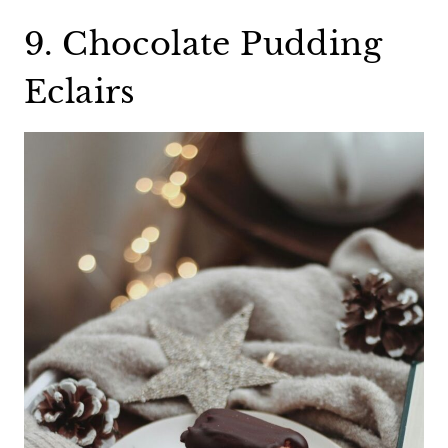
9. Chocolate Pudding
Eclairs