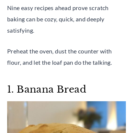
Nine easy recipes ahead prove scratch
baking can be cozy, quick, and deeply
satisfying.
Preheat the oven, dust the counter with
flour, and let the loaf pan do the talking.
1. Banana Bread