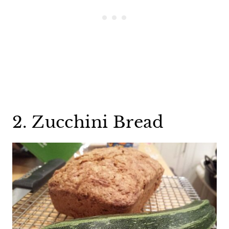
2. Zucchini Bread