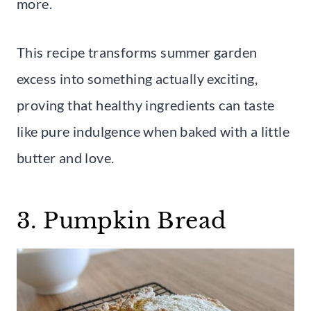
more.
This recipe transforms summer garden
excess into something actually exciting,
proving that healthy ingredients can taste
like pure indulgence when baked with a little
butter and love.
3. Pumpkin Bread