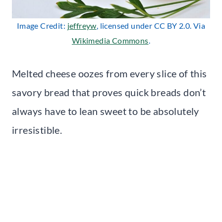
Image Credit:
jeffreyw
, licensed under CC BY 2.0. Via
Wikimedia Commons
.
Melted cheese oozes from every slice of this
savory bread that proves quick breads don’t
always have to lean sweet to be absolutely
irresistible.