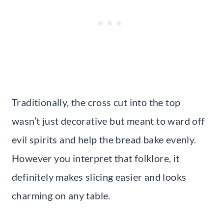
Traditionally, the cross cut into the top
wasn’t just decorative but meant to ward off
evil spirits and help the bread bake evenly.
However you interpret that folklore, it
definitely makes slicing easier and looks
charming on any table.