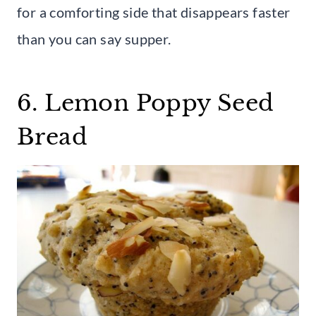
for a comforting side that disappears faster
than you can say supper.
6. Lemon Poppy Seed
Bread