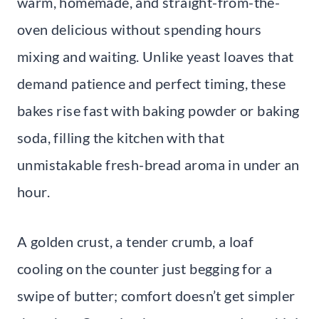
warm, homemade, and straight-from-the-
oven delicious without spending hours
mixing and waiting. Unlike yeast loaves that
demand patience and perfect timing, these
bakes rise fast with baking powder or baking
soda, filling the kitchen with that
unmistakable fresh-bread aroma in under an
hour.
A golden crust, a tender crumb, a loaf
cooling on the counter just begging for a
swipe of butter; comfort doesn’t get simpler