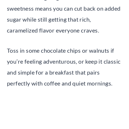
sweetness means you can cut back on added
sugar while still getting that rich,
caramelized flavor everyone craves.
Toss in some chocolate chips or walnuts if
you’re feeling adventurous, or keep it classic
and simple for a breakfast that pairs
perfectly with coffee and quiet mornings.