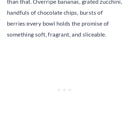
than that. Overripe bananas, grated zucchini,
handfuls of chocolate chips, bursts of
berries:every bowl holds the promise of
something soft, fragrant, and sliceable.