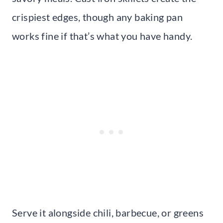
crispiest edges, though any baking pan
works fine if that’s what you have handy.
Serve it alongside chili, barbecue, or greens