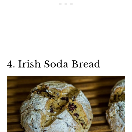
4. Irish Soda Bread