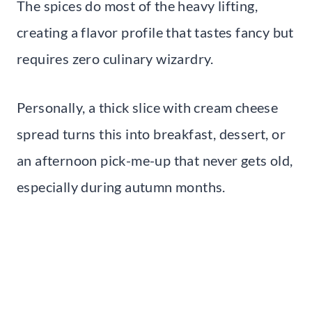
The spices do most of the heavy lifting,
creating a flavor profile that tastes fancy but
requires zero culinary wizardry.
Personally, a thick slice with cream cheese
spread turns this into breakfast, dessert, or
an afternoon pick-me-up that never gets old,
especially during autumn months.