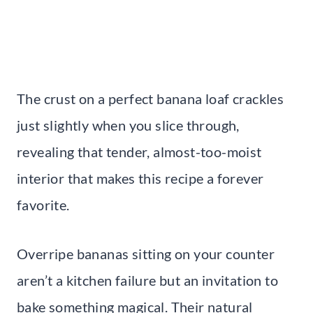
The crust on a perfect banana loaf crackles
just slightly when you slice through,
revealing that tender, almost-too-moist
interior that makes this recipe a forever
favorite.
Overripe bananas sitting on your counter
aren’t a kitchen failure but an invitation to
bake something magical. Their natural