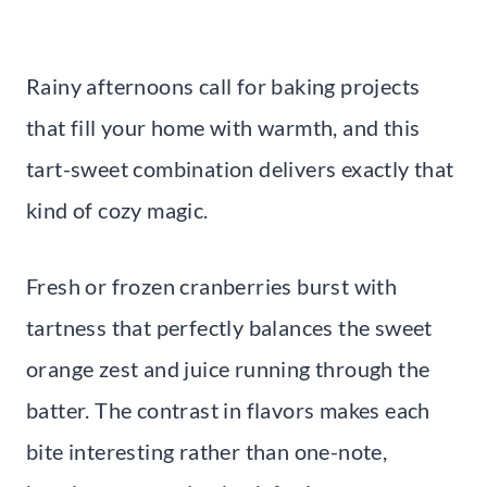
Rainy afternoons call for baking projects
that fill your home with warmth, and this
tart-sweet combination delivers exactly that
kind of cozy magic.
Fresh or frozen cranberries burst with
tartness that perfectly balances the sweet
orange zest and juice running through the
batter. The contrast in flavors makes each
bite interesting rather than one-note,