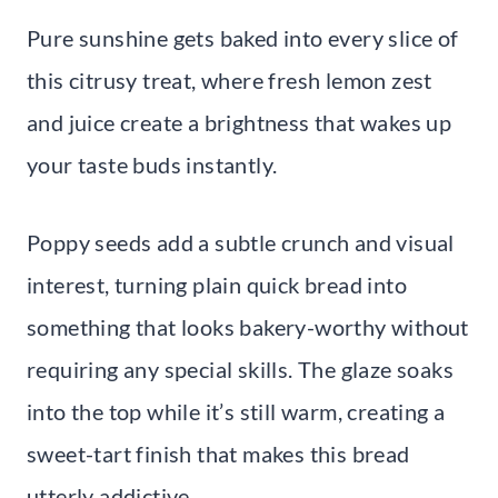
Pure sunshine gets baked into every slice of
this citrusy treat, where fresh lemon zest
and juice create a brightness that wakes up
your taste buds instantly.
Poppy seeds add a subtle crunch and visual
interest, turning plain quick bread into
something that looks bakery-worthy without
requiring any special skills. The glaze soaks
into the top while it’s still warm, creating a
sweet-tart finish that makes this bread
utterly addictive.