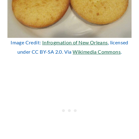
Image Credit:
Infrogmation of New Orleans
, licensed
under CC BY-SA 2.0. Via
Wikimedia Commons
.