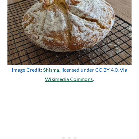
Image Credit:
Shisma
, licensed under CC BY 4.0. Via
Wikimedia Commons
.