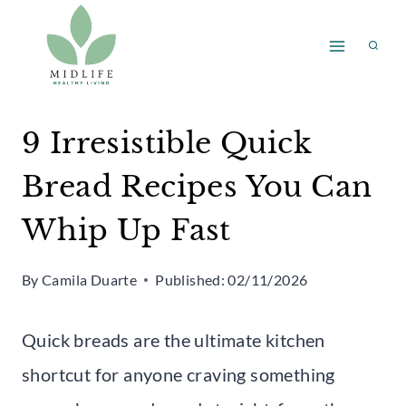
Skip
to
content
9 Irresistible Quick
Bread Recipes You Can
Whip Up Fast
By
Camila Duarte
Published:
02/11/2026
Quick breads are the ultimate kitchen
shortcut for anyone craving something