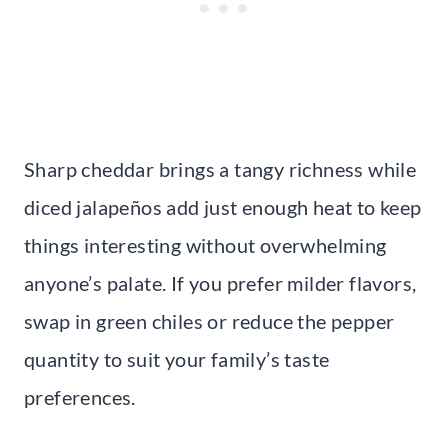
Sharp cheddar brings a tangy richness while
diced jalapeños add just enough heat to keep
things interesting without overwhelming
anyone’s palate. If you prefer milder flavors,
swap in green chiles or reduce the pepper
quantity to suit your family’s taste
preferences.