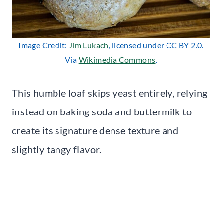
Image Credit:
Jim Lukach
, licensed under CC BY 2.0.
Via
Wikimedia Commons
.
This humble loaf skips yeast entirely, relying
instead on baking soda and buttermilk to
create its signature dense texture and
slightly tangy flavor.