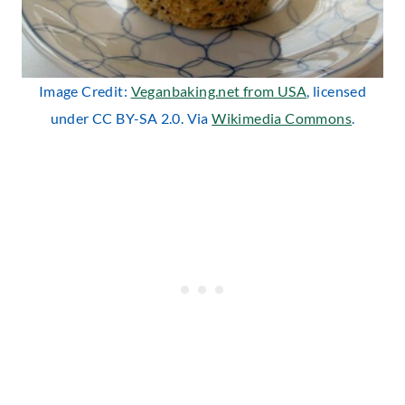
Image Credit:
Veganbaking.net from USA
, licensed
under CC BY-SA 2.0. Via
Wikimedia Commons
.