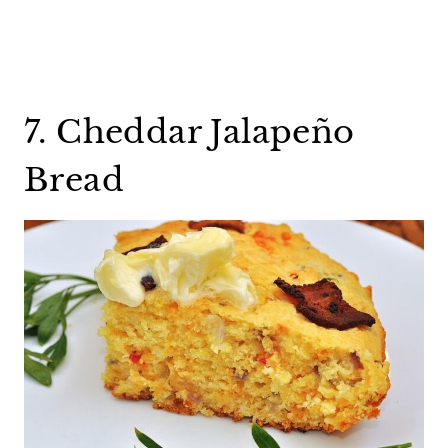
7. Cheddar Jalapeño
Bread