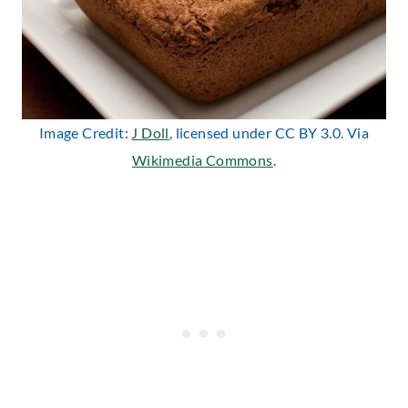
Image Credit:
J Doll
, licensed under CC BY 3.0. Via
Wikimedia Commons
.