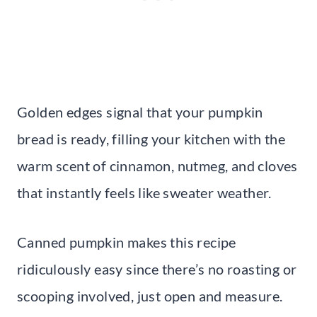
Golden edges signal that your pumpkin
bread is ready, filling your kitchen with the
warm scent of cinnamon, nutmeg, and cloves
that instantly feels like sweater weather.
Canned pumpkin makes this recipe
ridiculously easy since there’s no roasting or
scooping involved, just open and measure.