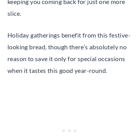
keeping you coming back for just one more
slice.
Holiday gatherings benefit from this festive-
looking bread, though there’s absolutely no
reason to save it only for special occasions
when it tastes this good year-round.