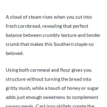
A cloud of steam rises when you cut into
fresh cornbread, revealing that perfect
balance between crumbly texture and tender
crumb that makes this Southern staple so
beloved.
Using both cornmeal and flour gives you
structure without turning the bread into
gritty mush, while a touch of honey or sugar
adds just enough sweetness to complement
savory meals. Cast iron skillets create the