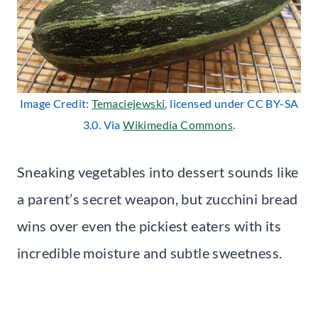
Image Credit:
Temaciejewski
, licensed under CC BY-SA
3.0. Via
Wikimedia Commons
.
Sneaking vegetables into dessert sounds like
a parent’s secret weapon, but zucchini bread
wins over even the pickiest eaters with its
incredible moisture and subtle sweetness.