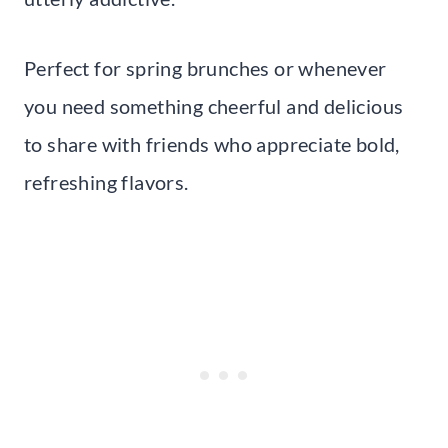
Perfect for spring brunches or whenever
you need something cheerful and delicious
to share with friends who appreciate bold,
refreshing flavors.