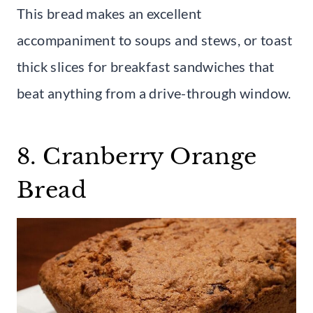
This bread makes an excellent
accompaniment to soups and stews, or toast
thick slices for breakfast sandwiches that
beat anything from a drive-through window.
8. Cranberry Orange
Bread