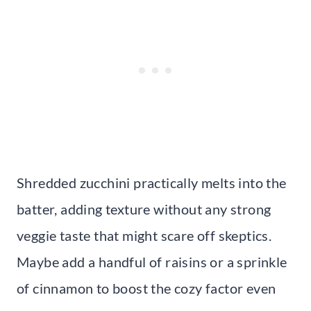
Shredded zucchini practically melts into the
batter, adding texture without any strong
veggie taste that might scare off skeptics.
Maybe add a handful of raisins or a sprinkle
of cinnamon to boost the cozy factor even