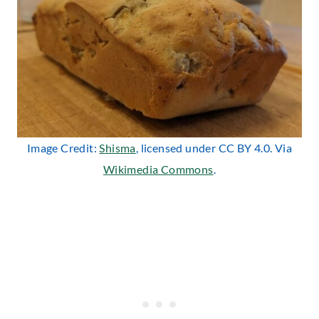
Image Credit:
Shisma
, licensed under CC BY 4.0. Via
Wikimedia Commons
.