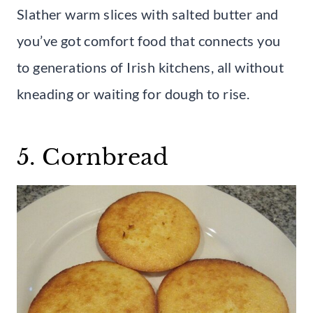
Slather warm slices with salted butter and
you’ve got comfort food that connects you
to generations of Irish kitchens, all without
kneading or waiting for dough to rise.
5. Cornbread