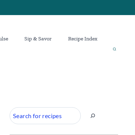
ulse
Sip & Savor
Recipe Index
Search