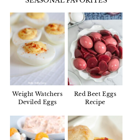
SEASONAL FAVORITES
Weight Watchers
Red Beet Eggs
Deviled Eggs
Recipe