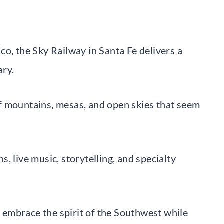
o, the Sky Railway in Santa Fe delivers a
ary.
f mountains, mesas, and open skies that seem
, live music, storytelling, and specialty
to embrace the spirit of the Southwest while