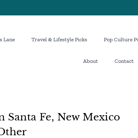
a Lane
Travel & Lifestyle Picks
Pop Culture P
About
Contact
n Santa Fe, New Mexico
Other