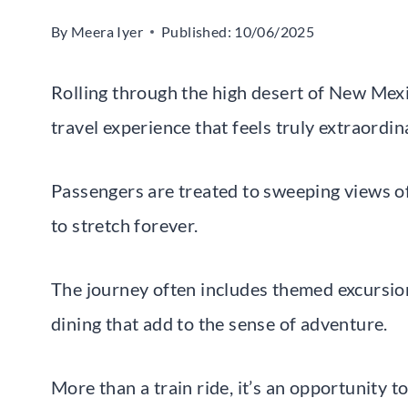
By
Meera Iyer
Published:
10/06/2025
Rolling through the high desert of New Mexic
travel experience that feels truly extraordin
Passengers are treated to sweeping views o
to stretch forever.
The journey often includes themed excursions
dining that add to the sense of adventure.
More than a train ride, it’s an opportunity 