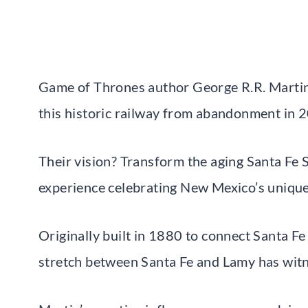
Game of Thrones author George R.R. Martin
this historic railway from abandonment in 
Their vision? Transform the aging Santa Fe
experience celebrating New Mexico’s unique
Originally built in 1880 to connect Santa Fe
stretch between Santa Fe and Lamy has witn