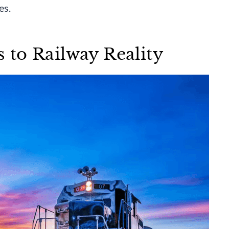
es.
to Railway Reality