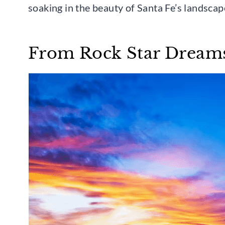
soaking in the beauty of Santa Fe’s landscap
From Rock Star Dreams 