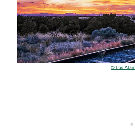
© Los Alam