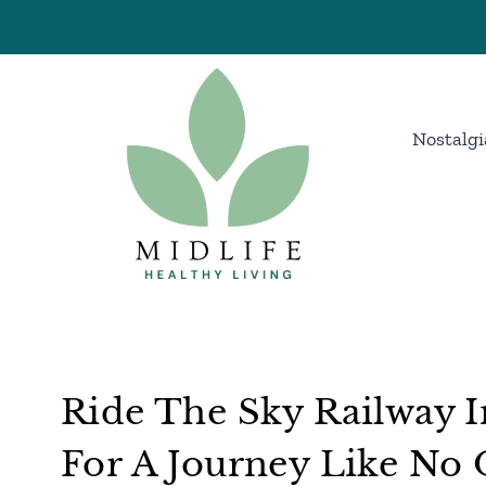
Skip
to
content
Nostalgi
Ride The Sky Railway I
For A Journey Like No 