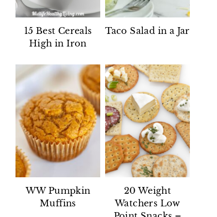
15 Best Cereals
Taco Salad in a Jar
High in Iron
WW Pumpkin
20 Weight
Muffins
Watchers Low
Point Snacks –