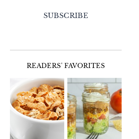
SUBSCRIBE
Facebook
Twitter
Instagram
Pinterest
READERS' FAVORITES