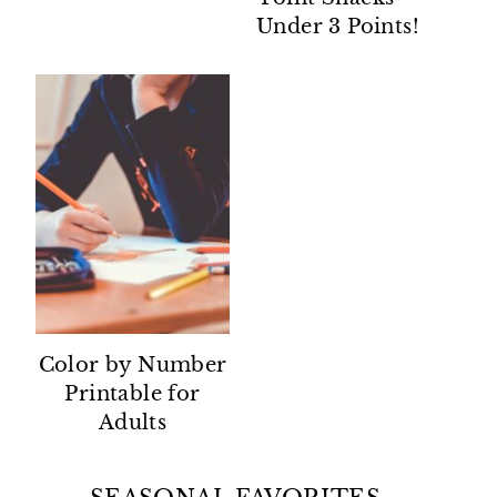
Under 3 Points!
Color by Number
Printable for
Adults