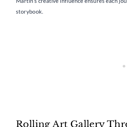
Martin’s creative influence ensures each jour
storybook.
Rolling Art Gallery Th