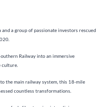
 and a group of passionate investors rescued
2020.
 Southern Railway into an immersive
 culture.
 to the main railway system, this 18-mile
essed countless transformations.