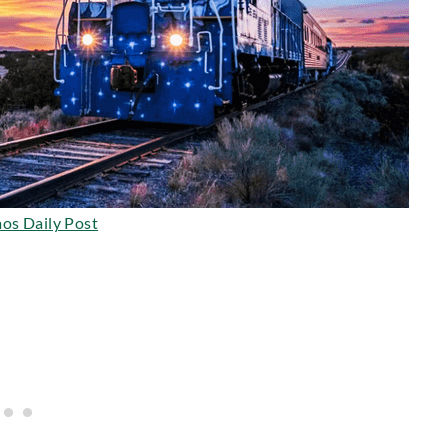
os Daily Post