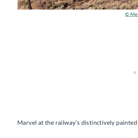
© Me
Marvel at the railway’s distinctively painte