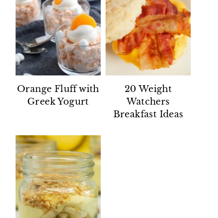
Orange Fluff with
20 Weight
Greek Yogurt
Watchers
Breakfast Ideas