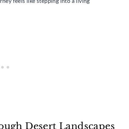
ney feels like stepping into a living
rough Desert Landscapes