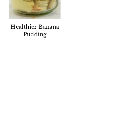
Healthier Banana
Pudding