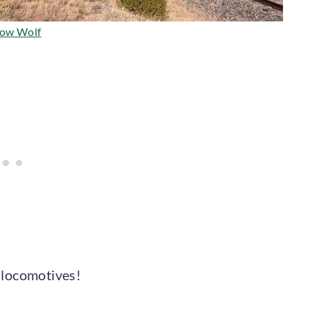
ow Wolf
d locomotives!