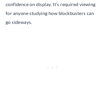
confidence on display. It’s required viewing
for anyone studying how blockbusters can
go sideways.