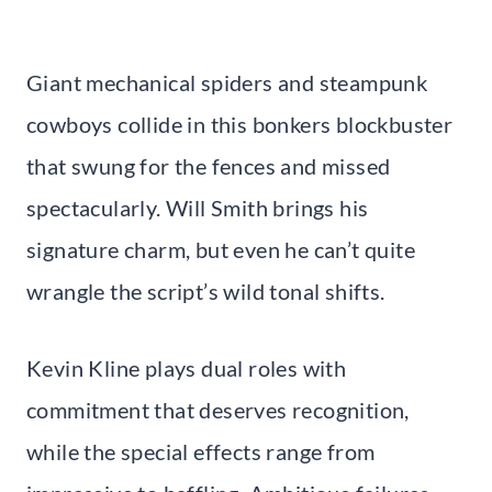
Giant mechanical spiders and steampunk
cowboys collide in this bonkers blockbuster
that swung for the fences and missed
spectacularly. Will Smith brings his
signature charm, but even he can’t quite
wrangle the script’s wild tonal shifts.
Kevin Kline plays dual roles with
commitment that deserves recognition,
while the special effects range from