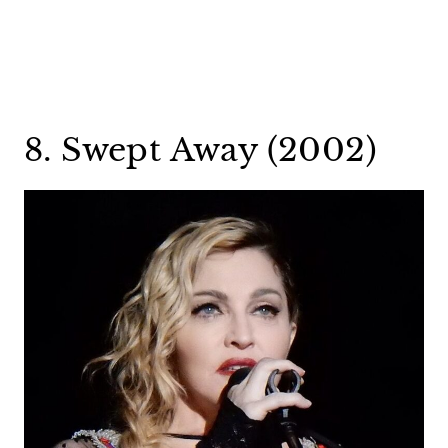
8. Swept Away (2002)