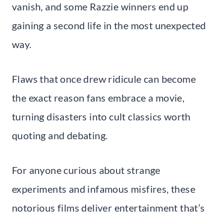
vanish, and some Razzie winners end up
gaining a second life in the most unexpected
way.
Flaws that once drew ridicule can become
the exact reason fans embrace a movie,
turning disasters into cult classics worth
quoting and debating.
For anyone curious about strange
experiments and infamous misfires, these
notorious films deliver entertainment that’s