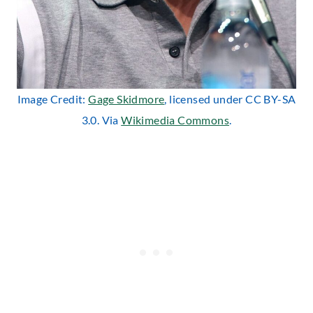
Image Credit:
Gage Skidmore
, licensed under CC BY-SA
3.0. Via
Wikimedia Commons
.