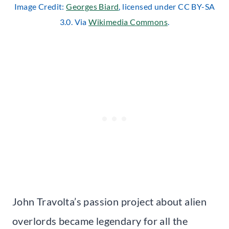
Image Credit:
Georges Biard
, licensed under CC BY-SA
3.0. Via
Wikimedia Commons
.
John Travolta’s passion project about alien
overlords became legendary for all the