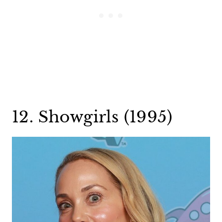
12. Showgirls (1995)