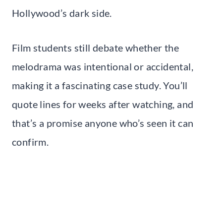
Hollywood’s dark side.
Film students still debate whether the
melodrama was intentional or accidental,
making it a fascinating case study. You’ll
quote lines for weeks after watching, and
that’s a promise anyone who’s seen it can
confirm.