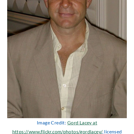
Image Credit:
Gord Lacey at
https://www.flickr.com/photos/gordlacey/
, licensed