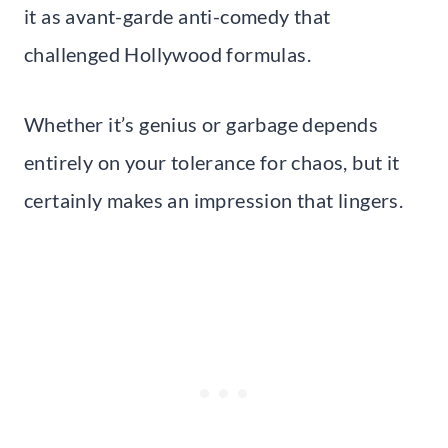
it as avant-garde anti-comedy that
challenged Hollywood formulas.
Whether it’s genius or garbage depends
entirely on your tolerance for chaos, but it
certainly makes an impression that lingers.