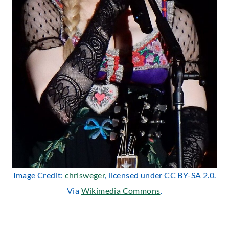
Image Credit:
chrisweger
, licensed under CC BY-SA 2.0.
Via
Wikimedia Commons
.