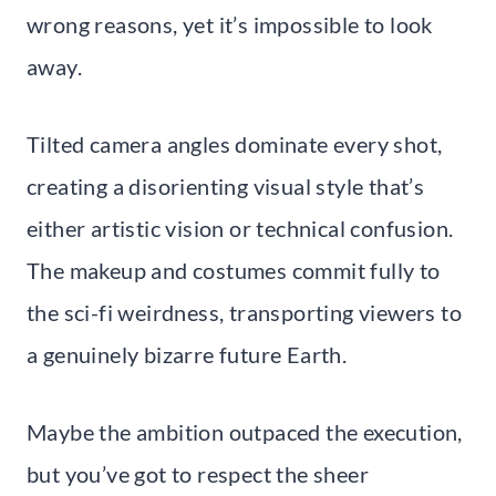
wrong reasons, yet it’s impossible to look
away.
Tilted camera angles dominate every shot,
creating a disorienting visual style that’s
either artistic vision or technical confusion.
The makeup and costumes commit fully to
the sci-fi weirdness, transporting viewers to
a genuinely bizarre future Earth.
Maybe the ambition outpaced the execution,
but you’ve got to respect the sheer