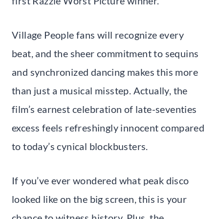
first Razzie Worst Picture winner.
Village People fans will recognize every
beat, and the sheer commitment to sequins
and synchronized dancing makes this more
than just a musical misstep. Actually, the
film’s earnest celebration of late-seventies
excess feels refreshingly innocent compared
to today’s cynical blockbusters.
If you’ve ever wondered what peak disco
looked like on the big screen, this is your
chance to witness history. Plus, the