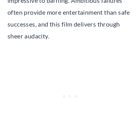
impressive to baffling. Ambitious failures
often provide more entertainment than safe
successes, and this film delivers through
sheer audacity.