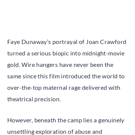
Faye Dunaway’s portrayal of Joan Crawford
turned a serious biopic into midnight-movie
gold. Wire hangers have never been the
same since this film introduced the world to
over-the-top maternal rage delivered with
theatrical precision.
However, beneath the camp lies a genuinely
unsettling exploration of abuse and