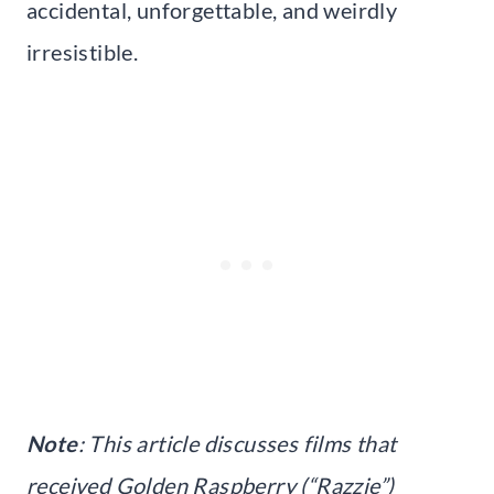
accidental, unforgettable, and weirdly
irresistible.
Note
: This article discusses films that
received Golden Raspberry (“Razzie”)