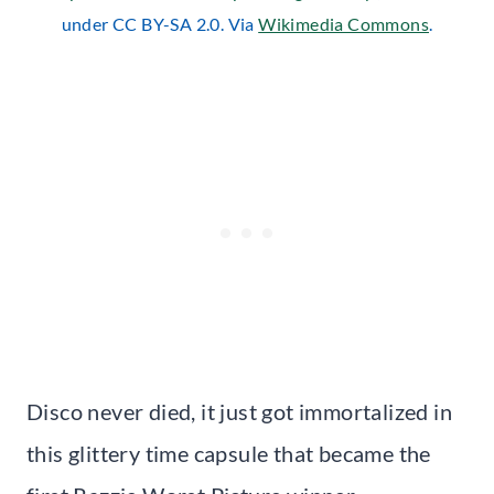
under CC BY-SA 2.0. Via
Wikimedia Commons
.
Disco never died, it just got immortalized in
this glittery time capsule that became the