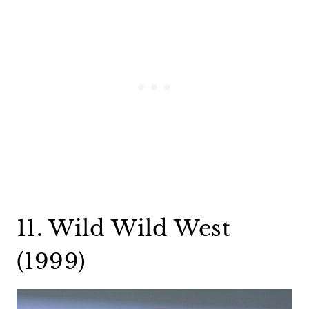
11. Wild Wild West
(1999)