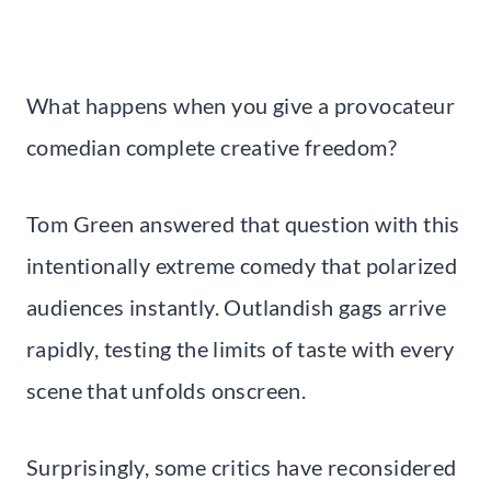
What happens when you give a provocateur
comedian complete creative freedom?
Tom Green answered that question with this
intentionally extreme comedy that polarized
audiences instantly. Outlandish gags arrive
rapidly, testing the limits of taste with every
scene that unfolds onscreen.
Surprisingly, some critics have reconsidered