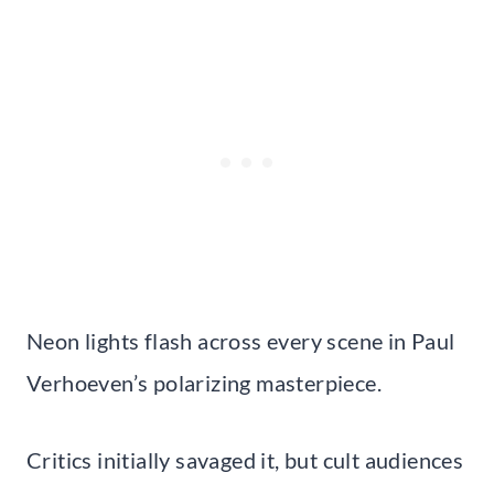
Neon lights flash across every scene in Paul
Verhoeven’s polarizing masterpiece.
Critics initially savaged it, but cult audiences