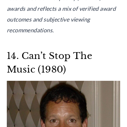
awards and reflects a mix of verified award
outcomes and subjective viewing
recommendations.
14. Can’t Stop The
Music (1980)