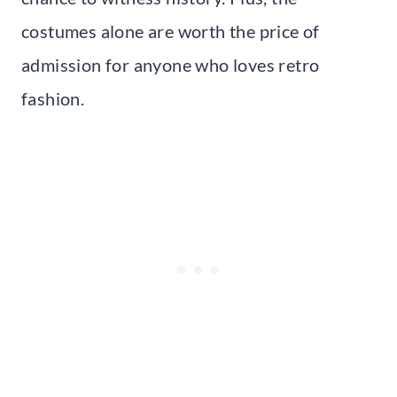
costumes alone are worth the price of
admission for anyone who loves retro
fashion.