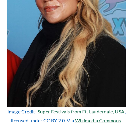
Image Credit:
Super Festivals from Ft. Lauderdale, USA
,
licensed under CC BY 2.0. Via
Wikimedia Commons
.