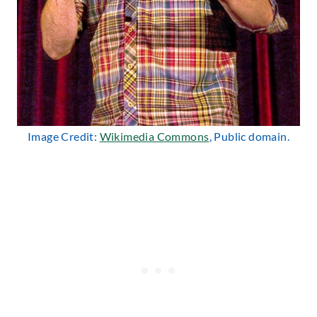
Image Credit:
Wikimedia Commons
, Public domain.