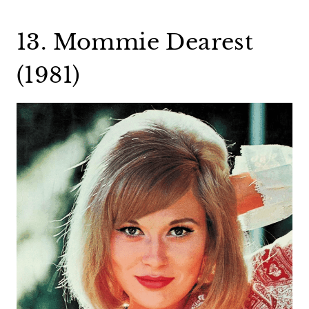
13. Mommie Dearest
(1981)