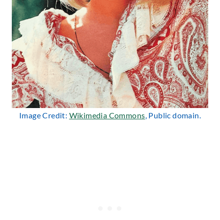
Image Credit:
Wikimedia Commons
, Public domain.