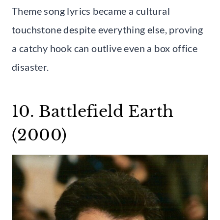
Theme song lyrics became a cultural
touchstone despite everything else, proving
a catchy hook can outlive even a box office
disaster.
10. Battlefield Earth
(2000)