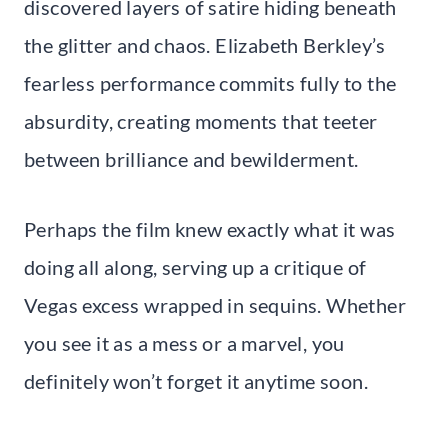
discovered layers of satire hiding beneath
the glitter and chaos. Elizabeth Berkley’s
fearless performance commits fully to the
absurdity, creating moments that teeter
between brilliance and bewilderment.
Perhaps the film knew exactly what it was
doing all along, serving up a critique of
Vegas excess wrapped in sequins. Whether
you see it as a mess or a marvel, you
definitely won’t forget it anytime soon.