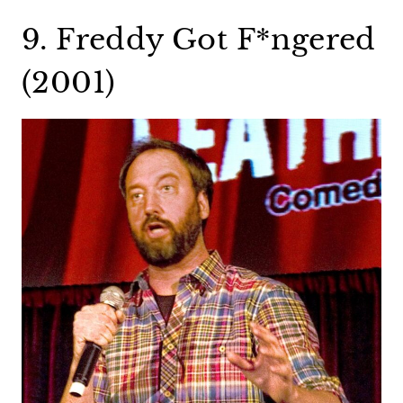
9. Freddy Got F*ngered
(2001)