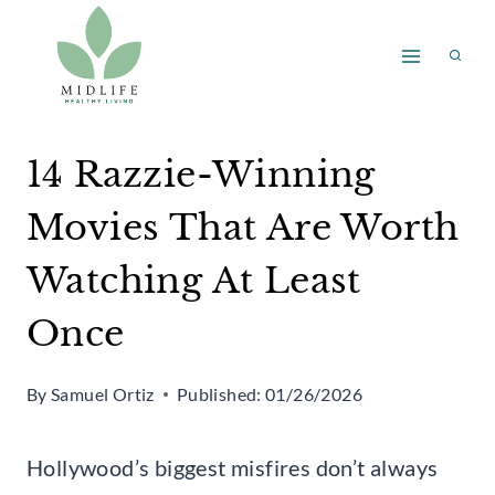
Skip
to
content
14 Razzie-Winning
Movies That Are Worth
Watching At Least
Once
By
Samuel Ortiz
Published:
01/26/2026
Hollywood’s biggest misfires don’t always