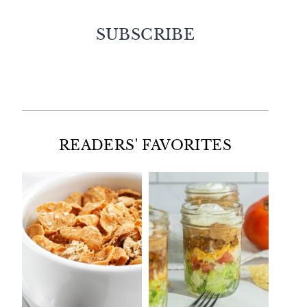
SUBSCRIBE
Facebook
Twitter
Instagram
Pinterest
READERS' FAVORITES