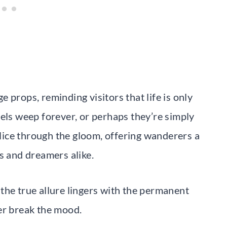
 props, reminding visitors that life is only
gels weep forever, or perhaps they’re simply
 slice through the gloom, offering wanderers a
s and dreamers alike.
the true allure lingers with the permanent
er break the mood.