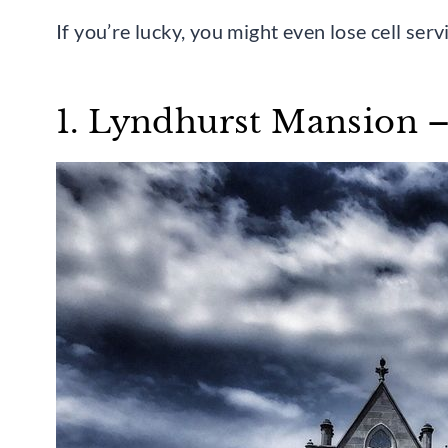
If you’re lucky, you might even lose cell ser
1. Lyndhurst Mansion 