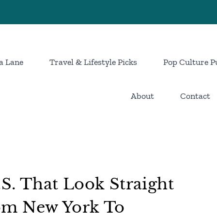
a Lane
Travel & Lifestyle Picks
Pop Culture P
About
Contact
.S. That Look Straight
om New York To