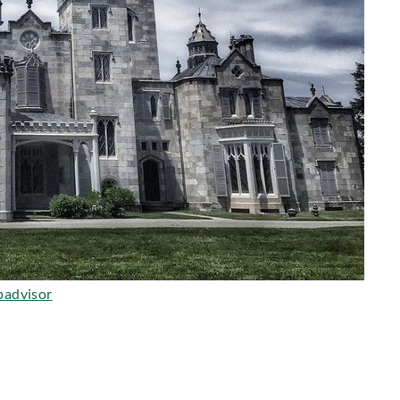
padvisor