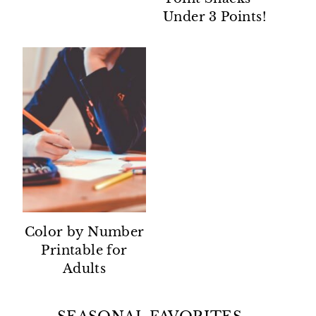
Under 3 Points!
Color by Number
Printable for
Adults