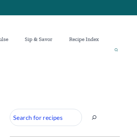
ulse
Sip & Savor
Recipe Index
Search