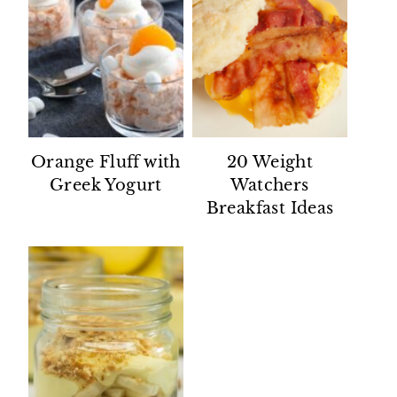
Orange Fluff with
20 Weight
Greek Yogurt
Watchers
Breakfast Ideas