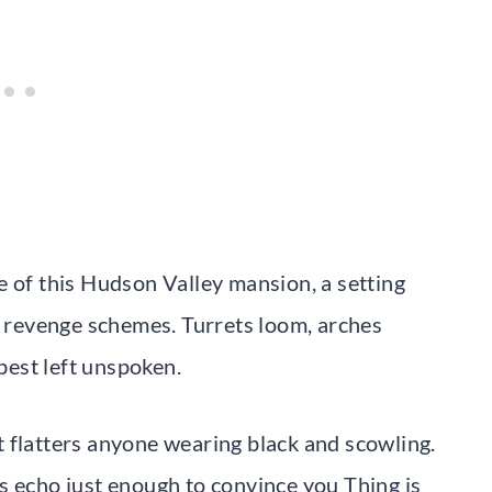
e of this Hudson Valley mansion, a setting
te revenge schemes. Turrets loom, arches
est left unspoken.
 flatters anyone wearing black and scowling.
s echo just enough to convince you Thing is