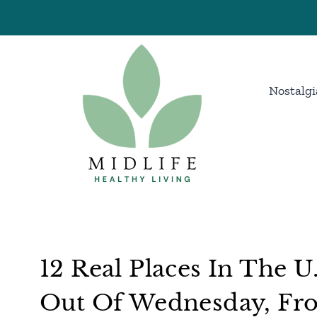
Skip
to
content
Nostalgi
12 Real Places In The U
Out Of Wednesday, Fr