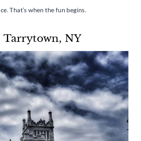
vice. That’s when the fun begins.
– Tarrytown, NY