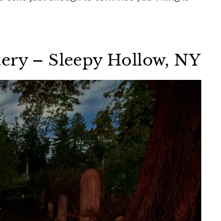
ery – Sleepy Hollow, NY