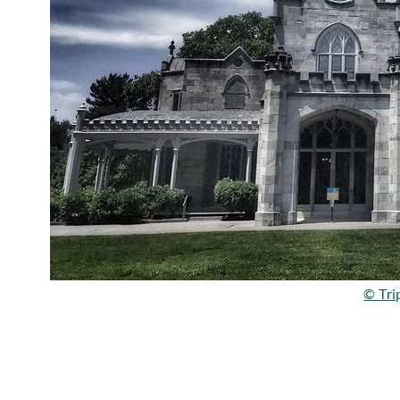
© Tri