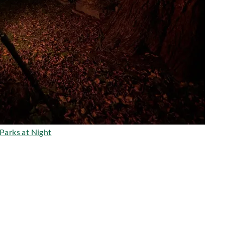
Parks at Night