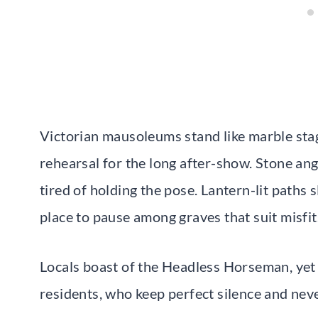
Victorian mausoleums stand like marble stage
rehearsal for the long after-show. Stone an
tired of holding the pose. Lantern-lit paths
place to pause among graves that suit misfit
Locals boast of the Headless Horseman, yet 
residents, who keep perfect silence and nev