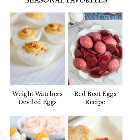
SEASONAL FAVORITES
Weight Watchers
Red Beet Eggs
Deviled Eggs
Recipe