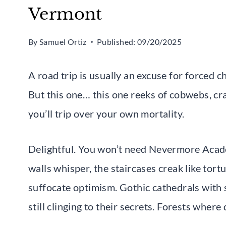
Vermont
By
Samuel Ortiz
Published:
09/20/2025
A road trip is usually an excuse for forced c
But this one… this one reeks of cobwebs, cr
you’ll trip over your own mortality.
Delightful. You won’t need Nevermore Acade
walls whisper, the staircases creak like tort
suffocate optimism. Gothic cathedrals with
still clinging to their secrets. Forests where