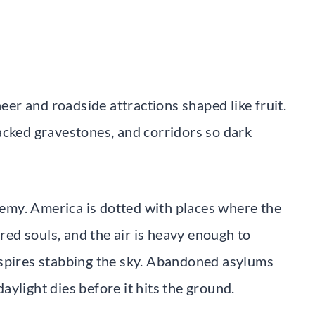
heer and roadside attractions shaped like fruit.
acked gravestones, and corridors so dark
my. America is dotted with places where the
ured souls, and the air is heavy enough to
 spires stabbing the sky. Abandoned asylums
 daylight dies before it hits the ground.