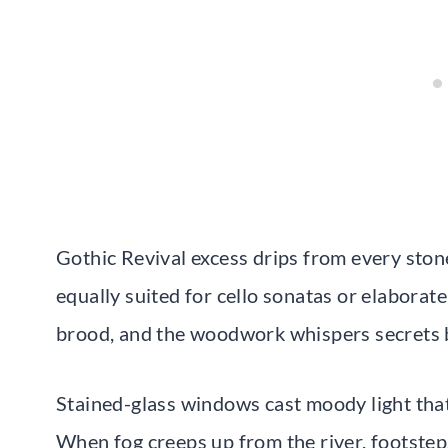
Gothic Revival excess drips from every ston
equally suited for cello sonatas or elabora
brood, and the woodwork whispers secrets b
Stained-glass windows cast moody light that
When fog creeps up from the river, footstep