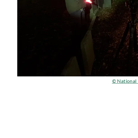
© National 