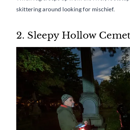
skittering around looking for mischief.
2. Sleepy Hollow Cemet