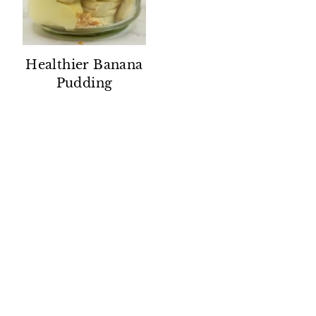
Healthier Banana
Pudding