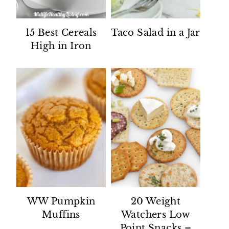
15 Best Cereals
Taco Salad in a Jar
High in Iron
WW Pumpkin
20 Weight
Muffins
Watchers Low
Point Snacks –