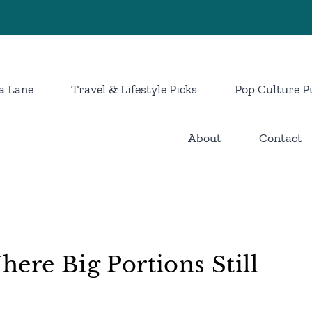
a Lane
Travel & Lifestyle Picks
Pop Culture P
About
Contact
ere Big Portions Still