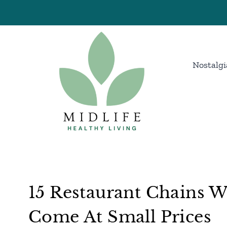
Skip
to
content
Nostalgi
15 Restaurant Chains Wh
Come At Small Prices