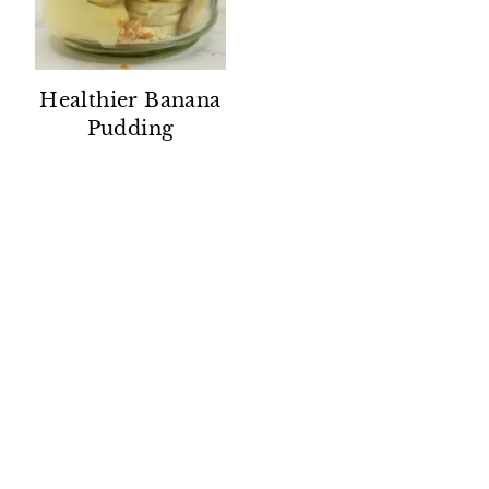
Healthier Banana
Pudding