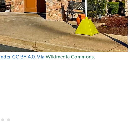
 under CC BY 4.0. Via
Wikimedia Commons
.