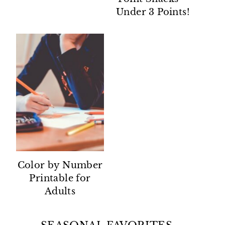
Under 3 Points!
Color by Number
Printable for
Adults