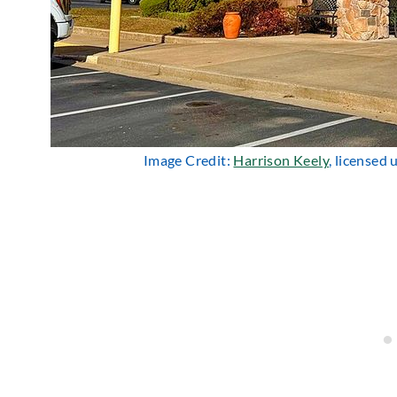
Image Credit:
Harrison Keely
, licensed