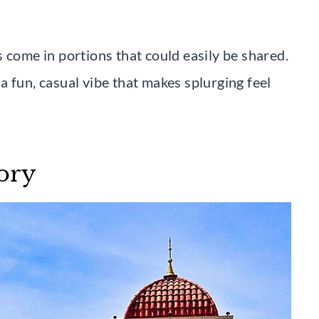
 come in portions that could easily be shared.
 fun, casual vibe that makes splurging feel
ory