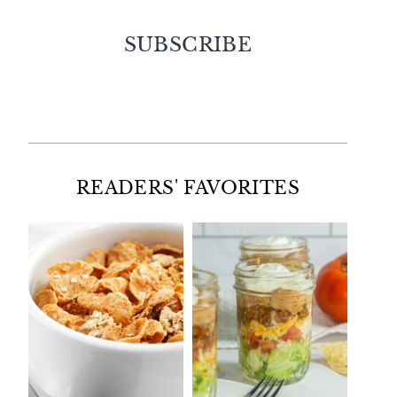
SUBSCRIBE
Facebook
Twitter
Instagram
Pinterest
READERS' FAVORITES