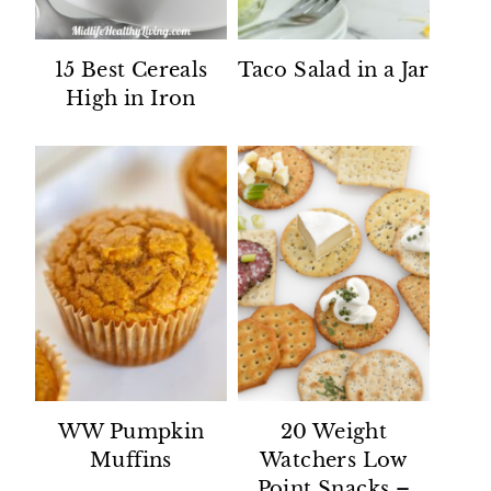
15 Best Cereals
Taco Salad in a Jar
High in Iron
WW Pumpkin
20 Weight
Muffins
Watchers Low
Point Snacks –