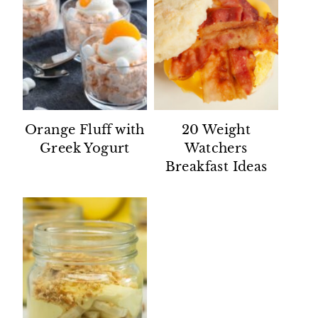
Orange Fluff with
20 Weight
Greek Yogurt
Watchers
Breakfast Ideas