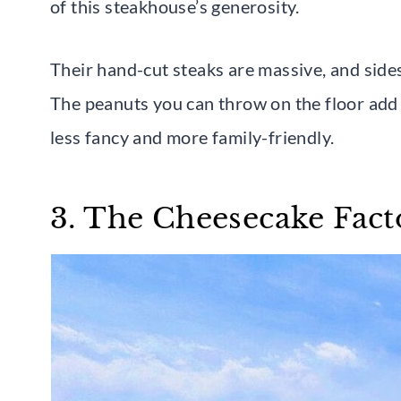
of this steakhouse’s generosity.
Their hand-cut steaks are massive, and sides
The peanuts you can throw on the floor add a
less fancy and more family-friendly.
3. The Cheesecake Fact