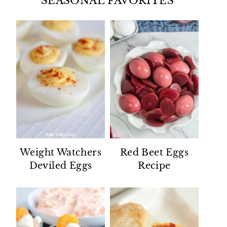
SEASONAL FAVORITES
Weight Watchers
Red Beet Eggs
Deviled Eggs
Recipe