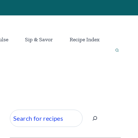
ulse
Sip & Savor
Recipe Index
Search