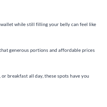
llet while still filling your belly can feel like
e that generous portions and affordable prices
or breakfast all day, these spots have you