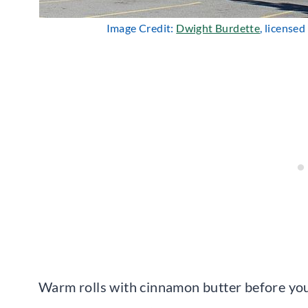
Image Credit:
Dwight Burdette
, license
Warm rolls with cinnamon butter before your