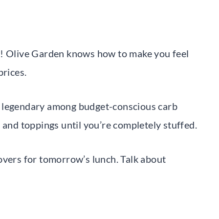
e! Olive Garden knows how to make you feel
prices.
s legendary among budget-conscious carb
 and toppings until you’re completely stuffed.
overs for tomorrow’s lunch. Talk about