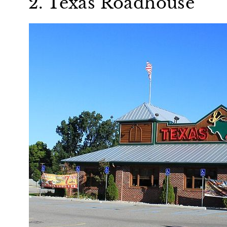
2. Texas Roadhouse