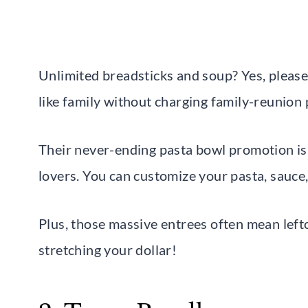
Unlimited breadsticks and soup? Yes, pleas
like family without charging family-reunion 
Their never-ending pasta bowl promotion i
lovers. You can customize your pasta, sauce,
Plus, those massive entrees often mean left
stretching your dollar!