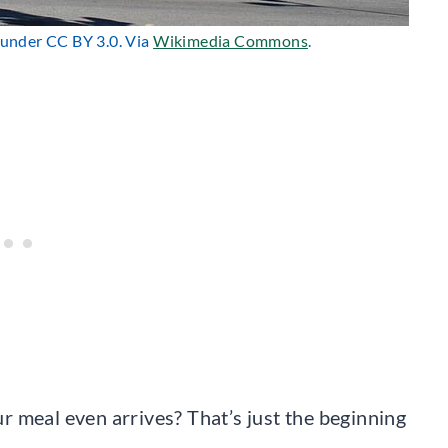
d under CC BY 3.0. Via
Wikimedia Commons
.
 meal even arrives? That’s just the beginning