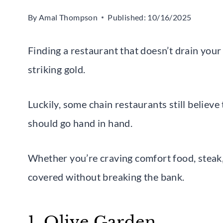
By
Amal Thompson
Published:
10/16/2025
Finding a restaurant that doesn’t drain your wa
striking gold.
Luckily, some chain restaurants still believ
should go hand in hand.
Whether you’re craving comfort food, steak, 
covered without breaking the bank.
1. Olive Garden