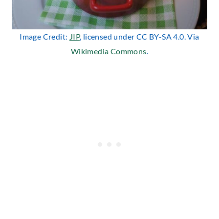
Image Credit:
JIP
, licensed under CC BY-SA 4.0. Via
Wikimedia Commons
.