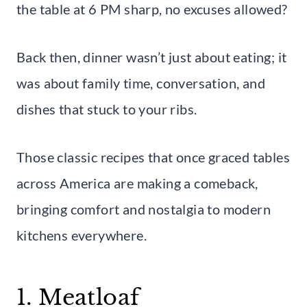
the table at 6 PM sharp, no excuses allowed?
Back then, dinner wasn’t just about eating; it
was about family time, conversation, and
dishes that stuck to your ribs.
Those classic recipes that once graced tables
across America are making a comeback,
bringing comfort and nostalgia to modern
kitchens everywhere.
1. Meatloaf