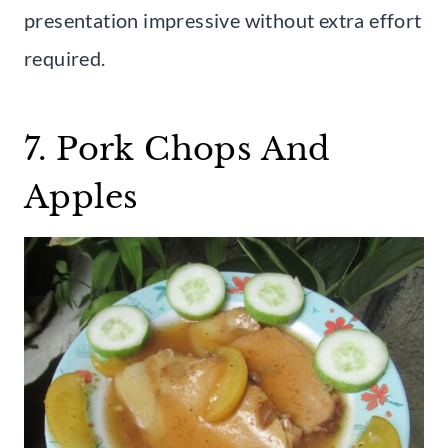
presentation impressive without extra effort
required.
7. Pork Chops And
Apples