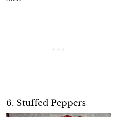
6. Stuffed Peppers