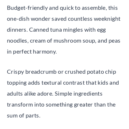
Budget-friendly and quick to assemble, this
one-dish wonder saved countless weeknight
dinners. Canned tuna mingles with egg
noodles, cream of mushroom soup, and peas
in perfect harmony.
Crispy breadcrumb or crushed potato chip
topping adds textural contrast that kids and
adults alike adore. Simple ingredients
transform into something greater than the
sum of parts.