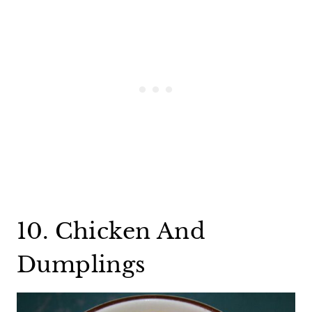
10. Chicken And
Dumplings