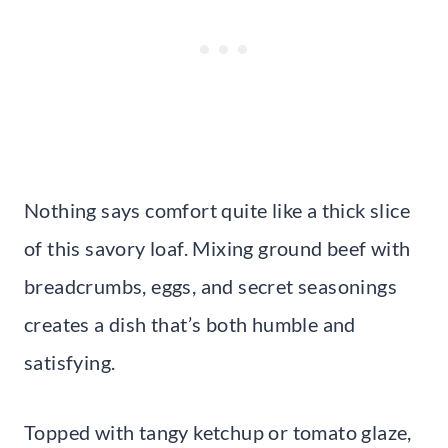
Nothing says comfort quite like a thick slice
of this savory loaf. Mixing ground beef with
breadcrumbs, eggs, and secret seasonings
creates a dish that’s both humble and
satisfying.
Topped with tangy ketchup or tomato glaze,