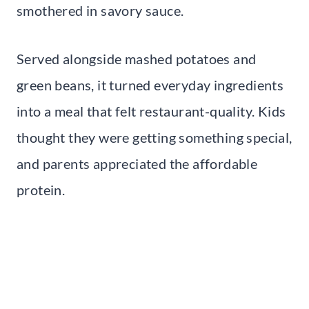
smothered in savory sauce.
Served alongside mashed potatoes and
green beans, it turned everyday ingredients
into a meal that felt restaurant-quality. Kids
thought they were getting something special,
and parents appreciated the affordable
protein.