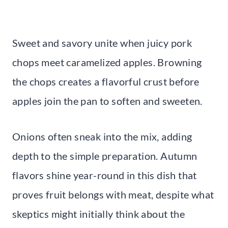
Sweet and savory unite when juicy pork
chops meet caramelized apples. Browning
the chops creates a flavorful crust before
apples join the pan to soften and sweeten.
Onions often sneak into the mix, adding
depth to the simple preparation. Autumn
flavors shine year-round in this dish that
proves fruit belongs with meat, despite what
skeptics might initially think about the