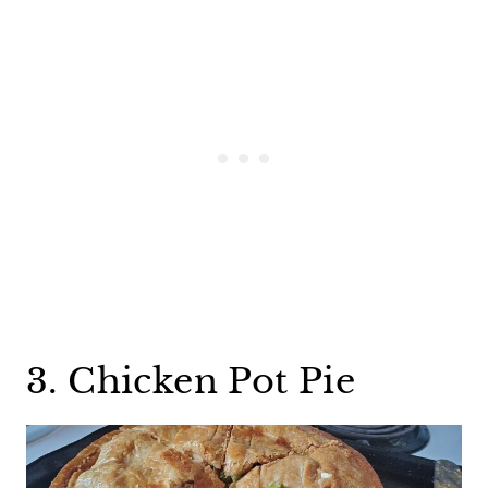
3. Chicken Pot Pie