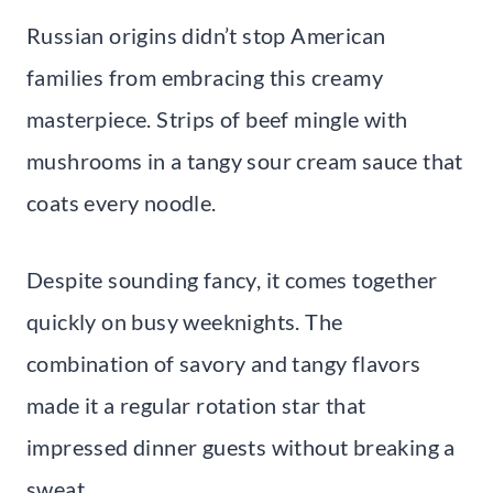
Russian origins didn’t stop American
families from embracing this creamy
masterpiece. Strips of beef mingle with
mushrooms in a tangy sour cream sauce that
coats every noodle.
Despite sounding fancy, it comes together
quickly on busy weeknights. The
combination of savory and tangy flavors
made it a regular rotation star that
impressed dinner guests without breaking a
sweat.