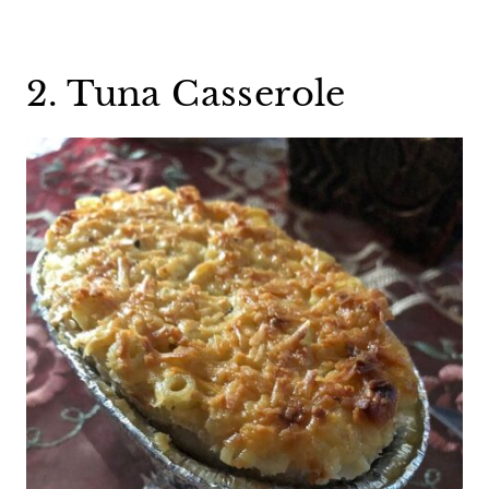
2. Tuna Casserole