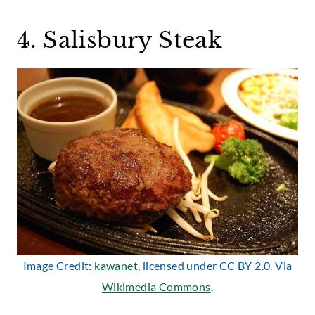
4. Salisbury Steak
Image Credit:
kawanet
, licensed under CC BY 2.0. Via
Wikimedia Commons
.