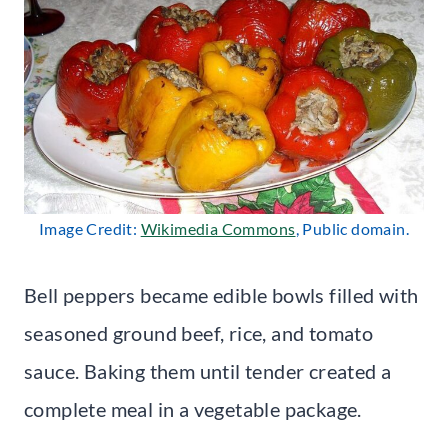
Image Credit:
Wikimedia Commons
, Public domain.
Bell peppers became edible bowls filled with
seasoned ground beef, rice, and tomato
sauce. Baking them until tender created a
complete meal in a vegetable package.