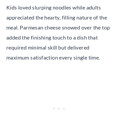
Kids loved slurping noodles while adults
appreciated the hearty, filling nature of the
meal. Parmesan cheese snowed over the top
added the finishing touch to a dish that
required minimal skill but delivered
maximum satisfaction every single time.