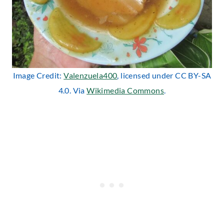
Image Credit:
Valenzuela400
, licensed under CC BY-SA
4.0. Via
Wikimedia Commons
.