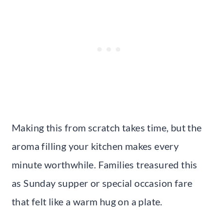
Making this from scratch takes time, but the
aroma filling your kitchen makes every
minute worthwhile. Families treasured this
as Sunday supper or special occasion fare
that felt like a warm hug on a plate.