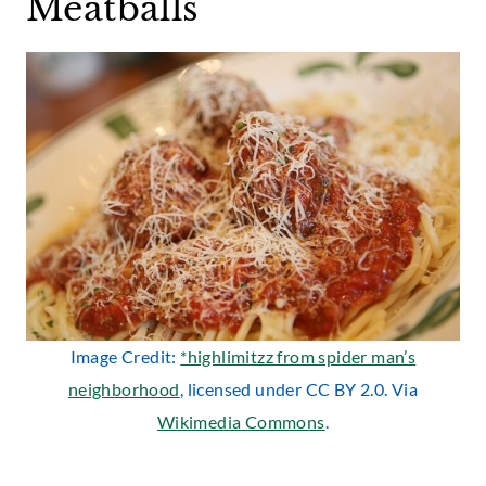
Meatballs
Image Credit:
*highlimitzz from spider man’s
neighborhood
, licensed under CC BY 2.0. Via
Wikimedia Commons
.