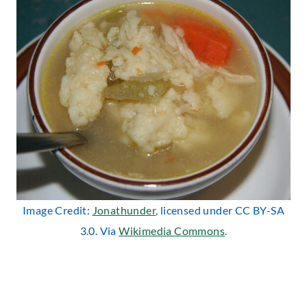
Image Credit:
Jonathunder
, licensed under CC BY-SA
3.0. Via
Wikimedia Commons
.