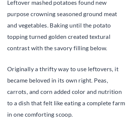
Leftover mashed potatoes found new
purpose crowning seasoned ground meat
and vegetables. Baking until the potato
topping turned golden created textural
contrast with the savory filling below.
Originally a thrifty way to use leftovers, it
became beloved in its own right. Peas,
carrots, and corn added color and nutrition
to a dish that felt like eating a complete farm
in one comforting scoop.