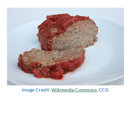
Image Credit:
Wikimedia Commons
, CC0.