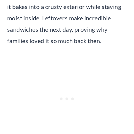
it bakes into a crusty exterior while staying
moist inside. Leftovers make incredible
sandwiches the next day, proving why
families loved it so much back then.