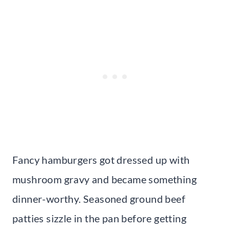
Fancy hamburgers got dressed up with
mushroom gravy and became something
dinner-worthy. Seasoned ground beef
patties sizzle in the pan before getting