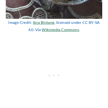
Image Credit:
Ibra Bintang
, licensed under CC BY-SA
4.0. Via
Wikimedia Commons
.