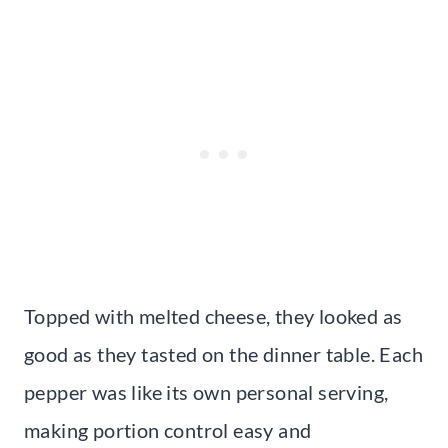
Topped with melted cheese, they looked as
good as they tasted on the dinner table. Each
pepper was like its own personal serving,
making portion control easy and