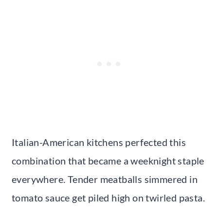
Italian-American kitchens perfected this
combination that became a weeknight staple
everywhere. Tender meatballs simmered in
tomato sauce get piled high on twirled pasta.