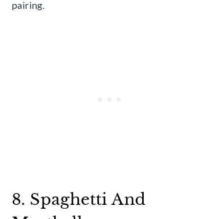
pairing.
8. Spaghetti And