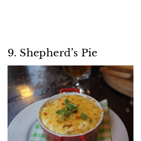
9. Shepherd’s Pie