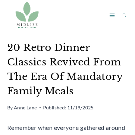
Skip
to
content
20 Retro Dinner
Classics Revived From
The Era Of Mandatory
Family Meals
By
Anne Lane
Published:
11/19/2025
Remember when everyone gathered around