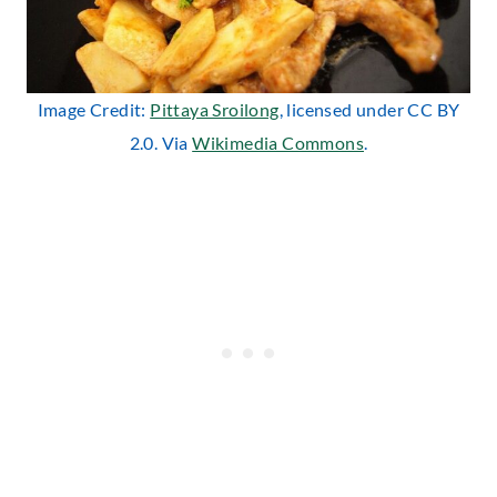
Image Credit:
Pittaya Sroilong
, licensed under CC BY
2.0. Via
Wikimedia Commons
.