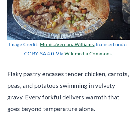
Image Credit:
MonicaVereanaWilliams
, licensed under
CC BY-SA 4.0. Via
Wikimedia Commons
.
Flaky pastry encases tender chicken, carrots,
peas, and potatoes swimming in velvety
gravy. Every forkful delivers warmth that
goes beyond temperature alone.