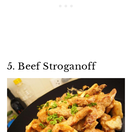
5. Beef Stroganoff