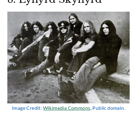
Image Credit:
Wikimedia Commons
, Public domain.