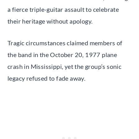
a fierce triple-guitar assault to celebrate
their heritage without apology.
Tragic circumstances claimed members of
the band in the October 20, 1977 plane
crash in Mississippi, yet the group’s sonic
legacy refused to fade away.