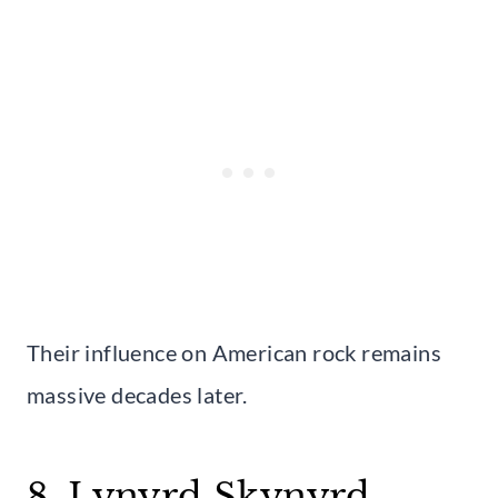
Their influence on American rock remains
massive decades later.
8. Lynyrd Skynyrd