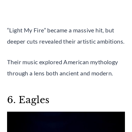
“Light My Fire” became a massive hit, but
deeper cuts revealed their artistic ambitions.
Their music explored American mythology
through a lens both ancient and modern.
6. Eagles