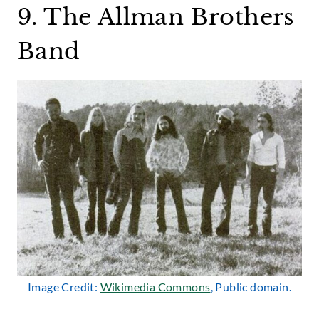
9. The Allman Brothers
Band
Image Credit:
Wikimedia Commons
, Public domain.