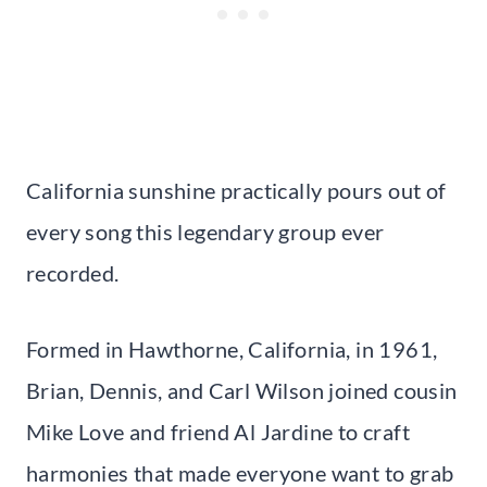
California sunshine practically pours out of
every song this legendary group ever
recorded.
Formed in Hawthorne, California, in 1961,
Brian, Dennis, and Carl Wilson joined cousin
Mike Love and friend Al Jardine to craft
harmonies that made everyone want to grab