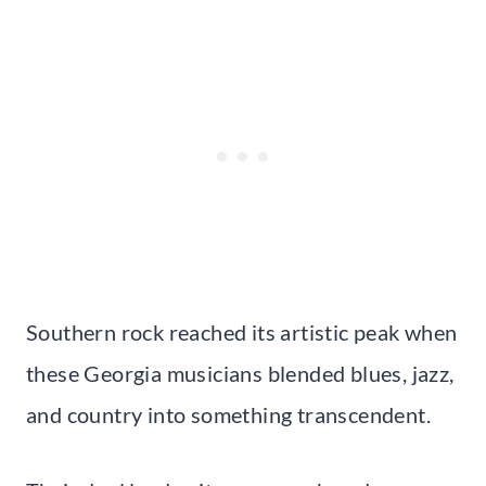
Southern rock reached its artistic peak when
these Georgia musicians blended blues, jazz,
and country into something transcendent.