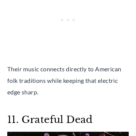
Their music connects directly to American
folk traditions while keeping that electric
edge sharp.
11. Grateful Dead