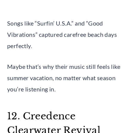
Songs like “Surfin’ U.S.A.” and “Good
Vibrations” captured carefree beach days
perfectly.
Maybe that’s why their music still feels like
summer vacation, no matter what season
you’re listening in.
12. Creedence
Clearwater Revival