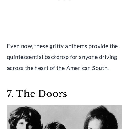
Even now, these gritty anthems provide the
quintessential backdrop for anyone driving
across the heart of the American South.
7. The Doors