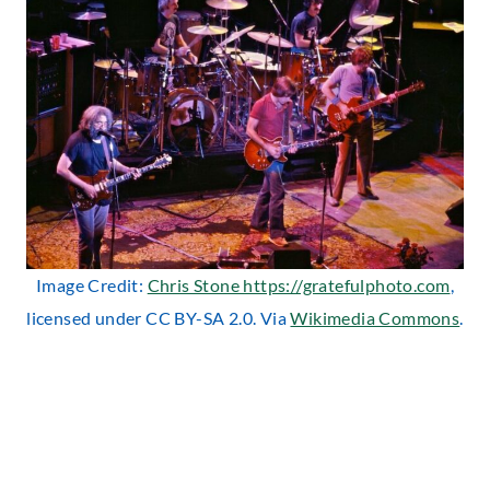
Image Credit:
Chris Stone https://gratefulphoto.com
,
licensed under CC BY-SA 2.0. Via
Wikimedia Commons
.