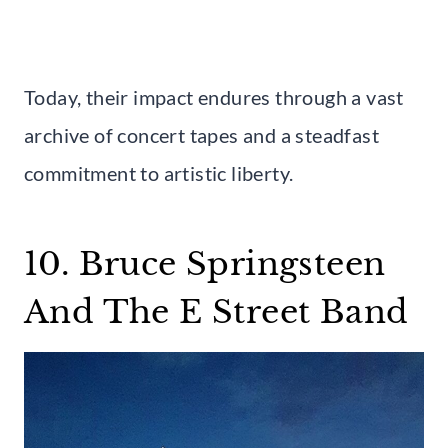
Today, their impact endures through a vast
archive of concert tapes and a steadfast
commitment to artistic liberty.
10. Bruce Springsteen
And The E Street Band