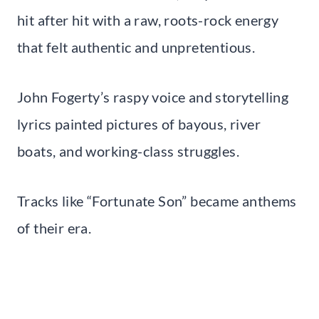
hit after hit with a raw, roots-rock energy
that felt authentic and unpretentious.
John Fogerty’s raspy voice and storytelling
lyrics painted pictures of bayous, river
boats, and working-class struggles.
Tracks like “Fortunate Son” became anthems
of their era.