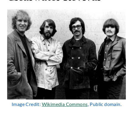
Image Credit:
Wikimedia Commons
, Public domain.