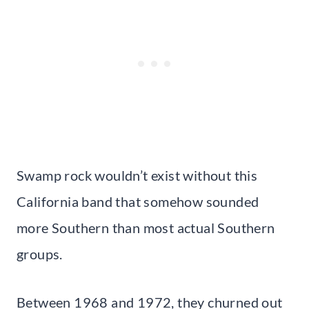
Swamp rock wouldn’t exist without this
California band that somehow sounded
more Southern than most actual Southern
groups.
Between 1968 and 1972, they churned out