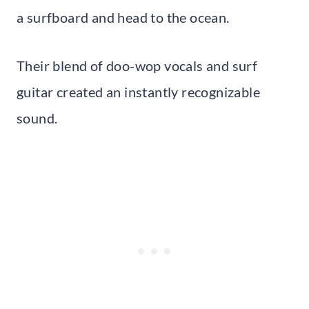
a surfboard and head to the ocean.
Their blend of doo-wop vocals and surf
guitar created an instantly recognizable
sound.