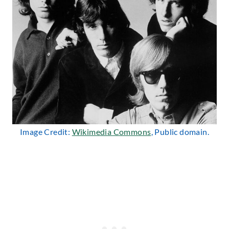
Image Credit:
Wikimedia Commons
, Public domain.