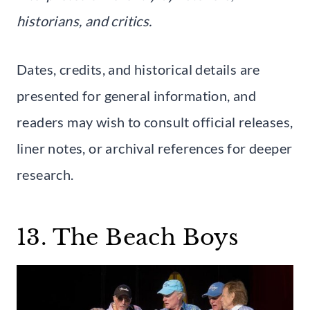
historians, and critics.
Dates, credits, and historical details are
presented for general information, and
readers may wish to consult official releases,
liner notes, or archival references for deeper
research.
13. The Beach Boys