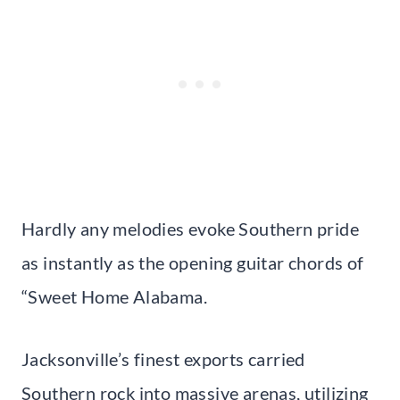
Hardly any melodies evoke Southern pride
as instantly as the opening guitar chords of
“Sweet Home Alabama.
Jacksonville’s finest exports carried
Southern rock into massive arenas, utilizing