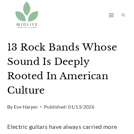
Skip
to
content
13 Rock Bands Whose
Sound Is Deeply
Rooted In American
Culture
By
Eve Harper
Published:
01/13/2026
Electric guitars have always carried more