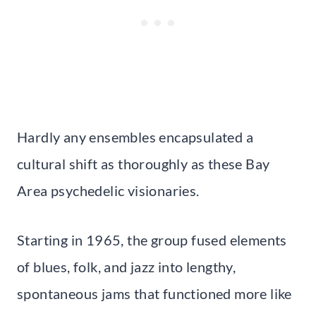
Hardly any ensembles encapsulated a
cultural shift as thoroughly as these Bay
Area psychedelic visionaries.
Starting in 1965, the group fused elements
of blues, folk, and jazz into lengthy,
spontaneous jams that functioned more like