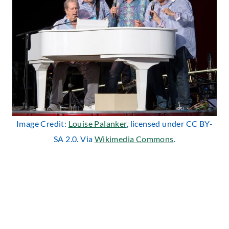
Image Credit:
Louise Palanker
, licensed under CC BY-
SA 2.0. Via
Wikimedia Commons
.