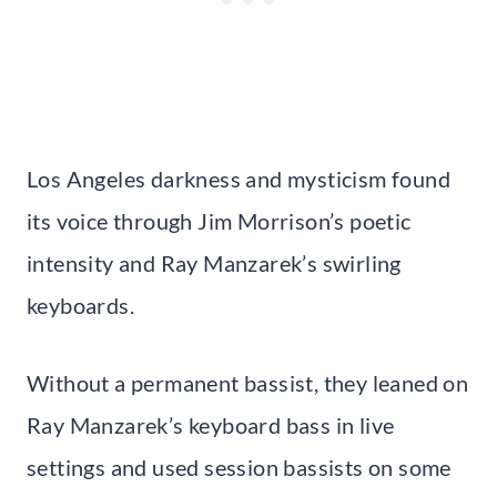
Los Angeles darkness and mysticism found
its voice through Jim Morrison’s poetic
intensity and Ray Manzarek’s swirling
keyboards.
Without a permanent bassist, they leaned on
Ray Manzarek’s keyboard bass in live
settings and used session bassists on some