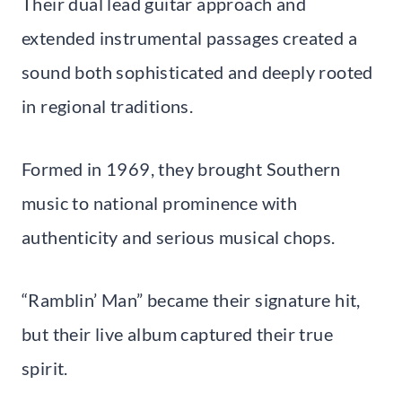
Their dual lead guitar approach and
extended instrumental passages created a
sound both sophisticated and deeply rooted
in regional traditions.
Formed in 1969, they brought Southern
music to national prominence with
authenticity and serious musical chops.
“Ramblin’ Man” became their signature hit,
but their live album captured their true
spirit.