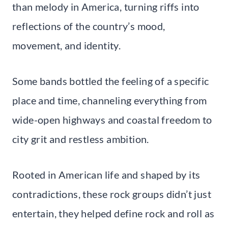
than melody in America, turning riffs into
reflections of the country’s mood,
movement, and identity.
Some bands bottled the feeling of a specific
place and time, channeling everything from
wide-open highways and coastal freedom to
city grit and restless ambition.
Rooted in American life and shaped by its
contradictions, these rock groups didn’t just
entertain, they helped define rock and roll as