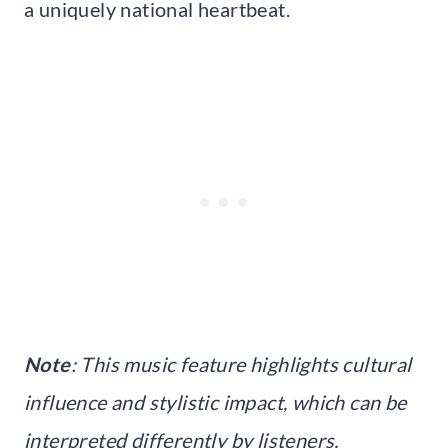
a uniquely national heartbeat.
Note
: This music feature highlights cultural
influence and stylistic impact, which can be
interpreted differently by listeners,