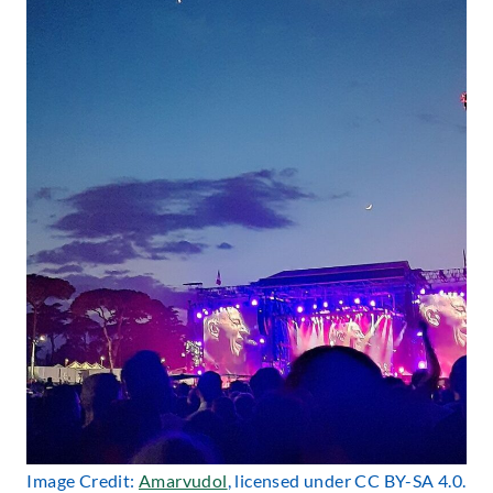
Image Credit:
Amarvudol
, licensed under CC BY-SA 4.0.