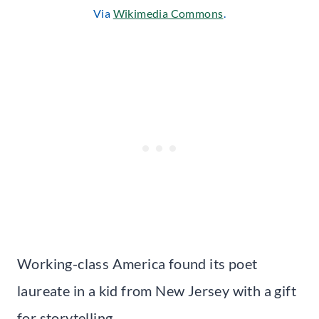
Via
Wikimedia Commons
.
Working-class America found its poet
laureate in a kid from New Jersey with a gift
for storytelling.