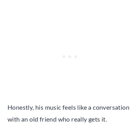
Honestly, his music feels like a conversation
with an old friend who really gets it.