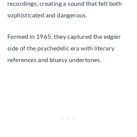
recordings, creating a sound that felt both
sophisticated and dangerous.
Formed in 1965, they captured the edgier
side of the psychedelic era with literary
references and bluesy undertones.