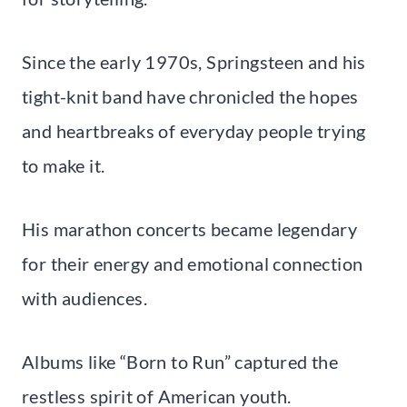
Since the early 1970s, Springsteen and his
tight-knit band have chronicled the hopes
and heartbreaks of everyday people trying
to make it.
His marathon concerts became legendary
for their energy and emotional connection
with audiences.
Albums like “Born to Run” captured the
restless spirit of American youth.