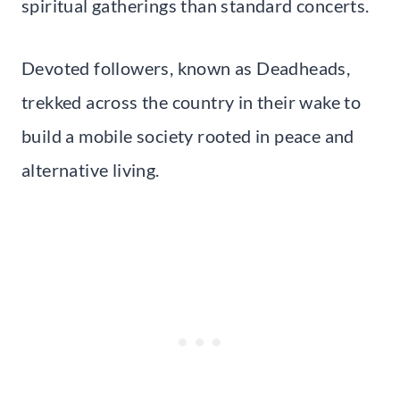
spiritual gatherings than standard concerts.
Devoted followers, known as Deadheads,
trekked across the country in their wake to
build a mobile society rooted in peace and
alternative living.