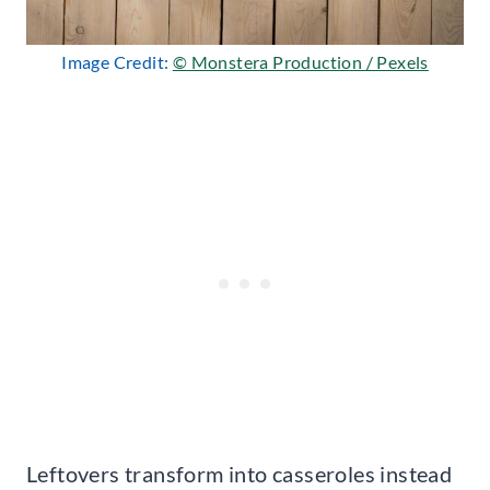
Image Credit:
© Monstera Production / Pexels
Leftovers transform into casseroles instead