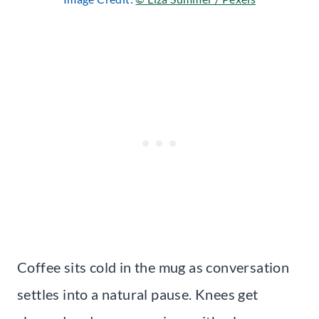
Coffee sits cold in the mug as conversation
settles into a natural pause. Knees get