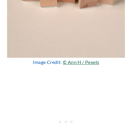
Image Credit:
© Ann H / Pexels