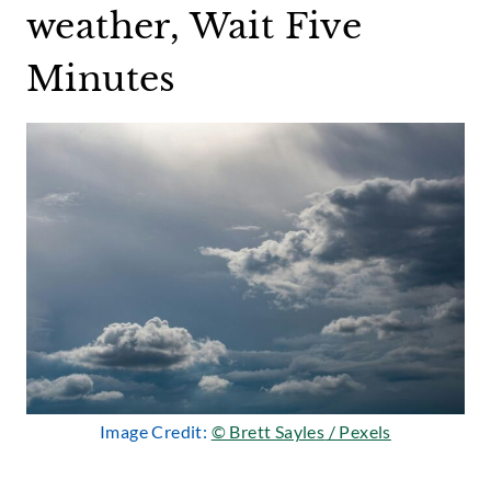
weather, Wait Five
Minutes
Image Credit:
© Brett Sayle
s
/ Pexels