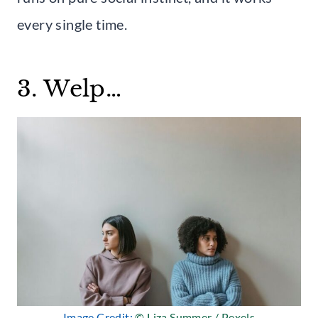
every single time.
3. Welp…
Image Credit:
© Liza Summer / Pexels