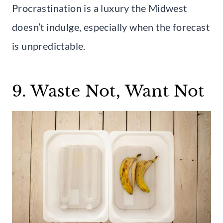
Procrastination is a luxury the Midwest
doesn’t indulge, especially when the forecast
is unpredictable.
9. Waste Not, Want Not