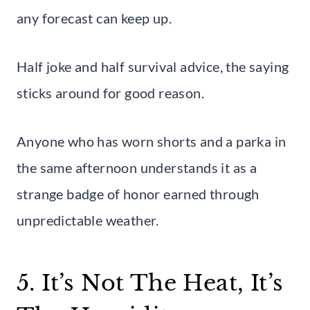
any forecast can keep up.
Half joke and half survival advice, the saying
sticks around for good reason.
Anyone who has worn shorts and a parka in
the same afternoon understands it as a
strange badge of honor earned through
unpredictable weather.
5. It’s Not The Heat, It’s