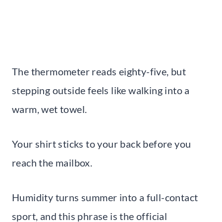
The thermometer reads eighty-five, but
stepping outside feels like walking into a
warm, wet towel.
Your shirt sticks to your back before you
reach the mailbox.
Humidity turns summer into a full-contact
sport, and this phrase is the official