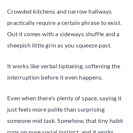
Crowded kitchens and narrow hallways
practically require a certain phrase to exist.
Out it comes with a sideways shuffle and a
sheepish little grin as you squeeze past.
It works like verbal tiptoeing, softening the
interruption before it even happens.
Even when there’s plenty of space, saying it
just feels more polite than surprising
someone mid task. Somehow, that tiny habit
runs on pure social instinct, and it works