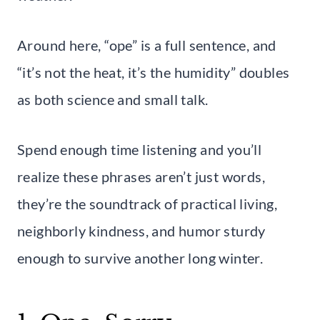
Around here, “ope” is a full sentence, and
“it’s not the heat, it’s the humidity” doubles
as both science and small talk.
Spend enough time listening and you’ll
realize these phrases aren’t just words,
they’re the soundtrack of practical living,
neighborly kindness, and humor sturdy
enough to survive another long winter.