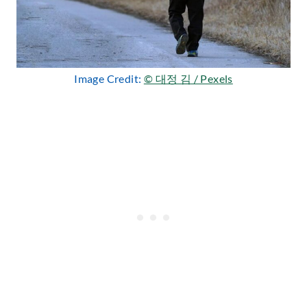
Image Credit:
© 대정 김 / Pexels