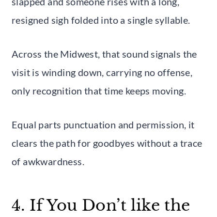
slapped and someone rises with a long,
resigned sigh folded into a single syllable.
Across the Midwest, that sound signals the
visit is winding down, carrying no offense,
only recognition that time keeps moving.
Equal parts punctuation and permission, it
clears the path for goodbyes without a trace
of awkwardness.
4. If You Don’t like the