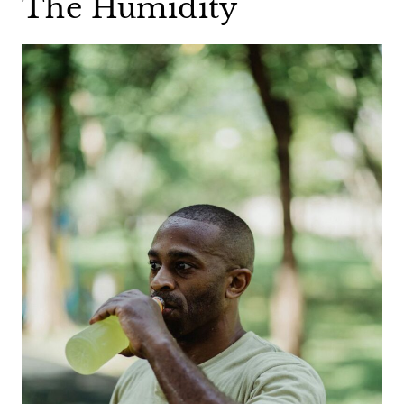
The Humidity