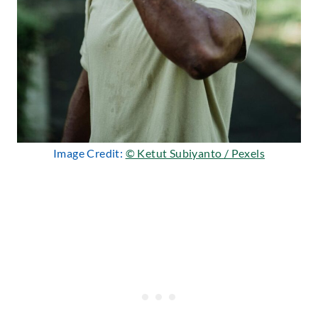
Image Credit:
© Ketut Subiyanto / Pexels