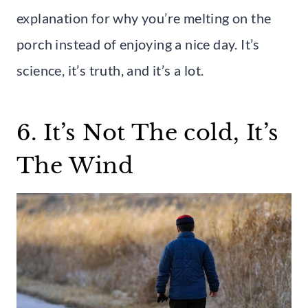
explanation for why you’re melting on the
porch instead of enjoying a nice day. It’s
science, it’s truth, and it’s a lot.
6. It’s Not The cold, It’s
The Wind