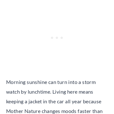
Morning sunshine can turn into a storm
watch by lunchtime. Living here means
keeping a jacket in the car all year because
Mother Nature changes moods faster than