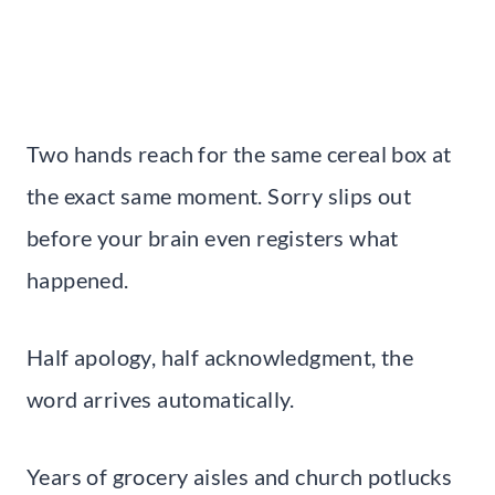
Two hands reach for the same cereal box at
the exact same moment. Sorry slips out
before your brain even registers what
happened.
Half apology, half acknowledgment, the
word arrives automatically.
Years of grocery aisles and church potlucks