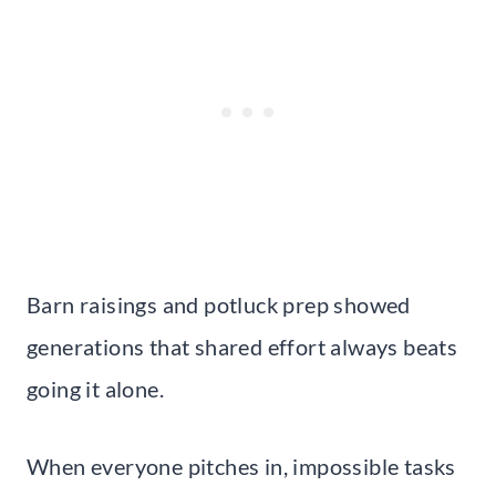
Barn raisings and potluck prep showed
generations that shared effort always beats
going it alone.
When everyone pitches in, impossible tasks