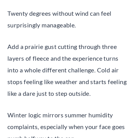
Twenty degrees without wind can feel
surprisingly manageable.
Add a prairie gust cutting through three
layers of fleece and the experience turns
into a whole different challenge. Cold air
stops feeling like weather and starts feeling
like a dare just to step outside.
Winter logic mirrors summer humidity
complaints, especially when your face goes