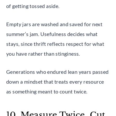
of getting tossed aside.
Empty jars are washed and saved for next
summer’s jam. Usefulness decides what
stays, since thrift reflects respect for what
you have rather than stinginess.
Generations who endured lean years passed
down a mindset that treats every resource
as something meant to count twice.
10. Measure Twice, Cut