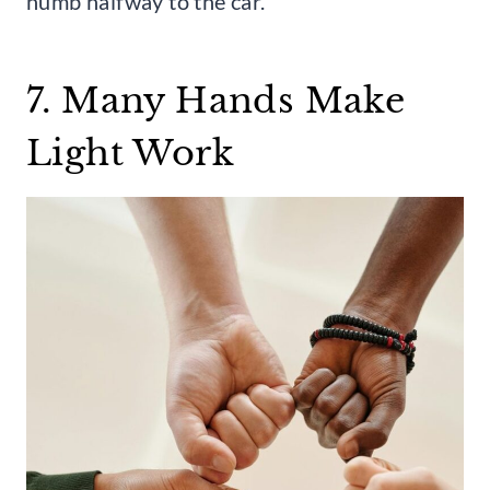
numb halfway to the car.
7. Many Hands Make
Light Work