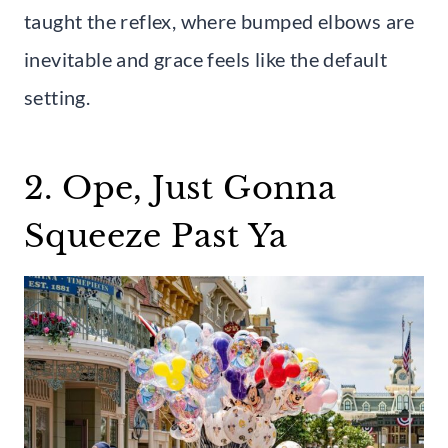
taught the reflex, where bumped elbows are
inevitable and grace feels like the default
setting.
2. Ope, Just Gonna
Squeeze Past Ya