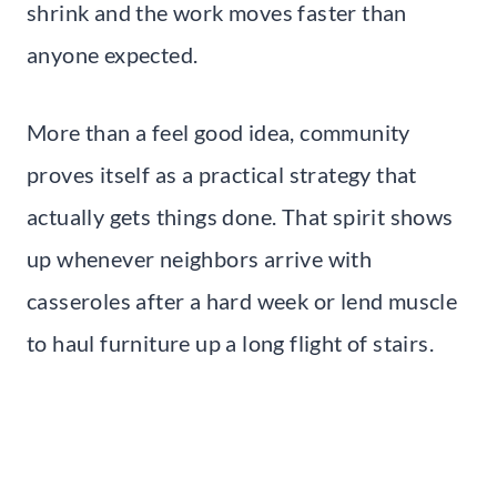
shrink and the work moves faster than
anyone expected.
More than a feel good idea, community
proves itself as a practical strategy that
actually gets things done. That spirit shows
up whenever neighbors arrive with
casseroles after a hard week or lend muscle
to haul furniture up a long flight of stairs.