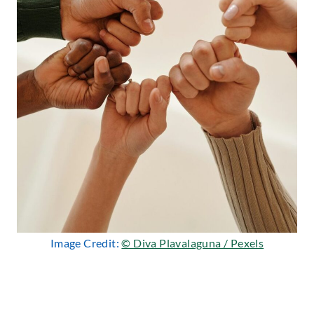
Image Credit:
© Diva Plavalaguna / Pexels