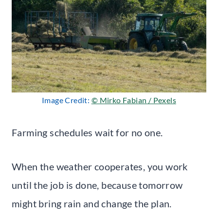
Image Credit:
© Mirko Fabian / Pexels
Farming schedules wait for no one.
When the weather cooperates, you work
until the job is done, because tomorrow
might bring rain and change the plan.