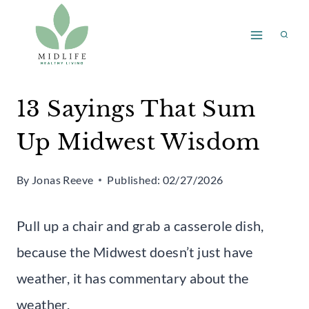
Skip
to
content
13 Sayings That Sum
Up Midwest Wisdom
By
Jonas Reeve
Published:
02/27/2026
Pull up a chair and grab a casserole dish,
because the Midwest doesn’t just have
weather, it has commentary about the
weather.