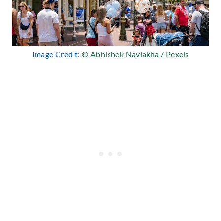
Image Credit:
© Abhishek Navlakha / Pexels