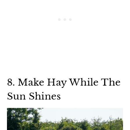
8. Make Hay While The
Sun Shines