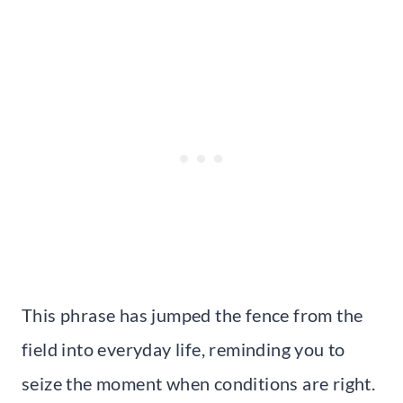
This phrase has jumped the fence from the
field into everyday life, reminding you to
seize the moment when conditions are right.