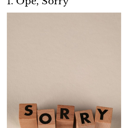
1. Ope, Sorry