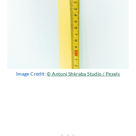
Image Credit:
© Antoni Shkraba Studio / Pexels