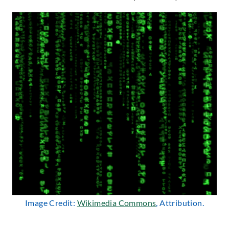
Image Credit:
Wikimedia Commons
, Attribution.