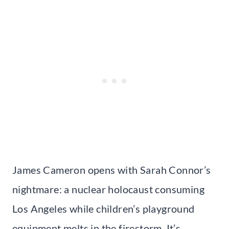
James Cameron opens with Sarah Connor’s
nightmare: a nuclear holocaust consuming
Los Angeles while children’s playground
equipment melts in the firestorm. It’s