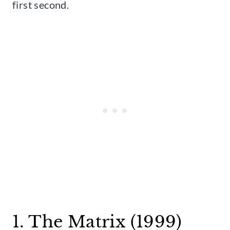
first second.
1. The Matrix (1999)