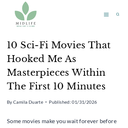
Skip
to
content
10 Sci-Fi Movies That
Hooked Me As
Masterpieces Within
The First 10 Minutes
By
Camila Duarte
Published:
01/31/2026
Some movies make you wait forever before