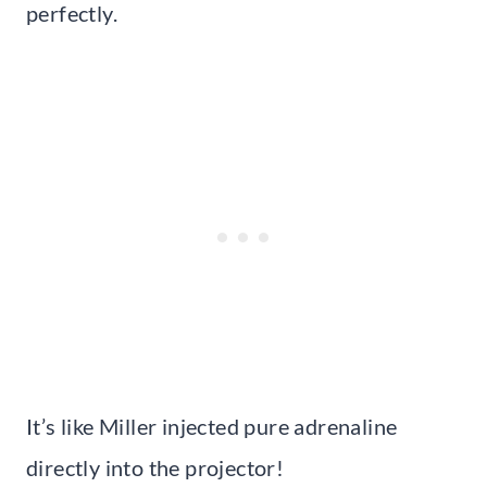
perfectly.
It’s like Miller injected pure adrenaline
directly into the projector!