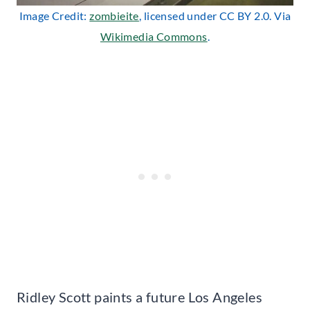
Image Credit:
zombieite
, licensed under CC BY 2.0. Via
Wikimedia Commons
.
Ridley Scott paints a future Los Angeles