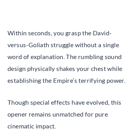
Within seconds, you grasp the David-
versus-Goliath struggle without a single
word of explanation. The rumbling sound
design physically shakes your chest while
establishing the Empire’s terrifying power.
Though special effects have evolved, this
opener remains unmatched for pure
cinematic impact.