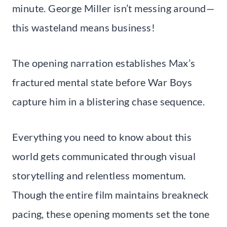
minute. George Miller isn’t messing around—
this wasteland means business!
The opening narration establishes Max’s
fractured mental state before War Boys
capture him in a blistering chase sequence.
Everything you need to know about this
world gets communicated through visual
storytelling and relentless momentum.
Though the entire film maintains breakneck
pacing, these opening moments set the tone