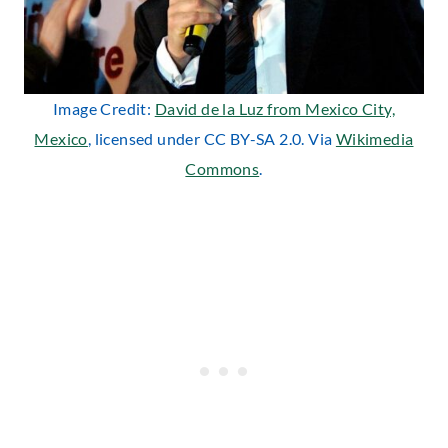
Image Credit:
David de la Luz from Mexico City,
Mexico
, licensed under CC BY-SA 2.0. Via
Wikimedia
Commons
.