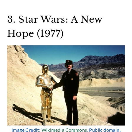
3. Star Wars: A New
Hope (1977)
Image Credit:
Wikimedia Commons
, Public domain.