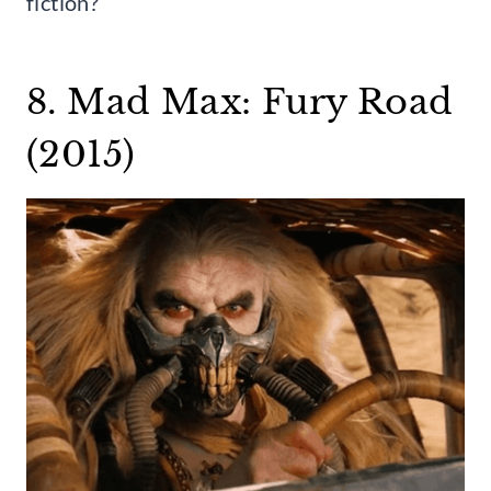
fiction?
8. Mad Max: Fury Road
(2015)