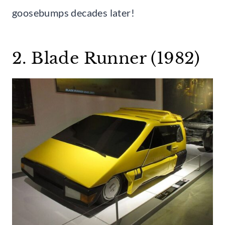
goosebumps decades later!
2. Blade Runner (1982)