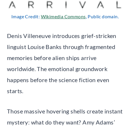
Image Credit:
Wikimedia Commons
, Public domain.
Denis Villeneuve introduces grief-stricken
linguist Louise Banks through fragmented
memories before alien ships arrive
worldwide. The emotional groundwork
happens before the science fiction even
starts.
Those massive hovering shells create instant
mystery: what do they want? Amy Adams’