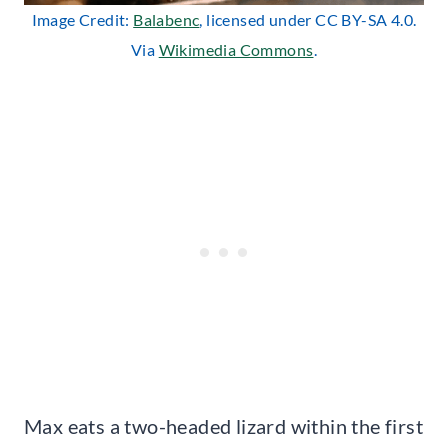
Image Credit:
Balabenc
, licensed under CC BY-SA 4.0.
Via
Wikimedia Commons
.
Max eats a two-headed lizard within the first