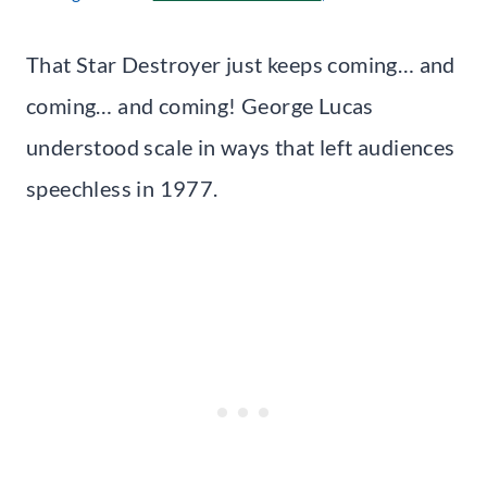
That Star Destroyer just keeps coming… and
coming… and coming! George Lucas
understood scale in ways that left audiences
speechless in 1977.