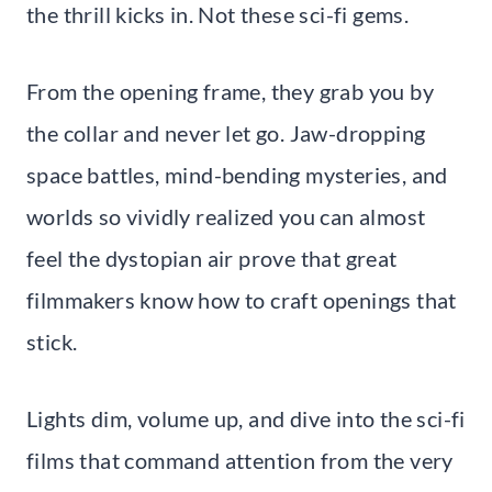
the thrill kicks in. Not these sci-fi gems.
From the opening frame, they grab you by
the collar and never let go. Jaw-dropping
space battles, mind-bending mysteries, and
worlds so vividly realized you can almost
feel the dystopian air prove that great
filmmakers know how to craft openings that
stick.
Lights dim, volume up, and dive into the sci-fi
films that command attention from the very