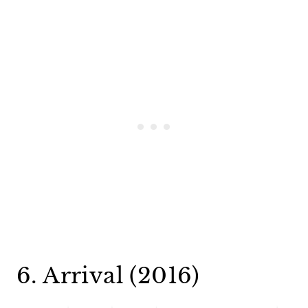
6. Arrival (2016)