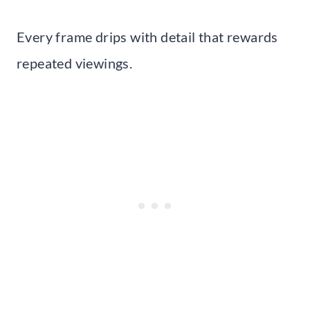
Every frame drips with detail that rewards
repeated viewings.