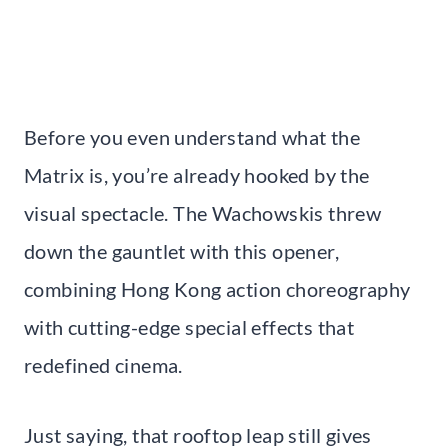
Before you even understand what the
Matrix is, you’re already hooked by the
visual spectacle. The Wachowskis threw
down the gauntlet with this opener,
combining Hong Kong action choreography
with cutting-edge special effects that
redefined cinema.
Just saying, that rooftop leap still gives