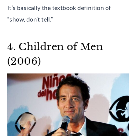
It’s basically the textbook definition of
“show, don’t tell.”
4. Children of Men
(2006)