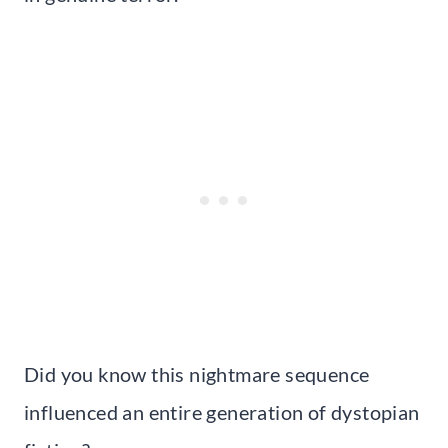
Did you know this nightmare sequence
influenced an entire generation of dystopian