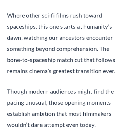
Where other sci-fi films rush toward
spaceships, this one starts at humanity’s
dawn, watching our ancestors encounter
something beyond comprehension. The
bone-to-spaceship match cut that follows
remains cinema’s greatest transition ever.
Though modern audiences might find the
pacing unusual, those opening moments
establish ambition that most filmmakers
wouldn’t dare attempt even today.