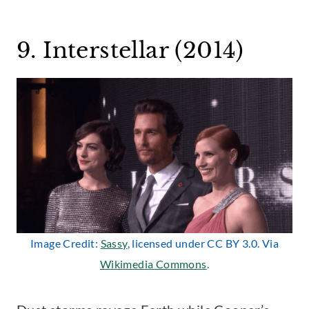
9. Interstellar (2014)
Image Credit:
Sassy
, licensed under CC BY 3.0. Via
Wikimedia Commons
.