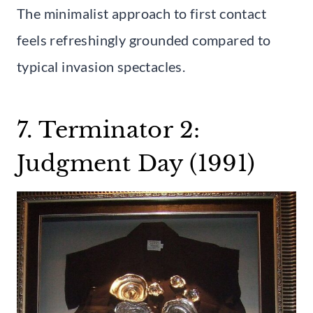
The minimalist approach to first contact
feels refreshingly grounded compared to
typical invasion spectacles.
7. Terminator 2:
Judgment Day (1991)