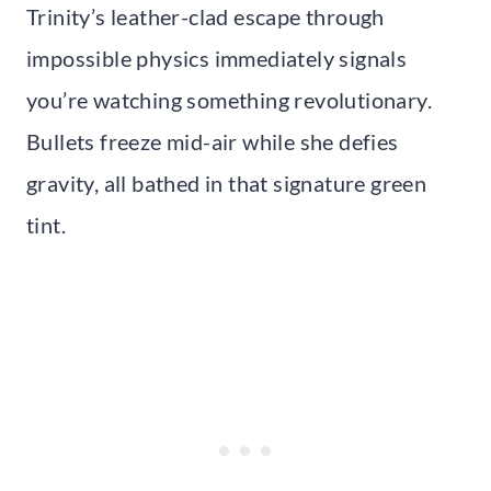
Trinity’s leather-clad escape through
impossible physics immediately signals
you’re watching something revolutionary.
Bullets freeze mid-air while she defies
gravity, all bathed in that signature green
tint.