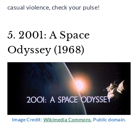
casual violence, check your pulse!
5. 2001: A Space
Odyssey (1968)
Image Credit:
Wikimedia Commons
, Public domain.