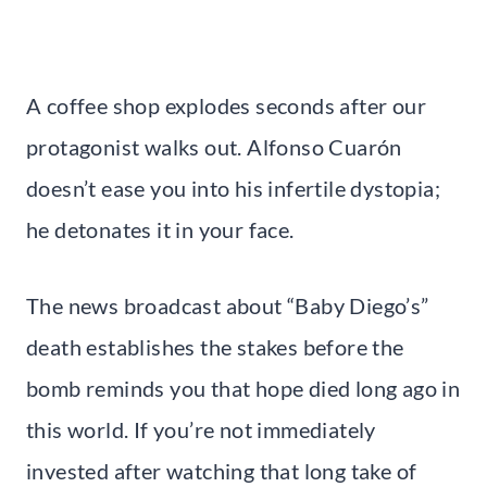
A coffee shop explodes seconds after our
protagonist walks out. Alfonso Cuarón
doesn’t ease you into his infertile dystopia;
he detonates it in your face.
The news broadcast about “Baby Diego’s”
death establishes the stakes before the
bomb reminds you that hope died long ago in
this world. If you’re not immediately
invested after watching that long take of