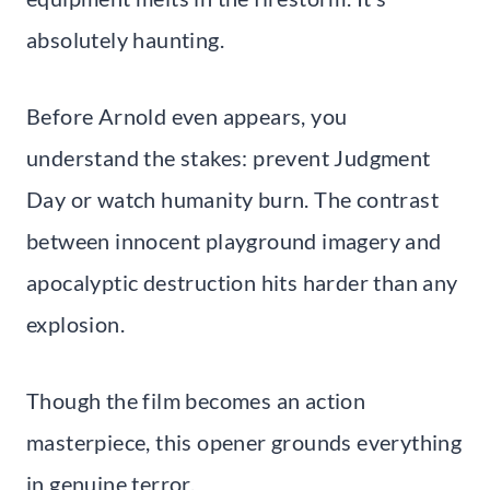
absolutely haunting.
Before Arnold even appears, you
understand the stakes: prevent Judgment
Day or watch humanity burn. The contrast
between innocent playground imagery and
apocalyptic destruction hits harder than any
explosion.
Though the film becomes an action
masterpiece, this opener grounds everything
in genuine terror.