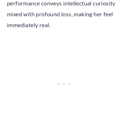
performance conveys intellectual curiosity
mixed with profound loss, making her feel
immediately real.