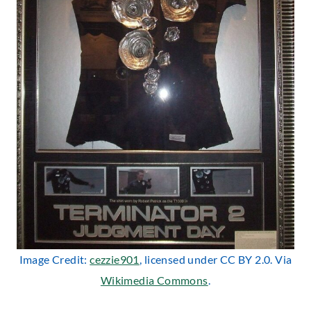
Image Credit:
cezzie901
, licensed under CC BY 2.0. Via
Wikimedia Commons
.