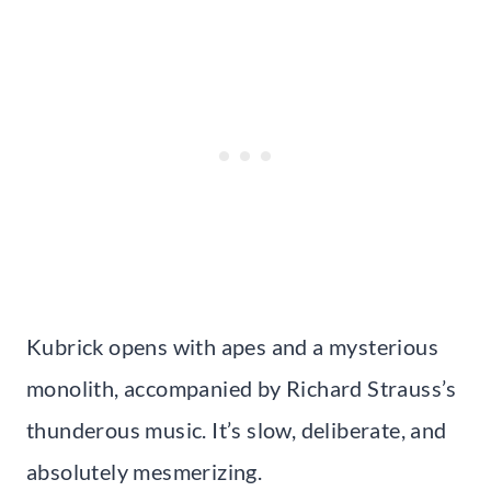
Kubrick opens with apes and a mysterious
monolith, accompanied by Richard Strauss’s
thunderous music. It’s slow, deliberate, and
absolutely mesmerizing.