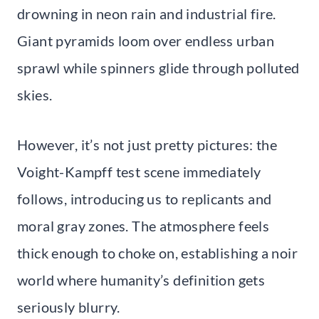
drowning in neon rain and industrial fire.
Giant pyramids loom over endless urban
sprawl while spinners glide through polluted
skies.
However, it’s not just pretty pictures: the
Voight-Kampff test scene immediately
follows, introducing us to replicants and
moral gray zones. The atmosphere feels
thick enough to choke on, establishing a noir
world where humanity’s definition gets
seriously blurry.