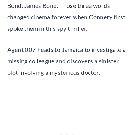
Bond. James Bond. Those three words
changed cinema forever when Connery first
spoke them in this spy thriller.
Agent 007 heads to Jamaica to investigate a
missing colleague and discovers a sinister
plot involving a mysterious doctor.