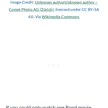
Image Credit:
Unknown authorUnknown author –
Comet Photo AG (Zürich)
, licensed under CC BY-SA
4.0. Via
Wikimedia Commons
.
If you could only watch one Bond movie