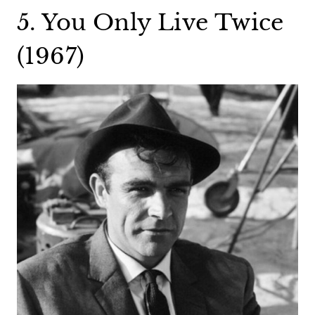
5. You Only Live Twice
(1967)