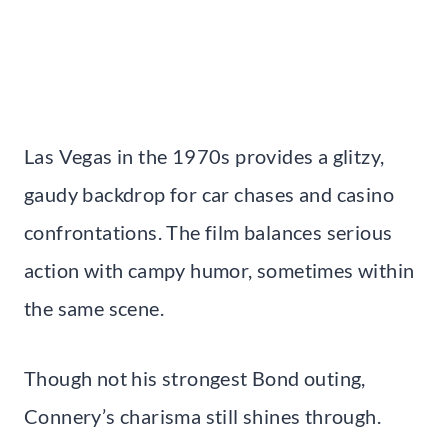
Las Vegas in the 1970s provides a glitzy,
gaudy backdrop for car chases and casino
confrontations. The film balances serious
action with campy humor, sometimes within
the same scene.
Though not his strongest Bond outing,
Connery’s charisma still shines through.