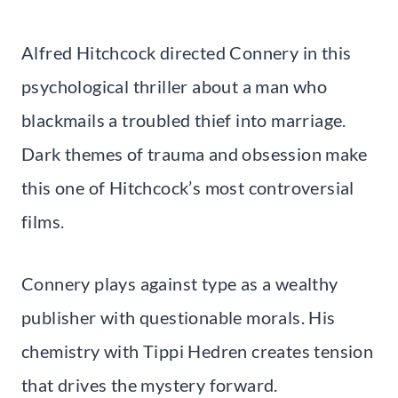
Alfred Hitchcock directed Connery in this
psychological thriller about a man who
blackmails a troubled thief into marriage.
Dark themes of trauma and obsession make
this one of Hitchcock’s most controversial
films.
Connery plays against type as a wealthy
publisher with questionable morals. His
chemistry with Tippi Hedren creates tension
that drives the mystery forward.