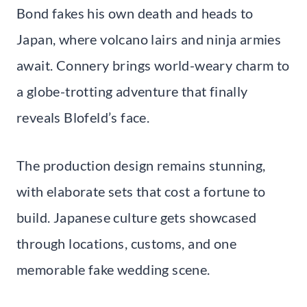
Bond fakes his own death and heads to
Japan, where volcano lairs and ninja armies
await. Connery brings world-weary charm to
a globe-trotting adventure that finally
reveals Blofeld’s face.
The production design remains stunning,
with elaborate sets that cost a fortune to
build. Japanese culture gets showcased
through locations, customs, and one
memorable fake wedding scene.