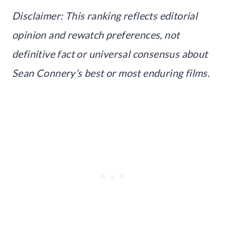
Disclaimer: This ranking reflects editorial
opinion and rewatch preferences, not
definitive fact or universal consensus about
Sean Connery’s best or most enduring films.