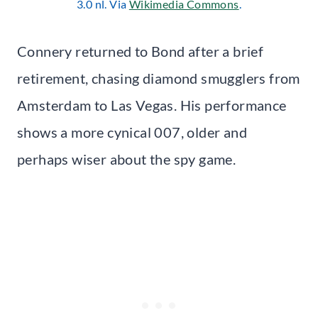
3.0 nl. Via
Wikimedia Commons
.
Connery returned to Bond after a brief
retirement, chasing diamond smugglers from
Amsterdam to Las Vegas. His performance
shows a more cynical 007, older and
perhaps wiser about the spy game.