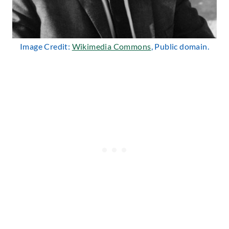
Image Credit:
Wikimedia Commons
, Public domain.