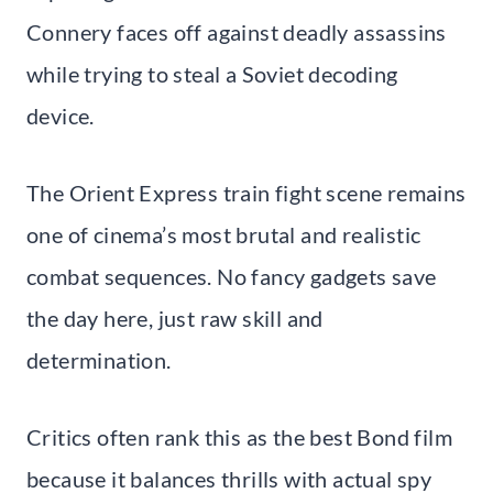
Connery faces off against deadly assassins
while trying to steal a Soviet decoding
device.
The Orient Express train fight scene remains
one of cinema’s most brutal and realistic
combat sequences. No fancy gadgets save
the day here, just raw skill and
determination.
Critics often rank this as the best Bond film
because it balances thrills with actual spy