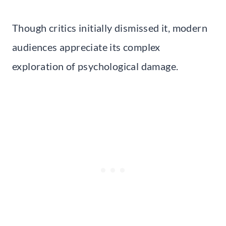
Though critics initially dismissed it, modern
audiences appreciate its complex
exploration of psychological damage.