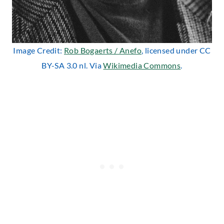
Image Credit:
Rob Bogaerts / Anefo
, licensed under CC
BY-SA 3.0 nl. Via
Wikimedia Commons
.