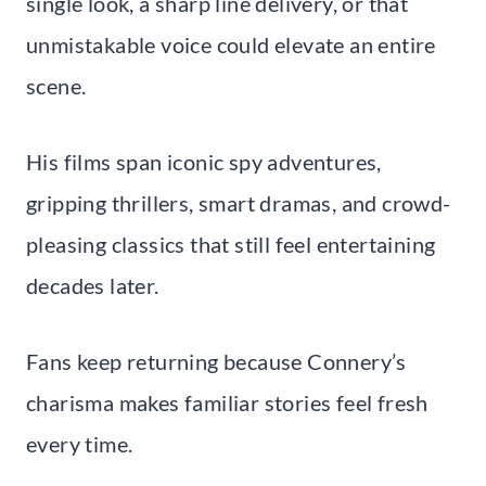
single look, a sharp line delivery, or that
unmistakable voice could elevate an entire
scene.
His films span iconic spy adventures,
gripping thrillers, smart dramas, and crowd-
pleasing classics that still feel entertaining
decades later.
Fans keep returning because Connery’s
charisma makes familiar stories feel fresh
every time.