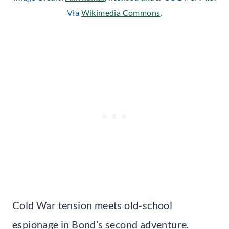
Via
Wikimedia Commons
.
Cold War tension meets old-school
espionage in Bond’s second adventure.