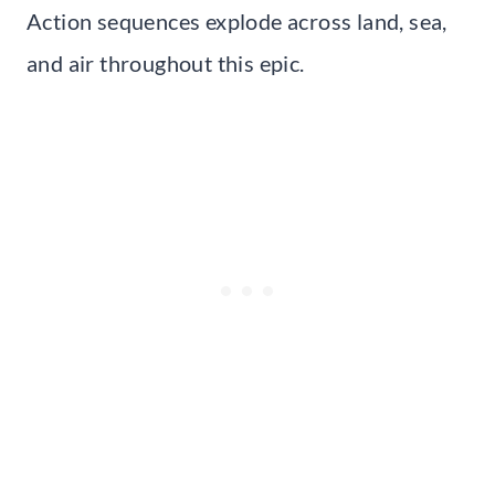
Action sequences explode across land, sea,
and air throughout this epic.