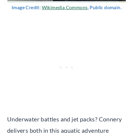
Image Credit:
Wikimedia Commons
, Public domain.
Underwater battles and jet packs? Connery
delivers both in this aquatic adventure