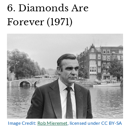
6. Diamonds Are
Forever (1971)
Image Credit:
Rob Mieremet
, licensed under CC BY-SA