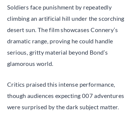
Soldiers face punishment by repeatedly
climbing an artificial hill under the scorching
desert sun. The film showcases Connery’s
dramatic range, proving he could handle
serious, gritty material beyond Bond’s
glamorous world.
Critics praised this intense performance,
though audiences expecting 007 adventures
were surprised by the dark subject matter.