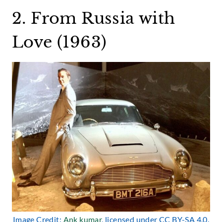
2. From Russia with
Love (1963)
Image Credit:
Ank kumar
, licensed under CC BY-SA 4.0.