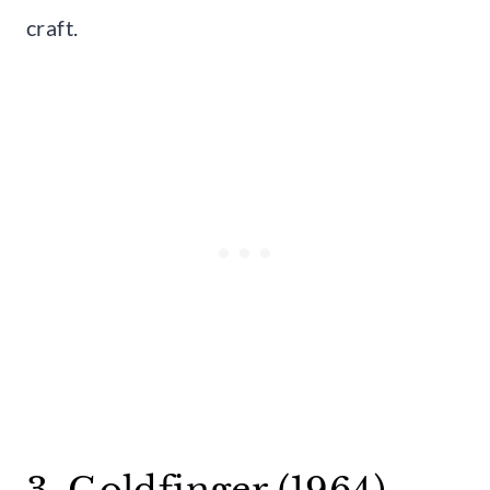
craft.
3. Goldfinger (1964)