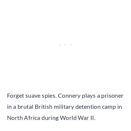
Forget suave spies. Connery plays a prisoner
in a brutal British military detention camp in
North Africa during World War II.