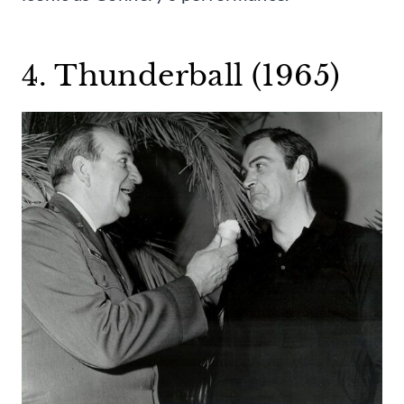
4. Thunderball (1965)