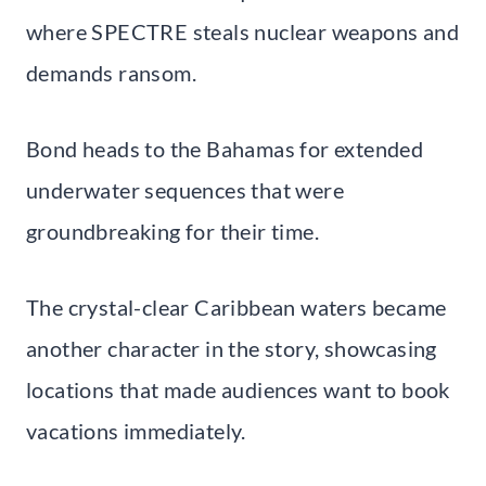
where SPECTRE steals nuclear weapons and
demands ransom.
Bond heads to the Bahamas for extended
underwater sequences that were
groundbreaking for their time.
The crystal-clear Caribbean waters became
another character in the story, showcasing
locations that made audiences want to book
vacations immediately.