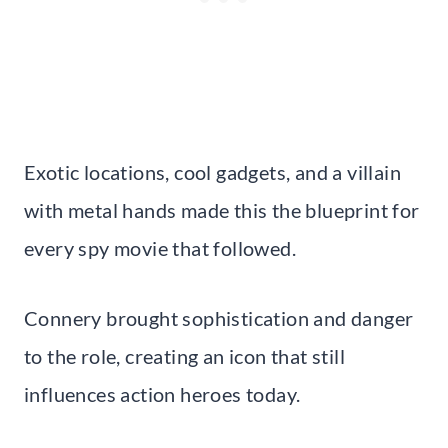
Exotic locations, cool gadgets, and a villain
with metal hands made this the blueprint for
every spy movie that followed.
Connery brought sophistication and danger
to the role, creating an icon that still
influences action heroes today.