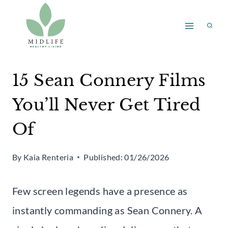
Skip
to
content
15 Sean Connery Films
You’ll Never Get Tired
Of
By
Kaia Renteria
Published:
01/26/2026
Few screen legends have a presence as
instantly commanding as Sean Connery. A