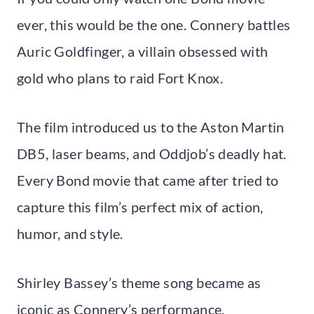
ever, this would be the one. Connery battles
Auric Goldfinger, a villain obsessed with
gold who plans to raid Fort Knox.
The film introduced us to the Aston Martin
DB5, laser beams, and Oddjob’s deadly hat.
Every Bond movie that came after tried to
capture this film’s perfect mix of action,
humor, and style.
Shirley Bassey’s theme song became as
iconic as Connery’s performance.