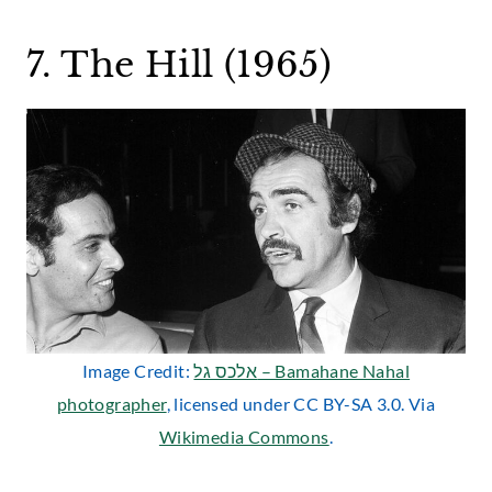
7. The Hill (1965)
Image Credit:
אלכס גל – Bamahane Nahal
photographer
, licensed under CC BY-SA 3.0. Via
Wikimedia Commons
.