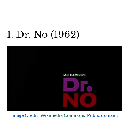
1. Dr. No (1962)
Image Credit:
Wikimedia Commons
, Public domain.