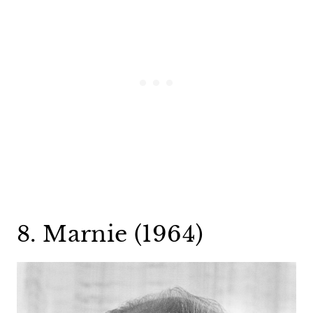
8. Marnie (1964)