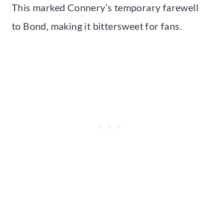
This marked Connery’s temporary farewell
to Bond, making it bittersweet for fans.