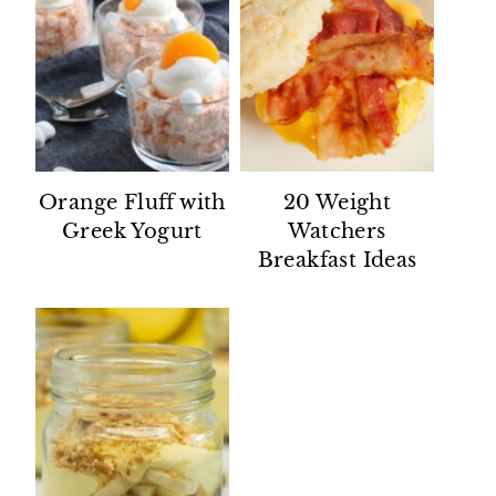
Orange Fluff with
20 Weight
Greek Yogurt
Watchers
Breakfast Ideas