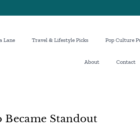
a Lane
Travel & Lifestyle Picks
Pop Culture P
About
Contact
o Became Standout