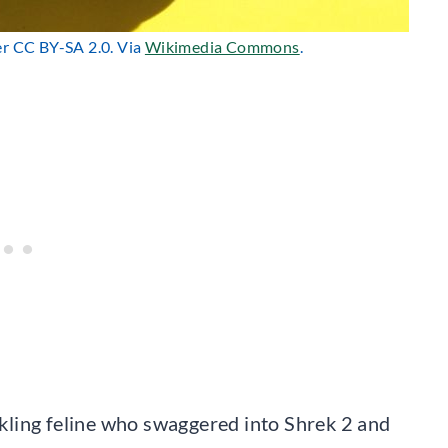
er CC BY-SA 2.0. Via
Wikimedia Commons
.
ling feline who swaggered into Shrek 2 and