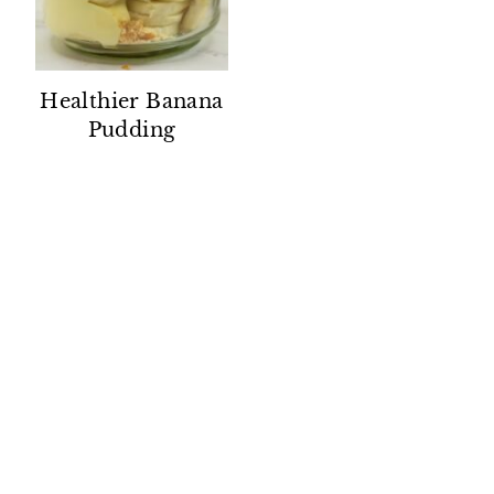
Healthier Banana
Pudding