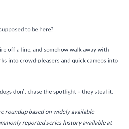
supposed to be here?
fire off a line, and somehow walk away with
ks into crowd-pleasers and quick cameos into
ogs don’t chase the spotlight – they steal it.
ture roundup based on widely available
ommonly reported series history available at