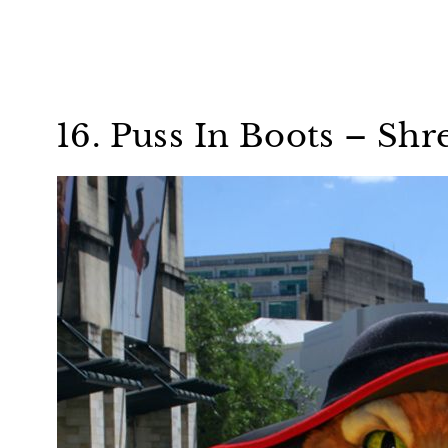
16. Puss In Boots – Shr