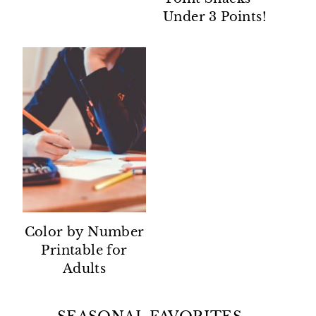
Under 3 Points!
Color by Number
Printable for
Adults