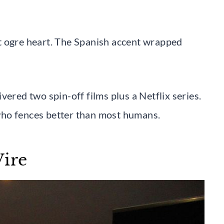
t ogre heart. The Spanish accent wrapped
ed two spin-off films plus a Netflix series.
who fences better than most humans.
Wire