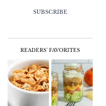
SUBSCRIBE
Facebook
Twitter
Instagram
Pinterest
READERS' FAVORITES