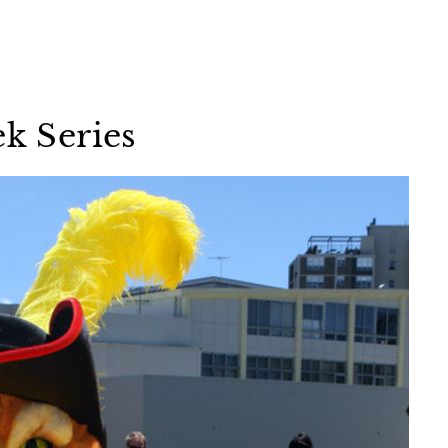
ek Series