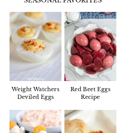
SEASONAL FAVORITES
Weight Watchers
Red Beet Eggs
Deviled Eggs
Recipe