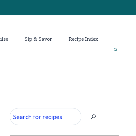
ulse
Sip & Savor
Recipe Index
Search