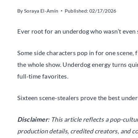
By
Soraya El-Amin
Published:
02/17/2026
Ever root for an underdog who wasn’t even 
Some side characters pop in for one scene, 
the whole show. Underdog energy turns quir
full-time favorites.
Sixteen scene-stealers prove the best underd
Disclaimer
: This article reflects a pop-cul
production details, credited creators, and c