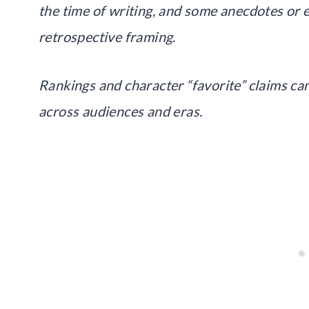
the time of writing, and some anecdotes or 
retrospective framing.
Rankings and character “favorite” claims can
across audiences and eras.