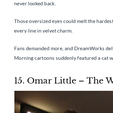
never looked back.
Those oversized eyes could melt the hardes
every line in velvet charm.
Fans demanded more, and DreamWorks deliver
Morning cartoons suddenly featured a cat 
15. Omar Little – The 