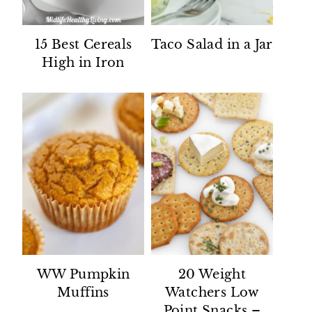
15 Best Cereals
Taco Salad in a Jar
High in Iron
WW Pumpkin
20 Weight
Muffins
Watchers Low
Point Snacks –