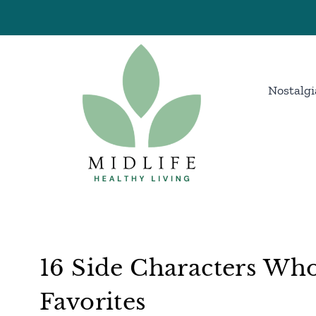
Skip
to
content
Nostalgi
16 Side Characters Wh
Favorites