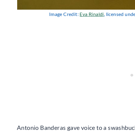
Image Credit:
Eva Rinaldi
, licensed und
Antonio Banderas gave voice to a swashbuck