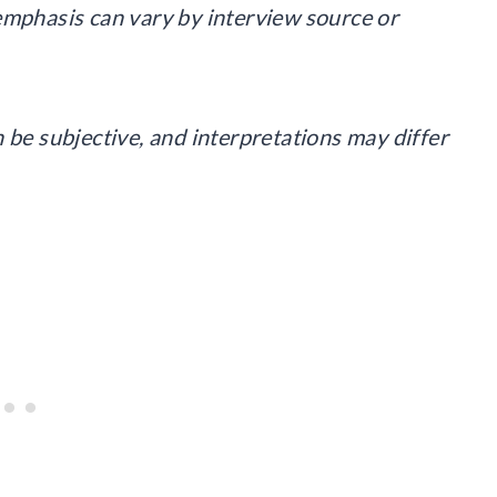
emphasis can vary by interview source or
 be subjective, and interpretations may differ