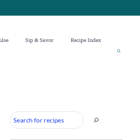
ulse
Sip & Savor
Recipe Index
Search