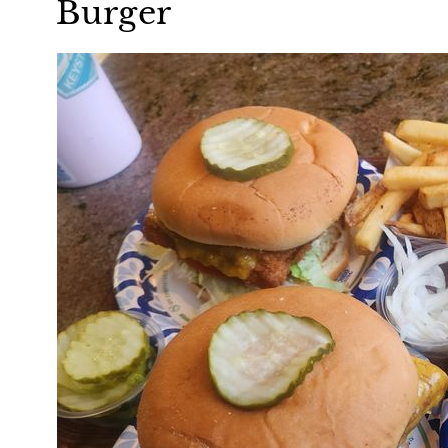
Burger