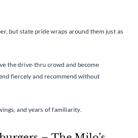
r, but state pride wraps around them just as
bove the drive-thru crowd and become
efend fiercely and recommend without
wings, and years of familiarity.
burgers – The Milo’s