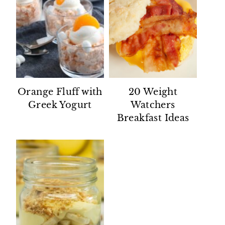
Orange Fluff with
20 Weight
Greek Yogurt
Watchers
Breakfast Ideas