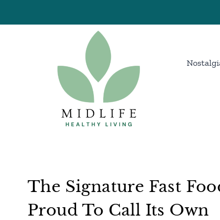
Skip
to
content
Nostalgi
The Signature Fast Foo
Proud To Call Its Own