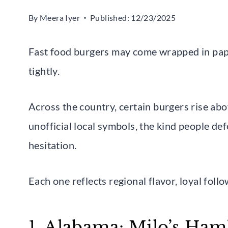
By
Meera Iyer
Published:
12/23/2025
Fast food burgers may come wrapped in pape
tightly.
Across the country, certain burgers rise a
unofficial local symbols, the kind people d
hesitation.
Each one reflects regional flavor, loyal follo
1. Alabama: Milo’s Ham