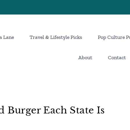
a Lane
Travel & Lifestyle Picks
Pop Culture P
About
Contact
d Burger Each State Is