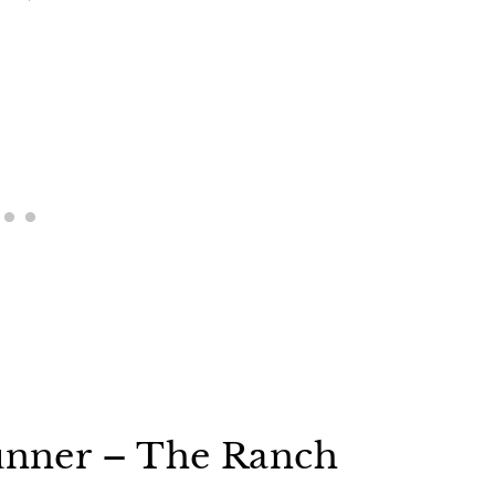
runner – The Ranch