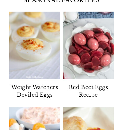
SEASONAL FAVORITES
Weight Watchers
Red Beet Eggs
Deviled Eggs
Recipe