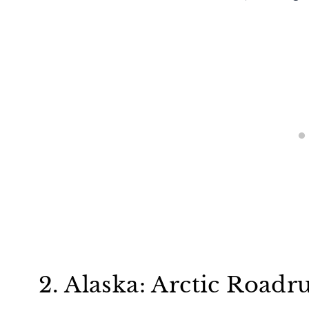
2. Alaska: Arctic Road