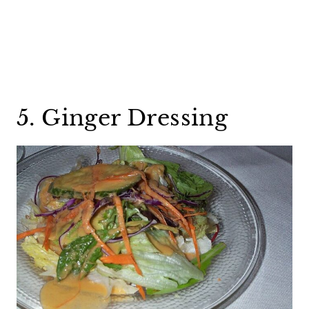
5. Ginger Dressing