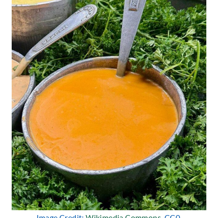
Image Credit:
Wikimedia Commons
, CC0.