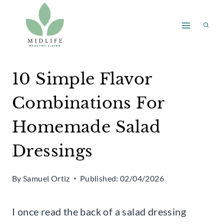
Skip
to
content
10 Simple Flavor
Combinations For
Homemade Salad
Dressings
By
Samuel Ortiz
Published:
02/04/2026
I once read the back of a salad dressing