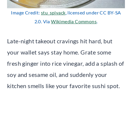
Image Credit:
stu_spivack
, licensed under CC BY-SA
2.0. Via
Wikimedia Commons
.
Late-night takeout cravings hit hard, but
your wallet says stay home. Grate some
fresh ginger into rice vinegar, add a splash of
soy and sesame oil, and suddenly your
kitchen smells like your favorite sushi spot.