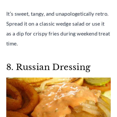
It’s sweet, tangy, and unapologetically retro.
Spread it on a classic wedge salad or use it
as a dip for crispy fries during weekend treat
time.
8. Russian Dressing