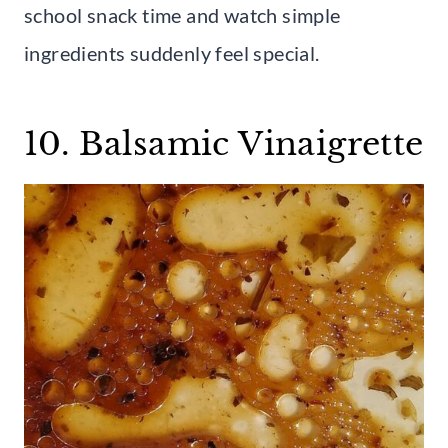
school snack time and watch simple
ingredients suddenly feel special.
10. Balsamic Vinaigrette