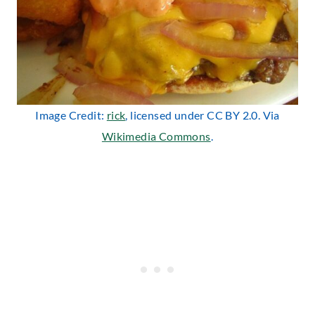
Image Credit:
rick
, licensed under CC BY 2.0. Via
Wikimedia Commons
.