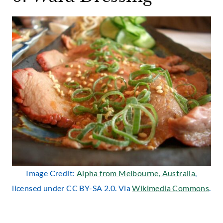
Image Credit:
Alpha from Melbourne, Australia
,
licensed under CC BY-SA 2.0. Via
Wikimedia Commons
.