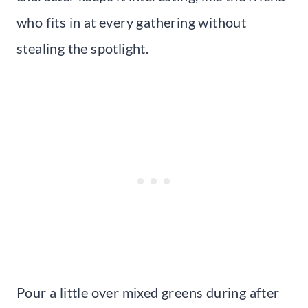
who fits in at every gathering without
stealing the spotlight.
Pour a little over mixed greens during after