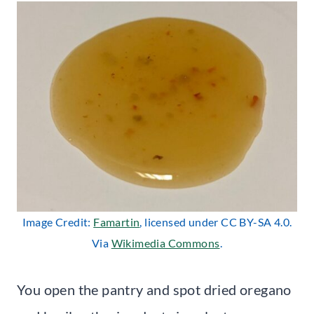
Image Credit:
Famartin
, licensed under CC BY-SA 4.0.
Via
Wikimedia Commons
.
You open the pantry and spot dried oregano