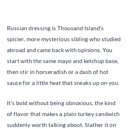
Russian dressing is Thousand Island’s
spicier, more mysterious sibling who studied
abroad and came back with opinions. You
start with the same mayo and ketchup base,
then stir in horseradish or a dash of hot
sauce for a little heat that sneaks up on you.
It’s bold without being obnoxious, the kind
of flavor that makes a plain turkey sandwich
suddenly worth talking about. Slather it on