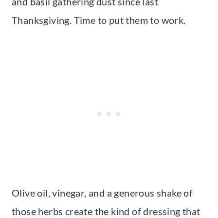
and basil gathering dust since last
Thanksgiving. Time to put them to work.
Olive oil, vinegar, and a generous shake of
those herbs create the kind of dressing that