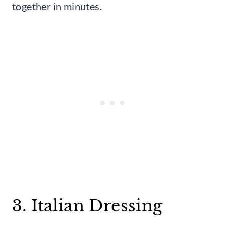
together in minutes.
3. Italian Dressing