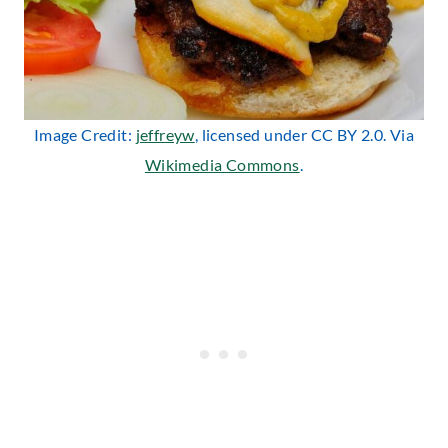
Image Credit:
jeffreyw
, licensed under CC BY 2.0. Via
Wikimedia Commons
.