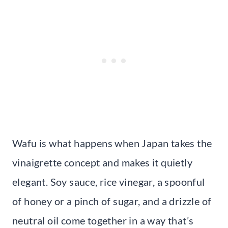
Wafu is what happens when Japan takes the
vinaigrette concept and makes it quietly
elegant. Soy sauce, rice vinegar, a spoonful
of honey or a pinch of sugar, and a drizzle of
neutral oil come together in a way that’s