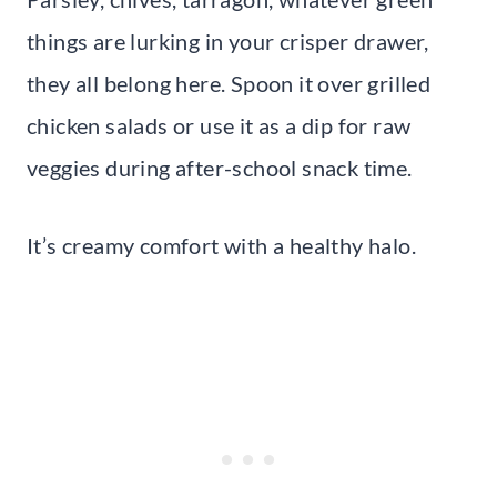
things are lurking in your crisper drawer,
they all belong here. Spoon it over grilled
chicken salads or use it as a dip for raw
veggies during after-school snack time.
It’s creamy comfort with a healthy halo.