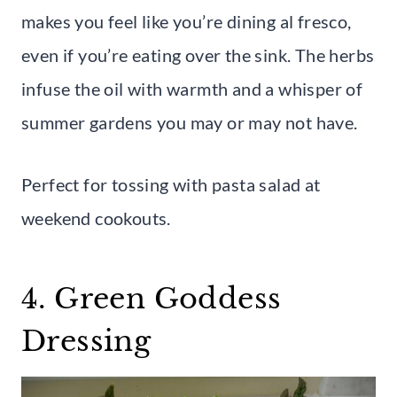
makes you feel like you’re dining al fresco,
even if you’re eating over the sink. The herbs
infuse the oil with warmth and a whisper of
summer gardens you may or may not have.
Perfect for tossing with pasta salad at
weekend cookouts.
4. Green Goddess
Dressing