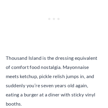
Thousand Island is the dressing equivalent
of comfort food nostalgia. Mayonnaise
meets ketchup, pickle relish jumps in, and
suddenly you’re seven years old again,
eating a burger at a diner with sticky vinyl
booths.