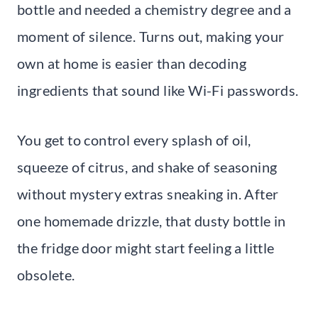
bottle and needed a chemistry degree and a
moment of silence. Turns out, making your
own at home is easier than decoding
ingredients that sound like Wi-Fi passwords.
You get to control every splash of oil,
squeeze of citrus, and shake of seasoning
without mystery extras sneaking in. After
one homemade drizzle, that dusty bottle in
the fridge door might start feeling a little
obsolete.