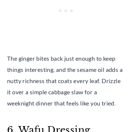
The ginger bites back just enough to keep
things interesting, and the sesame oil adds a
nutty richness that coats every leaf. Drizzle
it over a simple cabbage slaw for a
weeknight dinner that feels like you tried.
6. Wafu Dressing