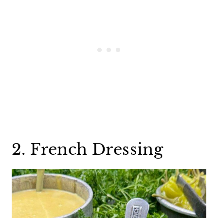
2. French Dressing