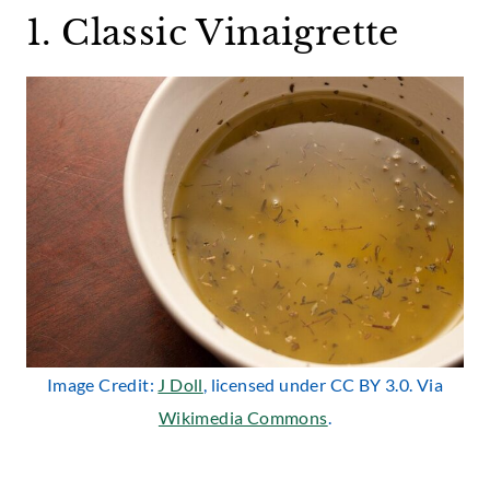
1. Classic Vinaigrette
Image Credit:
J Doll
, licensed under CC BY 3.0. Via
Wikimedia Commons
.