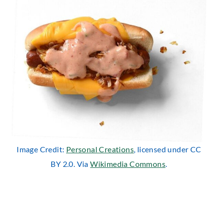
Image Credit:
Personal Creations
, licensed under CC
BY 2.0. Via
Wikimedia Commons
.