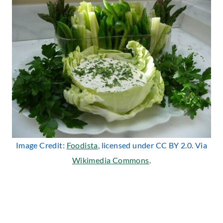
Image Credit:
Foodista
, licensed under CC BY 2.0. Via
Wikimedia Commons
.