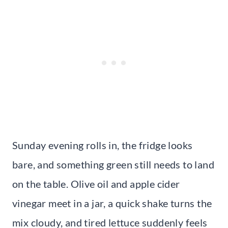
Sunday evening rolls in, the fridge looks
bare, and something green still needs to land
on the table. Olive oil and apple cider
vinegar meet in a jar, a quick shake turns the
mix cloudy, and tired lettuce suddenly feels