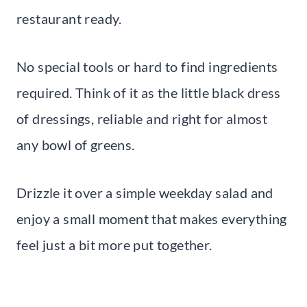
restaurant ready.
No special tools or hard to find ingredients
required. Think of it as the little black dress
of dressings, reliable and right for almost
any bowl of greens.
Drizzle it over a simple weekday salad and
enjoy a small moment that makes everything
feel just a bit more put together.