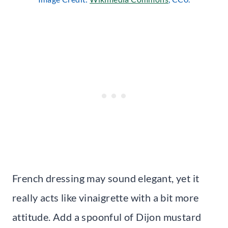
French dressing may sound elegant, yet it
really acts like vinaigrette with a bit more
attitude. Add a spoonful of Dijon mustard