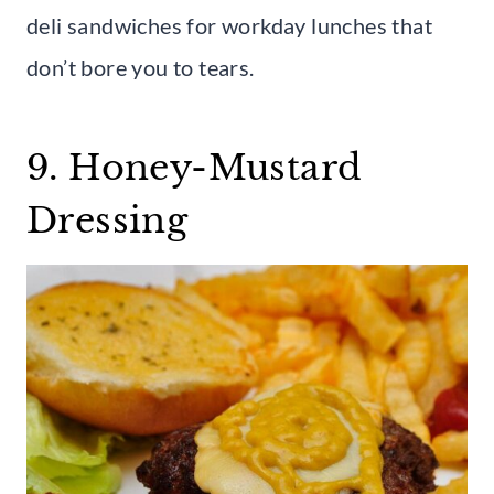
deli sandwiches for workday lunches that
don’t bore you to tears.
9. Honey-Mustard
Dressing