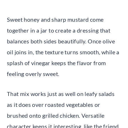
Sweet honey and sharp mustard come
together in a jar to create a dressing that
balances both sides beautifully. Once olive
oil joins in, the texture turns smooth, while a
splash of vinegar keeps the flavor from
feeling overly sweet.
That mix works just as well on leafy salads
as it does over roasted vegetables or
brushed onto grilled chicken. Versatile
character keeps it interesting, like the friend