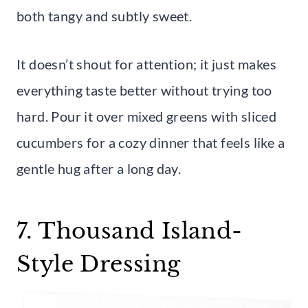
both tangy and subtly sweet.
It doesn’t shout for attention; it just makes
everything taste better without trying too
hard. Pour it over mixed greens with sliced
cucumbers for a cozy dinner that feels like a
gentle hug after a long day.
7. Thousand Island-
Style Dressing