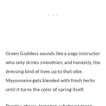
Green Goddess sounds like a yoga instructor
who only drinks smoothies, and honestly, the
dressing kind of lives up to that vibe.
Mayonnaise gets blended with fresh herbs
until it turns the color of spring itself.
Parsley, chives, tarragon, whatever green