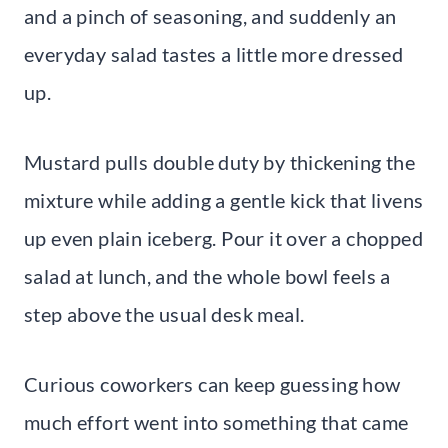
and a pinch of seasoning, and suddenly an
everyday salad tastes a little more dressed
up.
Mustard pulls double duty by thickening the
mixture while adding a gentle kick that livens
up even plain iceberg. Pour it over a chopped
salad at lunch, and the whole bowl feels a
step above the usual desk meal.
Curious coworkers can keep guessing how
much effort went into something that came