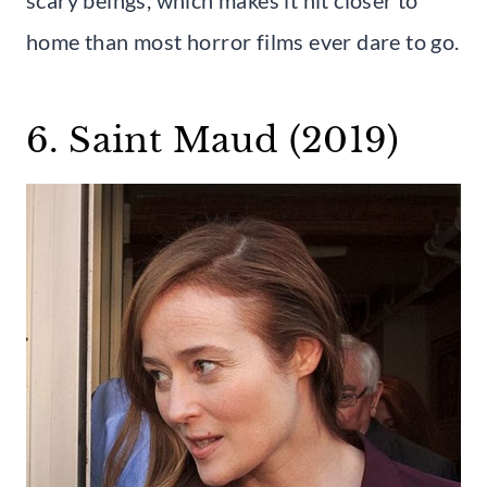
home than most horror films ever dare to go.
6. Saint Maud (2019)