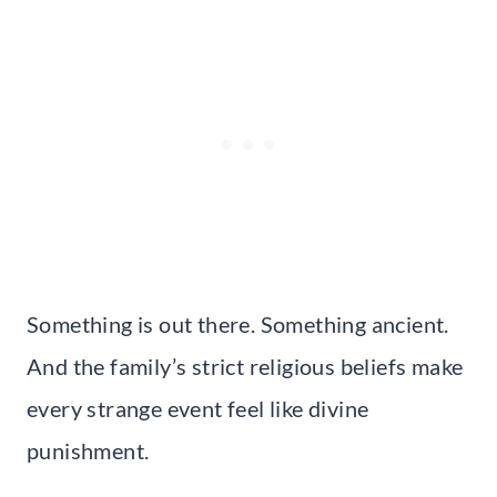
Something is out there. Something ancient.
And the family’s strict religious beliefs make
every strange event feel like divine
punishment.