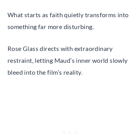
What starts as faith quietly transforms into
something far more disturbing.
Rose Glass directs with extraordinary
restraint, letting Maud’s inner world slowly
bleed into the film’s reality.