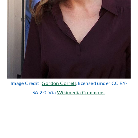
Image Credit:
Gordon Correll
, licensed under CC BY-
SA 2.0. Via
Wikimedia Commons
.