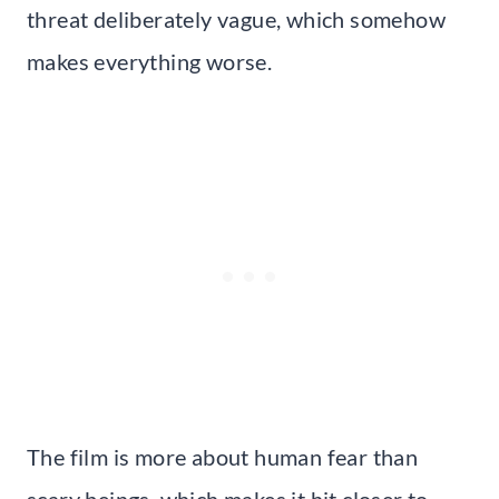
threat deliberately vague, which somehow
makes everything worse.
The film is more about human fear than
scary beings, which makes it hit closer to