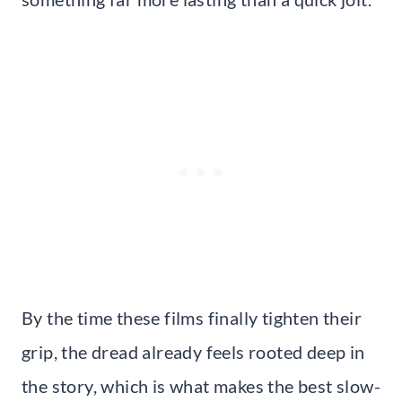
By the time these films finally tighten their
grip, the dread already feels rooted deep in
the story, which is what makes the best slow-