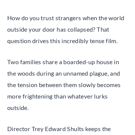
How do you trust strangers when the world
outside your door has collapsed? That
question drives this incredibly tense film.
Two families share a boarded-up house in
the woods during an unnamed plague, and
the tension between them slowly becomes
more frightening than whatever lurks
outside.
Director Trey Edward Shults keeps the