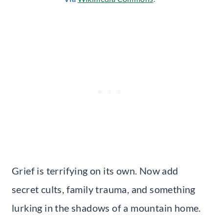
Grief is terrifying on its own. Now add
secret cults, family trauma, and something
lurking in the shadows of a mountain home.