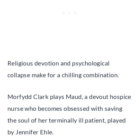
Religious devotion and psychological
collapse make for a chilling combination.
Morfydd Clark plays Maud, a devout hospice
nurse who becomes obsessed with saving
the soul of her terminally ill patient, played
by Jennifer Ehle.