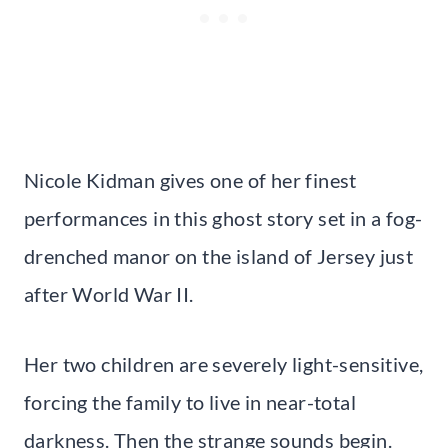
Nicole Kidman gives one of her finest
performances in this ghost story set in a fog-
drenched manor on the island of Jersey just
after World War II.
Her two children are severely light-sensitive,
forcing the family to live in near-total
darkness. Then the strange sounds begin.