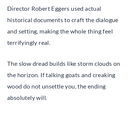
Director Robert Eggers used actual
historical documents to craft the dialogue
and setting, making the whole thing feel
terrifyingly real.
The slow dread builds like storm clouds on
the horizon. If talking goats and creaking
wood do not unsettle you, the ending
absolutely will.