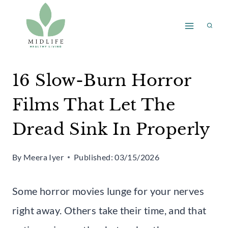
Skip
to
content
16 Slow-Burn Horror
Films That Let The
Dread Sink In Properly
By
Meera Iyer
Published:
03/15/2026
Some horror movies lunge for your nerves
right away. Others take their time, and that