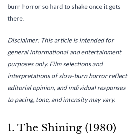
burn horror so hard to shake once it gets
there.
Disclaimer: This article is intended for
general informational and entertainment
purposes only. Film selections and
interpretations of slow-burn horror reflect
editorial opinion, and individual responses
to pacing, tone, and intensity may vary.
1. The Shining (1980)