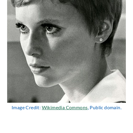
Image Credit:
Wikimedia Commons
, Public domain.