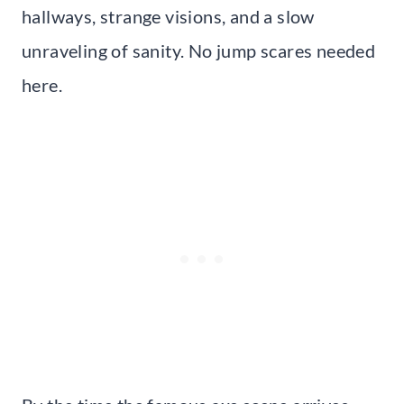
hallways, strange visions, and a slow
unraveling of sanity. No jump scares needed
here.