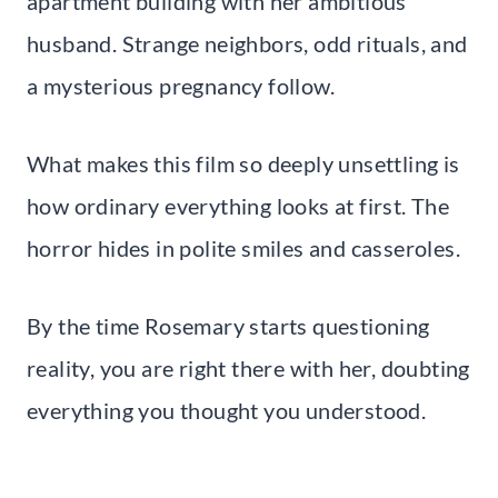
apartment building with her ambitious
husband. Strange neighbors, odd rituals, and
a mysterious pregnancy follow.
What makes this film so deeply unsettling is
how ordinary everything looks at first. The
horror hides in polite smiles and casseroles.
By the time Rosemary starts questioning
reality, you are right there with her, doubting
everything you thought you understood.