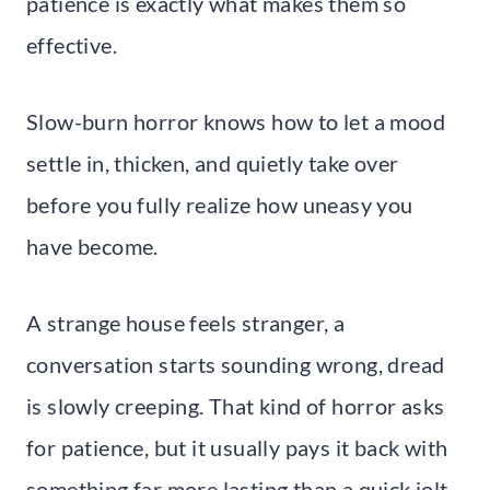
patience is exactly what makes them so
effective.
Slow-burn horror knows how to let a mood
settle in, thicken, and quietly take over
before you fully realize how uneasy you
have become.
A strange house feels stranger, a
conversation starts sounding wrong, dread
is slowly creeping. That kind of horror asks
for patience, but it usually pays it back with
something far more lasting than a quick jolt.