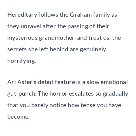
Hereditary follows the Graham family as
they unravel after the passing of their
mysterious grandmother, and trust us, the
secrets she left behind are genuinely
horrifying.
Ari Aster’s debut feature is a slow emotional
gut-punch. The horror escalates so gradually
that you barely notice how tense you have
become.