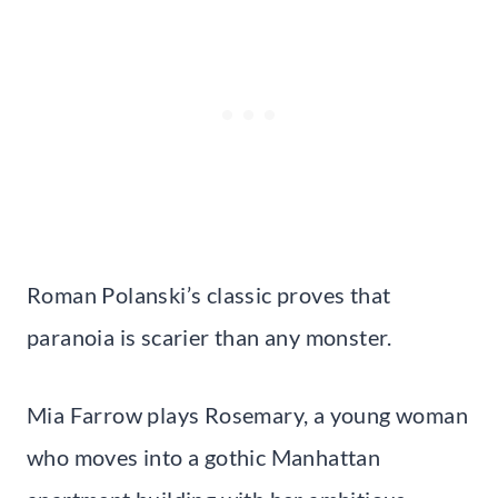
Roman Polanski’s classic proves that
paranoia is scarier than any monster.
Mia Farrow plays Rosemary, a young woman
who moves into a gothic Manhattan