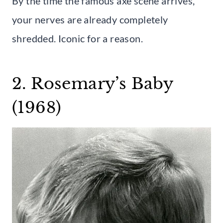
By the time the famous axe scene arrives,
your nerves are already completely
shredded. Iconic for a reason.
2. Rosemary’s Baby
(1968)