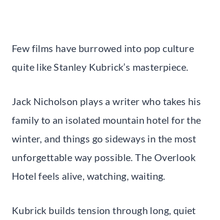
Few films have burrowed into pop culture
quite like Stanley Kubrick’s masterpiece.
Jack Nicholson plays a writer who takes his
family to an isolated mountain hotel for the
winter, and things go sideways in the most
unforgettable way possible. The Overlook
Hotel feels alive, watching, waiting.
Kubrick builds tension through long, quiet