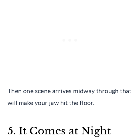
Then one scene arrives midway through that
will make your jaw hit the floor.
5. It Comes at Night