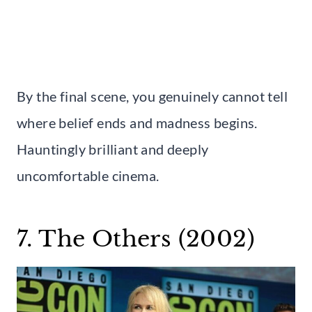
By the final scene, you genuinely cannot tell
where belief ends and madness begins.
Hauntingly brilliant and deeply
uncomfortable cinema.
7. The Others (2002)