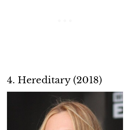
4. Hereditary (2018)