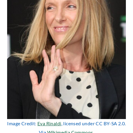
Image Credit:
Eva Rinaldi
, licensed under CC BY-SA 2.0.
Via
Wikimedia Commons
.