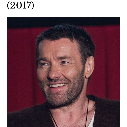
(2017)