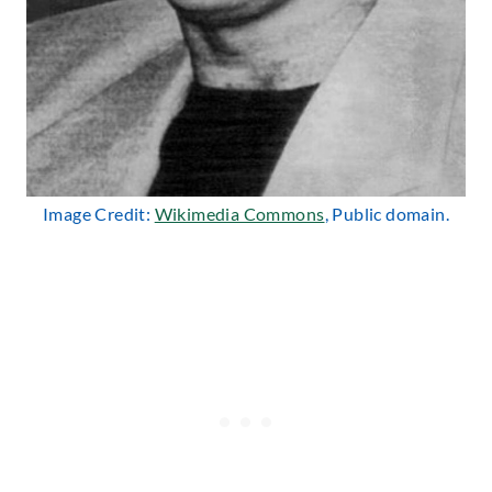
Image Credit:
Wikimedia Commons
, Public domain.