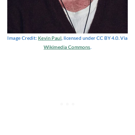
Image Credit:
Kevin Paul
, licensed under CC BY 4.0. Via
Wikimedia Commons
.