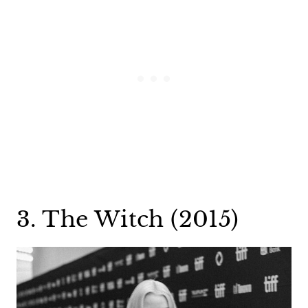
3. The Witch (2015)