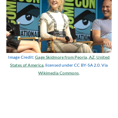
Image Credit:
Gage Skidmore from Peoria, AZ, United
States of America
, licensed under CC BY-SA 2.0. Via
Wikimedia Commons
.