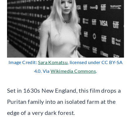
Image Credit:
Sara Komatsu
, licensed under CC BY-SA
4.0. Via
Wikimedia Commons
.
Set in 1630s New England, this film drops a
Puritan family into an isolated farm at the
edge of a very dark forest.