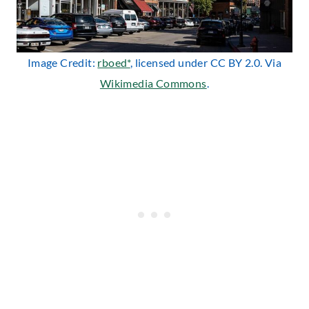
Image Credit:
rboed*
, licensed under CC BY 2.0. Via
Wikimedia Commons
.