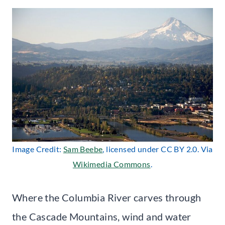
Image Credit:
Sam Beebe
, licensed under CC BY 2.0. Via
Wikimedia Commons
.
Where the Columbia River carves through
the Cascade Mountains, wind and water