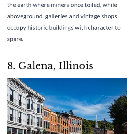
the earth where miners once toiled, while
aboveground, galleries and vintage shops
occupy historic buildings with character to
spare.
8. Galena, Illinois