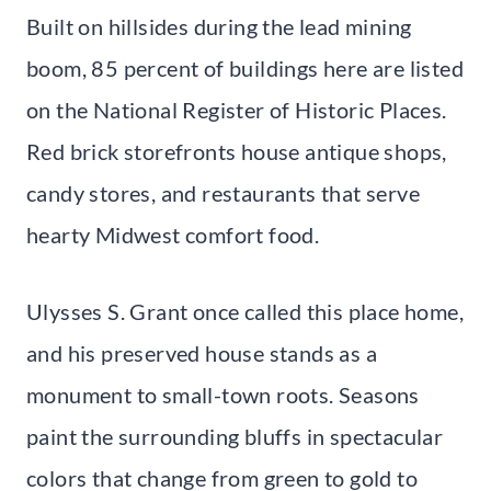
Built on hillsides during the lead mining
boom, 85 percent of buildings here are listed
on the National Register of Historic Places.
Red brick storefronts house antique shops,
candy stores, and restaurants that serve
hearty Midwest comfort food.
Ulysses S. Grant once called this place home,
and his preserved house stands as a
monument to small-town roots. Seasons
paint the surrounding bluffs in spectacular
colors that change from green to gold to