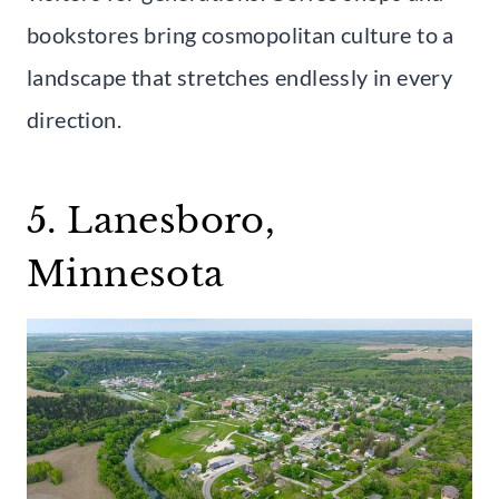
bookstores bring cosmopolitan culture to a
landscape that stretches endlessly in every
direction.
5. Lanesboro,
Minnesota