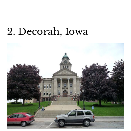
2. Decorah, Iowa