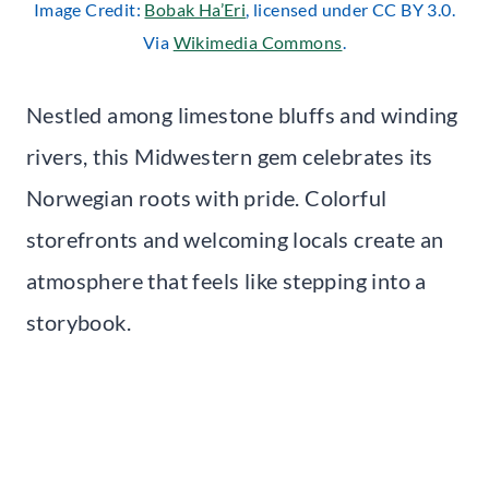
Image Credit:
Bobak Ha’Eri
, licensed under CC BY 3.0.
Via
Wikimedia Commons
.
Nestled among limestone bluffs and winding
rivers, this Midwestern gem celebrates its
Norwegian roots with pride. Colorful
storefronts and welcoming locals create an
atmosphere that feels like stepping into a
storybook.