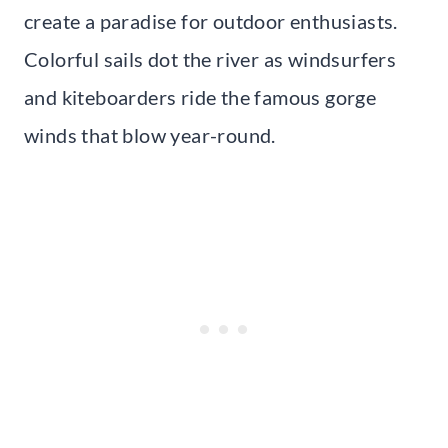
create a paradise for outdoor enthusiasts.
Colorful sails dot the river as windsurfers
and kiteboarders ride the famous gorge
winds that blow year-round.