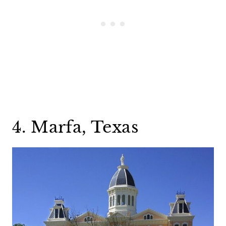
4. Marfa, Texas