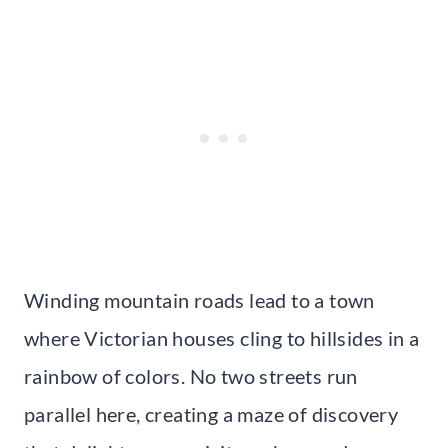
Winding mountain roads lead to a town
where Victorian houses cling to hillsides in a
rainbow of colors. No two streets run
parallel here, creating a maze of discovery