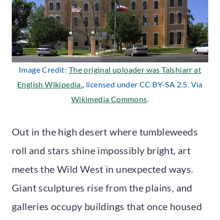
Image Credit:
The original uploader was Talshiarr at
English Wikipedia.
, licensed under CC BY-SA 2.5. Via
Wikimedia Commons
.
Out in the high desert where tumbleweeds
roll and stars shine impossibly bright, art
meets the Wild West in unexpected ways.
Giant sculptures rise from the plains, and
galleries occupy buildings that once housed