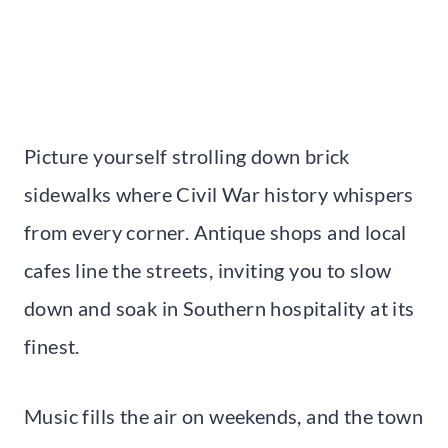
Picture yourself strolling down brick
sidewalks where Civil War history whispers
from every corner. Antique shops and local
cafes line the streets, inviting you to slow
down and soak in Southern hospitality at its
finest.
Music fills the air on weekends, and the town