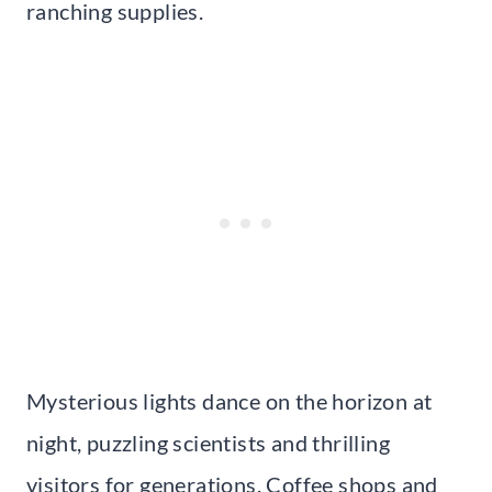
ranching supplies.
Mysterious lights dance on the horizon at
night, puzzling scientists and thrilling
visitors for generations. Coffee shops and