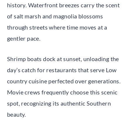
history. Waterfront breezes carry the scent
of salt marsh and magnolia blossoms
through streets where time moves at a
gentler pace.
Shrimp boats dock at sunset, unloading the
day’s catch for restaurants that serve Low
country cuisine perfected over generations.
Movie crews frequently choose this scenic
spot, recognizing its authentic Southern
beauty.