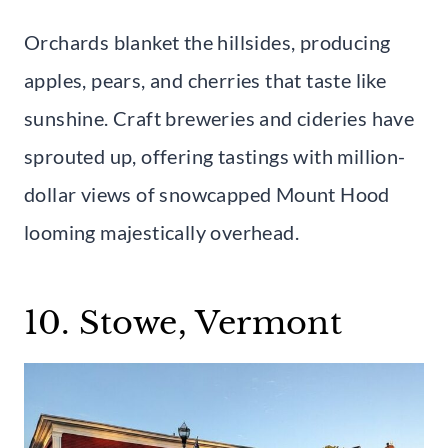
Orchards blanket the hillsides, producing
apples, pears, and cherries that taste like
sunshine. Craft breweries and cideries have
sprouted up, offering tastings with million-
dollar views of snowcapped Mount Hood
looming majestically overhead.
10. Stowe, Vermont