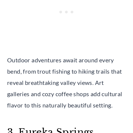
Outdoor adventures await around every
bend, from trout fishing to hiking trails that
reveal breathtaking valley views. Art
galleries and cozy coffee shops add cultural
flavor to this naturally beautiful setting.
3. Eureka Springs,