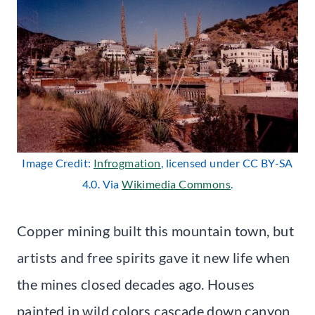
Image Credit:
Infrogmation
, licensed under CC BY-SA
4.0. Via
Wikimedia Commons
.
Copper mining built this mountain town, but
artists and free spirits gave it new life when
the mines closed decades ago. Houses
painted in wild colors cascade down canyon