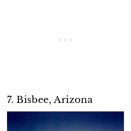
7. Bisbee, Arizona