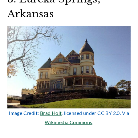
Arkansas
Image Credit:
Brad Holt
, licensed under CC BY 2.0. Via
Wikimedia Commons
.