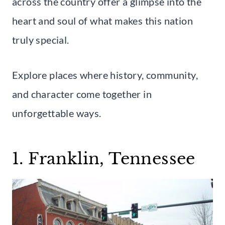
across the country offer a glimpse into the
heart and soul of what makes this nation
truly special.
Explore places where history, community,
and character come together in
unforgettable ways.
1. Franklin, Tennessee