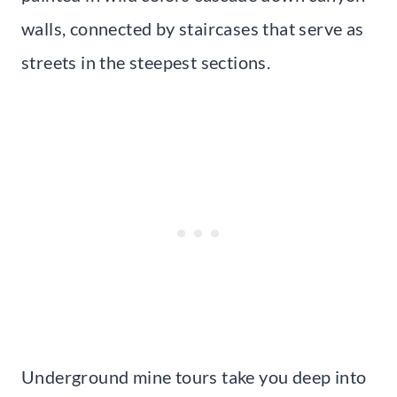
walls, connected by staircases that serve as
streets in the steepest sections.
Underground mine tours take you deep into