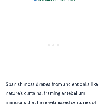
Spanish moss drapes from ancient oaks like
nature’s curtains, framing antebellum
mansions that have witnessed centuries of