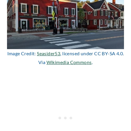
Image Credit:
Seasider53
, licensed under CC BY-SA 4.0.
Via
Wikimedia Commons
.