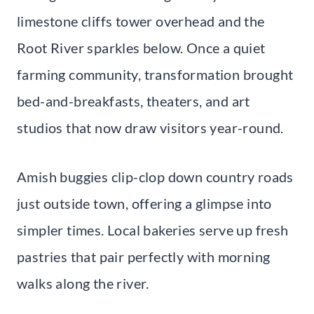
limestone cliffs tower overhead and the
Root River sparkles below. Once a quiet
farming community, transformation brought
bed-and-breakfasts, theaters, and art
studios that now draw visitors year-round.
Amish buggies clip-clop down country roads
just outside town, offering a glimpse into
simpler times. Local bakeries serve up fresh
pastries that pair perfectly with morning
walks along the river.