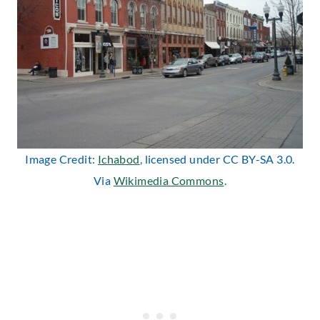
Image Credit:
Ichabod
, licensed under CC BY-SA 3.0.
Via
Wikimedia Commons
.