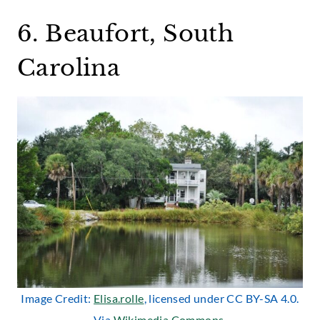
6. Beaufort, South
Carolina
Image Credit:
Elisa.rolle
, licensed under CC BY-SA 4.0.
Via
Wikimedia Commons
.