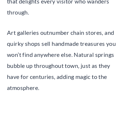
that delights every visitor who wanders
through.
Art galleries outnumber chain stores, and
quirky shops sell handmade treasures you
won’t find anywhere else. Natural springs
bubble up throughout town, just as they
have for centuries, adding magic to the
atmosphere.