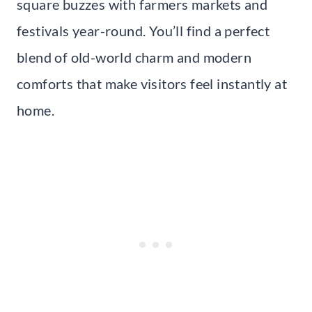
square buzzes with farmers markets and
festivals year-round. You’ll find a perfect
blend of old-world charm and modern
comforts that make visitors feel instantly at
home.