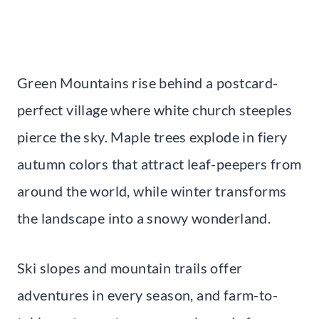
Green Mountains rise behind a postcard-
perfect village where white church steeples
pierce the sky. Maple trees explode in fiery
autumn colors that attract leaf-peepers from
around the world, while winter transforms
the landscape into a snowy wonderland.
Ski slopes and mountain trails offer
adventures in every season, and farm-to-