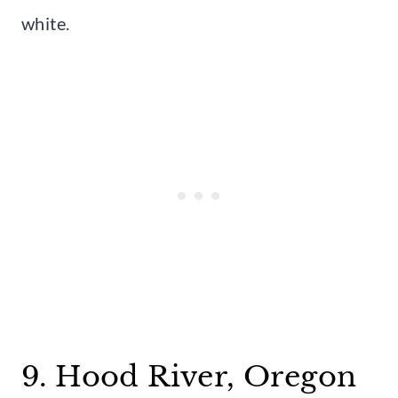
white.
9. Hood River, Oregon