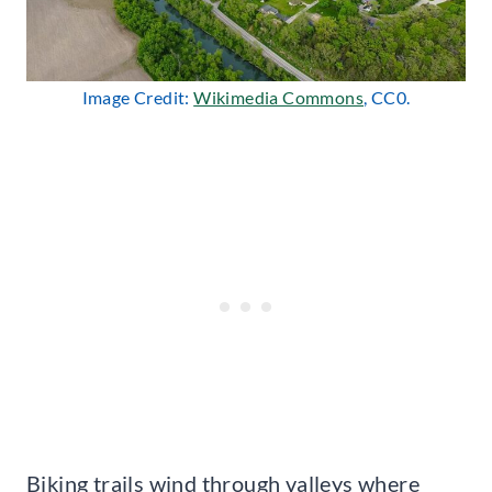
Image Credit:
Wikimedia Commons
, CC0.
Biking trails wind through valleys where