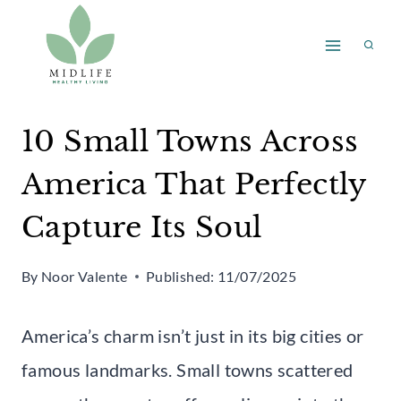
Skip
to
content
10 Small Towns Across
America That Perfectly
Capture Its Soul
By
Noor Valente
Published:
11/07/2025
America’s charm isn’t just in its big cities or
famous landmarks. Small towns scattered