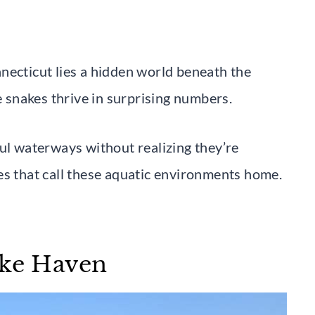
necticut lies a hidden world beneath the
e snakes thrive in surprising numbers.
ful waterways without realizing they’re
es that call these aquatic environments home.
ake Haven