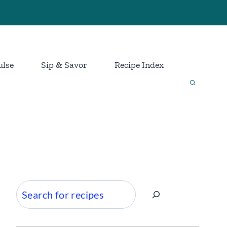
ulse
Sip & Savor
Recipe Index
Search