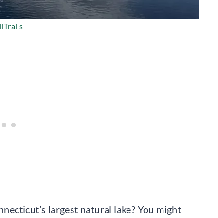
lTrails
ecticut’s largest natural lake? You might