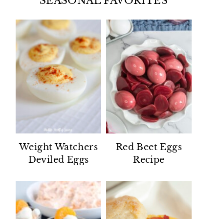
SEASONAL FAVORITES
Weight Watchers
Red Beet Eggs
Deviled Eggs
Recipe