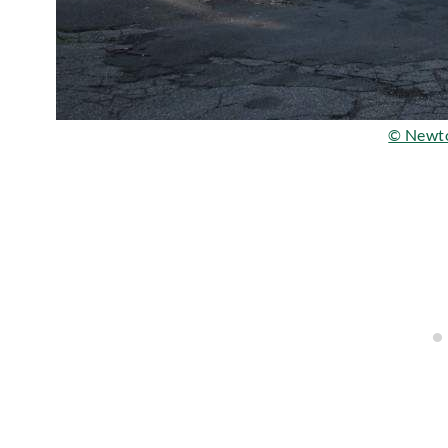
© Newt