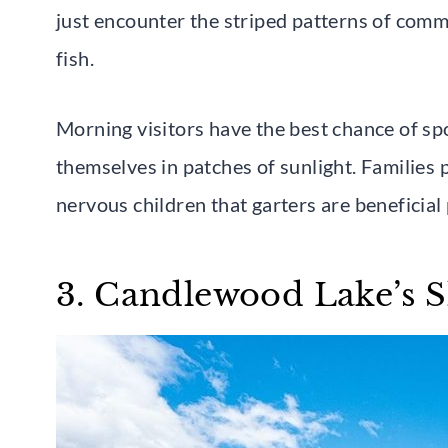
just encounter the striped patterns of comm
fish.
Morning visitors have the best chance of sp
themselves in patches of sunlight. Families 
nervous children that garters are beneficial
3. Candlewood Lake’s S