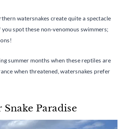
rthern watersnakes create quite a spectacle
c if you spot these non-venomous swimmers;
ions!
ring summer months when these reptiles are
arance when threatened, watersnakes prefer
r Snake Paradise