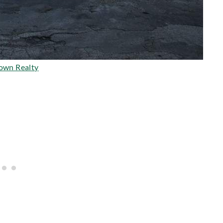
own Realty