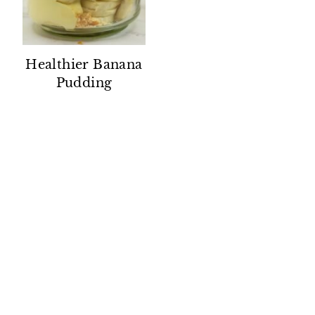
Healthier Banana
Pudding