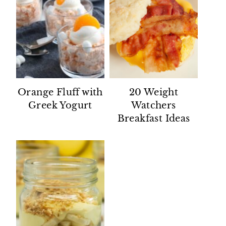
Orange Fluff with
20 Weight
Greek Yogurt
Watchers
Breakfast Ideas