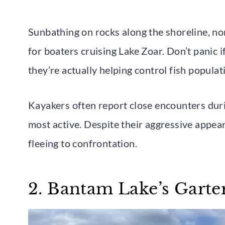
Sunbathing on rocks along the shoreline, no
for boaters cruising Lake Zoar. Don’t pani
they’re actually helping control fish populat
Kayakers often report close encounters du
most active. Despite their aggressive appe
fleeing to confrontation.
2. Bantam Lake’s Garte