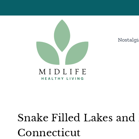
Skip
to
content
Nostalgi
Snake Filled Lakes and 
Connecticut