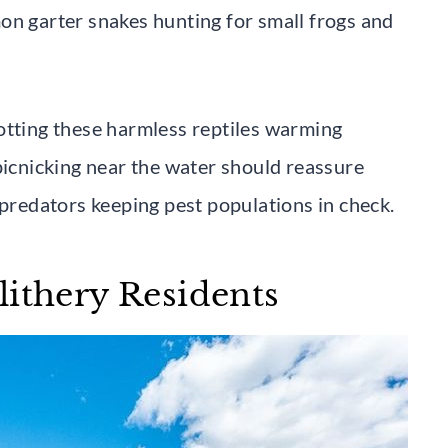
on garter snakes hunting for small frogs and
otting these harmless reptiles warming
picnicking near the water should reassure
 predators keeping pest populations in check.
lithery Residents