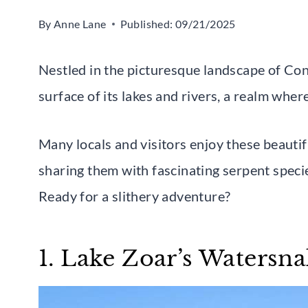
By
Anne Lane
Published:
09/21/2025
Nestled in the picturesque landscape of Con
surface of its lakes and rivers, a realm wher
Many locals and visitors enjoy these beauti
sharing them with fascinating serpent speci
Ready for a slithery adventure?
1. Lake Zoar’s Watersn