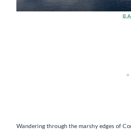
© Al
Wandering through the marshy edges of Conn