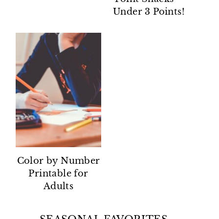
Under 3 Points!
Color by Number
Printable for
Adults