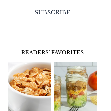
SUBSCRIBE
Facebook
Twitter
Instagram
Pinterest
READERS' FAVORITES