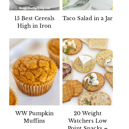
15 Best Cereals
Taco Salad in a Jar
High in Iron
WW Pumpkin
20 Weight
Muffins
Watchers Low
Point Snacks –