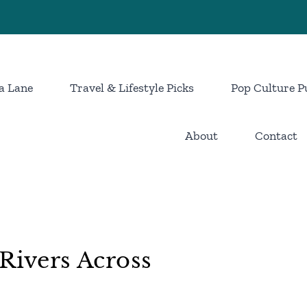
a Lane
Travel & Lifestyle Picks
Pop Culture P
About
Contact
Rivers Across