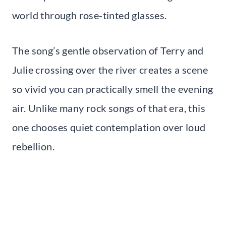
world through rose-tinted glasses.
The song’s gentle observation of Terry and
Julie crossing over the river creates a scene
so vivid you can practically smell the evening
air. Unlike many rock songs of that era, this
one chooses quiet contemplation over loud
rebellion.