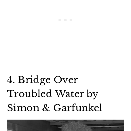
4. Bridge Over
Troubled Water by
Simon & Garfunkel