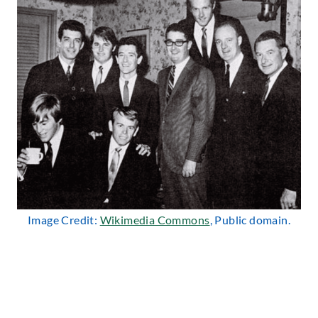
Image Credit:
Wikimedia Commons
, Public domain.