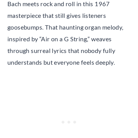
Bach meets rock and roll in this 1967
masterpiece that still gives listeners
goosebumps. That haunting organ melody,
inspired by “Air on a G String,” weaves
through surreal lyrics that nobody fully
understands but everyone feels deeply.