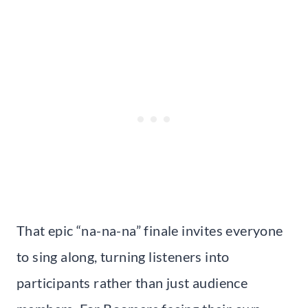
That epic “na-na-na” finale invites everyone
to sing along, turning listeners into
participants rather than just audience