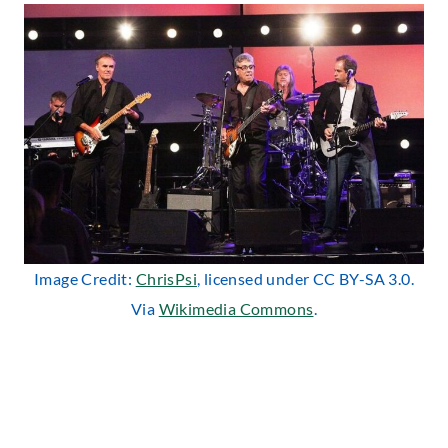
Image Credit:
ChrisPsi
, licensed under CC BY-SA 3.0.
Via
Wikimedia Commons
.