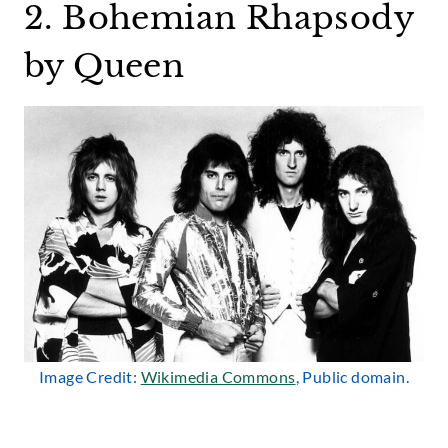
2. Bohemian Rhapsody
by Queen
Image Credit:
Wikimedia Commons
, Public domain.