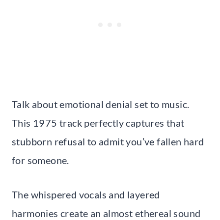
Talk about emotional denial set to music.
This 1975 track perfectly captures that
stubborn refusal to admit you’ve fallen hard
for someone.
The whispered vocals and layered
harmonies create an almost ethereal sound