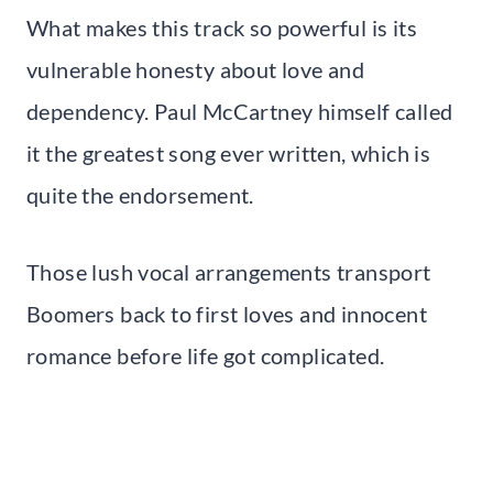
What makes this track so powerful is its
vulnerable honesty about love and
dependency. Paul McCartney himself called
it the greatest song ever written, which is
quite the endorsement.
Those lush vocal arrangements transport
Boomers back to first loves and innocent
romance before life got complicated.