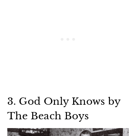
3. God Only Knows by
The Beach Boys