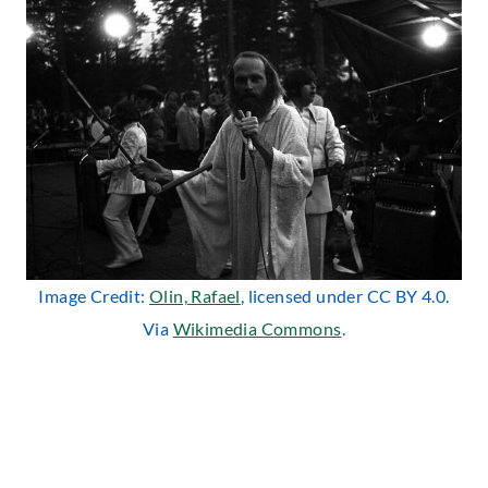
Image Credit:
Olin, Rafael
, licensed under CC BY 4.0.
Via
Wikimedia Commons
.