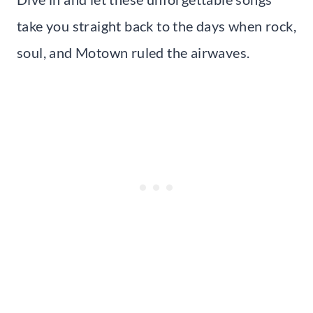
take you straight back to the days when rock,
soul, and Motown ruled the airwaves.