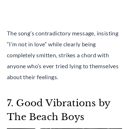
The song’s contradictory message, insisting
“I’m not in love” while clearly being
completely smitten, strikes a chord with
anyone who’s ever tried lying to themselves
about their feelings.
7. Good Vibrations by
The Beach Boys