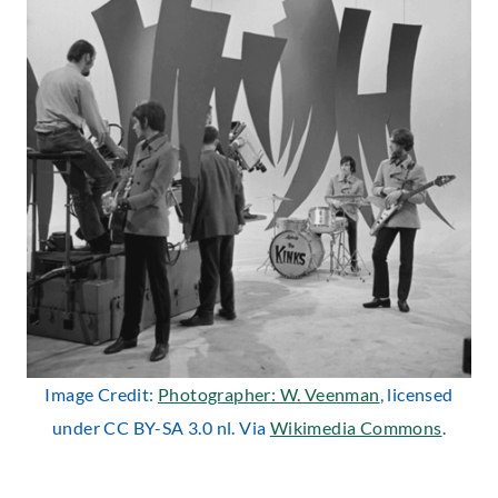
Image Credit:
Photographer: W. Veenman
, licensed
under CC BY-SA 3.0 nl. Via
Wikimedia Commons
.