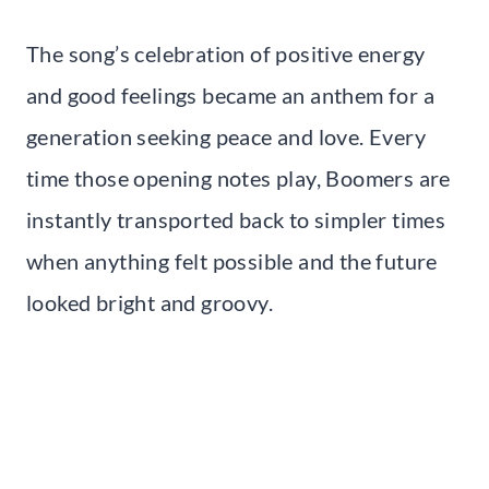
The song’s celebration of positive energy
and good feelings became an anthem for a
generation seeking peace and love. Every
time those opening notes play, Boomers are
instantly transported back to simpler times
when anything felt possible and the future
looked bright and groovy.