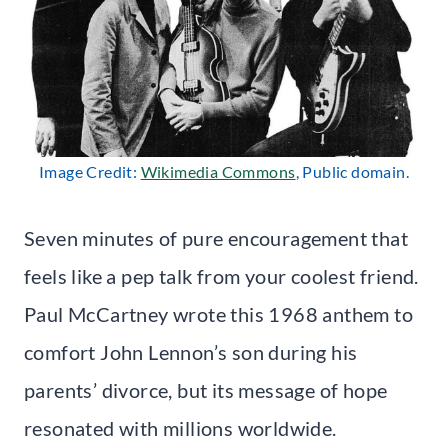
Image Credit:
Wikimedia Commons
, Public domain.
Seven minutes of pure encouragement that
feels like a pep talk from your coolest friend.
Paul McCartney wrote this 1968 anthem to
comfort John Lennon’s son during his
parents’ divorce, but its message of hope
resonated with millions worldwide.