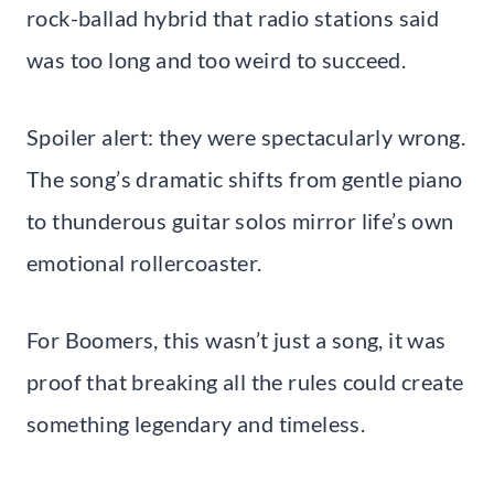
rock-ballad hybrid that radio stations said
was too long and too weird to succeed.
Spoiler alert: they were spectacularly wrong.
The song’s dramatic shifts from gentle piano
to thunderous guitar solos mirror life’s own
emotional rollercoaster.
For Boomers, this wasn’t just a song, it was
proof that breaking all the rules could create
something legendary and timeless.