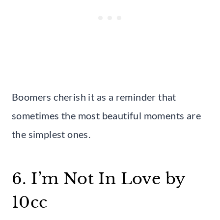
Boomers cherish it as a reminder that
sometimes the most beautiful moments are
the simplest ones.
6. I’m Not In Love by
10cc