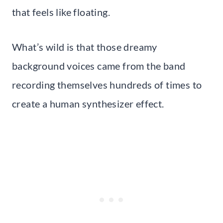
that feels like floating.
What’s wild is that those dreamy
background voices came from the band
recording themselves hundreds of times to
create a human synthesizer effect.