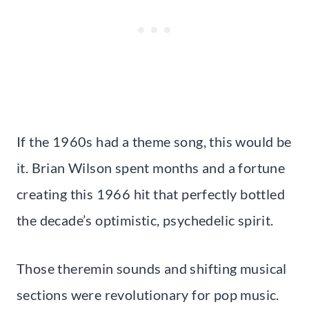
If the 1960s had a theme song, this would be
it. Brian Wilson spent months and a fortune
creating this 1966 hit that perfectly bottled
the decade’s optimistic, psychedelic spirit.
Those theremin sounds and shifting musical
sections were revolutionary for pop music.