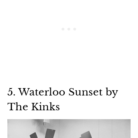
5. Waterloo Sunset by
The Kinks