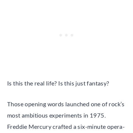
Is this the real life? Is this just fantasy?
Those opening words launched one of rock’s
most ambitious experiments in 1975.
Freddie Mercury crafted a six-minute opera-