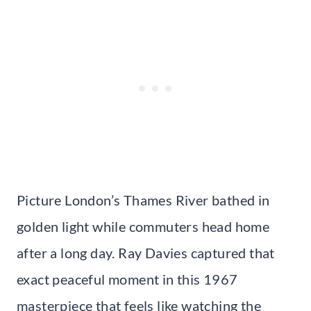
Picture London’s Thames River bathed in
golden light while commuters head home
after a long day. Ray Davies captured that
exact peaceful moment in this 1967
masterpiece that feels like watching the