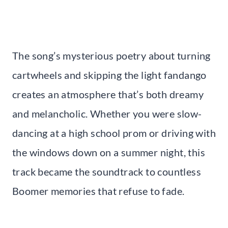
The song’s mysterious poetry about turning
cartwheels and skipping the light fandango
creates an atmosphere that’s both dreamy
and melancholic. Whether you were slow-
dancing at a high school prom or driving with
the windows down on a summer night, this
track became the soundtrack to countless
Boomer memories that refuse to fade.