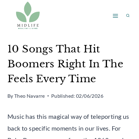
Skip
to
content
10 Songs That Hit
Boomers Right In The
Feels Every Time
By
Theo Navarre
Published:
02/06/2026
Music has this magical way of teleporting us
back to specific moments in our lives. For