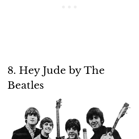
8. Hey Jude by The
Beatles