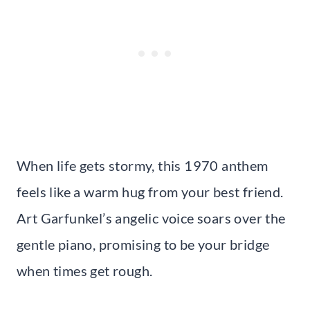
When life gets stormy, this 1970 anthem
feels like a warm hug from your best friend.
Art Garfunkel’s angelic voice soars over the
gentle piano, promising to be your bridge
when times get rough.