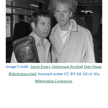
Image Credit:
Joost Evers, Nationaal Archief, Den Haag,
Rijksfotoarchief
, licensed under CC BY-SA 3.0 nl. Via
Wikimedia Commons
.