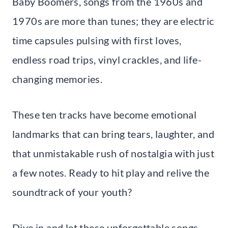
Baby Boomers, songs from the 1960s and
1970s are more than tunes; they are electric
time capsules pulsing with first loves,
endless road trips, vinyl crackles, and life-
changing memories.
These ten tracks have become emotional
landmarks that can bring tears, laughter, and
that unmistakable rush of nostalgia with just
a few notes. Ready to hit play and relive the
soundtrack of your youth?
Dive in and let these unforgettable songs