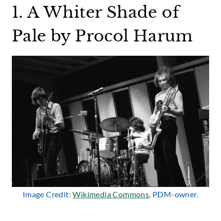
1. A Whiter Shade of
Pale by Procol Harum
Image Credit:
Wikimedia Commons
, PDM-owner.