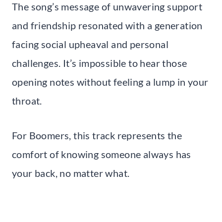
The song’s message of unwavering support
and friendship resonated with a generation
facing social upheaval and personal
challenges. It’s impossible to hear those
opening notes without feeling a lump in your
throat.
For Boomers, this track represents the
comfort of knowing someone always has
your back, no matter what.