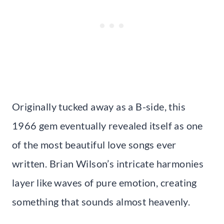
Originally tucked away as a B-side, this
1966 gem eventually revealed itself as one
of the most beautiful love songs ever
written. Brian Wilson’s intricate harmonies
layer like waves of pure emotion, creating
something that sounds almost heavenly.