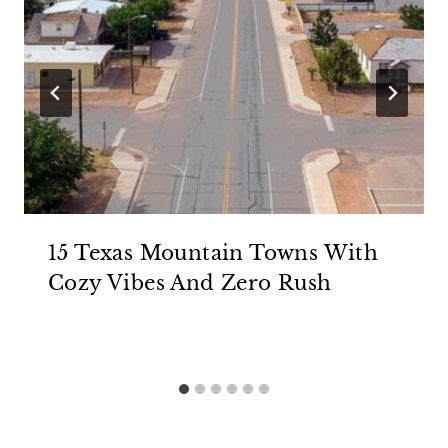
15 Texas Mountain Towns With
Cozy Vibes And Zero Rush