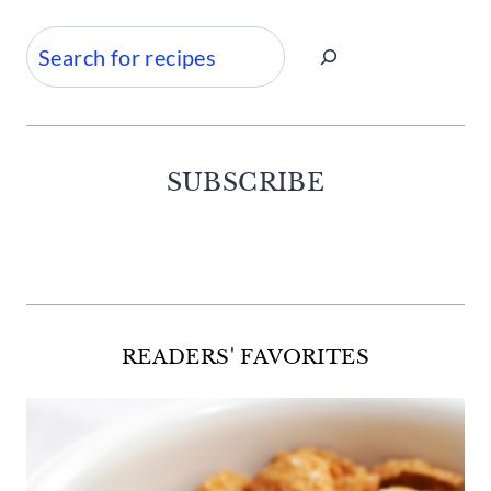
Search
SUBSCRIBE
Facebook
Twitter
Instagram
Pinterest
READERS' FAVORITES