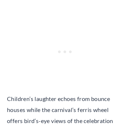
Children’s laughter echoes from bounce
houses while the carnival’s ferris wheel
offers bird’s-eye views of the celebration