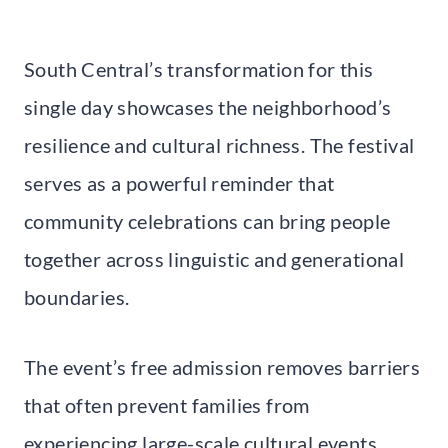
South Central’s transformation for this
single day showcases the neighborhood’s
resilience and cultural richness. The festival
serves as a powerful reminder that
community celebrations can bring people
together across linguistic and generational
boundaries.
The event’s free admission removes barriers
that often prevent families from
experiencing large-scale cultural events.