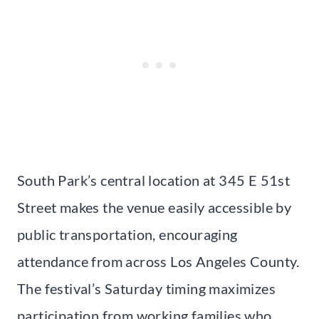
South Park’s central location at 345 E 51st
Street makes the venue easily accessible by
public transportation, encouraging
attendance from across Los Angeles County.
The festival’s Saturday timing maximizes
participation from working families who