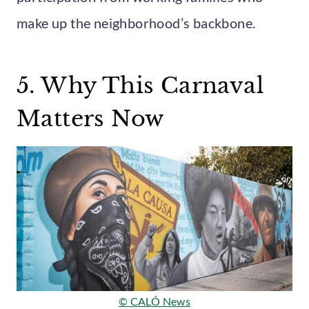
make up the neighborhood’s backbone.
5. Why This Carnaval
Matters Now
© CALÓ News