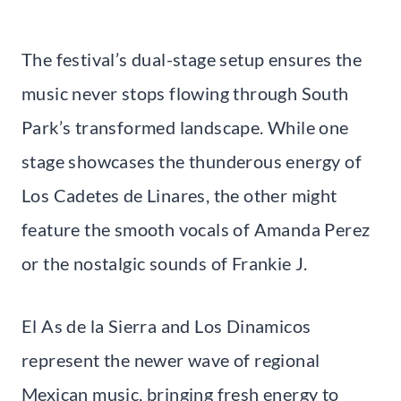
The festival’s dual-stage setup ensures the
music never stops flowing through South
Park’s transformed landscape. While one
stage showcases the thunderous energy of
Los Cadetes de Linares, the other might
feature the smooth vocals of Amanda Perez
or the nostalgic sounds of Frankie J.
El As de la Sierra and Los Dinamicos
represent the newer wave of regional
Mexican music, bringing fresh energy to