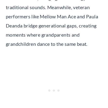
traditional sounds. Meanwhile, veteran
performers like Mellow Man Ace and Paula
Deanda bridge generational gaps, creating
moments where grandparents and
grandchildren dance to the same beat.