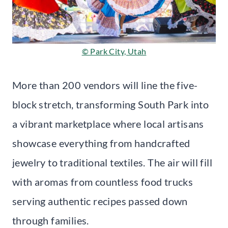
© Park City, Utah
More than 200 vendors will line the five-
block stretch, transforming South Park into
a vibrant marketplace where local artisans
showcase everything from handcrafted
jewelry to traditional textiles. The air will fill
with aromas from countless food trucks
serving authentic recipes passed down
through families.