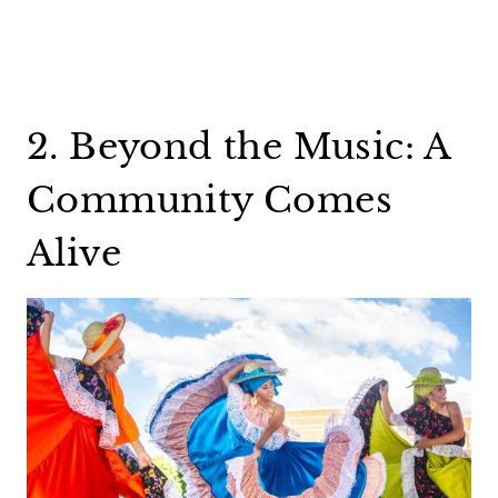
2. Beyond the Music: A
Community Comes
Alive