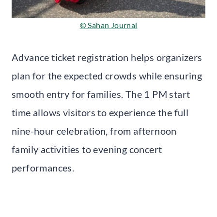
© Sahan Journal
Advance ticket registration helps organizers
plan for the expected crowds while ensuring
smooth entry for families. The 1 PM start
time allows visitors to experience the full
nine-hour celebration, from afternoon
family activities to evening concert
performances.