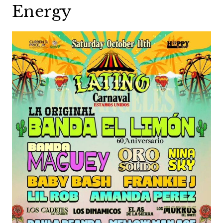
Energy