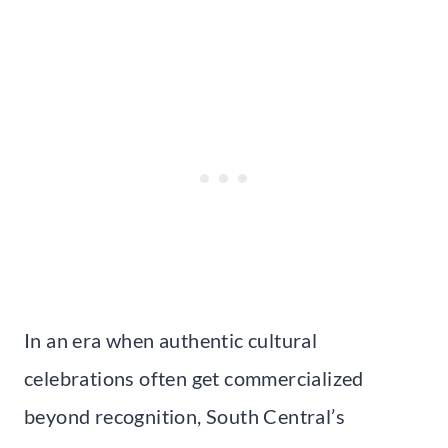
In an era when authentic cultural
celebrations often get commercialized
beyond recognition, South Central’s