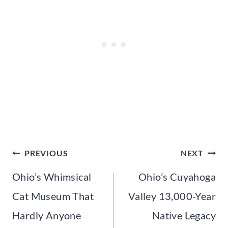
Post
PREVIOUS
NEXT
navigation
Ohio’s Whimsical
Ohio’s Cuyahoga
Cat Museum That
Valley 13,000-Year
Hardly Anyone
Native Legacy