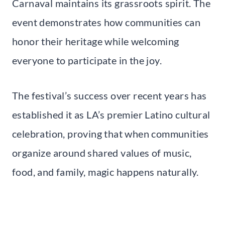
Carnaval maintains its grassroots spirit. The
event demonstrates how communities can
honor their heritage while welcoming
everyone to participate in the joy.
The festival’s success over recent years has
established it as LA’s premier Latino cultural
celebration, proving that when communities
organize around shared values of music,
food, and family, magic happens naturally.