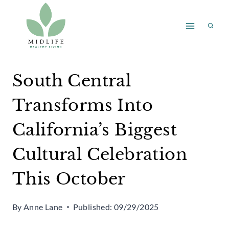
Skip
to
content
South Central
Transforms Into
California’s Biggest
Cultural Celebration
This October
By
Anne Lane
Published:
09/29/2025