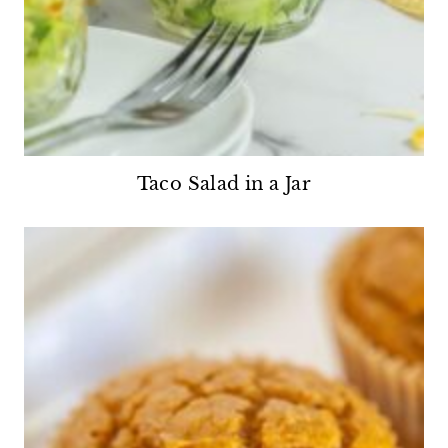
Taco Salad in a Jar