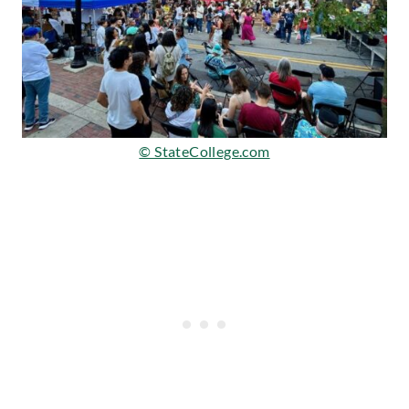
© StateCollege.com