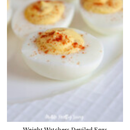
Weight Watchers Deviled Eggs