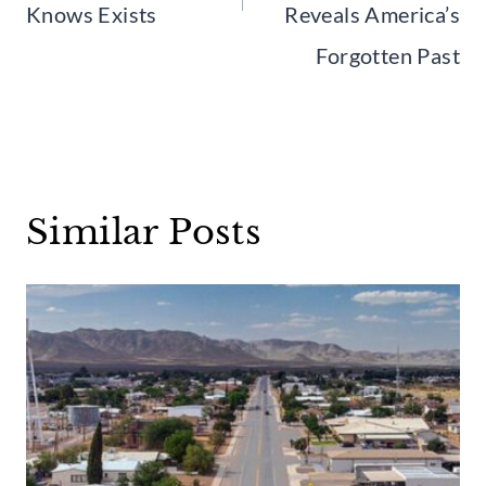
Knows Exists
Reveals America’s
Forgotten Past
Similar Posts