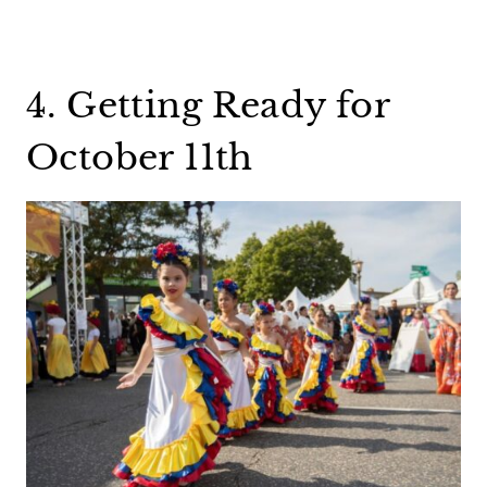
4. Getting Ready for
October 11th