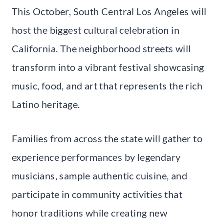
This October, South Central Los Angeles will
host the biggest cultural celebration in
California. The neighborhood streets will
transform into a vibrant festival showcasing
music, food, and art that represents the rich
Latino heritage.
Families from across the state will gather to
experience performances by legendary
musicians, sample authentic cuisine, and
participate in community activities that
honor traditions while creating new