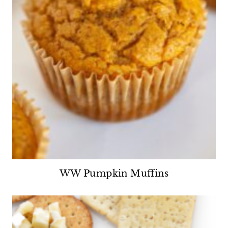
WW Pumpkin Muffins