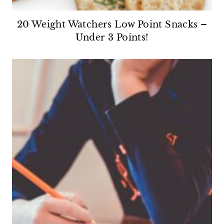
20 Weight Watchers Low Point Snacks –
Under 3 Points!