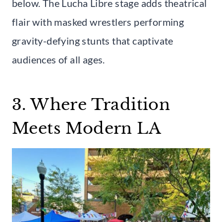
below. The Lucha Libre stage adds theatrical
flair with masked wrestlers performing
gravity-defying stunts that captivate
audiences of all ages.
3. Where Tradition
Meets Modern LA