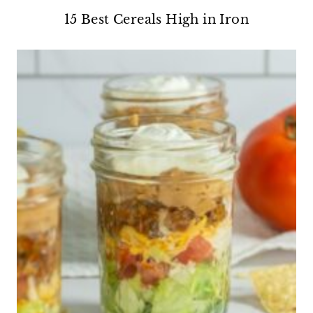
15 Best Cereals High in Iron