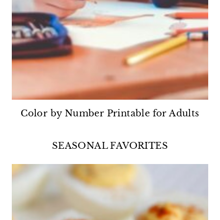
Color by Number Printable for Adults
SEASONAL FAVORITES