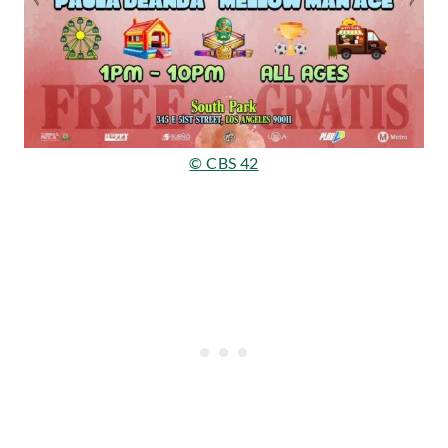
© CBS 42