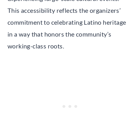
This accessibility reflects the organizers’
commitment to celebrating Latino heritage
in a way that honors the community’s
working-class roots.