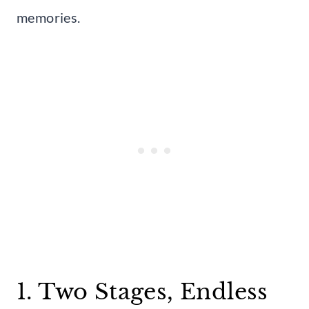
memories.
1. Two Stages, Endless