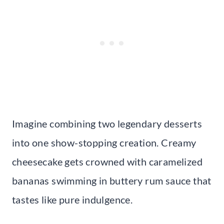
Imagine combining two legendary desserts
into one show-stopping creation. Creamy
cheesecake gets crowned with caramelized
bananas swimming in buttery rum sauce that
tastes like pure indulgence.