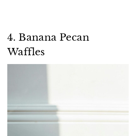
4. Banana Pecan
Waffles