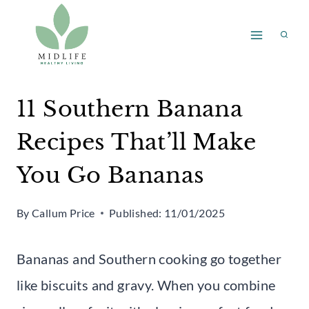
Skip
to
content
11 Southern Banana
Recipes That’ll Make
You Go Bananas
By
Callum Price
Published:
11/01/2025
Bananas and Southern cooking go together
like biscuits and gravy. When you combine