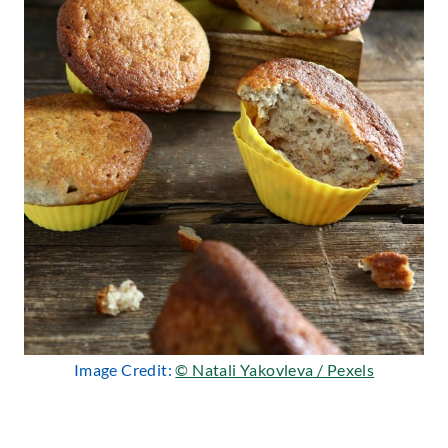
Image Credit:
© Natali Yakovleva / Pexels