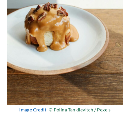
Image Credit:
© Polina Tankilevitch / Pexels