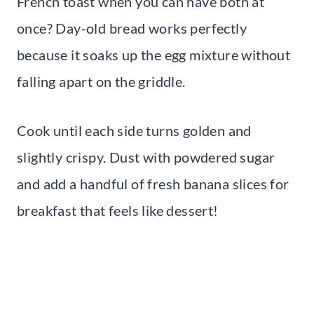
French toast when you can have both at
once? Day-old bread works perfectly
because it soaks up the egg mixture without
falling apart on the griddle.
Cook until each side turns golden and
slightly crispy. Dust with powdered sugar
and add a handful of fresh banana slices for
breakfast that feels like dessert!