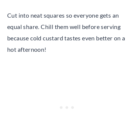
Cut into neat squares so everyone gets an
equal share. Chill them well before serving
because cold custard tastes even better on a
hot afternoon!