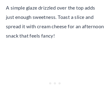
A simple glaze drizzled over the top adds
just enough sweetness. Toast a slice and
spread it with cream cheese for an afternoon
snack that feels fancy!