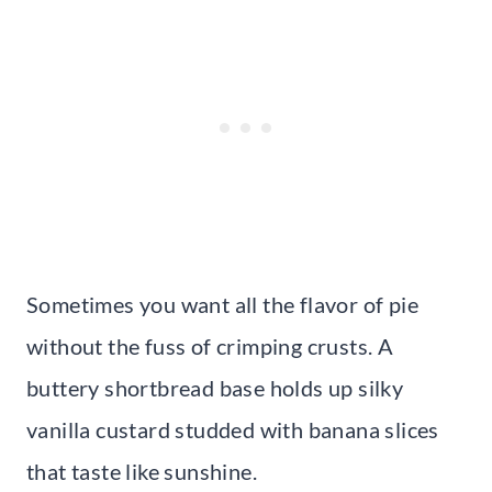
Sometimes you want all the flavor of pie
without the fuss of crimping crusts. A
buttery shortbread base holds up silky
vanilla custard studded with banana slices
that taste like sunshine.