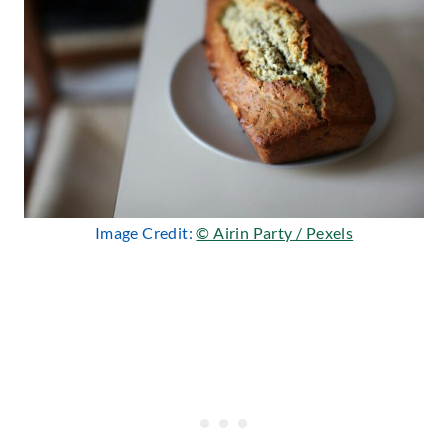
Image Credit:
© Airin Party / Pexels