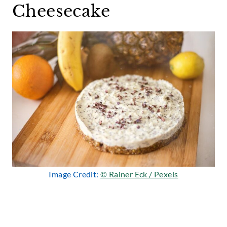
Cheesecake
Image Credit:
© Rainer Eck / Pexels