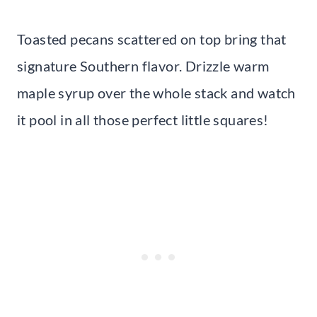
Toasted pecans scattered on top bring that
signature Southern flavor. Drizzle warm
maple syrup over the whole stack and watch
it pool in all those perfect little squares!