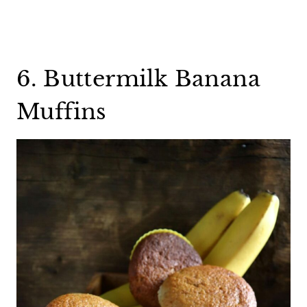
6. Buttermilk Banana
Muffins