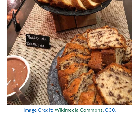
Image Credit:
Wikimedia Commons
, CC0.