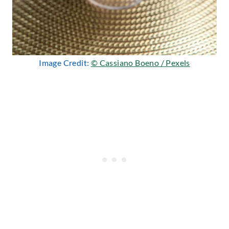
Image Credit:
© Cassiano Boeno / Pexels