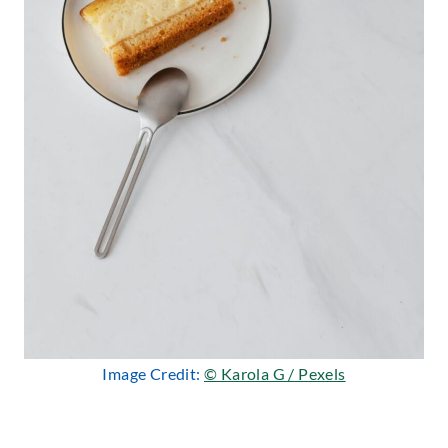
Image Credit:
© Karola G / Pexels