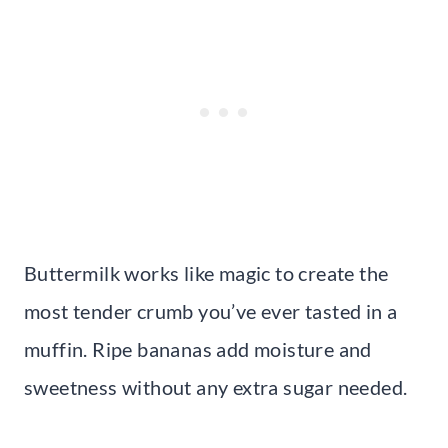
Buttermilk works like magic to create the
most tender crumb you’ve ever tasted in a
muffin. Ripe bananas add moisture and
sweetness without any extra sugar needed.