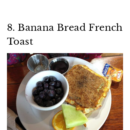
8. Banana Bread French
Toast