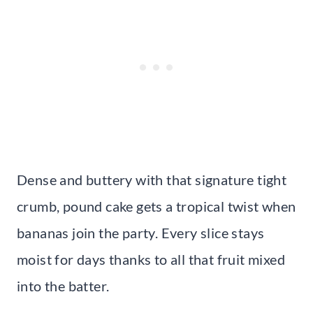
Dense and buttery with that signature tight
crumb, pound cake gets a tropical twist when
bananas join the party. Every slice stays
moist for days thanks to all that fruit mixed
into the batter.