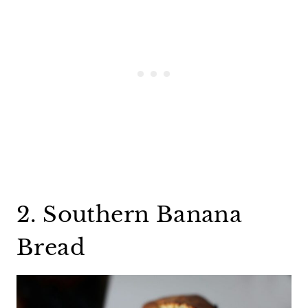
2. Southern Banana
Bread