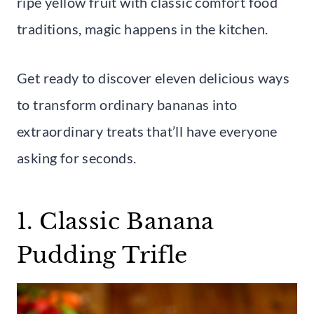
ripe yellow fruit with classic comfort food
traditions, magic happens in the kitchen.
Get ready to discover eleven delicious ways
to transform ordinary bananas into
extraordinary treats that’ll have everyone
asking for seconds.
1. Classic Banana
Pudding Trifle