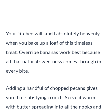
Your kitchen will smell absolutely heavenly
when you bake up a loaf of this timeless
treat. Overripe bananas work best because
all that natural sweetness comes through in
every bite.
Adding a handful of chopped pecans gives
you that satisfying crunch. Serve it warm
with butter spreading into all the nooks and