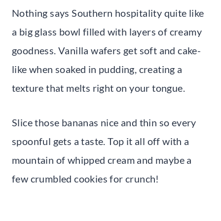
Nothing says Southern hospitality quite like
a big glass bowl filled with layers of creamy
goodness. Vanilla wafers get soft and cake-
like when soaked in pudding, creating a
texture that melts right on your tongue.
Slice those bananas nice and thin so every
spoonful gets a taste. Top it all off with a
mountain of whipped cream and maybe a
few crumbled cookies for crunch!