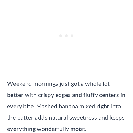
Weekend mornings just got a whole lot
better with crispy edges and fluffy centers in
every bite. Mashed banana mixed right into
the batter adds natural sweetness and keeps
everything wonderfully moist.