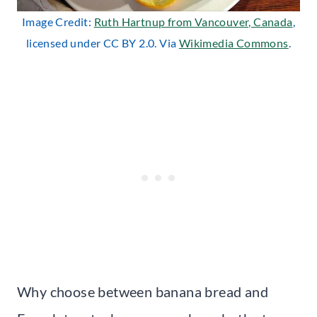
Image Credit:
Ruth Hartnup from Vancouver, Canada
,
licensed under CC BY 2.0. Via
Wikimedia Commons
.
Why choose between banana bread and