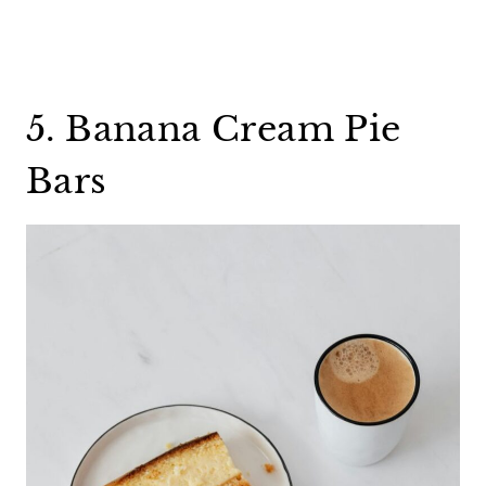
5. Banana Cream Pie
Bars