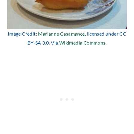
Image Credit:
Marianne Casamance
, licensed under CC
BY-SA 3.0. Via
Wikimedia Commons
.