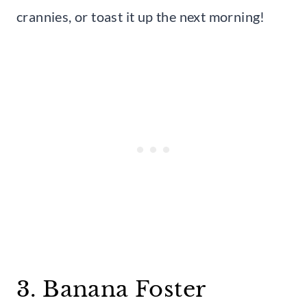
crannies, or toast it up the next morning!
3. Banana Foster