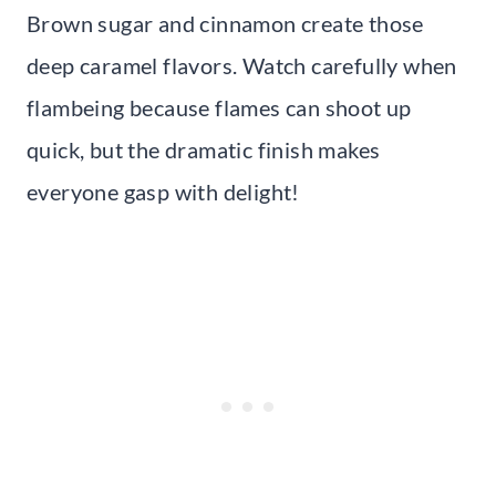
Brown sugar and cinnamon create those
deep caramel flavors. Watch carefully when
flambeing because flames can shoot up
quick, but the dramatic finish makes
everyone gasp with delight!