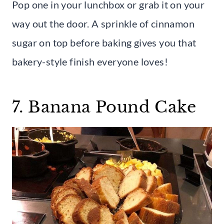
Pop one in your lunchbox or grab it on your
way out the door. A sprinkle of cinnamon
sugar on top before baking gives you that
bakery-style finish everyone loves!
7. Banana Pound Cake