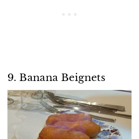
9. Banana Beignets