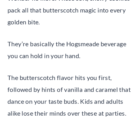
pack all that butterscotch magic into every
golden bite.
They’re basically the Hogsmeade beverage
you can hold in your hand.
The butterscotch flavor hits you first,
followed by hints of vanilla and caramel that
dance on your taste buds. Kids and adults
alike lose their minds over these at parties.