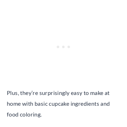
Plus, they’re surprisingly easy to make at
home with basic cupcake ingredients and
food coloring.