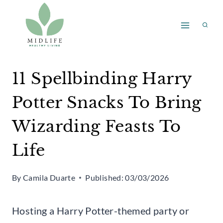
Skip
to
content
11 Spellbinding Harry
Potter Snacks To Bring
Wizarding Feasts To
Life
By
Camila Duarte
Published:
03/03/2026
Hosting a Harry Potter-themed party or