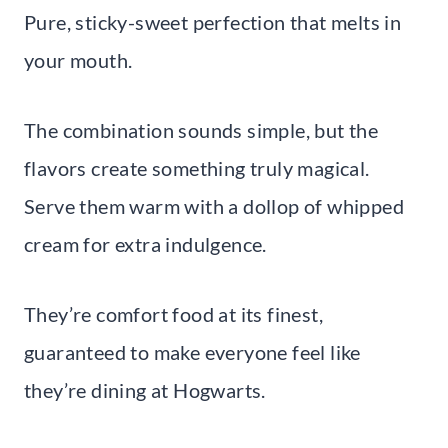
Pure, sticky-sweet perfection that melts in
your mouth.
The combination sounds simple, but the
flavors create something truly magical.
Serve them warm with a dollop of whipped
cream for extra indulgence.
They’re comfort food at its finest,
guaranteed to make everyone feel like
they’re dining at Hogwarts.