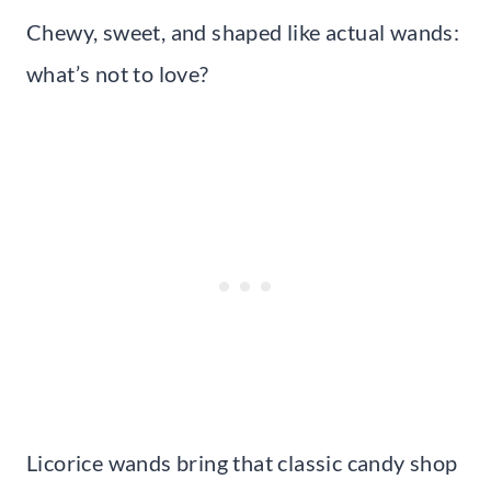
Chewy, sweet, and shaped like actual wands:
what’s not to love?
Licorice wands bring that classic candy shop