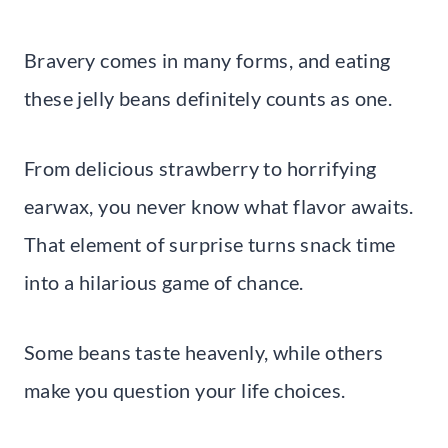
Bravery comes in many forms, and eating
these jelly beans definitely counts as one.
From delicious strawberry to horrifying
earwax, you never know what flavor awaits.
That element of surprise turns snack time
into a hilarious game of chance.
Some beans taste heavenly, while others
make you question your life choices.