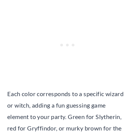
Each color corresponds to a specific wizard
or witch, adding a fun guessing game
element to your party. Green for Slytherin,
red for Gryffindor, or murky brown for the