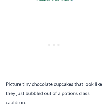
Picture tiny chocolate cupcakes that look like
they just bubbled out of a potions class
cauldron.