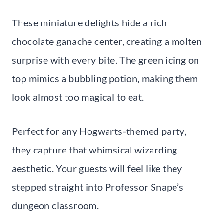
These miniature delights hide a rich
chocolate ganache center, creating a molten
surprise with every bite. The green icing on
top mimics a bubbling potion, making them
look almost too magical to eat.
Perfect for any Hogwarts-themed party,
they capture that whimsical wizarding
aesthetic. Your guests will feel like they
stepped straight into Professor Snape’s
dungeon classroom.