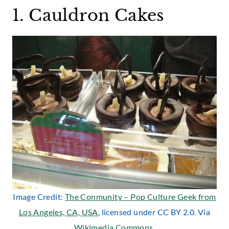
1. Cauldron Cakes
Image Credit:
The Conmunity – Pop Culture Geek from
Los Angeles, CA, USA
, licensed under CC BY 2.0. Via
Wikimedia Commons
.