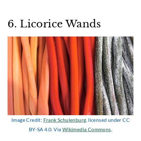
6. Licorice Wands
Image Credit:
Frank Schulenburg
, licensed under CC
BY-SA 4.0. Via
Wikimedia Commons
.