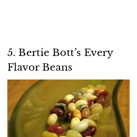
5. Bertie Bott’s Every
Flavor Beans