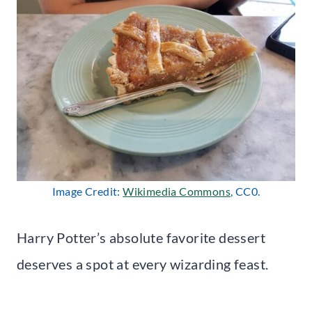
Image Credit:
Wikimedia Commons
, CC0.
Harry Potter’s absolute favorite dessert
deserves a spot at every wizarding feast.