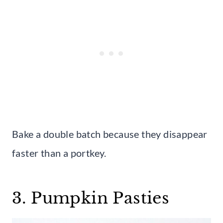
Bake a double batch because they disappear
faster than a portkey.
3. Pumpkin Pasties