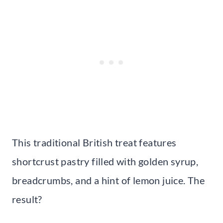
This traditional British treat features
shortcrust pastry filled with golden syrup,
breadcrumbs, and a hint of lemon juice. The
result?