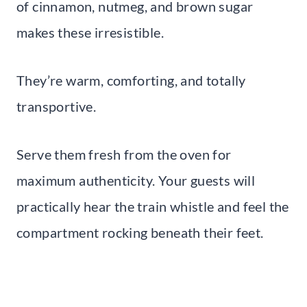
of cinnamon, nutmeg, and brown sugar
makes these irresistible.
They’re warm, comforting, and totally
transportive.
Serve them fresh from the oven for
maximum authenticity. Your guests will
practically hear the train whistle and feel the
compartment rocking beneath their feet.