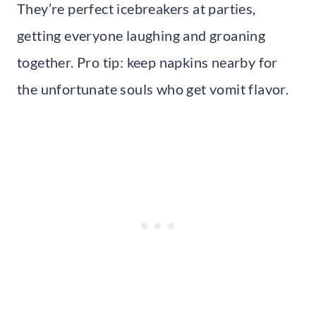
They’re perfect icebreakers at parties,
getting everyone laughing and groaning
together. Pro tip: keep napkins nearby for
the unfortunate souls who get vomit flavor.