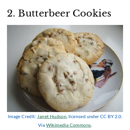
2. Butterbeer Cookies
Image Credit:
Janet Hudson
, licensed under CC BY 2.0.
Via
Wikimedia Commons
.