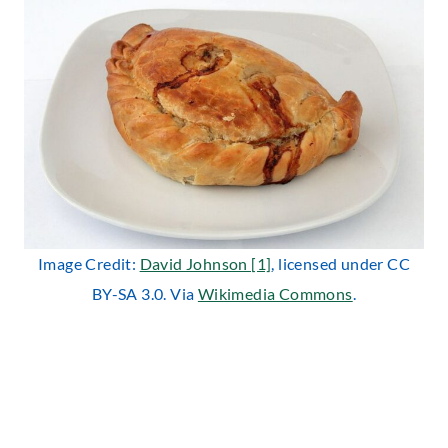
Image Credit:
David Johnson [1]
, licensed under CC
BY-SA 3.0. Via
Wikimedia Commons
.