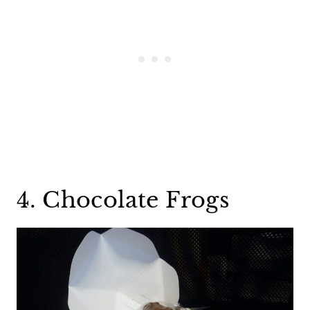
4. Chocolate Frogs