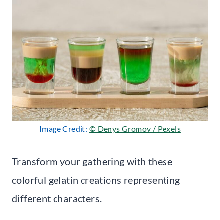
Image Credit:
© Denys Gromov / Pexels
Transform your gathering with these
colorful gelatin creations representing
different characters.