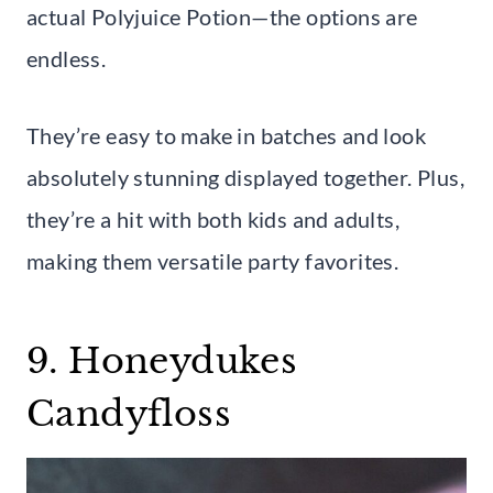
actual Polyjuice Potion—the options are
endless.
They’re easy to make in batches and look
absolutely stunning displayed together. Plus,
they’re a hit with both kids and adults,
making them versatile party favorites.
9. Honeydukes
Candyfloss