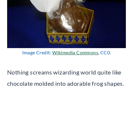
Image Credit:
Wikimedia Commons
, CC0.
Nothing screams wizarding world quite like
chocolate molded into adorable frog shapes.