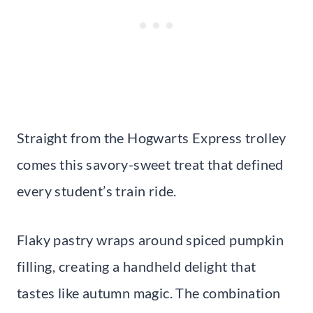
Straight from the Hogwarts Express trolley
comes this savory-sweet treat that defined
every student’s train ride.
Flaky pastry wraps around spiced pumpkin
filling, creating a handheld delight that
tastes like autumn magic. The combination