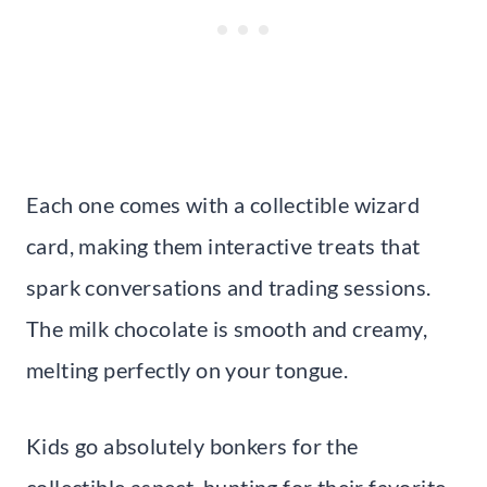
Each one comes with a collectible wizard
card, making them interactive treats that
spark conversations and trading sessions.
The milk chocolate is smooth and creamy,
melting perfectly on your tongue.
Kids go absolutely bonkers for the