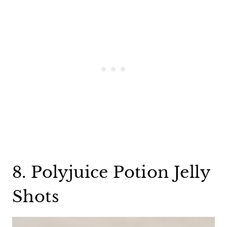
8. Polyjuice Potion Jelly
Shots