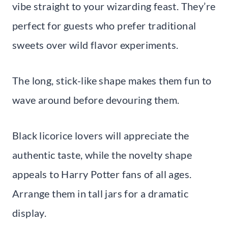
vibe straight to your wizarding feast. They’re
perfect for guests who prefer traditional
sweets over wild flavor experiments.
The long, stick-like shape makes them fun to
wave around before devouring them.
Black licorice lovers will appreciate the
authentic taste, while the novelty shape
appeals to Harry Potter fans of all ages.
Arrange them in tall jars for a dramatic
display.