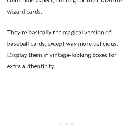
collectible aspect, hunting for their favorite
wizard cards.
They’re basically the magical version of
baseball cards, except way more delicious.
Display them in vintage-looking boxes for
extra authenticity.