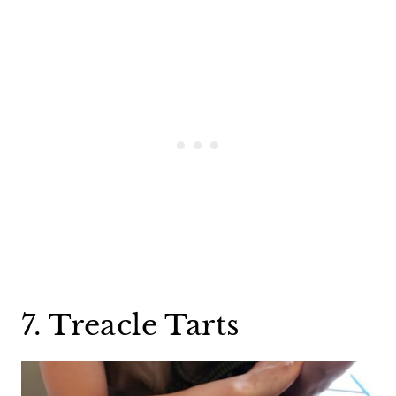
7. Treacle Tarts