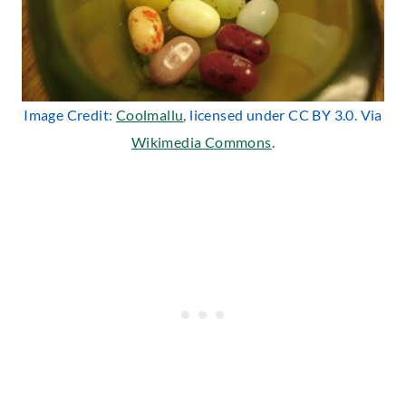
Image Credit:
Coolmallu
, licensed under CC BY 3.0. Via
Wikimedia Commons
.