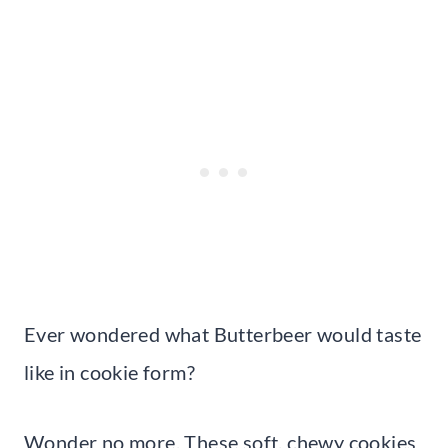
Ever wondered what Butterbeer would taste
like in cookie form?
Wonder no more. These soft, chewy cookies