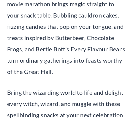
movie marathon brings magic straight to
your snack table. Bubbling cauldron cakes,
fizzing candies that pop on your tongue, and
treats inspired by Butterbeer, Chocolate
Frogs, and Bertie Bott’s Every Flavour Beans
turn ordinary gatherings into feasts worthy
of the Great Hall.
Bring the wizarding world to life and delight
every witch, wizard, and muggle with these
spellbinding snacks at your next celebration.