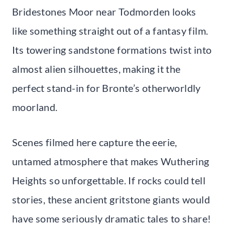
Bridestones Moor near Todmorden looks
like something straight out of a fantasy film.
Its towering sandstone formations twist into
almost alien silhouettes, making it the
perfect stand-in for Bronte’s otherworldly
moorland.
Scenes filmed here capture the eerie,
untamed atmosphere that makes Wuthering
Heights so unforgettable. If rocks could tell
stories, these ancient gritstone giants would
have some seriously dramatic tales to share!