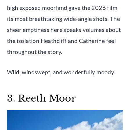
high exposed moorland gave the 2026 film
its most breathtaking wide-angle shots. The
sheer emptiness here speaks volumes about
the isolation Heathcliff and Catherine feel
throughout the story.
Wild, windswept, and wonderfully moody.
3. Reeth Moor