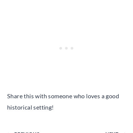
Share this with someone who loves a good
historical setting!