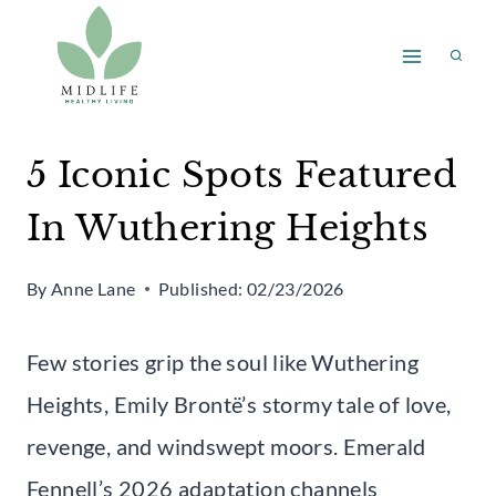
Skip
to
content
5 Iconic Spots Featured
In Wuthering Heights
By
Anne Lane
Published:
02/23/2026
Few stories grip the soul like Wuthering
Heights, Emily Brontë’s stormy tale of love,
revenge, and windswept moors. Emerald
Fennell’s 2026 adaptation channels