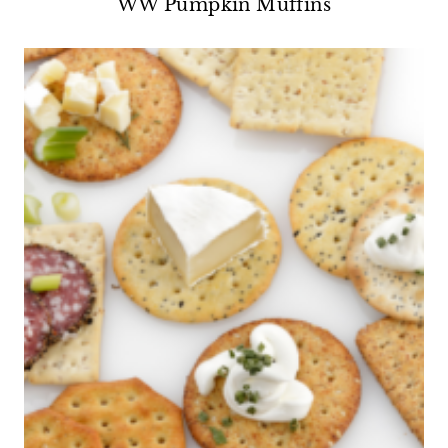
WW Pumpkin Muffins