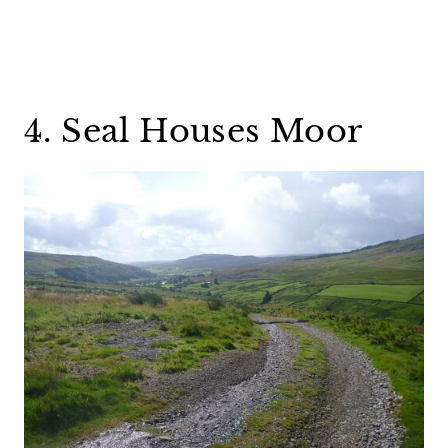
4. Seal Houses Moor