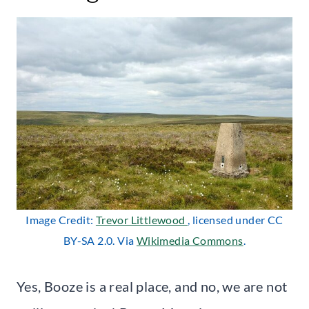
Image Credit:
Trevor Littlewood
, licensed under CC
BY-SA 2.0. Via
Wikimedia Commons
.
Yes, Booze is a real place, and no, we are not