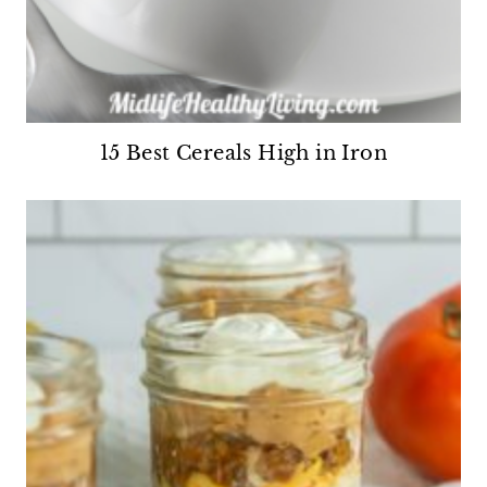
15 Best Cereals High in Iron