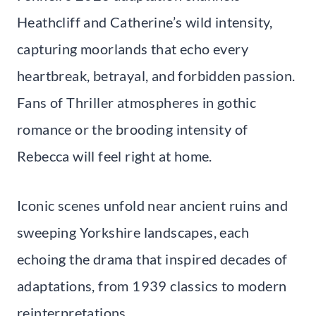
Heathcliff and Catherine’s wild intensity,
capturing moorlands that echo every
heartbreak, betrayal, and forbidden passion.
Fans of Thriller atmospheres in gothic
romance or the brooding intensity of
Rebecca will feel right at home.
Iconic scenes unfold near ancient ruins and
sweeping Yorkshire landscapes, each
echoing the drama that inspired decades of
adaptations, from 1939 classics to modern
reinterpretations.