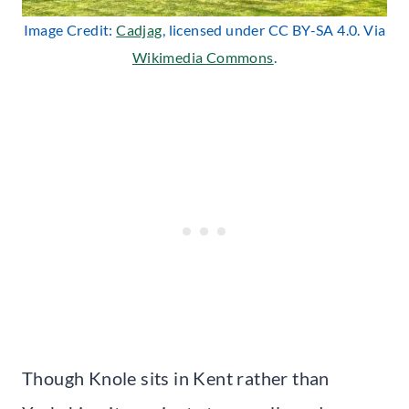
Image Credit:
Cadjag
, licensed under CC BY-SA 4.0. Via
Wikimedia Commons
.
Though Knole sits in Kent rather than