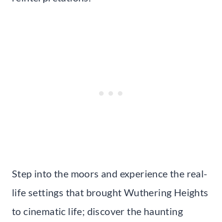
Step into the moors and experience the real-
life settings that brought Wuthering Heights
to cinematic life; discover the haunting