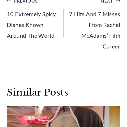
Post
PREVIOUS
NEXT
navigation
10 Extremely Spicy
7 Hits And 7 Misses
Dishes Known
From Rachel
Around The World
McAdams’ Film
Career
Similar Posts