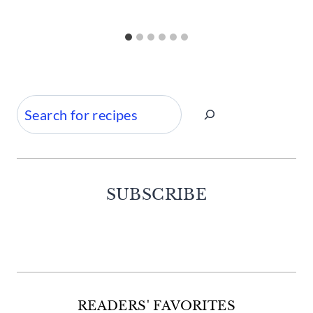
Search
SUBSCRIBE
Facebook
Twitter
Instagram
Pinterest
READERS' FAVORITES