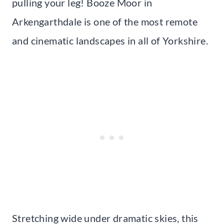
pulling your leg! Booze Moor in
Arkengarthdale is one of the most remote
and cinematic landscapes in all of Yorkshire.
Stretching wide under dramatic skies, this