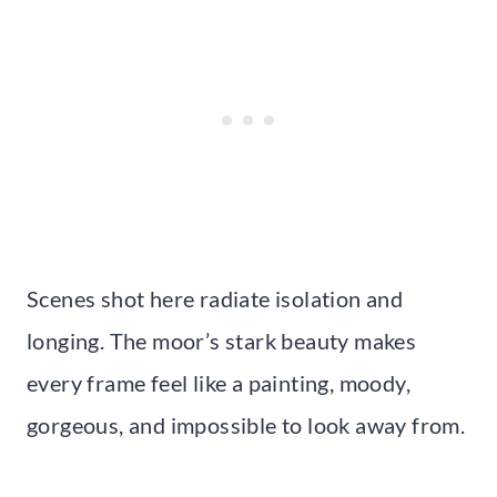
Scenes shot here radiate isolation and
longing. The moor’s stark beauty makes
every frame feel like a painting, moody,
gorgeous, and impossible to look away from.