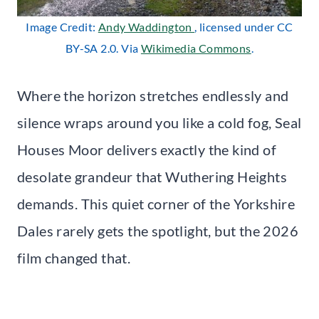
Image Credit:
Andy Waddington
, licensed under CC
BY-SA 2.0. Via
Wikimedia Commons
.
Where the horizon stretches endlessly and
silence wraps around you like a cold fog, Seal
Houses Moor delivers exactly the kind of
desolate grandeur that Wuthering Heights
demands. This quiet corner of the Yorkshire
Dales rarely gets the spotlight, but the 2026
film changed that.