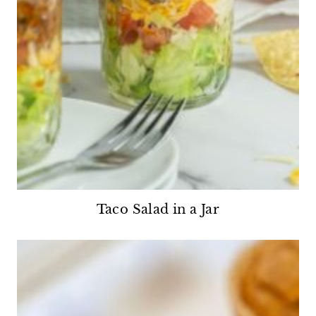
Taco Salad in a Jar