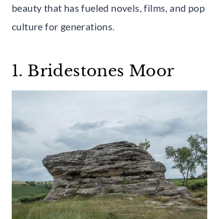
beauty that has fueled novels, films, and pop
culture for generations.
1. Bridestones Moor