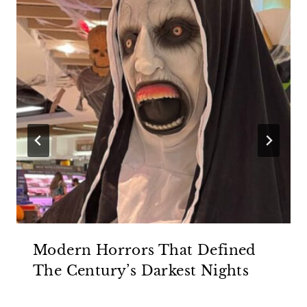
Modern Horrors That Defined
The Century’s Darkest Nights