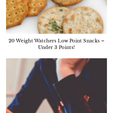
20 Weight Watchers Low Point Snacks –
Under 3 Points!