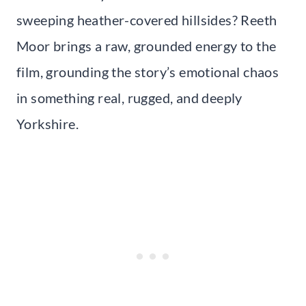
sweeping heather-covered hillsides? Reeth
Moor brings a raw, grounded energy to the
film, grounding the story’s emotional chaos
in something real, rugged, and deeply
Yorkshire.