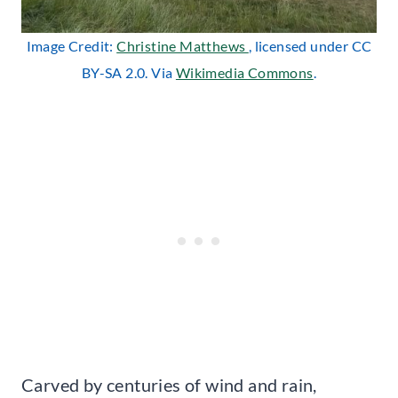
Image Credit:
Christine Matthews
, licensed under CC
BY-SA 2.0. Via
Wikimedia Commons
.
Carved by centuries of wind and rain,