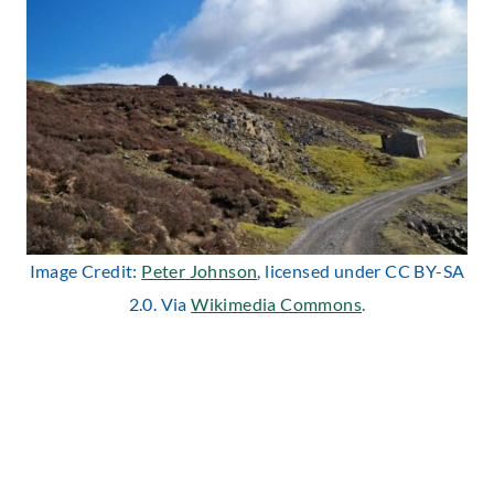
Image Credit:
Peter Johnson
, licensed under CC BY-SA
2.0. Via
Wikimedia Commons
.