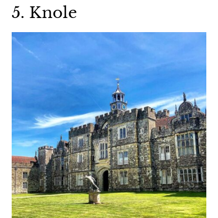
5. Knole