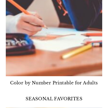
Color by Number Printable for Adults
SEASONAL FAVORITES