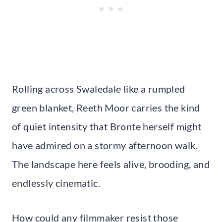
Rolling across Swaledale like a rumpled
green blanket, Reeth Moor carries the kind
of quiet intensity that Bronte herself might
have admired on a stormy afternoon walk.
The landscape here feels alive, brooding, and
endlessly cinematic.
How could any filmmaker resist those