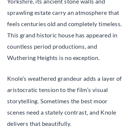
Yorkshire, its ancient stone walls and
sprawling estate carry an atmosphere that
feels centuries old and completely timeless.
This grand historic house has appeared in
countless period productions, and
Wuthering Heights is no exception.
Knole’s weathered grandeur adds a layer of
aristocratic tension to the film’s visual
storytelling. Sometimes the best moor
scenes need a stately contrast, and Knole
delivers that beautifully.