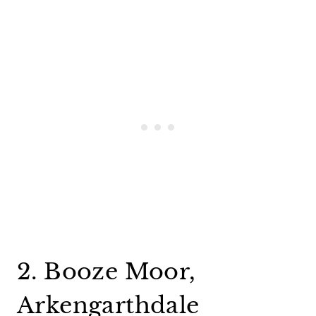
2. Booze Moor,
Arkengarthdale