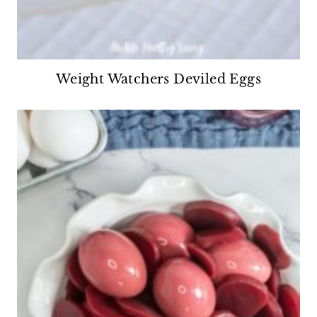
Weight Watchers Deviled Eggs