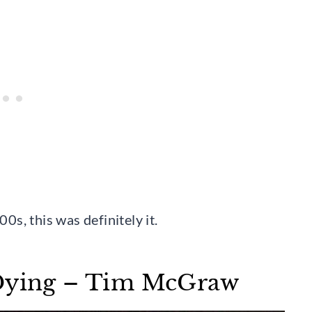
s, this was definitely it.
 Dying – Tim McGraw