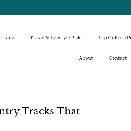
a Lane
Travel & Lifestyle Picks
Pop Culture P
About
Contact
ntry Tracks That