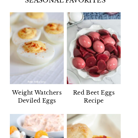
SEASONAL FAVORITES
Weight Watchers
Red Beet Eggs
Deviled Eggs
Recipe