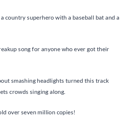
a country superhero with a baseball bat and a
reakup song for anyone who ever got their
out smashing headlights turned this track
gets crowds singing along.
ld over seven million copies!