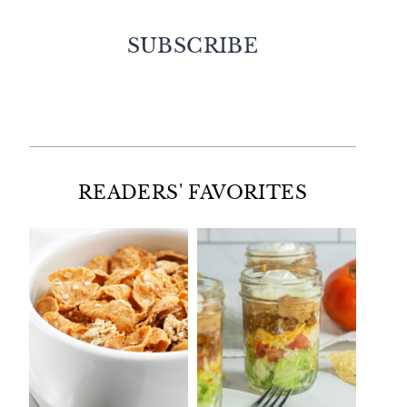
SUBSCRIBE
Facebook
Twitter
Instagram
Pinterest
READERS' FAVORITES