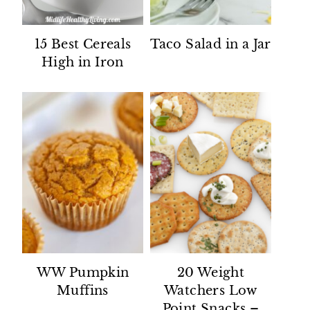
15 Best Cereals
Taco Salad in a Jar
High in Iron
WW Pumpkin
20 Weight
Muffins
Watchers Low
Point Snacks –