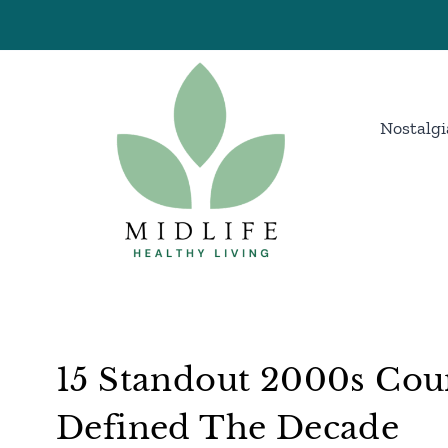
Skip
to
content
Nostalgi
15 Standout 2000s Cou
Defined The Decade