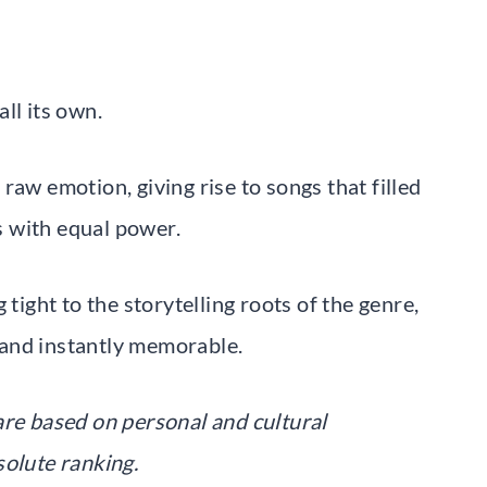
ll its own.
raw emotion, giving rise to songs that filled
 with equal power.
 tight to the storytelling roots of the genre,
, and instantly memorable.
are based on personal and cultural
solute ranking.