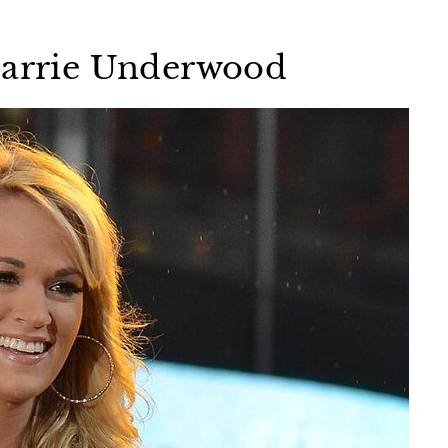
 Carrie Underwood