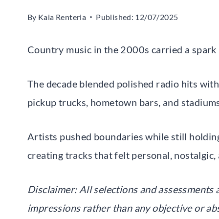
By
Kaia Renteria
Published:
12/07/2025
Country music in the 2000s carried a spark a
The decade blended polished radio hits with 
pickup trucks, hometown bars, and stadiums
Artists pushed boundaries while still holding
creating tracks that felt personal, nostalgic
Disclaimer: All selections and assessments 
impressions rather than any objective or ab