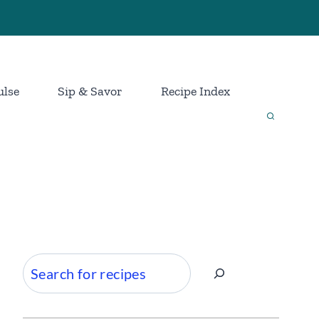
ulse
Sip & Savor
Recipe Index
Search