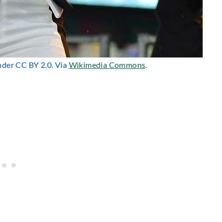
under CC BY 2.0. Via
Wikimedia Commons
.