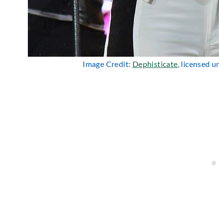
Image Credit:
Dephisticate
, licensed 