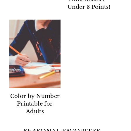
Under 3 Points!
Color by Number
Printable for
Adults