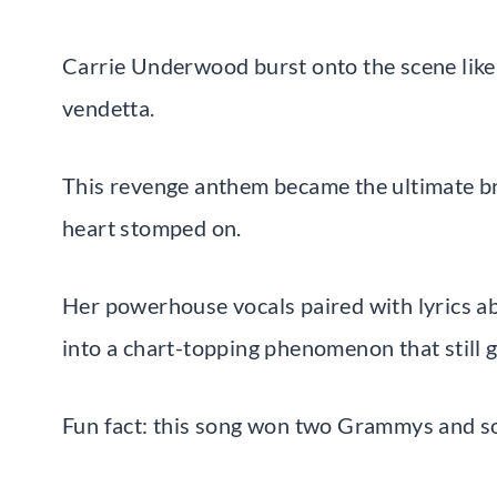
Carrie Underwood burst onto the scene like 
vendetta.
This revenge anthem became the ultimate b
heart stomped on.
Her powerhouse vocals paired with lyrics ab
into a chart-topping phenomenon that still 
Fun fact: this song won two Grammys and so