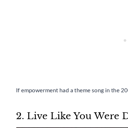
If empowerment had a theme song in the 2000
2. Live Like You Were