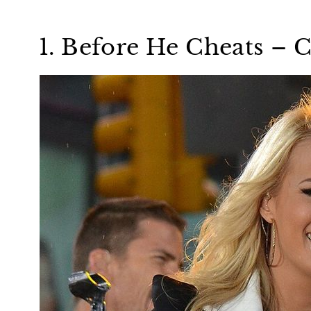
1. Before He Cheats –