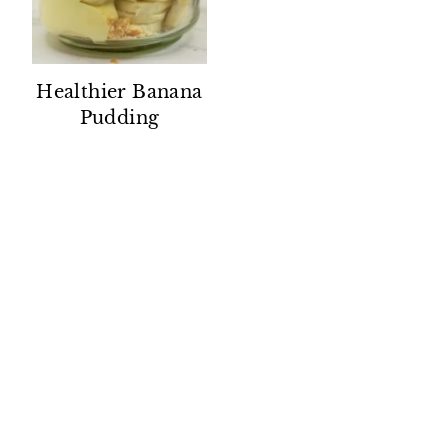
Healthier Banana
Pudding