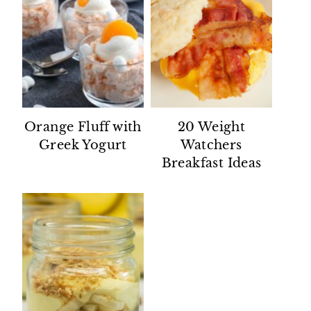
Orange Fluff with
20 Weight
Greek Yogurt
Watchers
Breakfast Ideas