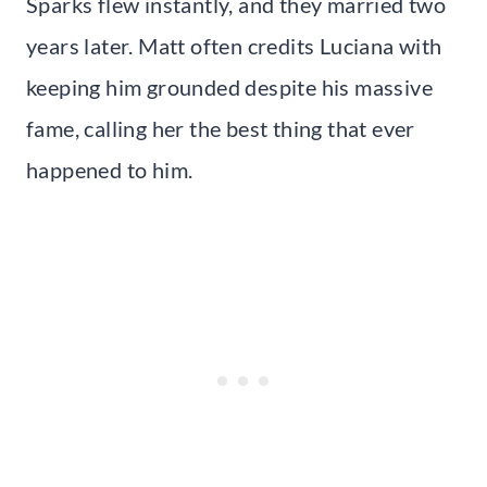
Sparks flew instantly, and they married two
years later. Matt often credits Luciana with
keeping him grounded despite his massive
fame, calling her the best thing that ever
happened to him.