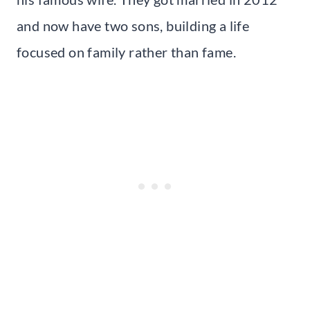
and now have two sons, building a life
focused on family rather than fame.