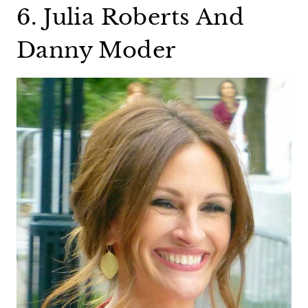
6. Julia Roberts And
Danny Moder