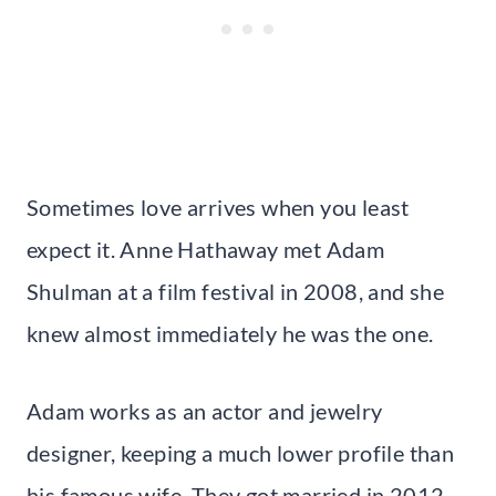
Sometimes love arrives when you least
expect it. Anne Hathaway met Adam
Shulman at a film festival in 2008, and she
knew almost immediately he was the one.
Adam works as an actor and jewelry
designer, keeping a much lower profile than
his famous wife. They got married in 2012