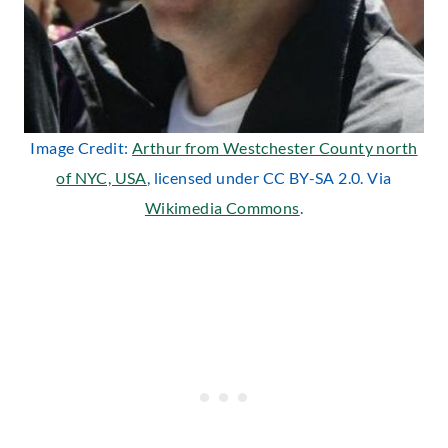
Image Credit:
Arthur from Westchester County north
of NYC, USA
, licensed under CC BY-SA 2.0. Via
Wikimedia Commons
.