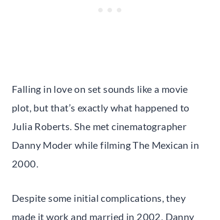
Falling in love on set sounds like a movie
plot, but that’s exactly what happened to
Julia Roberts. She met cinematographer
Danny Moder while filming The Mexican in
2000.
Despite some initial complications, they
made it work and married in 2002. Danny