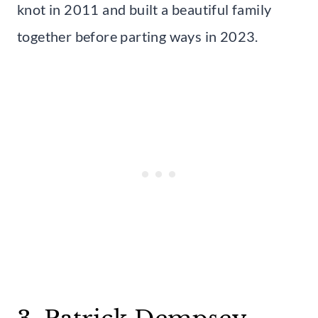
knot in 2011 and built a beautiful family
together before parting ways in 2023.