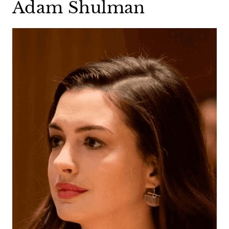
Adam Shulman