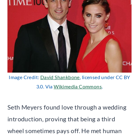
Image Credit:
David Shankbone
, licensed under CC BY
3.0. Via
Wikimedia Commons
.
Seth Meyers found love through a wedding
introduction, proving that being a third
wheel sometimes pays off. He met human