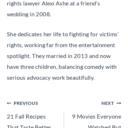
rights lawyer Alexi Ashe at a friend’s
wedding in 2008.
She dedicates her life to fighting for victims’
rights, working far from the entertainment
spotlight. They married in 2013 and now
have three children, balancing comedy with
serious advocacy work beautifully.
Post
PREVIOUS
NEXT
navigation
21 Fall Recipes
9 Movies Everyone
That Taste Better
Watched But