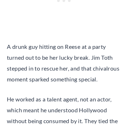
A drunk guy hitting on Reese at a party
turned out to be her lucky break. Jim Toth
stepped in to rescue her, and that chivalrous
moment sparked something special.
He worked as a talent agent, not an actor,
which meant he understood Hollywood
without being consumed by it. They tied the