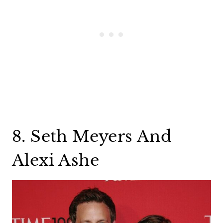
8. Seth Meyers And
Alexi Ashe