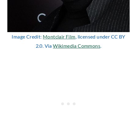
Image Credit:
Montclair Film
, licensed under CC BY
2.0. Via
Wikimedia Commons
.