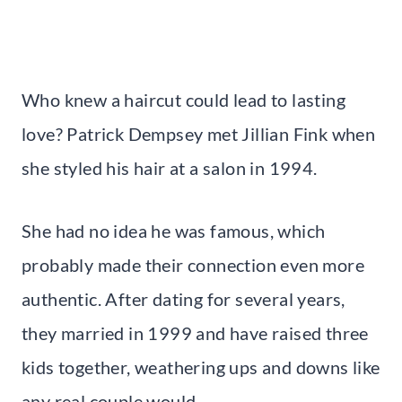
Who knew a haircut could lead to lasting
love? Patrick Dempsey met Jillian Fink when
she styled his hair at a salon in 1994.
She had no idea he was famous, which
probably made their connection even more
authentic. After dating for several years,
they married in 1999 and have raised three
kids together, weathering ups and downs like
any real couple would.