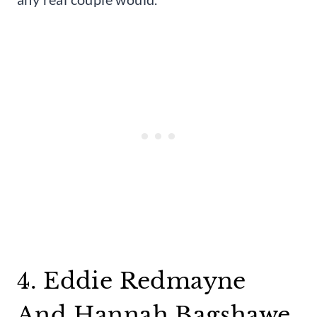
4. Eddie Redmayne
And Hannah Bagshawe