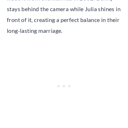
stays behind the camera while Julia shines in
front of it, creating a perfect balance in their
long-lasting marriage.