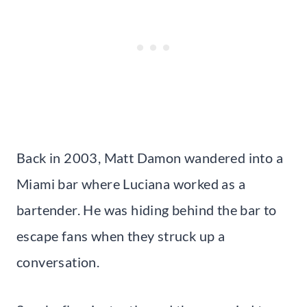
Back in 2003, Matt Damon wandered into a
Miami bar where Luciana worked as a
bartender. He was hiding behind the bar to
escape fans when they struck up a
conversation.