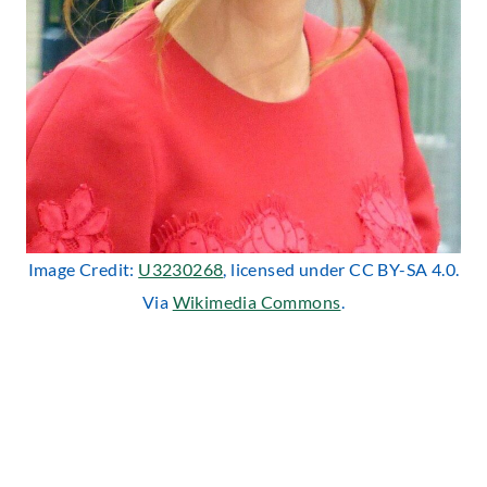
Image Credit:
U3230268
, licensed under CC BY-SA 4.0.
Via
Wikimedia Commons
.