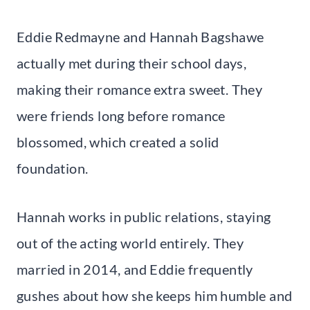
Eddie Redmayne and Hannah Bagshawe
actually met during their school days,
making their romance extra sweet. They
were friends long before romance
blossomed, which created a solid
foundation.
Hannah works in public relations, staying
out of the acting world entirely. They
married in 2014, and Eddie frequently
gushes about how she keeps him humble and