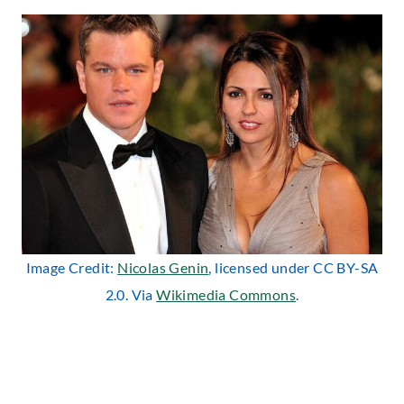
Image Credit:
Nicolas Genin
, licensed under CC BY-SA
2.0. Via
Wikimedia Commons
.