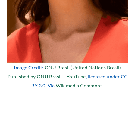
Image Credit:
ONU Brasil (United Nations Brasil)
Published by ONU Brasil – YouTube
, licensed under CC
BY 3.0. Via
Wikimedia Commons
.