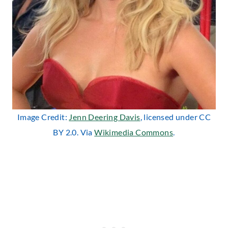
Image Credit:
Jenn Deering Davis
, licensed under CC
BY 2.0. Via
Wikimedia Commons
.