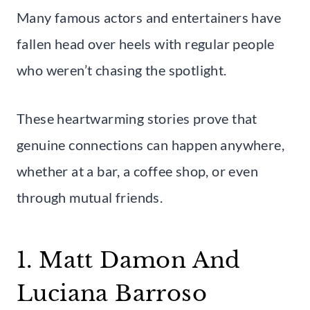
Many famous actors and entertainers have
fallen head over heels with regular people
who weren’t chasing the spotlight.
These heartwarming stories prove that
genuine connections can happen anywhere,
whether at a bar, a coffee shop, or even
through mutual friends.
1. Matt Damon And
Luciana Barroso