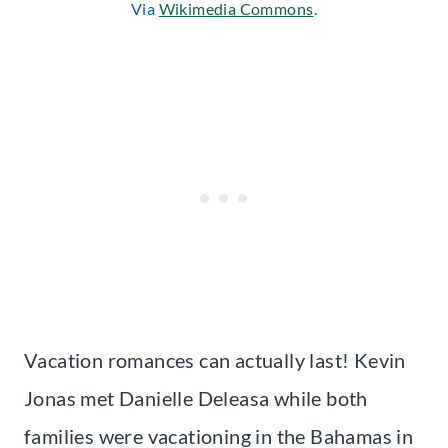
Via
Wikimedia Commons
.
Vacation romances can actually last! Kevin
Jonas met Danielle Deleasa while both
families were vacationing in the Bahamas in