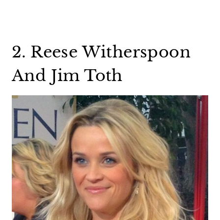
2. Reese Witherspoon
And Jim Toth