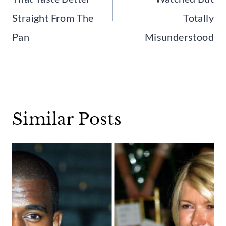
Straight From The
Totally
Pan
Misunderstood
Similar Posts