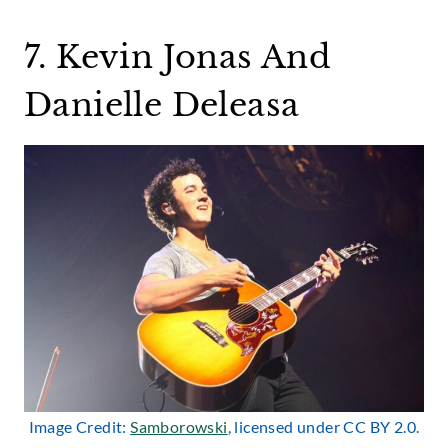
7. Kevin Jonas And
Danielle Deleasa
Image Credit:
Samborowski
, licensed under CC BY 2.0.