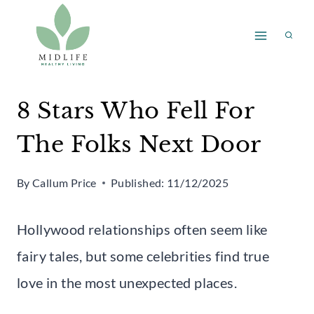
Skip
to
content
8 Stars Who Fell For
The Folks Next Door
By
Callum Price
Published:
11/12/2025
Hollywood relationships often seem like
fairy tales, but some celebrities find true
love in the most unexpected places.