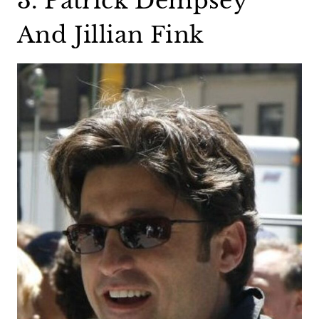
3. Patrick Dempsey
And Jillian Fink