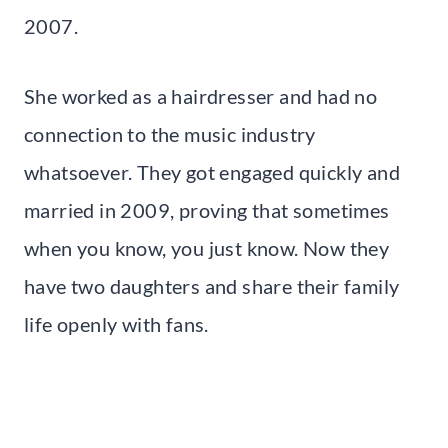
2007.
She worked as a hairdresser and had no
connection to the music industry
whatsoever. They got engaged quickly and
married in 2009, proving that sometimes
when you know, you just know. Now they
have two daughters and share their family
life openly with fans.