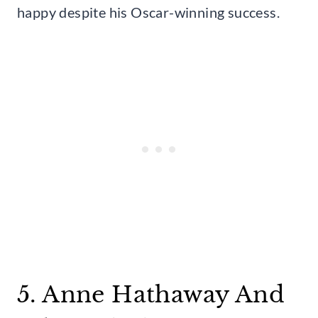
happy despite his Oscar-winning success.
5. Anne Hathaway And