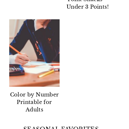
Under 3 Points!
Color by Number
Printable for
Adults