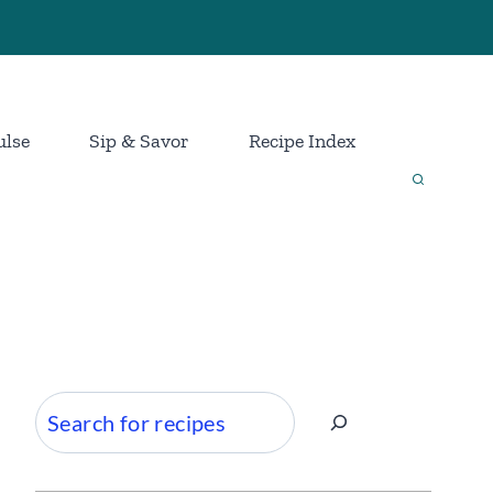
ulse
Sip & Savor
Recipe Index
Search