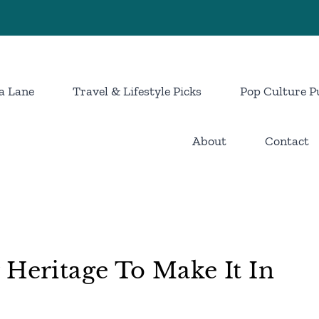
a Lane
Travel & Lifestyle Picks
Pop Culture P
About
Contact
 Heritage To Make It In