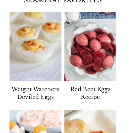
SEASONAL FAVORITES
Weight Watchers
Red Beet Eggs
Deviled Eggs
Recipe