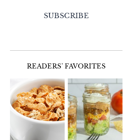
SUBSCRIBE
Facebook
Twitter
Instagram
Pinterest
READERS' FAVORITES