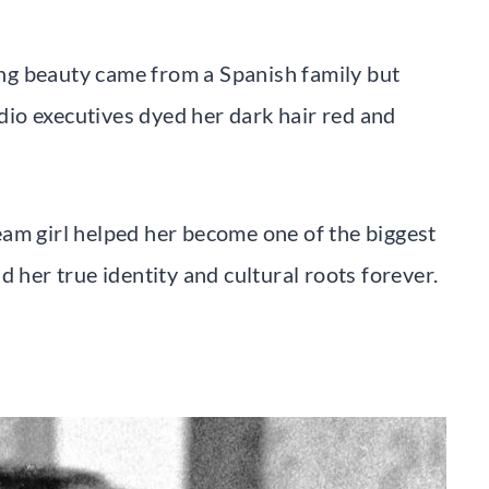
ng beauty came from a Spanish family but
io executives dyed her dark hair red and
am girl helped her become one of the biggest
d her true identity and cultural roots forever.