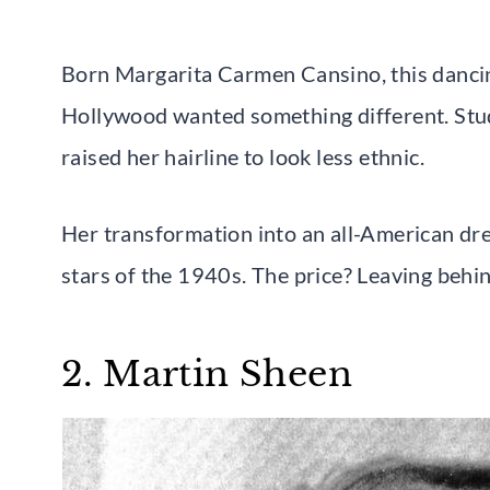
Born Margarita Carmen Cansino, this danci
Hollywood wanted something different. Stud
raised her hairline to look less ethnic.
Her transformation into an all-American dre
stars of the 1940s. The price? Leaving behin
2. Martin Sheen