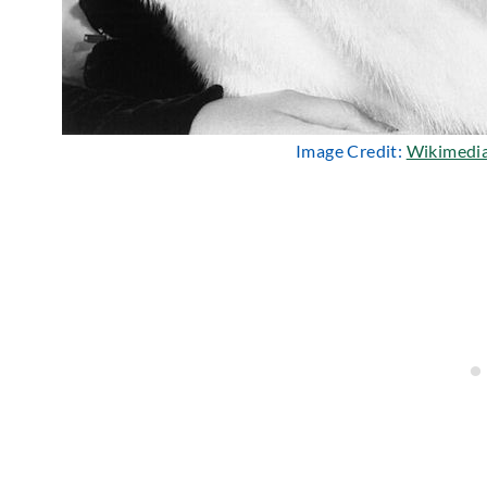
Image Credit:
Wikimedi