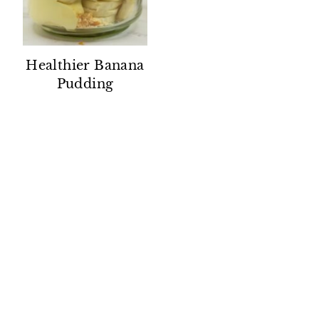
Healthier Banana
Pudding