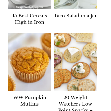
15 Best Cereals
Taco Salad in a Jar
High in Iron
WW Pumpkin
20 Weight
Muffins
Watchers Low
Point Snacks –