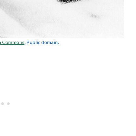
a Commons
, Public domain.