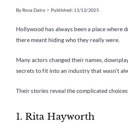
By
Rosa Dairo
Published:
11/12/2025
Hollywood has always been a place where dr
there meant hiding who they really were.
Many actors changed their names, downplaye
secrets to fit into an industry that wasn’t 
Their stories reveal the complicated choice
1. Rita Hayworth