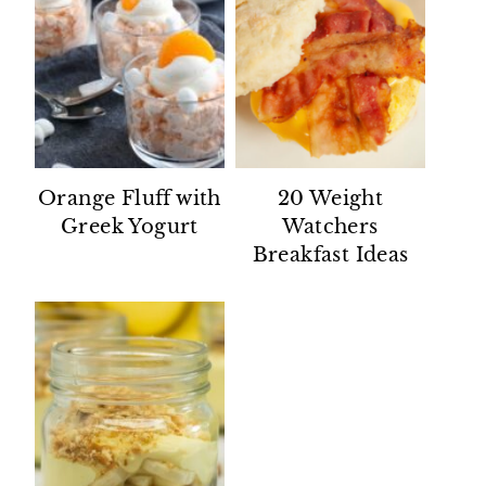
Orange Fluff with
20 Weight
Greek Yogurt
Watchers
Breakfast Ideas