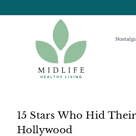
Skip
to
content
Nostalgi
15 Stars Who Hid Their
Hollywood