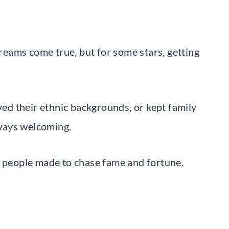
eams come true, but for some stars, getting
d their ethnic backgrounds, or kept family
always welcoming.
s people made to chase fame and fortune.