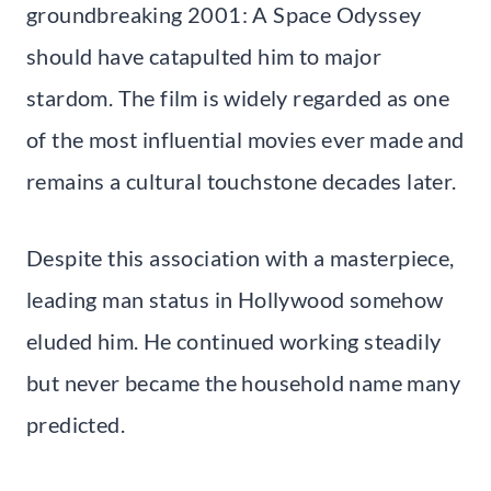
groundbreaking 2001: A Space Odyssey
should have catapulted him to major
stardom. The film is widely regarded as one
of the most influential movies ever made and
remains a cultural touchstone decades later.
Despite this association with a masterpiece,
leading man status in Hollywood somehow
eluded him. He continued working steadily
but never became the household name many
predicted.