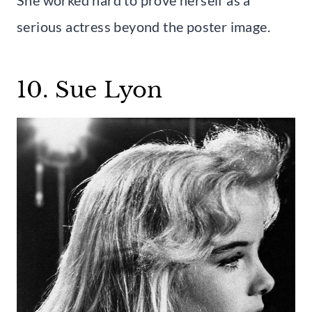
serious actress beyond the poster image.
10. Sue Lyon