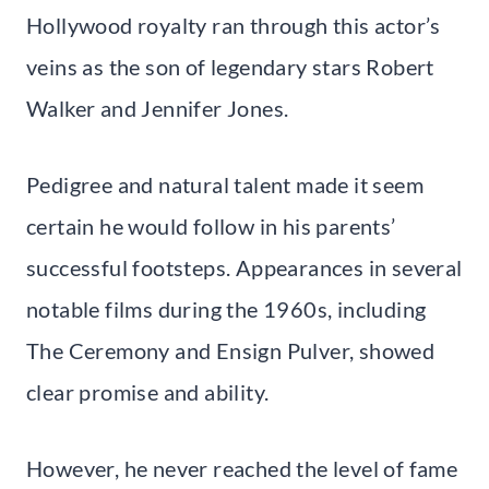
Hollywood royalty ran through this actor’s
veins as the son of legendary stars Robert
Walker and Jennifer Jones.
Pedigree and natural talent made it seem
certain he would follow in his parents’
successful footsteps. Appearances in several
notable films during the 1960s, including
The Ceremony and Ensign Pulver, showed
clear promise and ability.
However, he never reached the level of fame