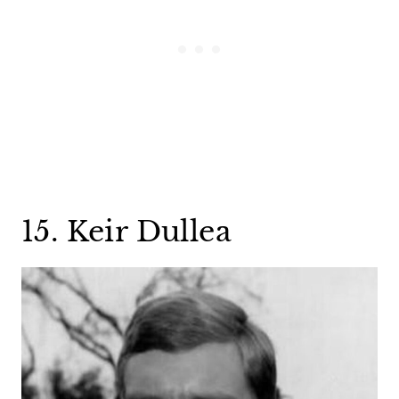
15. Keir Dullea