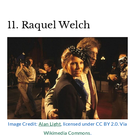
11. Raquel Welch
Image Credit:
Alan Light
, licensed under CC BY 2.0. Via
Wikimedia Commons
.