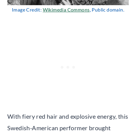
Image Credit:
Wikimedia Commons
, Public domain.
With fiery red hair and explosive energy, this
Swedish-American performer brought