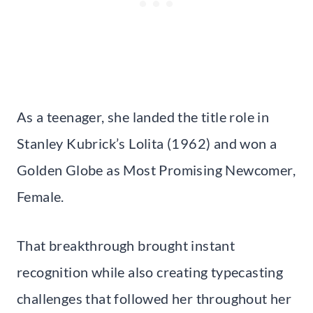
As a teenager, she landed the title role in
Stanley Kubrick’s Lolita (1962) and won a
Golden Globe as Most Promising Newcomer,
Female.
That breakthrough brought instant
recognition while also creating typecasting
challenges that followed her throughout her