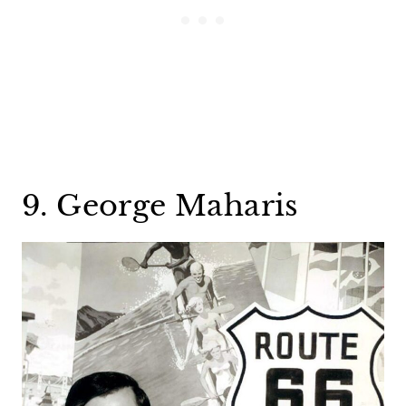
9. George Maharis