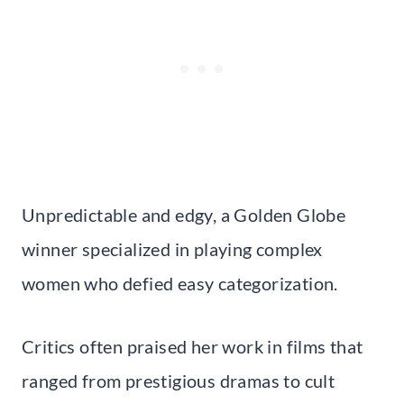
Unpredictable and edgy, a Golden Globe
winner specialized in playing complex
women who defied easy categorization.
Critics often praised her work in films that
ranged from prestigious dramas to cult