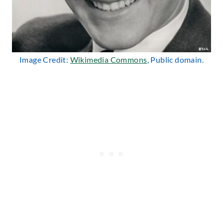
Image Credit:
Wikimedia Commons
, Public domain.