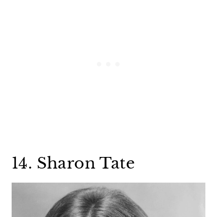
14. Sharon Tate