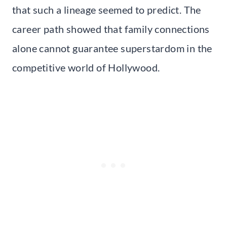
that such a lineage seemed to predict. The
career path showed that family connections
alone cannot guarantee superstardom in the
competitive world of Hollywood.