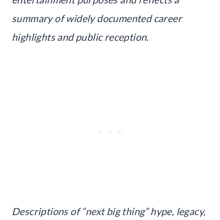
summary of widely documented career
highlights and public reception.
Descriptions of “next big thing” hype, legacy,