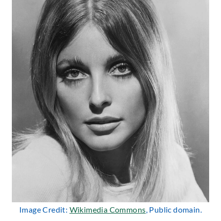
Image Credit:
Wikimedia Commons
, Public domain.