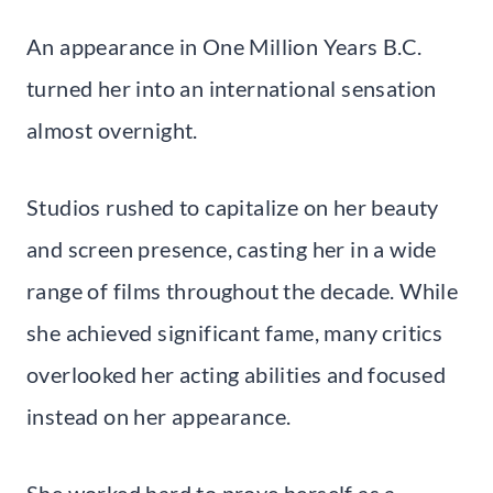
An appearance in One Million Years B.C.
turned her into an international sensation
almost overnight.
Studios rushed to capitalize on her beauty
and screen presence, casting her in a wide
range of films throughout the decade. While
she achieved significant fame, many critics
overlooked her acting abilities and focused
instead on her appearance.
She worked hard to prove herself as a