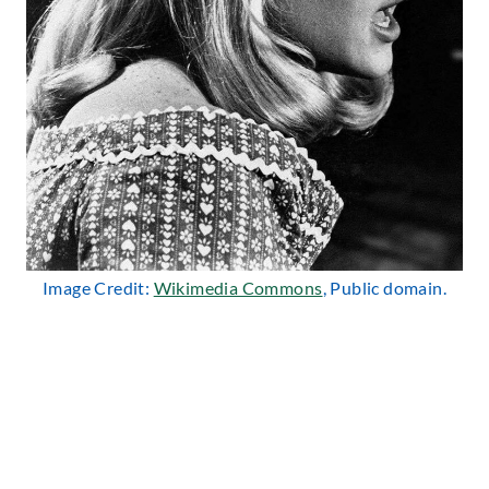
Image Credit:
Wikimedia Commons
, Public domain.