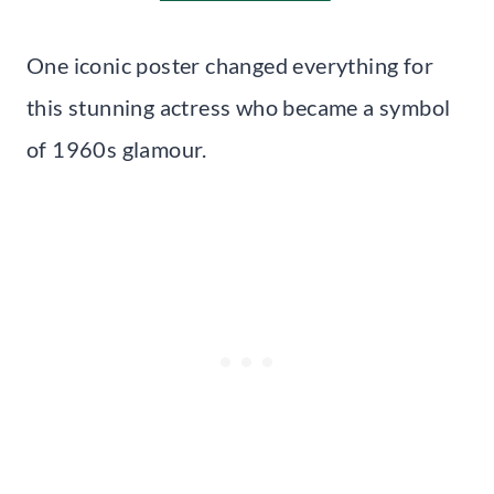
One iconic poster changed everything for
this stunning actress who became a symbol
of 1960s glamour.