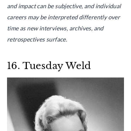
and impact can be subjective, and individual
careers may be interpreted differently over
time as new interviews, archives, and
retrospectives surface.
16. Tuesday Weld