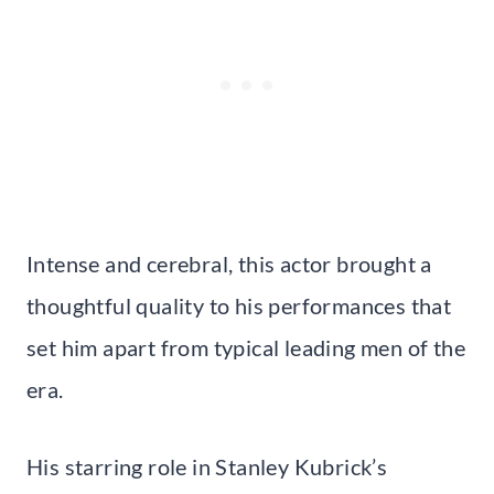
Intense and cerebral, this actor brought a
thoughtful quality to his performances that
set him apart from typical leading men of the
era.
His starring role in Stanley Kubrick’s