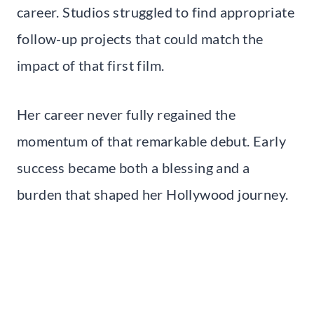
career. Studios struggled to find appropriate
follow-up projects that could match the
impact of that first film.
Her career never fully regained the
momentum of that remarkable debut. Early
success became both a blessing and a
burden that shaped her Hollywood journey.