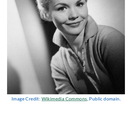
Image Credit:
Wikimedia Commons
, Public domain.