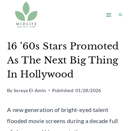
Skip
to
content
16 ’60s Stars Promoted
As The Next Big Thing
In Hollywood
By
Soraya El-Amin
Published:
01/28/2026
A new generation of bright-eyed talent
flooded movie screens during a decade full