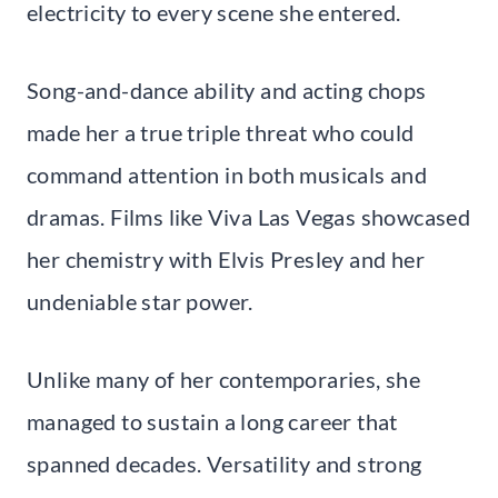
electricity to every scene she entered.
Song-and-dance ability and acting chops
made her a true triple threat who could
command attention in both musicals and
dramas. Films like Viva Las Vegas showcased
her chemistry with Elvis Presley and her
undeniable star power.
Unlike many of her contemporaries, she
managed to sustain a long career that
spanned decades. Versatility and strong