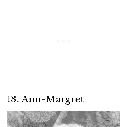
13. Ann-Margret