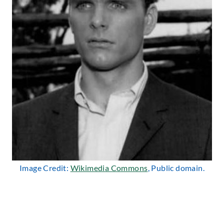
Image Credit:
Wikimedia Commons
, Public domain.