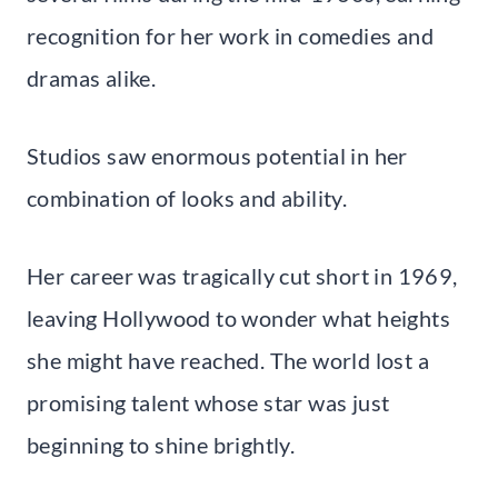
recognition for her work in comedies and
dramas alike.
Studios saw enormous potential in her
combination of looks and ability.
Her career was tragically cut short in 1969,
leaving Hollywood to wonder what heights
she might have reached. The world lost a
promising talent whose star was just
beginning to shine brightly.