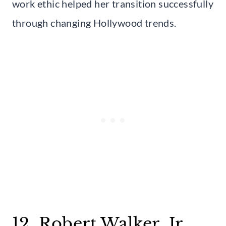
work ethic helped her transition successfully
through changing Hollywood trends.
12. Robert Walker, Jr.