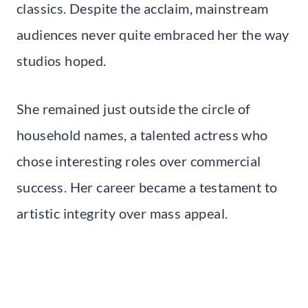
classics. Despite the acclaim, mainstream
audiences never quite embraced her the way
studios hoped.
She remained just outside the circle of
household names, a talented actress who
chose interesting roles over commercial
success. Her career became a testament to
artistic integrity over mass appeal.