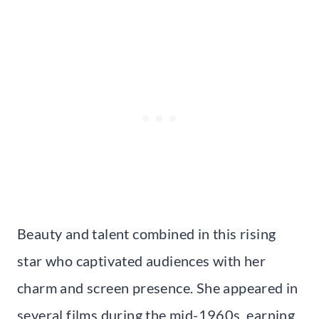
Beauty and talent combined in this rising
star who captivated audiences with her
charm and screen presence. She appeared in
several films during the mid-1960s, earning