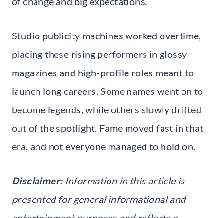
of change and big expectations.
Studio publicity machines worked overtime,
placing these rising performers in glossy
magazines and high-profile roles meant to
launch long careers. Some names went on to
become legends, while others slowly drifted
out of the spotlight. Fame moved fast in that
era, and not everyone managed to hold on.
Disclaimer
: Information in this article is
presented for general informational and
entertainment purposes and reflects a