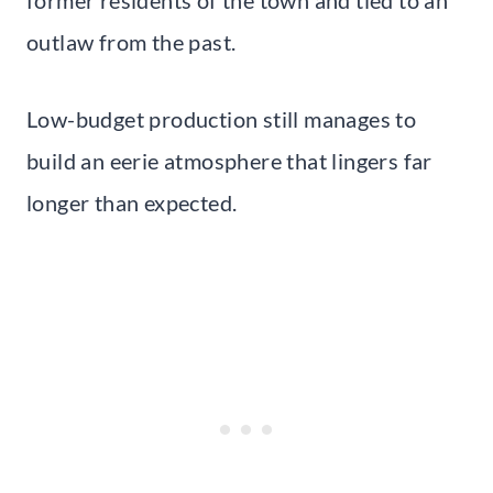
outlaw from the past.
Low-budget production still manages to
build an eerie atmosphere that lingers far
longer than expected.