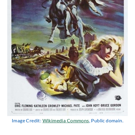
Image Credit:
Wikimedia
Commons
, Public domain.