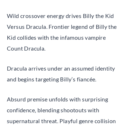
Wild crossover energy drives Billy the Kid
Versus Dracula. Frontier legend of Billy the
Kid collides with the infamous vampire
Count Dracula.
Dracula arrives under an assumed identity
and begins targeting Billy’s fiancée.
Absurd premise unfolds with surprising
confidence, blending shootouts with
supernatural threat. Playful genre collision