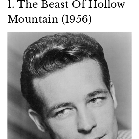
1. The Beast Of Hollow
Mountain (1956)