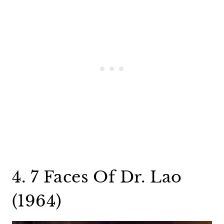
4. 7 Faces Of Dr. Lao
(1964)