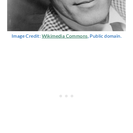
Image Credit:
Wikimedia Commons
, Public domain.