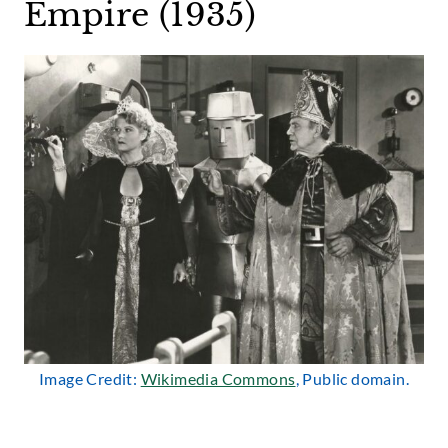
Empire (1935)
Image Credit:
Wikimedia Commons
, Public domain.