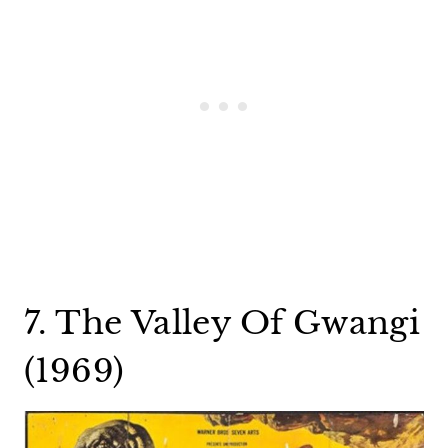
7. The Valley Of Gwangi
(1969)