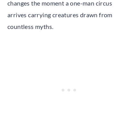
changes the moment a one-man circus
arrives carrying creatures drawn from
countless myths.