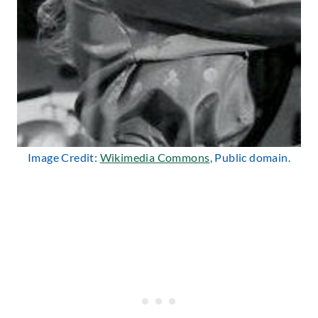
Image Credit:
Wikimedia Commons
, Public domain.