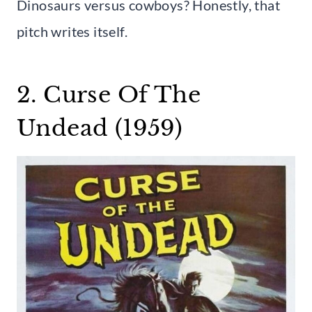
Dinosaurs versus cowboys? Honestly, that
pitch writes itself.
2. Curse Of The
Undead (1959)