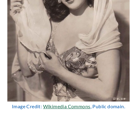
Image Credit:
Wikimedia Commons
, Public domain.