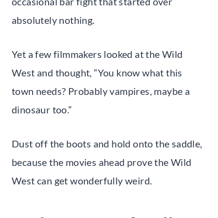
occasional bar fight that started over
absolutely nothing.
Yet a few filmmakers looked at the Wild
West and thought, “You know what this
town needs? Probably vampires, maybe a
dinosaur too.”
Dust off the boots and hold onto the saddle,
because the movies ahead prove the Wild
West can get wonderfully weird.