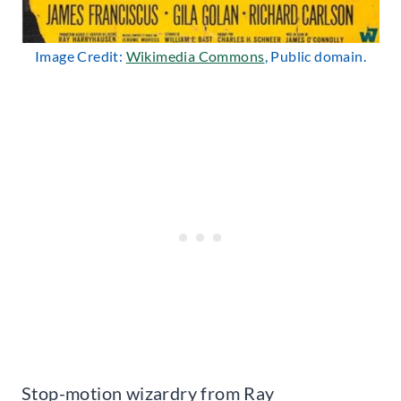
Image Credit:
Wikimedia Commons
, Public domain.
Stop-motion wizardry from Ray