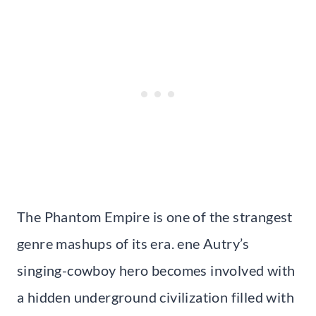
The Phantom Empire is one of the strangest
genre mashups of its era. ene Autry’s
singing-cowboy hero becomes involved with
a hidden underground civilization filled with