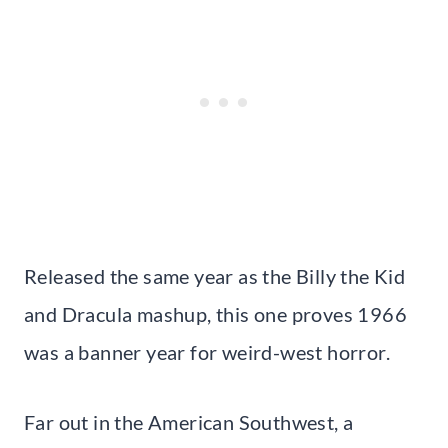
Released the same year as the Billy the Kid
and Dracula mashup, this one proves 1966
was a banner year for weird-west horror.
Far out in the American Southwest, a