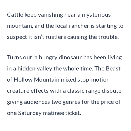
Cattle keep vanishing near a mysterious
mountain, and the local rancher is starting to
suspect it isn’t rustlers causing the trouble.
Turns out, a hungry dinosaur has been living
in a hidden valley the whole time. The Beast
of Hollow Mountain mixed stop-motion
creature effects with a classic range dispute,
giving audiences two genres for the price of
one Saturday matinee ticket.