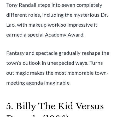
Tony Randall steps into seven completely
different roles, including the mysterious Dr.
Lao, with makeup work so impressive it
earned a special Academy Award.
Fantasy and spectacle gradually reshape the
town’s outlook in unexpected ways. Turns
out magic makes the most memorable town-
meeting agenda imaginable.
5. Billy The Kid Versus