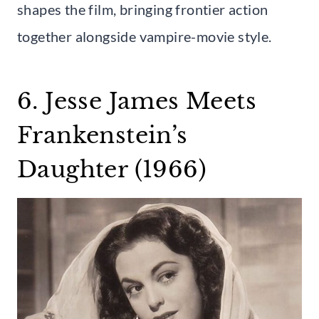
shapes the film, bringing frontier action
together alongside vampire-movie style.
6. Jesse James Meets
Frankenstein’s
Daughter (1966)