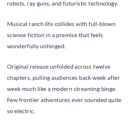
robots, ray guns, and futuristic technology.
Musical ranch life collides with full-blown
science fiction in a premise that feels
wonderfully unhinged.
Original release unfolded across twelve
chapters, pulling audiences back week after
week much like a modern streaming binge.
Few frontier adventures ever sounded quite
so electric.