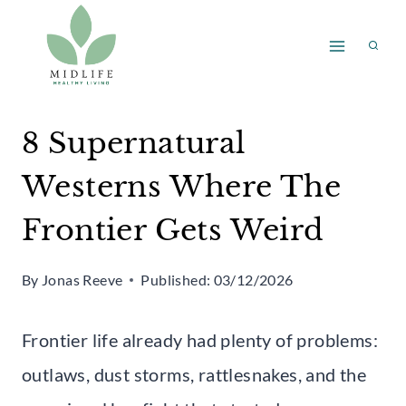
Skip
to
content
8 Supernatural
Westerns Where The
Frontier Gets Weird
By
Jonas Reeve
Published:
03/12/2026
Frontier life already had plenty of problems:
outlaws, dust storms, rattlesnakes, and the