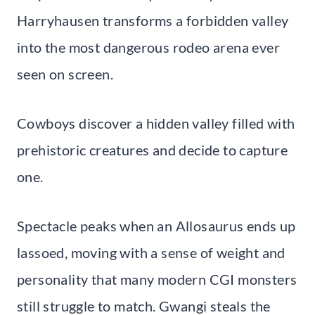
Harryhausen transforms a forbidden valley
into the most dangerous rodeo arena ever
seen on screen.
Cowboys discover a hidden valley filled with
prehistoric creatures and decide to capture
one.
Spectacle peaks when an Allosaurus ends up
lassoed, moving with a sense of weight and
personality that many modern CGI monsters
still struggle to match. Gwangi steals the