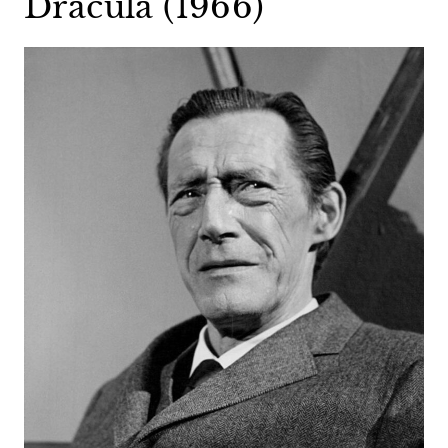
Dracula (1966)