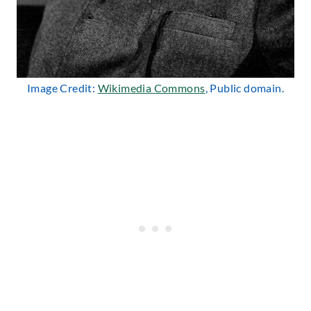
Image Credit:
Wikimedia Commons
, Public domain.