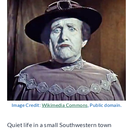
Image Credit:
Wikimedia Commons
, Public domain.
Quiet life in a small Southwestern town