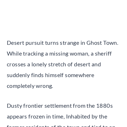
Desert pursuit turns strange in Ghost Town.
While tracking a missing woman, a sheriff
crosses a lonely stretch of desert and
suddenly finds himself somewhere
completely wrong.
Dusty frontier settlement from the 1880s
appears frozen in time, Inhabited by the
former residents of the town and tied to an