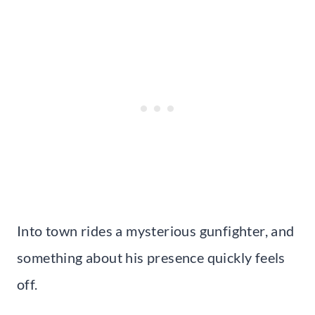
Into town rides a mysterious gunfighter, and
something about his presence quickly feels
off.