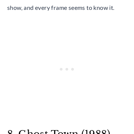
show, and every frame seems to know it.
8. Ghost Town (1988)