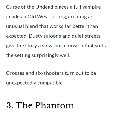
Curse of the Undead places a full vampire
inside an Old West setting, creating an
unusual blend that works far better than
expected. Dusty saloons and quiet streets
give the story a slow-burn tension that suits
the setting surprisingly well.
Crosses and six-shooters turn out to be
unexpectedly compatible.
3. The Phantom