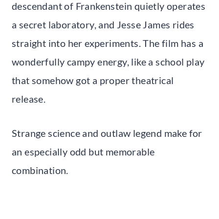
descendant of Frankenstein quietly operates
a secret laboratory, and Jesse James rides
straight into her experiments. The film has a
wonderfully campy energy, like a school play
that somehow got a proper theatrical
release.
Strange science and outlaw legend make for
an especially odd but memorable
combination.