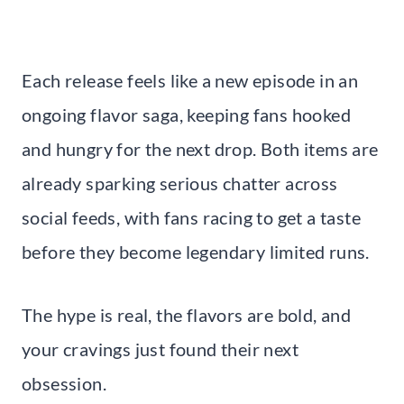
Each release feels like a new episode in an
ongoing flavor saga, keeping fans hooked
and hungry for the next drop. Both items are
already sparking serious chatter across
social feeds, with fans racing to get a taste
before they become legendary limited runs.
The hype is real, the flavors are bold, and
your cravings just found their next
obsession.