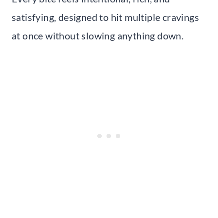
satisfying, designed to hit multiple cravings
at once without slowing anything down.