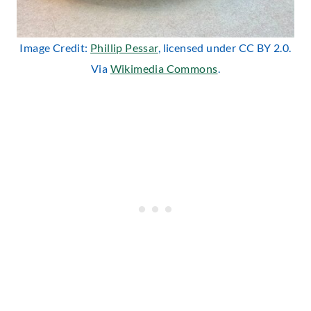
Image Credit:
Phillip Pessar
, licensed under CC BY 2.0.
Via
Wikimedia Commons
.