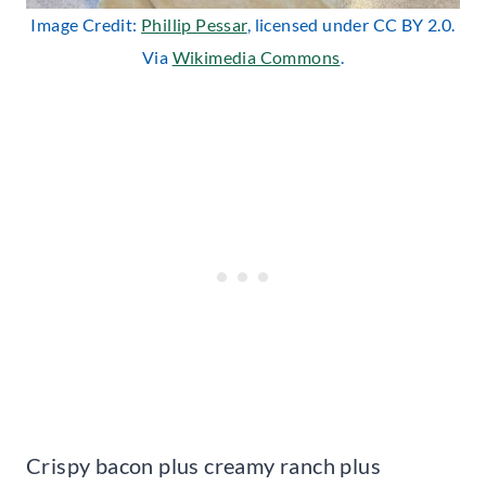
Image Credit:
Phillip Pessar
, licensed under CC BY 2.0.
Via
Wikimedia Commons
.
Crispy bacon plus creamy ranch plus