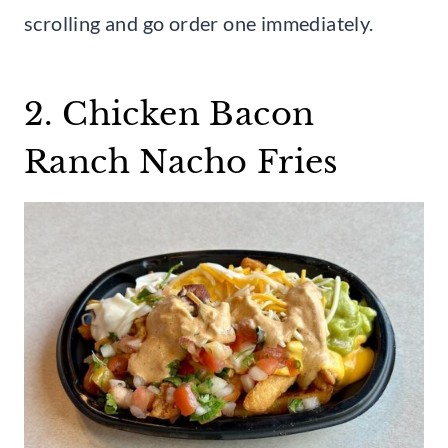
scrolling and go order one immediately.
2. Chicken Bacon
Ranch Nacho Fries