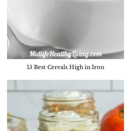
15 Best Cereals High in Iron