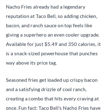
Nacho Fries already had a legendary
reputation at Taco Bell, so adding chicken,
bacon, and ranch sauce on top feels like
giving a superhero an even cooler upgrade.
Available for just $5.49 and 350 calories, it
is a snack-sized powerhouse that punches
way above its price tag.
Seasoned fries get loaded up crispy bacon
and a satisfying drizzle of cool ranch,
creating a combo that hits every craving at
once. Fun fact: Taco Bell’s Nacho Fries have