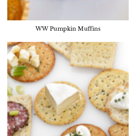
WW Pumpkin Muffins