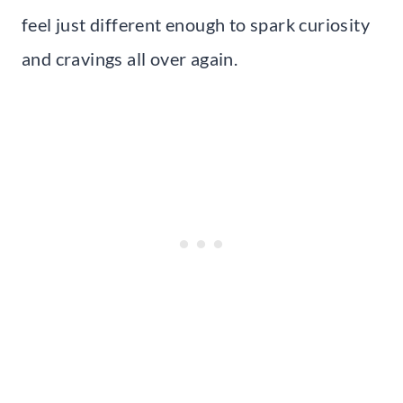
feel just different enough to spark curiosity
and cravings all over again.