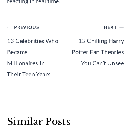
reacting in real time.
Post
PREVIOUS
NEXT
navigation
13 Celebrities Who
12 Chilling Harry
Became
Potter Fan Theories
Millionaires In
You Can’t Unsee
Their Teen Years
Similar Posts