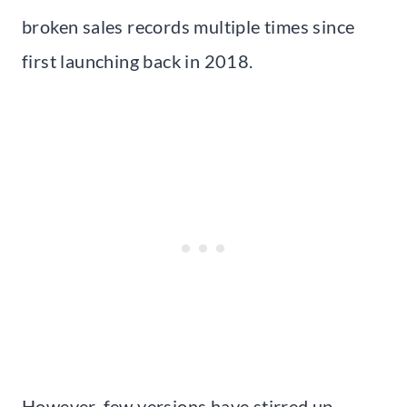
broken sales records multiple times since
first launching back in 2018.
However, few versions have stirred up