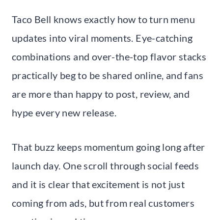
Taco Bell knows exactly how to turn menu
updates into viral moments. Eye-catching
combinations and over-the-top flavor stacks
practically beg to be shared online, and fans
are more than happy to post, review, and
hype every new release.
That buzz keeps momentum going long after
launch day. One scroll through social feeds
and it is clear that excitement is not just
coming from ads, but from real customers