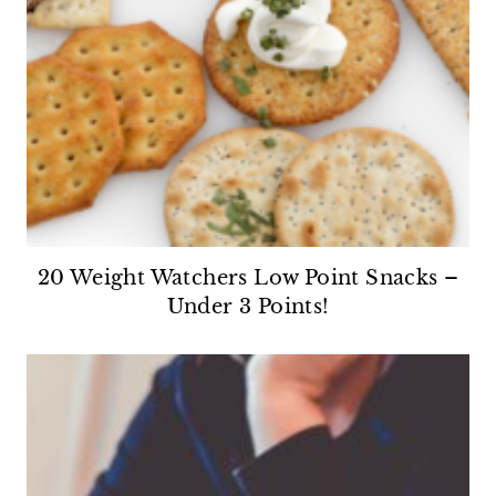
20 Weight Watchers Low Point Snacks –
Under 3 Points!