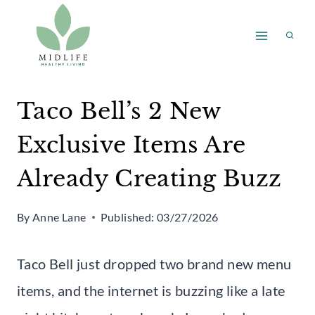
Skip
to
content
Taco Bell’s 2 New
Exclusive Items Are
Already Creating Buzz
By
Anne Lane
Published:
03/27/2026
Taco Bell just dropped two brand new menu
items, and the internet is buzzing like a late