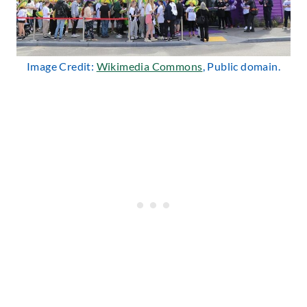
Image Credit:
Wikimedia Commons
, Public domain.