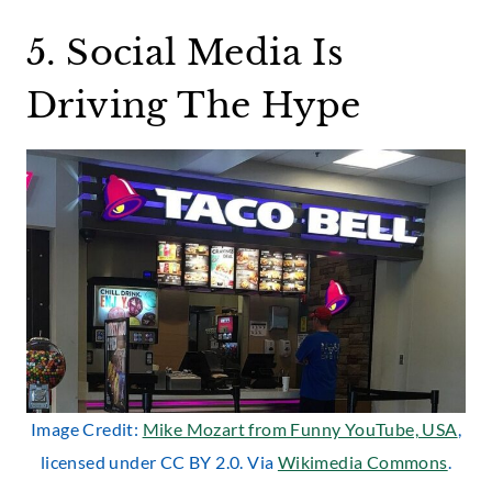
5. Social Media Is
Driving The Hype
Image Credit:
Mike Mozart from Funny YouTube, USA
,
licensed under CC BY 2.0. Via
Wikimedia Commons
.