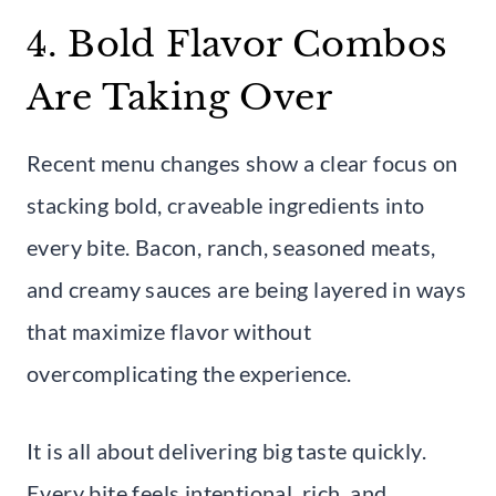
4. Bold Flavor Combos
Are Taking Over
Recent menu changes show a clear focus on
stacking bold, craveable ingredients into
every bite. Bacon, ranch, seasoned meats,
and creamy sauces are being layered in ways
that maximize flavor without
overcomplicating the experience.
It is all about delivering big taste quickly.
Every bite feels intentional, rich, and