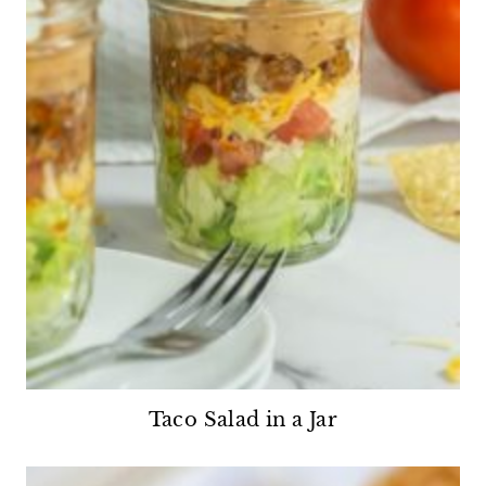
Taco Salad in a Jar