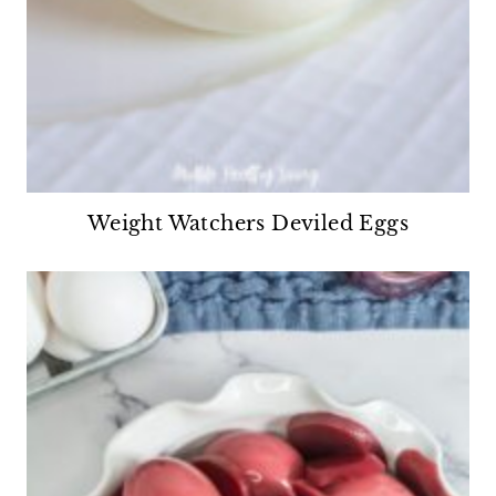
Weight Watchers Deviled Eggs