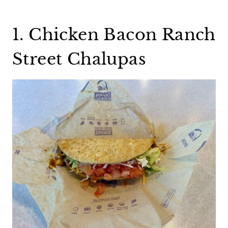
1. Chicken Bacon Ranch
Street Chalupas