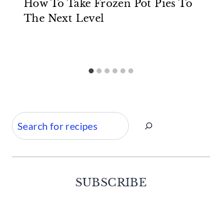
How To Take Frozen Pot Pies To
The Next Level
Search
SUBSCRIBE
Facebook
Twitter
Instagram
Pinterest