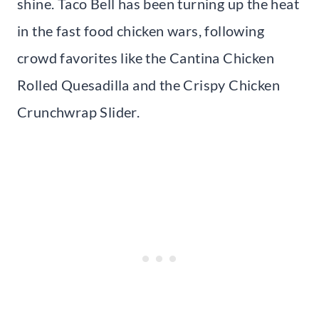
shine. Taco Bell has been turning up the heat
in the fast food chicken wars, following
crowd favorites like the Cantina Chicken
Rolled Quesadilla and the Crispy Chicken
Crunchwrap Slider.