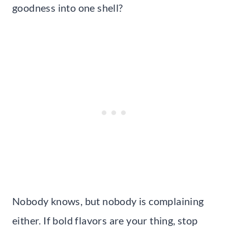
goodness into one shell?
Nobody knows, but nobody is complaining
either. If bold flavors are your thing, stop