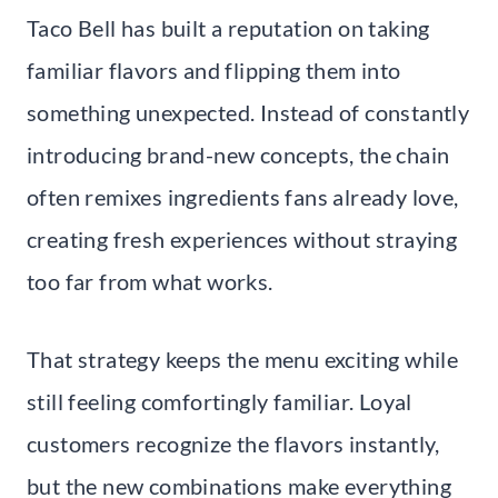
Taco Bell has built a reputation on taking
familiar flavors and flipping them into
something unexpected. Instead of constantly
introducing brand-new concepts, the chain
often remixes ingredients fans already love,
creating fresh experiences without straying
too far from what works.
That strategy keeps the menu exciting while
still feeling comfortingly familiar. Loyal
customers recognize the flavors instantly,
but the new combinations make everything