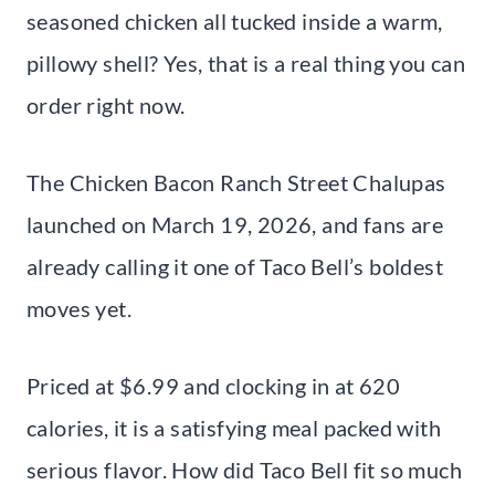
seasoned chicken all tucked inside a warm,
pillowy shell? Yes, that is a real thing you can
order right now.
The Chicken Bacon Ranch Street Chalupas
launched on March 19, 2026, and fans are
already calling it one of Taco Bell’s boldest
moves yet.
Priced at $6.99 and clocking in at 620
calories, it is a satisfying meal packed with
serious flavor. How did Taco Bell fit so much