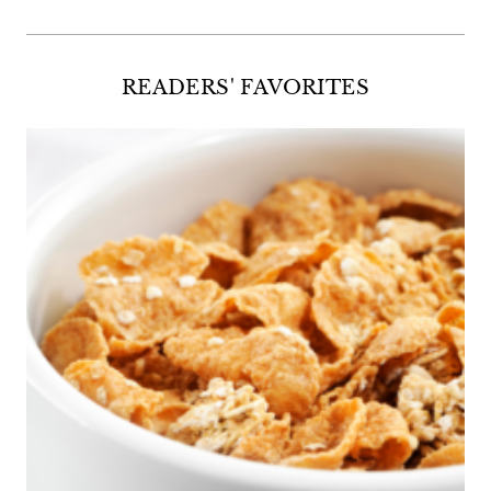
READERS' FAVORITES