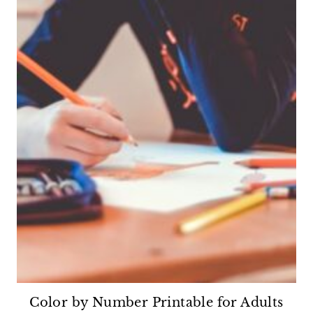
Color by Number Printable for Adults