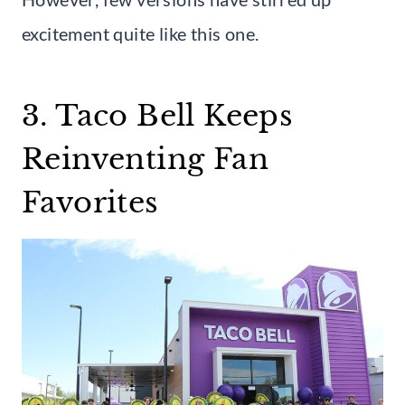
excitement quite like this one.
3. Taco Bell Keeps
Reinventing Fan
Favorites