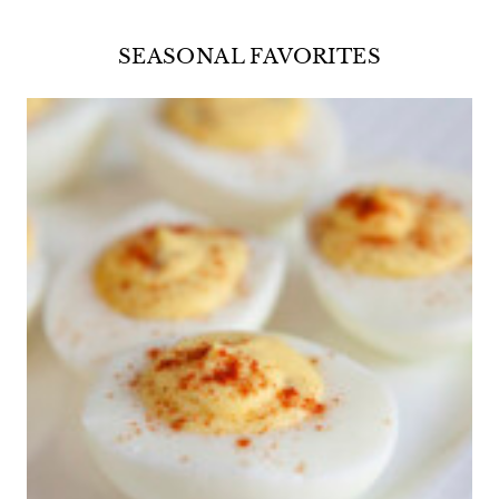
SEASONAL FAVORITES