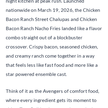
night kitchen at peak rush. Launched
nationwide on March 19, 2026, the Chicken
Bacon Ranch Street Chalupas and Chicken
Bacon Ranch Nacho Fries landed like a flavor
combo straight out of a blockbuster
crossover. Crispy bacon, seasoned chicken,
and creamy ranch come together in a way
that feels less like fast food and more like a
star powered ensemble cast.
Think of it as the Avengers of comfort food,
where every ingredient gets its moment to