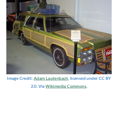
Image Credit:
Adam Lautenbach
, licensed under CC BY
2.0. Via
Wikimedia Commons
.