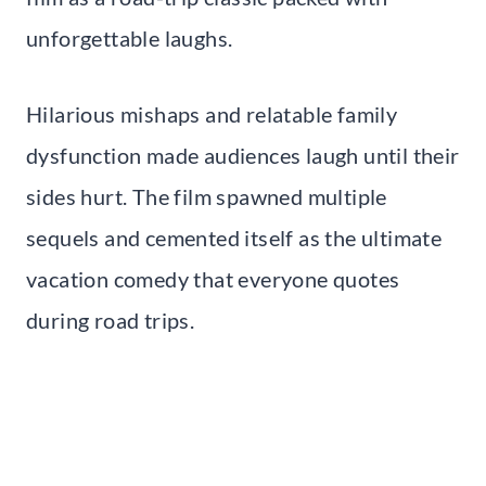
unforgettable laughs.
Hilarious mishaps and relatable family
dysfunction made audiences laugh until their
sides hurt. The film spawned multiple
sequels and cemented itself as the ultimate
vacation comedy that everyone quotes
during road trips.