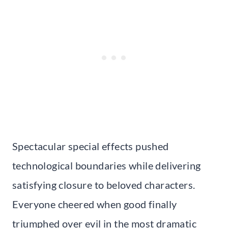
Spectacular special effects pushed
technological boundaries while delivering
satisfying closure to beloved characters.
Everyone cheered when good finally
triumphed over evil in the most dramatic