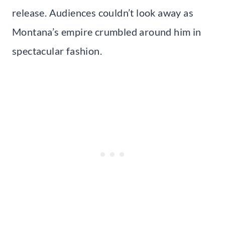
release. Audiences couldn’t look away as
Montana’s empire crumbled around him in
spectacular fashion.