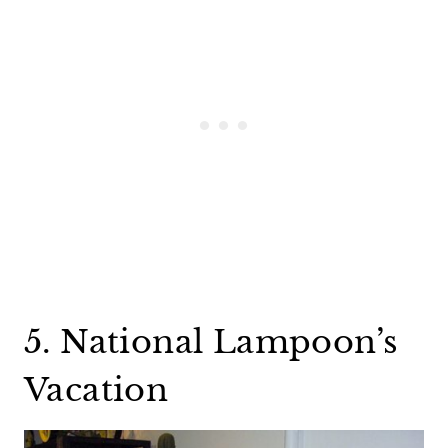
5. National Lampoon’s
Vacation