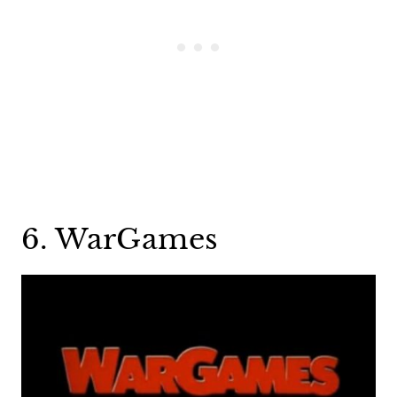
6. WarGames