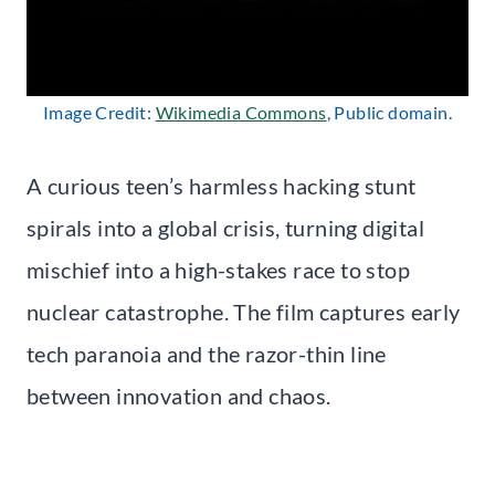
Image Credit:
Wikimedia Commons
, Public domain.
A curious teen’s harmless hacking stunt
spirals into a global crisis, turning digital
mischief into a high-stakes race to stop
nuclear catastrophe. The film captures early
tech paranoia and the razor-thin line
between innovation and chaos.