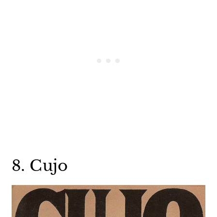
8. Cujo