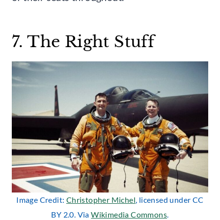
7. The Right Stuff
Image Credit:
Christopher Michel
, licensed under CC
BY 2.0. Via
Wikimedia Commons
.