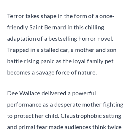
Terror takes shape in the form of a once-
friendly Saint Bernard in this chilling
adaptation of a bestselling horror novel.
Trapped in a stalled car, a mother and son
battle rising panic as the loyal family pet
becomes a savage force of nature.
Dee Wallace delivered a powerful
performance as a desperate mother fighting
to protect her child. Claustrophobic setting
and primal fear made audiences think twice