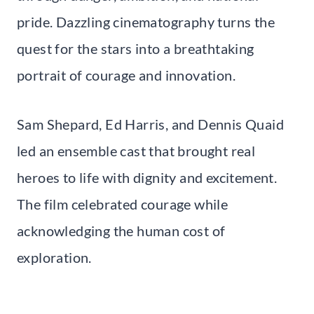
pride. Dazzling cinematography turns the
quest for the stars into a breathtaking
portrait of courage and innovation.
Sam Shepard, Ed Harris, and Dennis Quaid
led an ensemble cast that brought real
heroes to life with dignity and excitement.
The film celebrated courage while
acknowledging the human cost of
exploration.