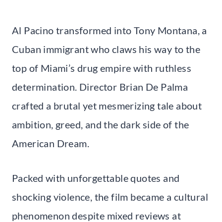
Al Pacino transformed into Tony Montana, a
Cuban immigrant who claws his way to the
top of Miami’s drug empire with ruthless
determination. Director Brian De Palma
crafted a brutal yet mesmerizing tale about
ambition, greed, and the dark side of the
American Dream.
Packed with unforgettable quotes and
shocking violence, the film became a cultural
phenomenon despite mixed reviews at