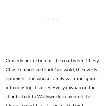
Comedy perfection hit the road when Chevy
Chase embodied Clark Griswold, the overly
optimistic dad whose family vacation spirals
into nonstop disaster. Every mishap on the
chaotic trek to Wallyworld cemented the
film as a road-trip classic packed with