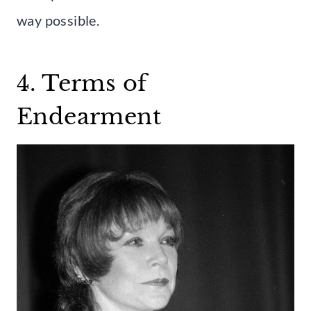
way possible.
4. Terms of
Endearment