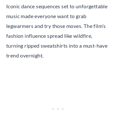
Iconic dance sequences set to unforgettable
music made everyone want to grab
legwarmers and try those moves. The film’s
fashion influence spread like wildfire,
turning ripped sweatshirts into a must-have
trend overnight.