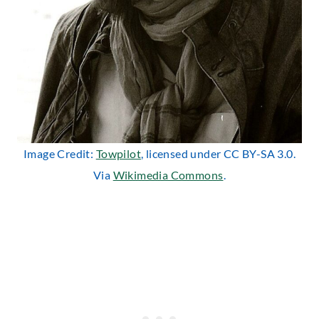
Image Credit:
Towpilot
, licensed under CC BY-SA 3.0.
Via
Wikimedia Commons
.