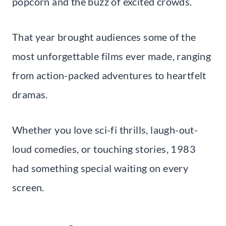
popcorn and the buzz of excited crowds.
That year brought audiences some of the
most unforgettable films ever made, ranging
from action-packed adventures to heartfelt
dramas.
Whether you love sci-fi thrills, laugh-out-
loud comedies, or touching stories, 1983
had something special waiting on every
screen.