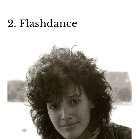
2. Flashdance