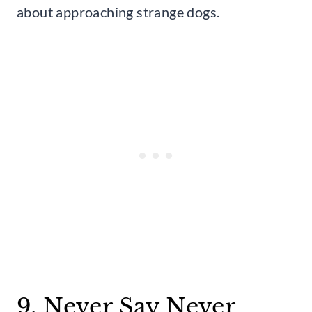
about approaching strange dogs.
9. Never Say Never