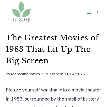
Skip
to
content
The Greatest Movies of
1983 That Lit Up The
Big Screen
By
Marceline Torres
Published:
11/04/2025
Picture yourself walking into a movie theater
in 1983, surrounded by the smell of buttery