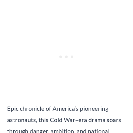
Epic chronicle of America’s pioneering
astronauts, this Cold War–era drama soars
through danger, ambition, and national