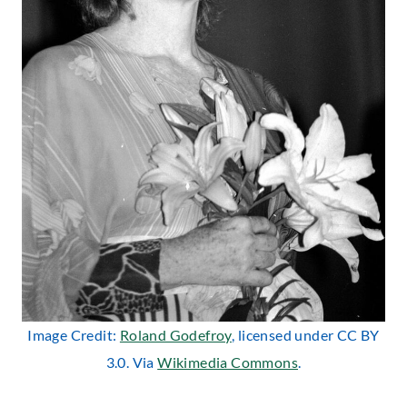
Image Credit:
Roland Godefroy
, licensed under CC BY
3.0. Via
Wikimedia Commons
.