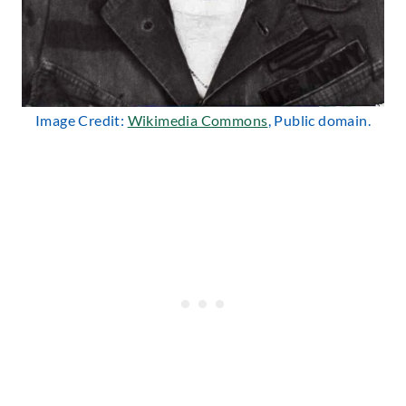
Image Credit:
Wikimedia Commons
, Public domain.