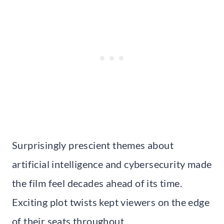
Surprisingly prescient themes about
artificial intelligence and cybersecurity made
the film feel decades ahead of its time.
Exciting plot twists kept viewers on the edge
of their seats throughout.