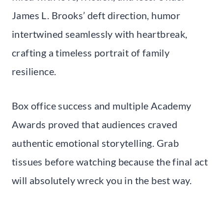
James L. Brooks’ deft direction, humor
intertwined seamlessly with heartbreak,
crafting a timeless portrait of family
resilience.
Box office success and multiple Academy
Awards proved that audiences craved
authentic emotional storytelling. Grab
tissues before watching because the final act
will absolutely wreck you in the best way.