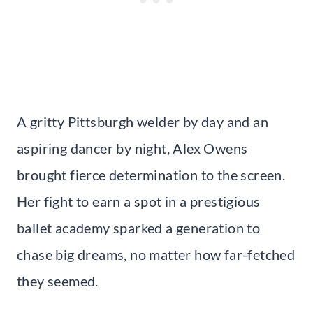
A gritty Pittsburgh welder by day and an
aspiring dancer by night, Alex Owens
brought fierce determination to the screen.
Her fight to earn a spot in a prestigious
ballet academy sparked a generation to
chase big dreams, no matter how far-fetched
they seemed.