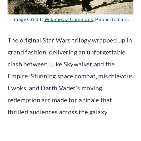
Image Credit:
Wikimedia Commons
, Public domain.
The original Star Wars trilogy wrapped up in
grand fashion, delivering an unforgettable
clash between Luke Skywalker and the
Empire. Stunning space combat, mischievous
Ewoks, and Darth Vader’s moving
redemption arc made for a finale that
thrilled audiences across the galaxy.