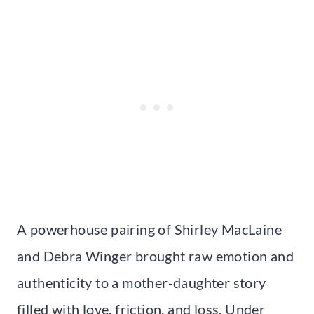
A powerhouse pairing of Shirley MacLaine
and Debra Winger brought raw emotion and
authenticity to a mother-daughter story
filled with love, friction, and loss. Under