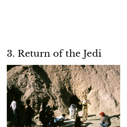
3. Return of the Jedi