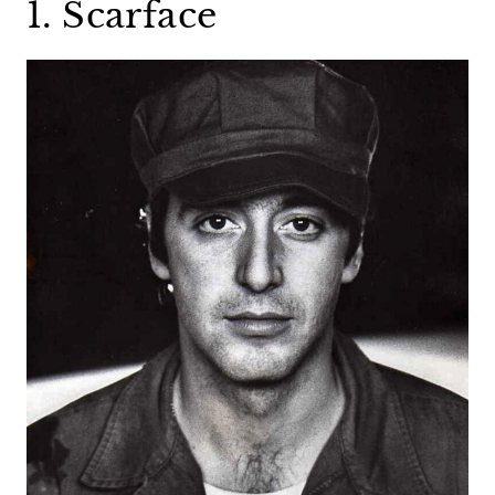
1. Scarface