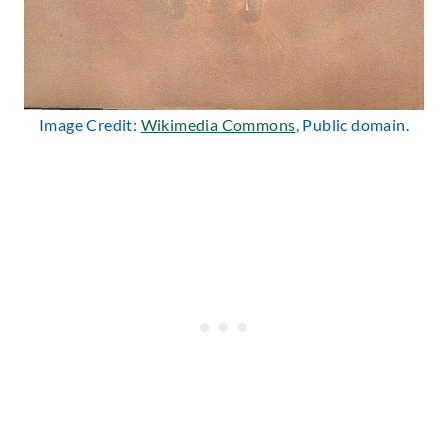
Image Credit:
Wikimedia Commons
, Public domain.