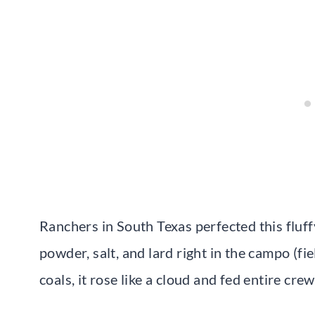
Ranchers in South Texas perfected this fluff
powder, salt, and lard right in the campo (f
coals, it rose like a cloud and fed entire crew