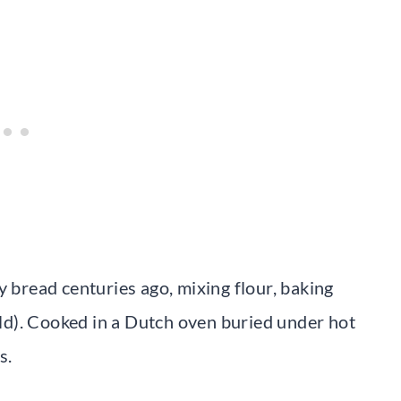
y bread centuries ago, mixing flour, baking
ield). Cooked in a Dutch oven buried under hot
s.