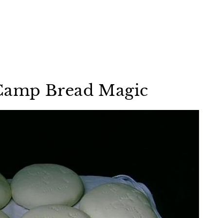
Camp Bread Magic