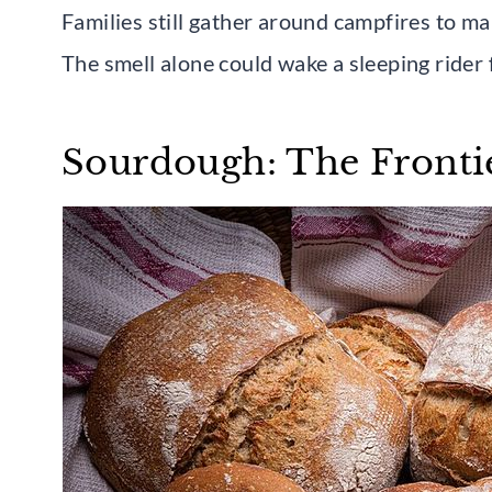
Families still gather around campfires to m
The smell alone could wake a sleeping rider 
Sourdough: The Fronti