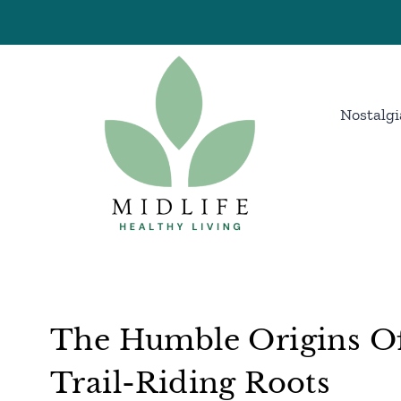
Skip
to
content
Nostalgi
The Humble Origins Of
Trail-Riding Roots