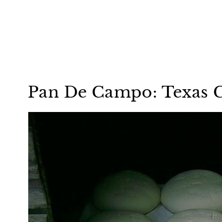
Pan De Campo: Texas 