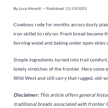
By
Luca Moretti
Published:
11/19/2025
Cowboys rode for months across dusty plains
iron skillet to rely on. Fresh bread became th
burning wood and baking under open skies 
Simple ingredients turned into trail comfort, 
lonely stretches of the frontier. Here come e
Wild West and still carry that rugged, old-w
Disclaimer:
This article offers general hist
traditional breads associated with frontier 