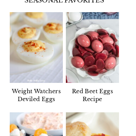
SEASONAL FAVORITES
Weight Watchers
Red Beet Eggs
Deviled Eggs
Recipe