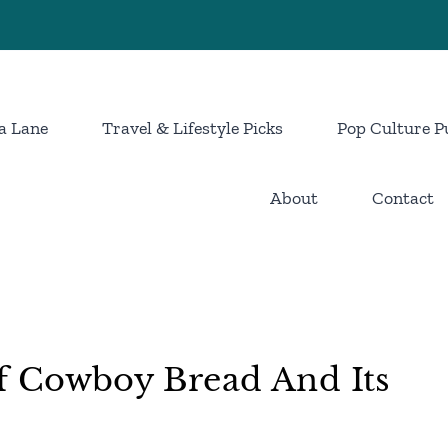
a Lane
Travel & Lifestyle Picks
Pop Culture P
About
Contact
 Cowboy Bread And Its