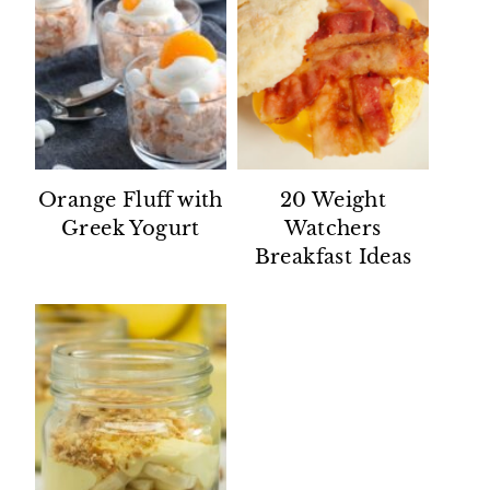
Orange Fluff with
20 Weight
Greek Yogurt
Watchers
Breakfast Ideas