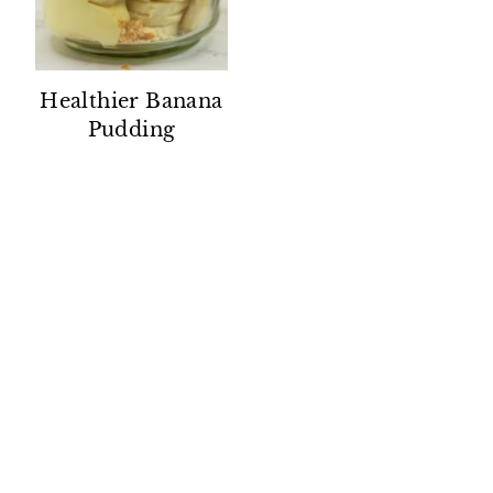
Healthier Banana
Pudding