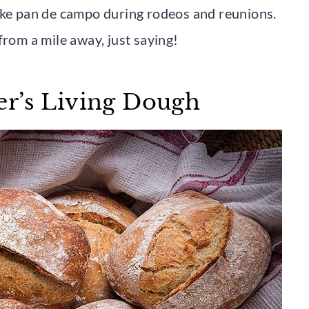
ake pan de campo during rodeos and reunions.
from a mile away, just saying!
er’s Living Dough