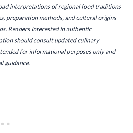
oad interpretations of regional food traditions
es, preparation methods, and cultural origins
s. Readers interested in authentic
ation should consult updated culinary
intended for informational purposes only and
al guidance
.