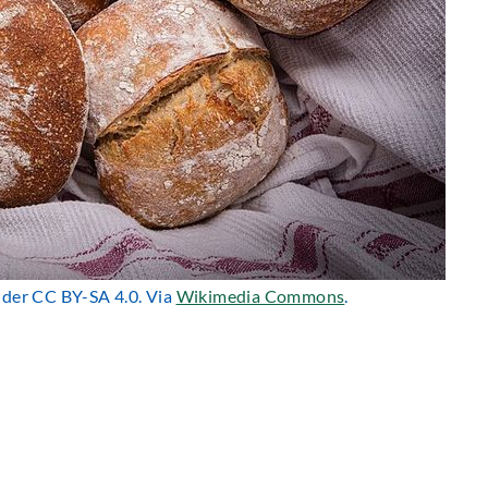
under CC BY-SA 4.0. Via
Wikimedia Commons
.