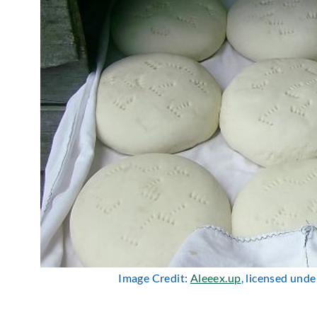
Image Credit:
Aleeex.up
, licensed und