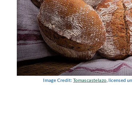
Image Credit:
Tomascastelazo
, licensed 