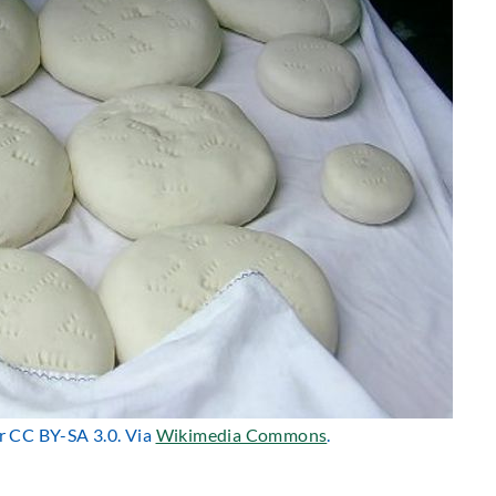
er CC BY-SA 3.0. Via
Wikimedia Commons
.