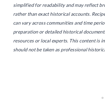
simplified for readability and may reflect br
rather than exact historical accounts. Recip
can vary across communities and time period
preparation or detailed historical document
resources or local experts. This content is 
should not be taken as professional historic