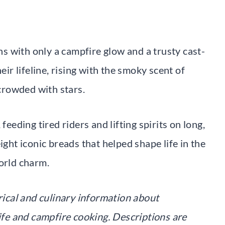
 with only a campfire glow and a trusty cast-
eir lifeline, rising with the smoky scent of
crowded with stars.
feeding tired riders and lifting spirits on long,
ight iconic breads that helped shape life in the
orld charm.
orical and culinary information about
life and campfire cooking. Descriptions are