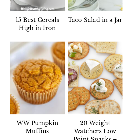
15 Best Cereals
Taco Salad in a Jar
High in Iron
WW Pumpkin
20 Weight
Muffins
Watchers Low
Point Snacks –