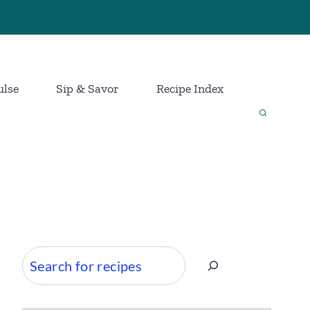
ulse
Sip & Savor
Recipe Index
Search