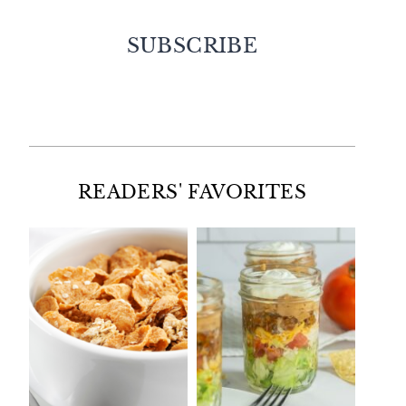
SUBSCRIBE
Facebook
Twitter
Instagram
Pinterest
READERS' FAVORITES