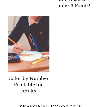
Under 3 Points!
Color by Number
Printable for
Adults