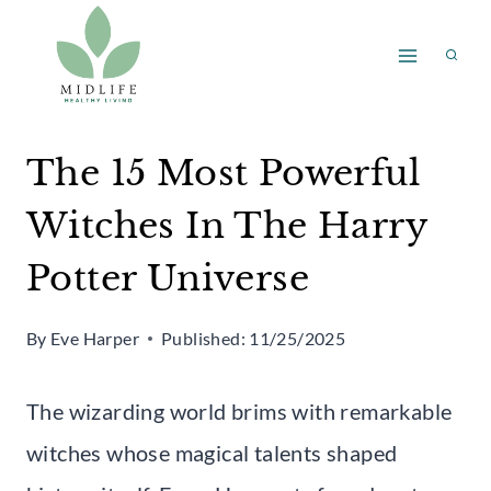
Skip
to
content
The 15 Most Powerful
Witches In The Harry
Potter Universe
By
Eve Harper
Published:
11/25/2025
The wizarding world brims with remarkable
witches whose magical talents shaped