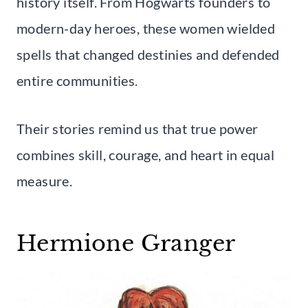
history itself. From Hogwarts founders to
modern-day heroes, these women wielded
spells that changed destinies and defended
entire communities.
Their stories remind us that true power
combines skill, courage, and heart in equal
measure.
Hermione Granger