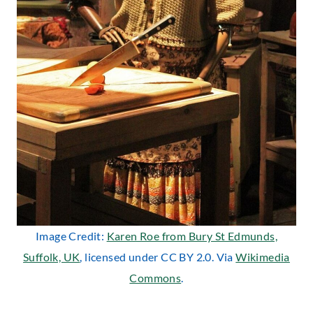
Image Credit:
Karen Roe from Bury St Edmunds,
Suffolk, UK
, licensed under CC BY 2.0. Via
Wikimedia
Commons
.