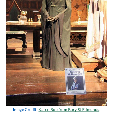
Image Credit:
Karen Roe from Bury St Edmunds,