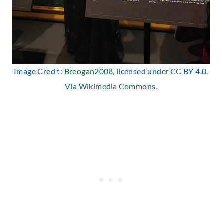
Image Credit:
Breogan2008
, licensed under CC BY 4.0.
Via
Wikimedia Commons
.