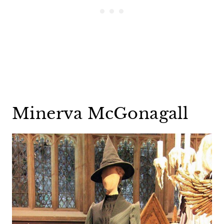
Minerva McGonagall