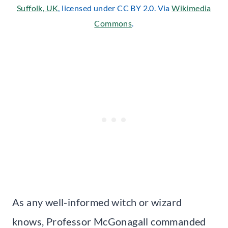
Suffolk, UK
, licensed under CC BY 2.0. Via
Wikimedia
Commons
.
As any well-informed witch or wizard
knows, Professor McGonagall commanded