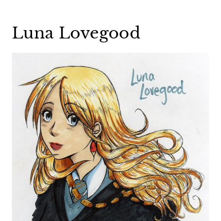
Luna Lovegood